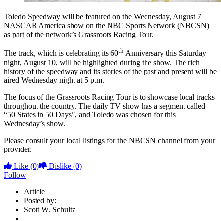
Toledo Speedway will be featured on the Wednesday, August 7
NASCAR America show on the NBC Sports Network (NBCSN)
as part of the network’s Grassroots Racing Tour.
th
The track, which is celebrating its 60
Anniversary this Saturday
night, August 10, will be highlighted during the show. The rich
history of the speedway and its stories of the past and present will be
aired Wednesday night at 5 p.m.
The focus of the Grassroots Racing Tour is to showcase local tracks
throughout the country. The daily TV show has a segment called
“50 States in 50 Days”, and Toledo was chosen for this
Wednesday’s show.
Please consult your local listings for the NBCSN channel from your
provider.
Like
(0)
Dislike
(0)
Follow
Article
Posted by:
Scott W. Schultz