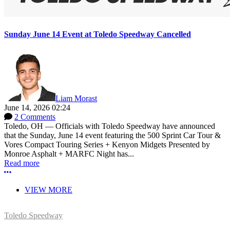
Sunday June 14 Event at Toledo Speedway Cancelled
Liam Morast
June 14, 2026 02:24
2 Comments
Toledo, OH — Officials with Toledo Speedway have announced
that the Sunday, June 14 event featuring the 500 Sprint Car Tour &
Vores Compact Touring Series + Kenyon Midgets Presented by
Monroe Asphalt + MARFC Night has...
Read more
More options
VIEW MORE
Toledo Speedway
5639 Benore Rd.