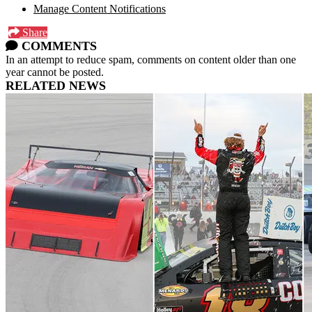
Manage Content Notifications
Share
COMMENTS
In an attempt to reduce spam, comments on content older than one
year cannot be posted.
RELATED NEWS