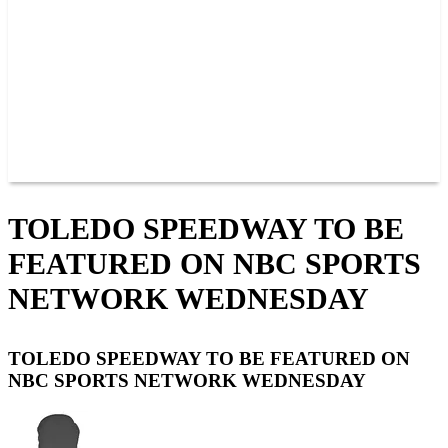
JOIN OUR TEAM
CONNECT
POINTS
MEMBERS
SPONSORS
CONTACT US
GROUPS
BLOGS
VIDEOS
TOLEDO SPEEDWAY TO BE
FEATURED ON NBC SPORTS
NETWORK WEDNESDAY
TOLEDO SPEEDWAY TO BE FEATURED ON
NBC SPORTS NETWORK WEDNESDAY