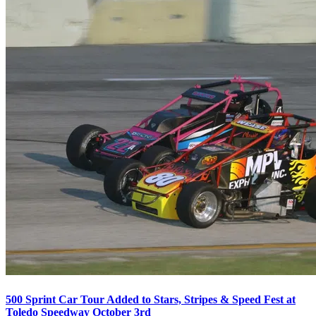
500 Sprint Car Tour Added to Stars, Stripes & Speed Fest at
Toledo Speedway October 3rd