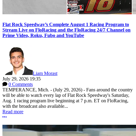
Flat Rock Speedway’s Complete August 1 Racing Program to
Stream Live on FloRacing and the FloRacing 24/7 Channel on
Prime Video, Roku, Fubo and YouTube
Liam Morast
July 29, 2026 19:35
0 Comments
TEMPERANCE, Mich. - (July 29, 2026) - Fans around the country
will be able to watch every lap of Flat Rock Speedway's Saturday,
Aug. 1 racing program live beginning at 7 p.m. ET on FloRacing,
with the broadcast also available...
Read more
More options