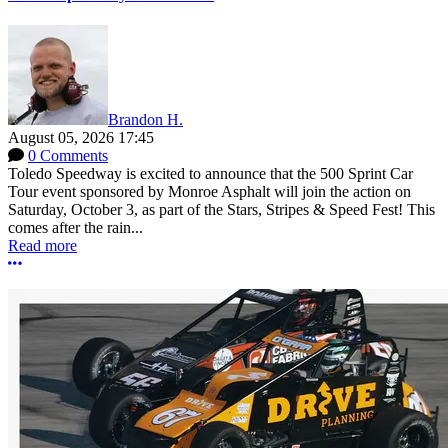
Brandon H.
August 05, 2026 17:45
0 Comments
Toledo Speedway is excited to announce that the 500 Sprint Car
Tour event sponsored by Monroe Asphalt will join the action on
Saturday, October 3, as part of the Stars, Stripes & Speed Fest! This
comes after the rain...
Read more
More options