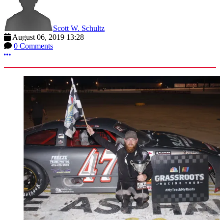
Scott W. Schultz
August 06, 2019 13:28
0 Comments
More options