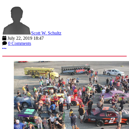
Scott W. Schultz
July 22, 2019 18:47
0 Comments
More options