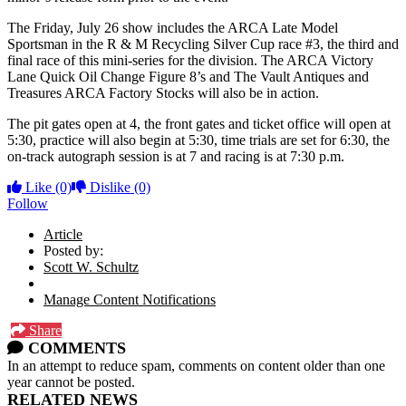
The Friday, July 26 show includes the ARCA Late Model
Sportsman in the R & M Recycling Silver Cup race #3, the third and
final race of this mini-series for the division. The ARCA Victory
Lane Quick Oil Change Figure 8’s and The Vault Antiques and
Treasures ARCA Factory Stocks will also be in action.
The pit gates open at 4, the front gates and ticket office will open at
5:30, practice will also begin at 5:30, time trials are set for 6:30, the
on-track autograph session is at 7 and racing is at 7:30 p.m.
Like
(0)
Dislike
(0)
Follow
Article
Posted by:
Scott W. Schultz
Manage Content Notifications
Share
COMMENTS
In an attempt to reduce spam, comments on content older than one
year cannot be posted.
RELATED NEWS