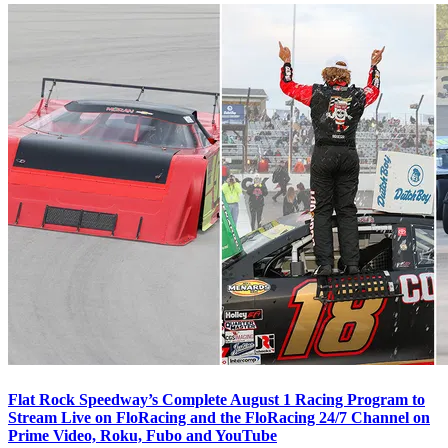
Flat Rock Speedway’s Complete August 1 Racing Program to
Stream Live on FloRacing and the FloRacing 24/7 Channel on
Prime Video, Roku, Fubo and YouTube