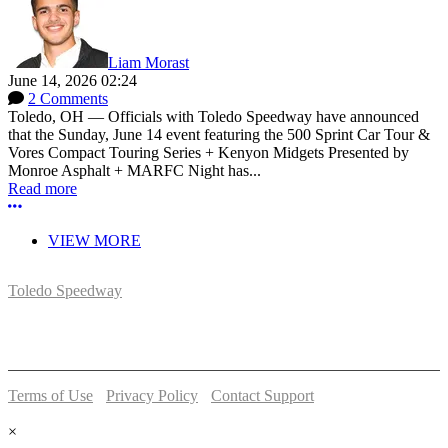
Liam Morast
June 14, 2026 02:24
2 Comments
Toledo, OH — Officials with Toledo Speedway have announced
that the Sunday, June 14 event featuring the 500 Sprint Car Tour &
Vores Compact Touring Series + Kenyon Midgets Presented by
Monroe Asphalt + MARFC Night has...
Read more
More options
VIEW MORE
Toledo Speedway
5639 Benore Rd.
Toledo, OH 43612
P:
(419)727-1100
Terms of Use
-
Privacy Policy
-
Contact Support
© 2026 Toledo Speedway
×