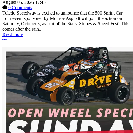
August 05, 2026 17:45
0 Comments
Toledo Speedway is excited to announce that the 500 Sprint Car
Tour event sponsored by Monroe Asphalt will join the action on
Saturday, October 3, as part of the Stars, Stripes & Speed Fest! This
comes after the rain...
Read more
More options