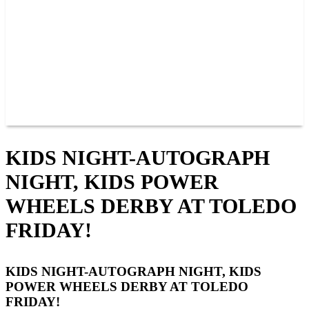
JOIN OUR TEAM
CONNECT
POINTS
MEMBERS
SPONSORS
CONTACT US
GROUPS
BLOGS
VIDEOS
KIDS NIGHT-AUTOGRAPH
NIGHT, KIDS POWER
WHEELS DERBY AT TOLEDO
FRIDAY!
KIDS NIGHT-AUTOGRAPH NIGHT, KIDS
POWER WHEELS DERBY AT TOLEDO
FRIDAY!