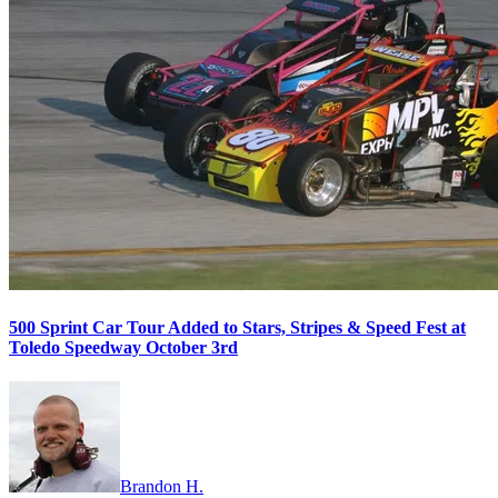
500 Sprint Car Tour Added to Stars, Stripes & Speed Fest at
Toledo Speedway October 3rd
Brandon H.