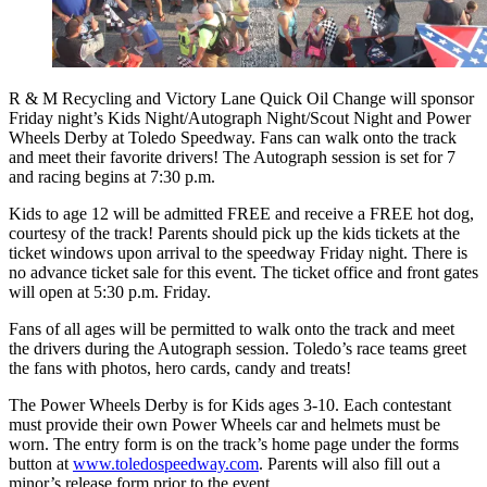
R & M Recycling and Victory Lane Quick Oil Change will sponsor
Friday night’s Kids Night/Autograph Night/Scout Night and Power
Wheels Derby at Toledo Speedway. Fans can walk onto the track
and meet their favorite drivers! The Autograph session is set for 7
and racing begins at 7:30 p.m.
Kids to age 12 will be admitted FREE and receive a FREE hot dog,
courtesy of the track! Parents should pick up the kids tickets at the
ticket windows upon arrival to the speedway Friday night. There is
no advance ticket sale for this event. The ticket office and front gates
will open at 5:30 p.m. Friday.
Fans of all ages will be permitted to walk onto the track and meet
the drivers during the Autograph session. Toledo’s race teams greet
the fans with photos, hero cards, candy and treats!
The Power Wheels Derby is for Kids ages 3-10. Each contestant
must provide their own Power Wheels car and helmets must be
worn. The entry form is on the track’s home page under the forms
button at
www.toledospeedway.com
. Parents will also fill out a
minor’s release form prior to the event.