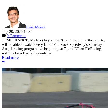
Liam Morast
July 29, 2026 19:35
0 Comments
TEMPERANCE, Mich. - (July 29, 2026) - Fans around the country
will be able to watch every lap of Flat Rock Speedway's Saturday,
Aug. 1 racing program live beginning at 7 p.m. ET on FloRacing,
with the broadcast also available...
Read more
More options