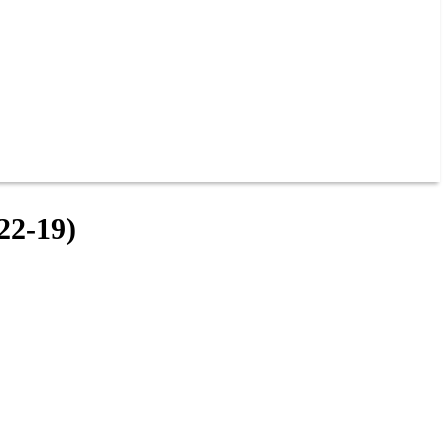
2-19)