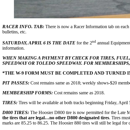
RACER INFO. TAB:
There is now a Racer Information tab on each 
bulletins, etc.
nd
SATURDAY, APRIL 6 IS THE DATE
for the 2
annual Equipment 
information.
WHEN MAKING A PAYMENT BY CHECK FOR TIRES, FUEL
SPEEDWAY OR TOLEDO SPEEDWAY. FOR MEMBERSHIPS, 
*THE W-9 FORM MUST BE COMPLETED AND TURNED IN
PIT PASSES:
Cost remains same as 2018; weekly shows-$20 memb
MEMBERSHIP FORMS:
Cost remains same as 2018.
TIRES:
Tires will be available at both tracks beginning Friday, April
D800 TIRES:
The Hoosier D800 tire is now permitted for the Late 
the tires that are legal…no other D800 designated tires
. Tires mu
marks are 85.25 to 86.25. The Hoosier 880 tires will still be legal for