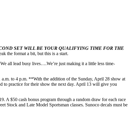
ECOND SET WILL BE YOUR QUALIFYING TIME FOR THE
the format a bit, but this is a start.
We all lead busy lives….We’re just making it a little less time-
1 a.m. to 4 p.m. **With the addition of the Sunday, April 28 show at
to practice for their show the next day. April 13 will give you
2019. A $50 cash bonus program through a random draw for each race
 Street Stock and Late Model Sportsman classes. Sunoco decals must be