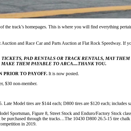
of the track’s homepages. This is where you will find everything pertai
Auction and Race Car and Parts Auction at Flat Rock Speedway. If you
, TICKETS, PAD RENTALS OR TRACK RENTALS, MAY THE
MAKE THEM PAYABLE TO ARCA....THANK YOU.
 PRIOR TO PAYOFF.
It is now posted.
er, $30 non-member.
 5. Late Model tires are $144 each; D800 tires are $120 each; includes sa
Model Sportsman, Figure 8, Street Stock and Enduro/Factory Stock clas
st be purchased through the tracks…The 10430 D800 26.5-15 tire chalk 
 competition in 2019.