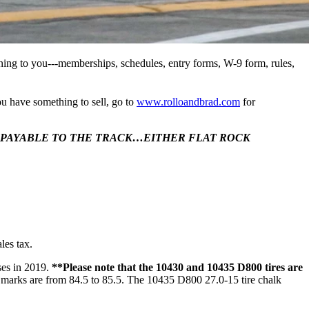
ning to you---memberships, schedules, entry forms, W-9 form, rules,
 have something to sell, go to
www.rolloandbrad.com
for
M PAYABLE TO THE TRACK…EITHER FLAT ROCK
les tax.
ses in 2019.
**Please note that the 10430 and 10435 D800 tires are
marks are from 84.5 to 85.5. The 10435 D800 27.0-15 tire chalk