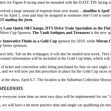
tires for Figure 8 racing must be mounted with the DATE TIN facing tow
ceived a large amount of requests from new teams….
deadline is April
new by April 1, your pad may be assigned to someone else! Cost is sam
T mailing the form.
y Lane Quick Oil Change, DTS Drive Train Specialists as the Flat 
 Silver Cup Sponsor,
The Vault Antiques and Treasures
is the new sp
ce
Innovative Fluids as a Gold Cup
sponsor for 2019, while
Moran Ch
p Series sponsors.
cer info. Tab on the webpages; it will also be mailed next week. Tire
ontact information will be included in the Gold Cup letter, which will
of ticket and concession sales being purchased by fans on race night,
s, and we will now put this procedure in place for the Gold Cup races o
 at the show, April 6-7. The location is the Suburban Collection Showpl
 SPEEDWAYS
save everyone some time on most race days will be implemented for our “
), we will have a bit more practice time and single car qualifying (in mo