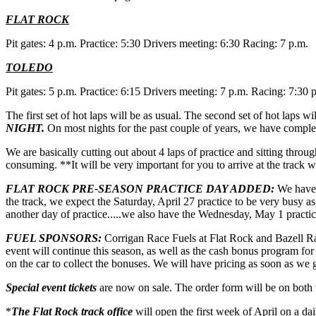
FLAT ROCK
Pit gates: 4 p.m. Practice: 5:30 Drivers meeting: 6:30 Racing: 7 p.m.
TOLEDO
Pit gates: 5 p.m. Practice: 6:15 Drivers meeting: 7 p.m. Racing: 7:30 
The first set of hot laps will be as usual. The second set of hot laps wi
NIGHT.
On most nights for the past couple of years, we have completed
We are basically cutting out about 4 laps of practice and sitting throu
consuming. **It will be very important for you to arrive at the track 
FLAT ROCK PRE-SEASON PRACTICE DAY ADDED:
We have 
the track, we expect the Saturday, April 27 practice to be very busy 
another day of practice.....we also have the Wednesday, May 1 practic
FUEL SPONSORS:
Corrigan Race Fuels at Flat Rock and Bazell Ra
event will continue this season, as well as the cash bonus program fo
on the car to collect the bonuses. We will have pricing as soon as we ge
Special event tickets
are now on sale. The order form will be on both 
*
The Flat Rock track office
will open the first week of April on a da