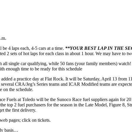
p.m.
ll be 4 laps each, 4-5 cars at a time.
**YOUR BEST LAP IN THE S
 2 sets of hot laps for each class in about 1 hour. We may have to tweak 
gh all single car qualifying, while 50 fans (your family members) watch! 
with enough time to be ready for this schedule
added a practice day at Flat Rock. It will be Saturday, April 13 from 1
as several CRA/Jeg’s Series teams and ICAR Modified teams are expected 
e on the schedule.
ce Fuels at Toledo will be the Sunoco Race fuel suppliers again for 
r the top 2 fuel purchasers for the season in the Late Model, Figure 8,
t the first delivery.
web pages; click on tickets.
ily basis…