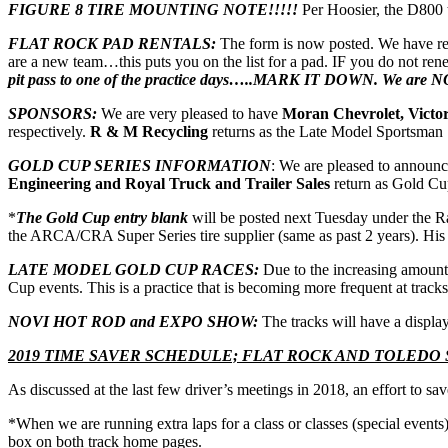
FIGURE 8 TIRE MOUNTING NOTE!!!!!
Per Hoosier, the D800 
FLAT ROCK PAD RENTALS:
The form is now posted. We have re
are a new team…this puts you on the list for a pad. IF you do not re
pit pass to one of the practice days…..MARK IT DOWN. We are NO
SPONSORS:
We are very pleased to have
Moran Chevrolet, Victor
respectively.
R & M Recycling
returns as the Late Model Sportsman
GOLD CUP SERIES INFORMATION
: We are pleased to announ
Engineering and Royal Truck and Trailer Sales
return as Gold Cu
*
The Gold Cup entry blank
will be posted next Tuesday under the Ra
the ARCA/CRA Super Series tire supplier (same as past 2 years). His c
LATE MODEL GOLD CUP RACES:
Due to the increasing amount 
Cup events. This is a practice that is becoming more frequent at track
NOVI HOT ROD and EXPO SHOW:
The tracks will have a display
2019 TIME SAVER SCHEDULE; FLAT ROCK AND TOLEDO
As discussed at the last few driver’s meetings in 2018, an effort to 
*When we are running extra laps for a class or classes (special events
box on both track home pages.