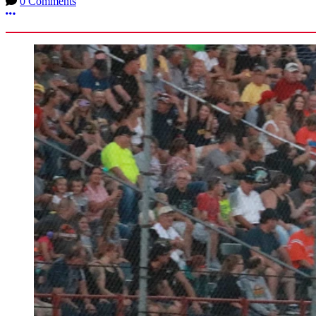
0 Comments
More options