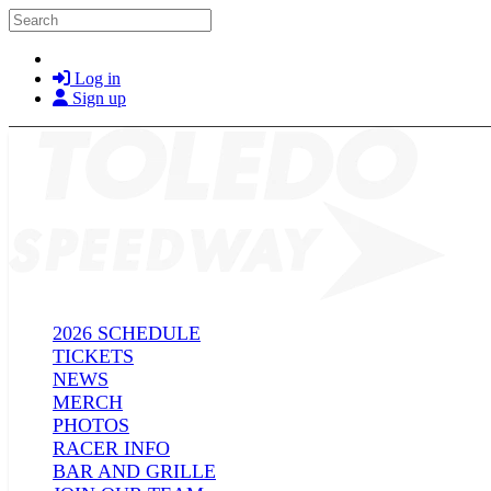
Skip to main content
Search
Log in
Sign up
2026 SCHEDULE
TICKETS
NEWS
MERCH
PHOTOS
RACER INFO
BAR AND GRILLE