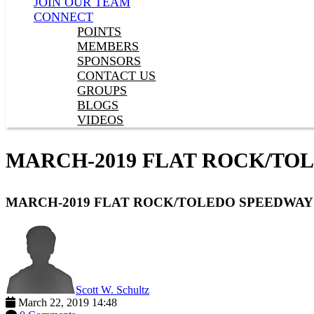
JOIN OUR TEAM
CONNECT
POINTS
MEMBERS
SPONSORS
CONTACT US
GROUPS
BLOGS
VIDEOS
MARCH-2019 FLAT ROCK/TOLE
MARCH-2019 FLAT ROCK/TOLEDO SPEEDWAY B
Scott W. Schultz
March 22, 2019 14:48