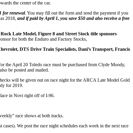
ards the center of the car.
 1 for renewal
. You may fill out the form and send the payment if you
e as 2018,
and if paid by April 1, you save $50 and also receive a free
Rock Late Model, Figure 8 and Street Stock title sponsors
onsor for both the Enduro and Factory Stocks,
evrolet, DTS Drive Train Specialists, Dani’s Transport, Francis
s for the April 20 Toledo race must be purchased from Clyde Moody,
 also be posted and mailed.
 checks will be given out on race night for the ARCA Late Model Gold
nly for 2019.
ace in Novi right off of I-96.
weekly” race shows at both tracks.
st cases). We post the race night schedules each week in the next race