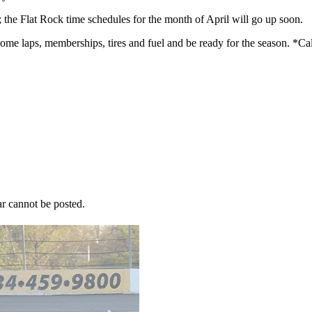
 the Flat Rock time schedules for the month of April will go up soon.
 some laps, memberships, tires and fuel and be ready for the season. *Ca
r cannot be posted.