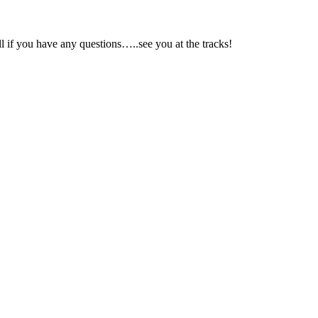
ll if you have any questions…..see you at the tracks!