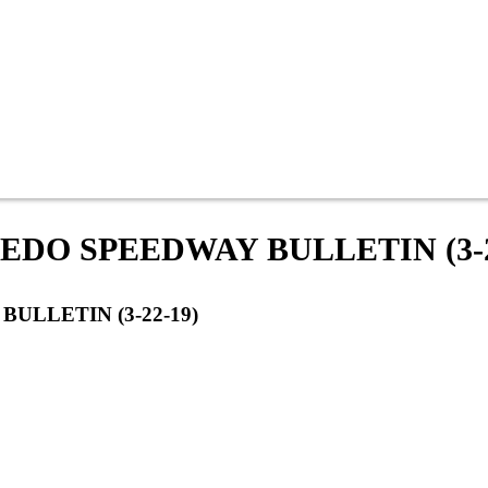
DO SPEEDWAY BULLETIN (3-2
ULLETIN (3-22-19)