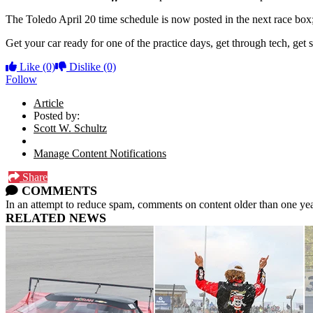
The Toledo April 20 time schedule is now posted in the next race box;
Get your car ready for one of the practice days, get through tech, get
Like
(0)
Dislike
(0)
Follow
Article
Posted by:
Scott W. Schultz
Manage Content Notifications
Share
COMMENTS
In an attempt to reduce spam, comments on content older than one yea
RELATED NEWS