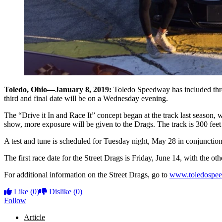
Toledo, Ohio—January 8, 2019:
Toledo Speedway has included three 
third and final date will be on a Wednesday evening.
The “Drive it In and Race It” concept began at the track last season, w
show, more exposure will be given to the Drags. The track is 300 feet i
A test and tune is scheduled for Tuesday night, May 28 in conjunction 
The first race date for the Street Drags is Friday, June 14, with the o
For additional information on the Street Drags, go to
www.toledospe
Like
(0)
Dislike
(0)
Follow
Article