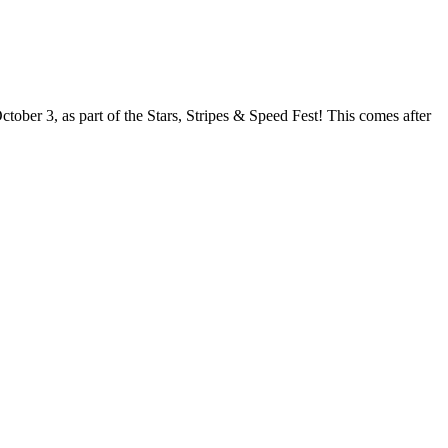
ober 3, as part of the Stars, Stripes & Speed Fest! This comes after