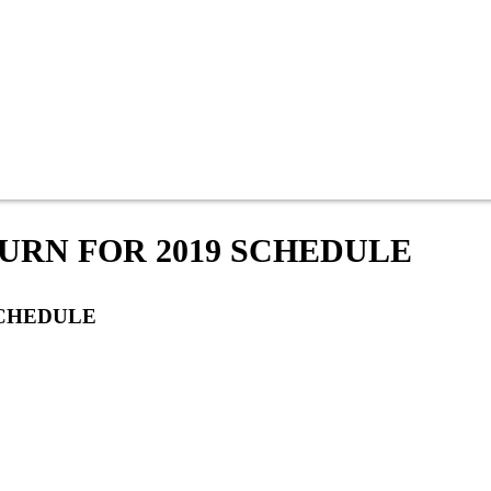
URN FOR 2019 SCHEDULE
SCHEDULE