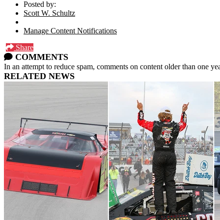
Posted by:
Scott W. Schultz
Manage Content Notifications
Share
COMMENTS
In an attempt to reduce spam, comments on content older than one yea
RELATED NEWS