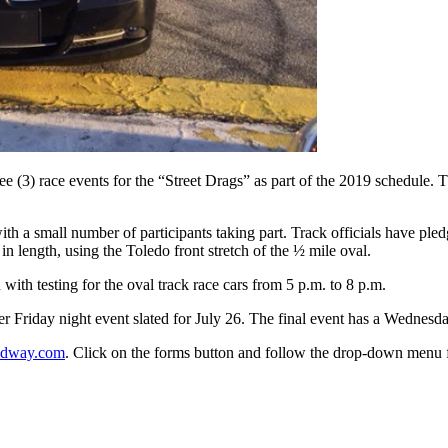
(3) race events for the “Street Drags” as part of the 2019 schedule. The
ith a small number of participants taking part. Track officials have ple
n length, using the Toledo front stretch of the ½ mile oval.
with testing for the oval track race cars from 5 p.m. to 8 p.m.
ther Friday night event slated for July 26. The final event has a Wednesd
edway.com
. Click on the forms button and follow the drop-down menu f