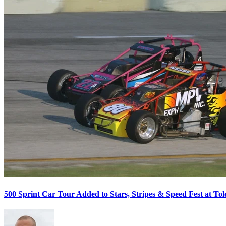
500 Sprint Car Tour Added to Stars, Stripes & Speed Fest at T