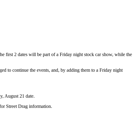
 first 2 dates will be part of a Friday night stock car show, while the
dged to continue the events, and, by adding them to a Friday night
ay, August 21 date.
or Street Drag information.