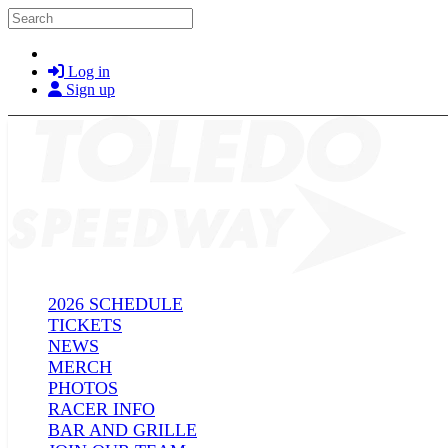
Skip to main content
Search
Log in
Sign up
2026 SCHEDULE
TICKETS
NEWS
MERCH
PHOTOS
RACER INFO
BAR AND GRILLE