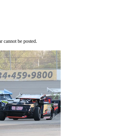
r cannot be posted.