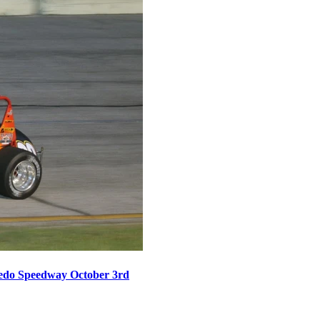
oledo Speedway October 3rd