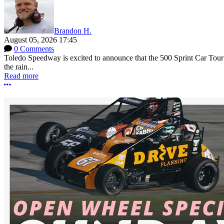
Brandon H.
August 05, 2026 17:45
0 Comments
Toledo Speedway is excited to announce that the 500 Sprint Car Tour e
the rain...
Read more
More options