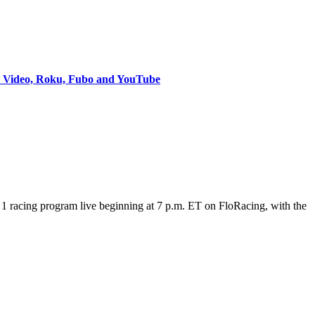
e Video, Roku, Fubo and YouTube
 racing program live beginning at 7 p.m. ET on FloRacing, with the