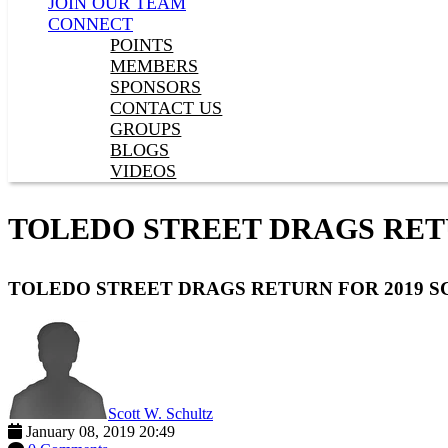
JOIN OUR TEAM
CONNECT
POINTS
MEMBERS
SPONSORS
CONTACT US
GROUPS
BLOGS
VIDEOS
TOLEDO STREET DRAGS RET
TOLEDO STREET DRAGS RETURN FOR 2019 
Scott W. Schultz
January 08, 2019 20:49