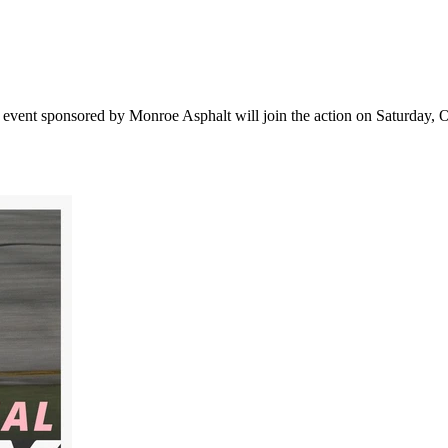
vent sponsored by Monroe Asphalt will join the action on Saturday, Oct