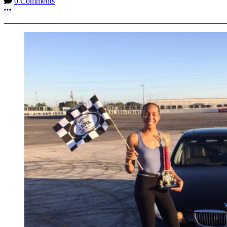
0 Comments
More options