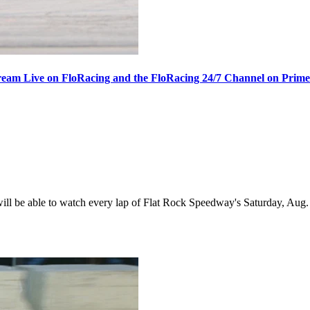
ream Live on FloRacing and the FloRacing 24/7 Channel on Prim
 be able to watch every lap of Flat Rock Speedway's Saturday, Aug. 1