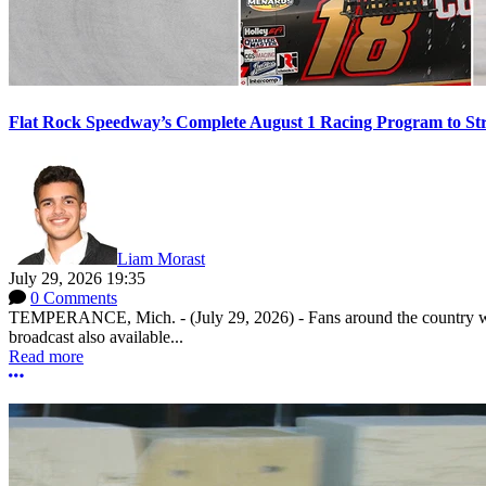
Flat Rock Speedway’s Complete August 1 Racing Program to St
Liam Morast
July 29, 2026 19:35
0 Comments
TEMPERANCE, Mich. - (July 29, 2026) - Fans around the country will
broadcast also available...
Read more
More options