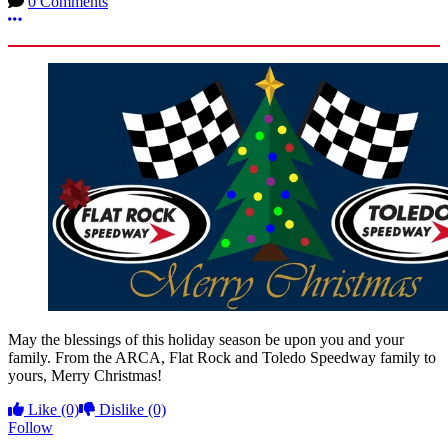
0 Comments
More options
May the blessings of this holiday season be upon you and your
family. From the ARCA, Flat Rock and Toledo Speedway family to
yours, Merry Christmas!
Like
(0)
Dislike
(0)
Follow