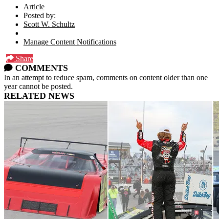
Article
Posted by:
Scott W. Schultz
Manage Content Notifications
Share
COMMENTS
In an attempt to reduce spam, comments on content older than one
year cannot be posted.
RELATED NEWS