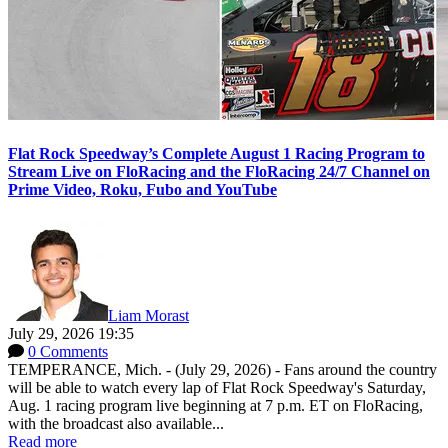
Flat Rock Speedway’s Complete August 1 Racing Program to
Stream Live on FloRacing and the FloRacing 24/7 Channel on
Prime Video, Roku, Fubo and YouTube
Liam Morast
July 29, 2026 19:35
0 Comments
TEMPERANCE, Mich. - (July 29, 2026) - Fans around the country
will be able to watch every lap of Flat Rock Speedway's Saturday,
Aug. 1 racing program live beginning at 7 p.m. ET on FloRacing,
with the broadcast also available...
Read more