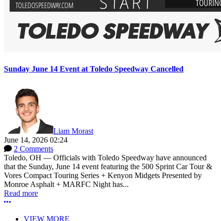
Sunday June 14 Event at Toledo Speedway Cancelled
Liam Morast
June 14, 2026 02:24
2 Comments
Toledo, OH — Officials with Toledo Speedway have announced
that the Sunday, June 14 event featuring the 500 Sprint Car Tour &
Vores Compact Touring Series + Kenyon Midgets Presented by
Monroe Asphalt + MARFC Night has...
Read more
More options
VIEW MORE