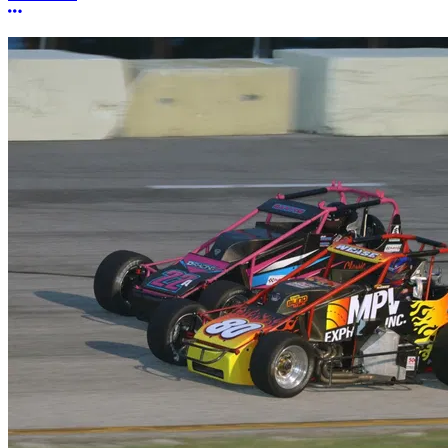
More options