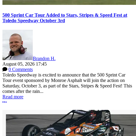
500 Sprint Car Tour Added to Stars, Stripes & Speed Fest at
Toledo Speedway October 3rd
Brandon H.
August 05, 2026 17:45
0 Comments
Toledo Speedway is excited to announce that the 500 Sprint Car
Tour event sponsored by Monroe Asphalt will join the action on
Saturday, October 3, as part of the Stars, Stripes & Speed Fest! This
comes after the rain...
Read more
More options