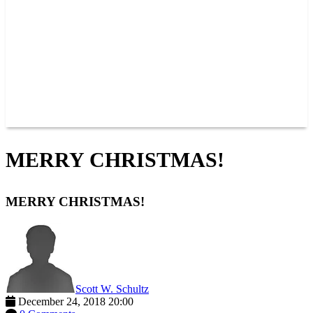
JOIN OUR TEAM
CONNECT
POINTS
MEMBERS
SPONSORS
CONTACT US
GROUPS
BLOGS
VIDEOS
MERRY CHRISTMAS!
MERRY CHRISTMAS!
Scott W. Schultz
December 24, 2018 20:00