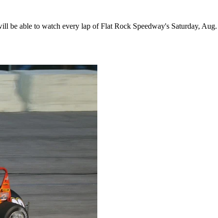
 be able to watch every lap of Flat Rock Speedway's Saturday, Aug. 1