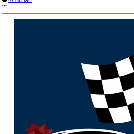
0 Comments
More options