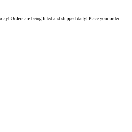
oday! Orders are being filled and shipped daily! Place your order