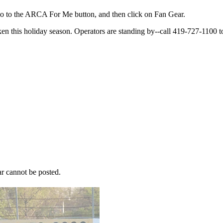
o to the ARCA For Me button, and then click on Fan Gear.
ken this holiday season. Operators are standing by--call 419-727-1100 t
r cannot be posted.