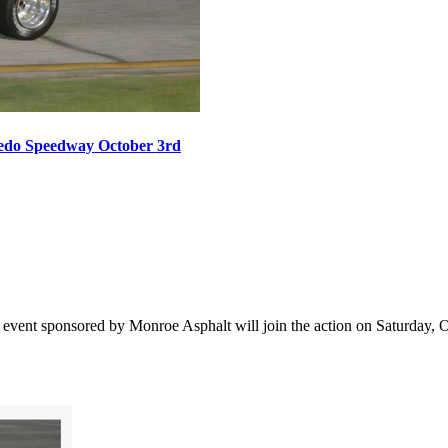
oledo Speedway October 3rd
vent sponsored by Monroe Asphalt will join the action on Saturday, Oct