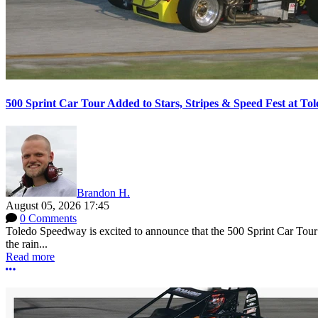
500 Sprint Car Tour Added to Stars, Stripes & Speed Fest at T
Brandon H.
August 05, 2026 17:45
0 Comments
Toledo Speedway is excited to announce that the 500 Sprint Car Tour e
the rain...
Read more
More options