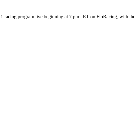
 racing program live beginning at 7 p.m. ET on FloRacing, with the