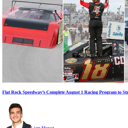
Flat Rock Speedway’s Complete August 1 Racing Program to St
Liam Morast