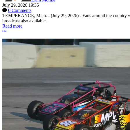
July 29, 2026 19:35
0 Comments
TEMPERANCE, Mich. - (July 29, 2026) - Fans around the country will
broadcast also available...
Read more
More options