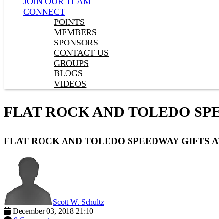
JOIN OUR TEAM
CONNECT
POINTS
MEMBERS
SPONSORS
CONTACT US
GROUPS
BLOGS
VIDEOS
FLAT ROCK AND TOLEDO SPE
FLAT ROCK AND TOLEDO SPEEDWAY GIFTS A
Scott W. Schultz
December 03, 2018 21:10