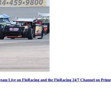
ream Live on FloRacing and the FloRacing 24/7 Channel on Prim