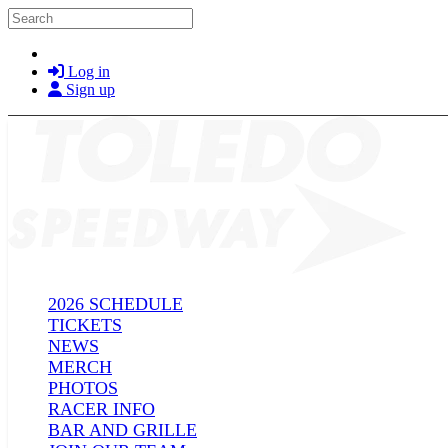
Skip to main content
Search
Log in
Sign up
2026 SCHEDULE
TICKETS
NEWS
MERCH
PHOTOS
RACER INFO
BAR AND GRILLE