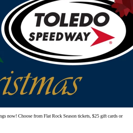
ings now! Choose from Flat Rock Season tickets, $25 gift cards or