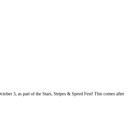
ober 3, as part of the Stars, Stripes & Speed Fest! This comes after