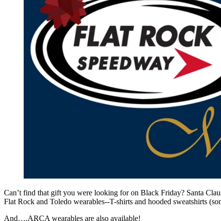
Can’t find that gift you were looking for on Black Friday? Santa Cla
Flat Rock and Toledo wearables--T-shirts and hooded sweatshirts (some
And….ARCA wearables are also available!