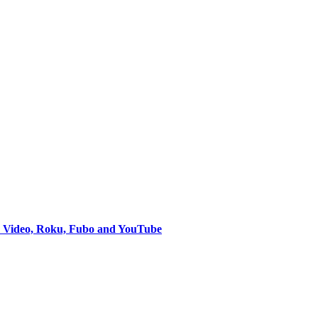
e Video, Roku, Fubo and YouTube