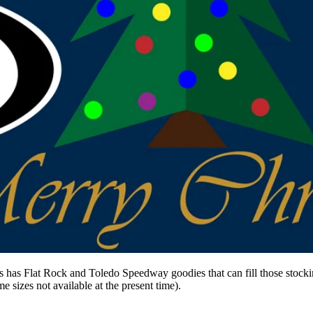
us has Flat Rock and Toledo Speedway goodies that can fill those stock
 sizes not available at the present time).