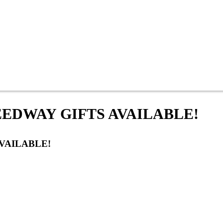
EDWAY GIFTS AVAILABLE!
VAILABLE!