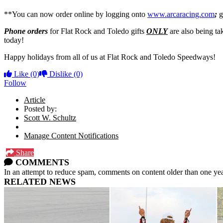
**You can now order online by logging onto
www.arcaracing.com
;
g
Phone orders
for Flat Rock and Toledo gifts
ONLY
are also being ta
today!
Happy holidays from all of us at Flat Rock and Toledo Speedways!
Like
(0)
Dislike
(0)
Follow
Article
Posted by:
Scott W. Schultz
Manage Content Notifications
Share
COMMENTS
In an attempt to reduce spam, comments on content older than one yea
RELATED NEWS