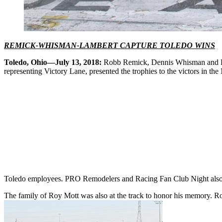
REMICK-WHISMAN-LAMBERT CAPTURE TOLEDO WINS
Toledo, Ohio—July 13, 2018:
Robb Remick, Dennis Whisman and Da
representing Victory Lane, presented the trophies to the victors in
Toledo employees. PRO Remodelers and Racing Fan Club Night also 
The family of Roy Mott was also at the track to honor his memory. Ro