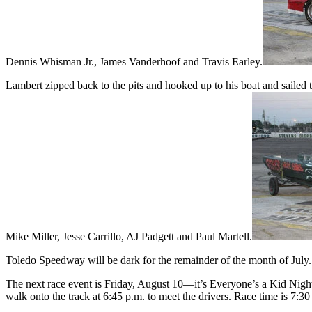
Dennis Whisman Jr., James Vanderhoof and Travis Earley.
Lambert zipped back to the pits and hooked up to his boat and sailed 
Mike Miller, Jesse Carrillo, AJ Padgett and Paul Martell.
Toledo Speedway will be dark for the remainder of the month of July.
The next race event is Friday, August 10—it’s Everyone’s a Kid Nigh
walk onto the track at 6:45 p.m. to meet the drivers. Race time is 7:30