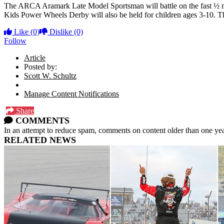
The ARCA Aramark Late Model Sportsman will battle on the fast ½ m
Kids Power Wheels Derby will also be held for children ages 3-10. Th
Like
(0)
Dislike
(0)
Follow
Article
Posted by:
Scott W. Schultz
Manage Content Notifications
Share
COMMENTS
In an attempt to reduce spam, comments on content older than one yea
RELATED NEWS