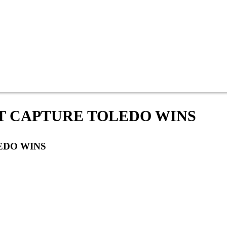
 CAPTURE TOLEDO WINS
EDO WINS