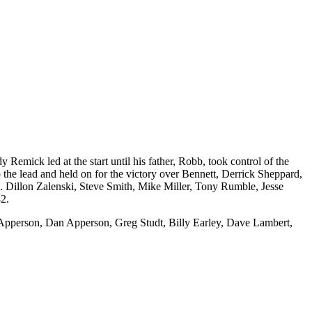
mick led at the start until his father, Robb, took control of the
the lead and held on for the victory over Bennett, Derrick Sheppard,
 Dillon Zalenski, Steve Smith, Mike Miller, Tony Rumble, Jesse
42.
 Apperson, Dan Apperson, Greg Studt, Billy Earley, Dave Lambert,