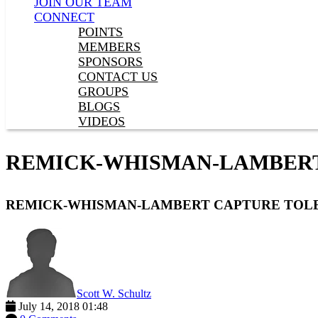
JOIN OUR TEAM
CONNECT
POINTS
MEMBERS
SPONSORS
CONTACT US
GROUPS
BLOGS
VIDEOS
REMICK-WHISMAN-LAMBERT
REMICK-WHISMAN-LAMBERT CAPTURE TOL
Scott W. Schultz
July 14, 2018 01:48