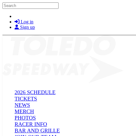
Skip to main content
Search
Log in
Sign up
2026 SCHEDULE
TICKETS
NEWS
MERCH
PHOTOS
RACER INFO
BAR AND GRILLE