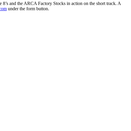
’s and the ARCA Factory Stocks in action on the short track. A
com
under the form button.