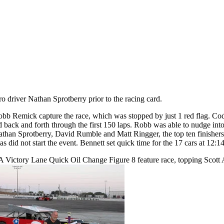
driver Nathan Sprotberry prior to the racing card.
emick capture the race, which was stopped by just 1 red flag. Cody Re
back and forth through the first 150 laps. Robb was able to nudge into 
an Sprotberry, David Rumble and Matt Ringger, the top ten finishers.
s did not start the event. Bennett set quick time for the 17 cars at 12:1
A Victory Lane Quick Oil Change Figure 8 feature race, topping Scott