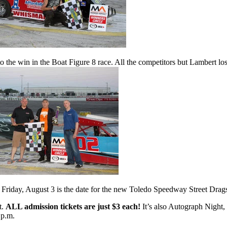
to the win in the Boat Figure 8 race. All the competitors but Lambert lo
 Friday, August 3 is the date for the new Toledo Speedway Street Drags
t.
ALL admission tickets are just $3 each!
It’s also Autograph Nigh
 p.m.