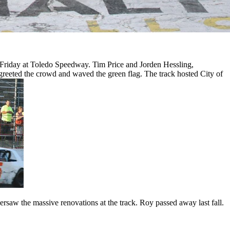
iday at Toledo Speedway. Tim Price and Jorden Hessling,
reeted the crowd and waved the green flag. The track hosted City of
saw the massive renovations at the track. Roy passed away last fall.