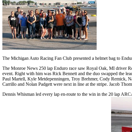
The Michigan Auto Racing Fan Club presented a helmet bag to Enduro 
The Monroe News 250 lap Enduro race saw Royal Oak, MI driver Robb R
event. Right with him was Rick Bennett and the duo swapped the lead 
Paul Martell, Kyle Metdepenningen, Troy Brehmer, Cody Remick, Nath
Carrillo and Nolan Padgett were next in line at the stripe. Jacob Thoma
Dennis Whisman led every lap en-route to the win in the 20 lap ARC