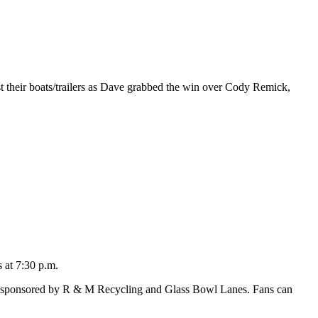
st their boats/trailers as Dave grabbed the win over Cody Remick,
 at 7:30 p.m.
t, sponsored by R & M Recycling and Glass Bowl Lanes. Fans can