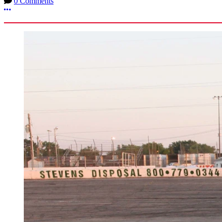
0 Comments
More options