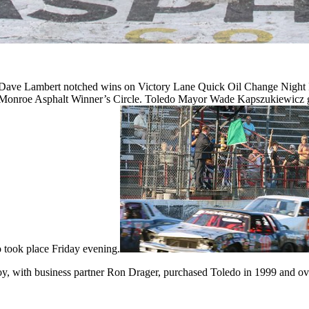
ve Lambert notched wins on Victory Lane Quick Oil Change Night Fr
 the Monroe Asphalt Winner’s Circle. Toledo Mayor Wade Kapszukiewicz g
took place Friday evening.
y, with business partner Ron Drager, purchased Toledo in 1999 and over