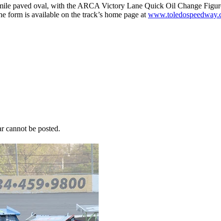
ile paved oval, with the ARCA Victory Lane Quick Oil Change Figure 8
e form is available on the track’s home page at
www.toledospeedway.
r cannot be posted.