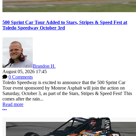
500 Sprint Car Tour Added to Stars, Stripes & Speed Fest at
Toledo Speedway October 3rd
Brandon H.
August 05, 2026 17:45
0 Comments
Toledo Speedway is excited to announce that the 500 Sprint Car
Tour event sponsored by Monroe Asphalt will join the action on
Saturday, October 3, as part of the Stars, Stripes & Speed Fest! This
comes after the rain...
Read more
More options