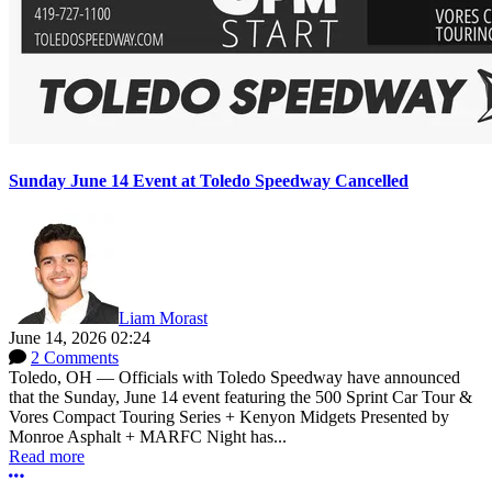
Sunday June 14 Event at Toledo Speedway Cancelled
Liam Morast
June 14, 2026 02:24
2 Comments
Toledo, OH — Officials with Toledo Speedway have announced
that the Sunday, June 14 event featuring the 500 Sprint Car Tour &
Vores Compact Touring Series + Kenyon Midgets Presented by
Monroe Asphalt + MARFC Night has...
Read more
More options