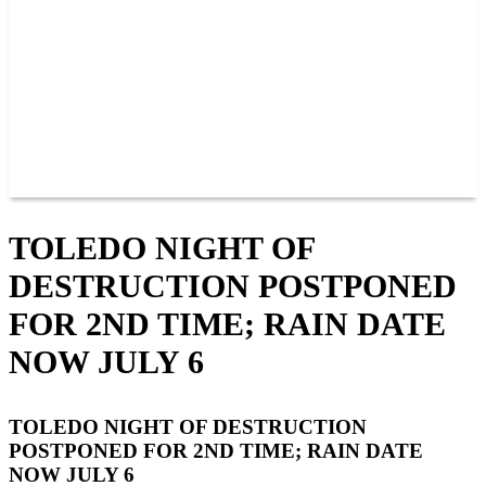
JOIN OUR TEAM
CONNECT
POINTS
MEMBERS
SPONSORS
CONTACT US
GROUPS
BLOGS
VIDEOS
TOLEDO NIGHT OF
DESTRUCTION POSTPONED
FOR 2ND TIME; RAIN DATE
NOW JULY 6
TOLEDO NIGHT OF DESTRUCTION
POSTPONED FOR 2ND TIME; RAIN DATE
NOW JULY 6