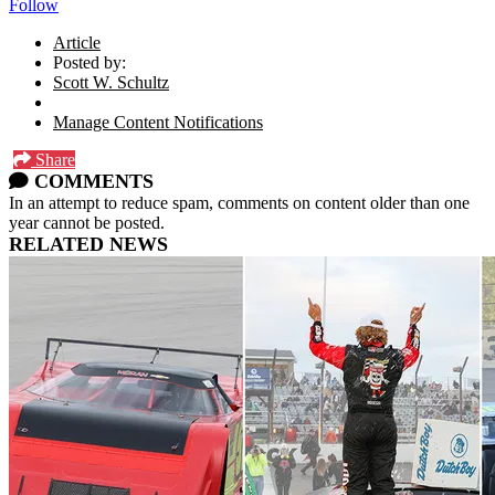
Follow
Article
Posted by:
Scott W. Schultz
Manage Content Notifications
Share
COMMENTS
In an attempt to reduce spam, comments on content older than one
year cannot be posted.
RELATED NEWS