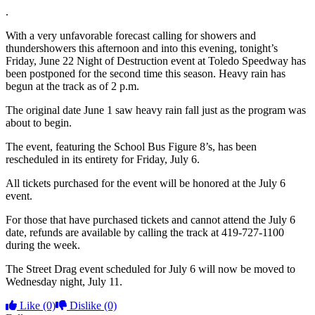
.
With a very unfavorable forecast calling for showers and
thundershowers this afternoon and into this evening, tonight’s
Friday, June 22 Night of Destruction event at Toledo Speedway has
been postponed for the second time this season. Heavy rain has
begun at the track as of 2 p.m.
The original date June 1 saw heavy rain fall just as the program was
about to begin.
The event, featuring the School Bus Figure 8’s, has been
rescheduled in its entirety for Friday, July 6.
All tickets purchased for the event will be honored at the July 6
event.
For those that have purchased tickets and cannot attend the July 6
date, refunds are available by calling the track at 419-727-1100
during the week.
The Street Drag event scheduled for July 6 will now be moved to
Wednesday night, July 11.
Like
(0)
Dislike
(0)