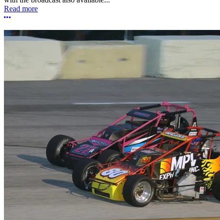
Read more
More options