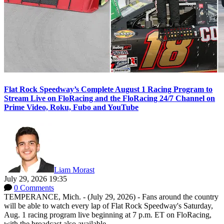
Flat Rock Speedway’s Complete August 1 Racing Program to
Stream Live on FloRacing and the FloRacing 24/7 Channel on
Prime Video, Roku, Fubo and YouTube
Liam Morast
July 29, 2026 19:35
0 Comments
TEMPERANCE, Mich. - (July 29, 2026) - Fans around the country
will be able to watch every lap of Flat Rock Speedway's Saturday,
Aug. 1 racing program live beginning at 7 p.m. ET on FloRacing,
with the broadcast also available...