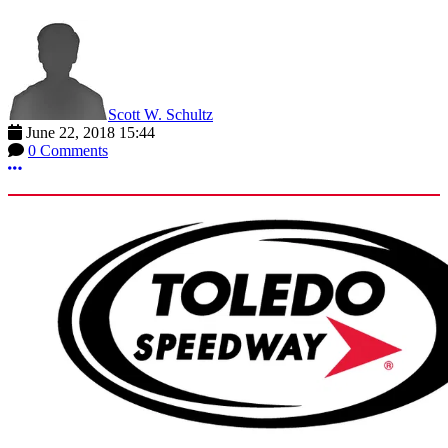
Scott W. Schultz
June 22, 2018 15:44
0 Comments
More options