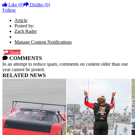
Like
(0)
Dislike
(0)
Follow
Article
Posted by:
Zach Rader
Manage Content Notifications
Share
COMMENTS
In an attempt to reduce spam, comments on content older than one
year cannot be posted.
RELATED NEWS