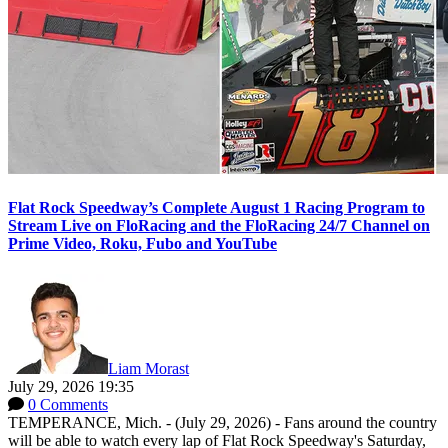
Flat Rock Speedway’s Complete August 1 Racing Program to
Stream Live on FloRacing and the FloRacing 24/7 Channel on
Prime Video, Roku, Fubo and YouTube
Liam Morast
July 29, 2026 19:35
0 Comments
TEMPERANCE, Mich. - (July 29, 2026) - Fans around the country
will be able to watch every lap of Flat Rock Speedway's Saturday,