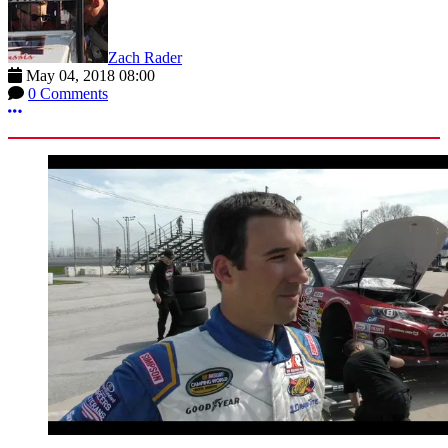
Zach Rader
May 04, 2018 08:00
0 Comments
More options