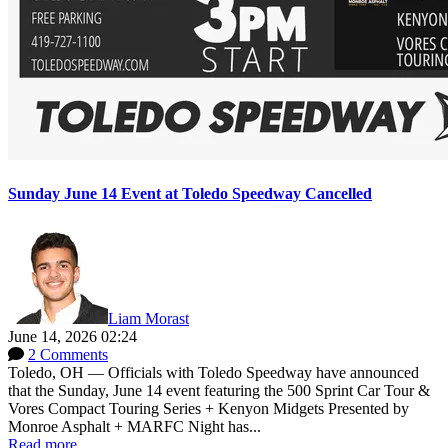
Sunday June 14 Event at Toledo Speedway Cancelled
Liam Morast
June 14, 2026 02:24
2 Comments
Toledo, OH — Officials with Toledo Speedway have announced
that the Sunday, June 14 event featuring the 500 Sprint Car Tour &
Vores Compact Touring Series + Kenyon Midgets Presented by
Monroe Asphalt + MARFC Night has...
Read more