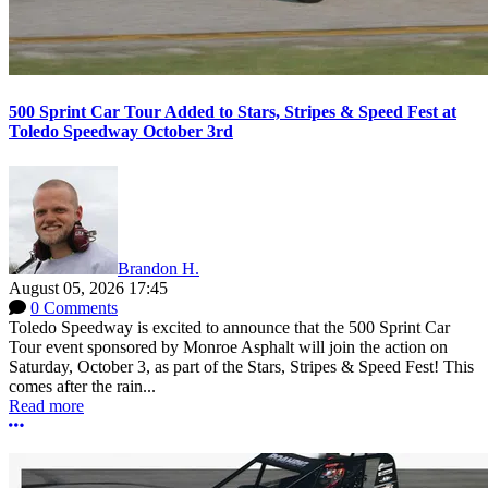
500 Sprint Car Tour Added to Stars, Stripes & Speed Fest at
Toledo Speedway October 3rd
Brandon H.
August 05, 2026 17:45
0 Comments
Toledo Speedway is excited to announce that the 500 Sprint Car
Tour event sponsored by Monroe Asphalt will join the action on
Saturday, October 3, as part of the Stars, Stripes & Speed Fest! This
comes after the rain...
Read more
More options