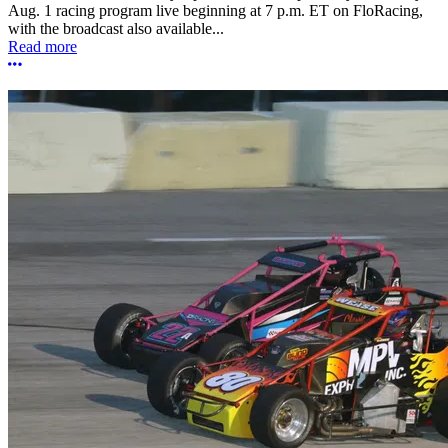
Aug. 1 racing program live beginning at 7 p.m. ET on FloRacing,
with the broadcast also available...
Read more
More options