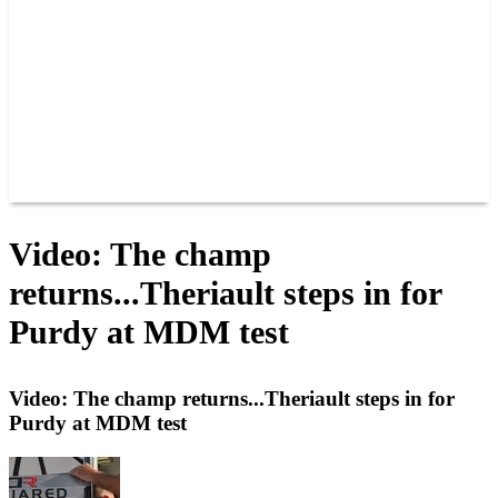
JOIN OUR TEAM
CONNECT
POINTS
MEMBERS
SPONSORS
CONTACT US
GROUPS
BLOGS
VIDEOS
Video: The champ
returns...Theriault steps in for
Purdy at MDM test
Video: The champ returns...Theriault steps in for
Purdy at MDM test