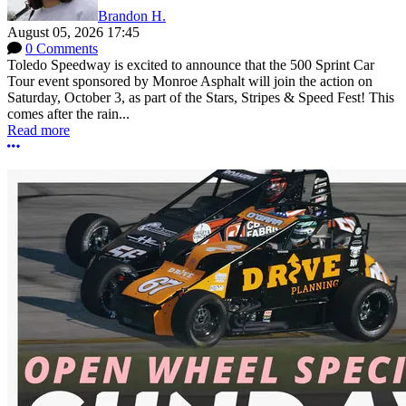
Brandon H.
August 05, 2026 17:45
0 Comments
Toledo Speedway is excited to announce that the 500 Sprint Car
Tour event sponsored by Monroe Asphalt will join the action on
Saturday, October 3, as part of the Stars, Stripes & Speed Fest! This
comes after the rain...
Read more
More options