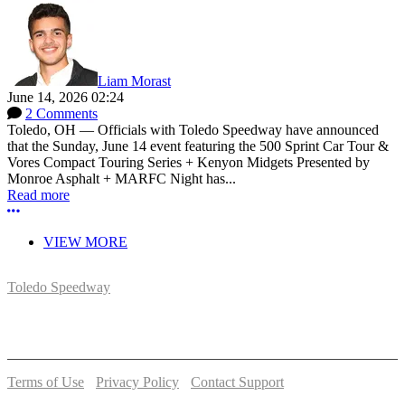
Liam Morast
June 14, 2026 02:24
2 Comments
Toledo, OH — Officials with Toledo Speedway have announced
that the Sunday, June 14 event featuring the 500 Sprint Car Tour &
Vores Compact Touring Series + Kenyon Midgets Presented by
Monroe Asphalt + MARFC Night has...
Read more
More options
VIEW MORE
Toledo Speedway
5639 Benore Rd.
Toledo, OH 43612
P:
(419)727-1100
Terms of Use
-
Privacy Policy
-
Contact Support
© 2026 Toledo Speedway