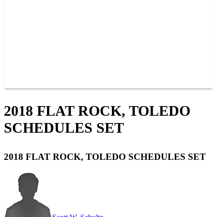
JOIN OUR TEAM
CONNECT
POINTS
MEMBERS
SPONSORS
CONTACT US
GROUPS
BLOGS
VIDEOS
2018 FLAT ROCK, TOLEDO
SCHEDULES SET
2018 FLAT ROCK, TOLEDO SCHEDULES SET