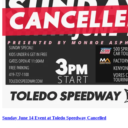
Sunday June 14 Event at Toledo Speedway Cancelled