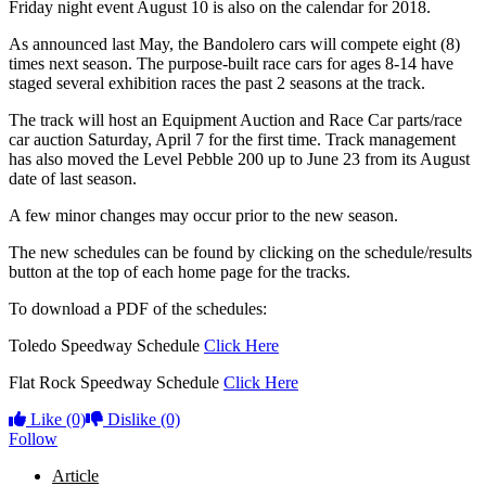
Friday night event August 10 is also on the calendar for 2018.
As announced last May, the Bandolero cars will compete eight (8)
times next season. The purpose-built race cars for ages 8-14 have
staged several exhibition races the past 2 seasons at the track.
The track will host an Equipment Auction and Race Car parts/race
car auction Saturday, April 7 for the first time. Track management
has also moved the Level Pebble 200 up to June 23 from its August
date of last season.
A few minor changes may occur prior to the new season.
The new schedules can be found by clicking on the schedule/results
button at the top of each home page for the tracks.
To download a PDF of the schedules:
Toledo Speedway Schedule
Click Here
Flat Rock Speedway Schedule
Click Here
Like
(0)
Dislike
(0)
Follow
Article