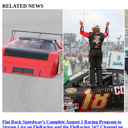
RELATED NEWS
Flat Rock Speedway’s Complete August 1 Racing Program to
Stream Live on FloRacing and the FloRacing 24/7 Channel on