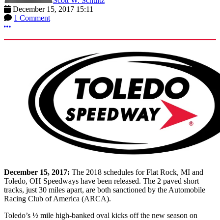
Scott W. Schultz
December 15, 2017 15:11
1 Comment
More options
December 15, 2017:
The 2018 schedules for Flat Rock, MI and
Toledo, OH Speedways have been released. The 2 paved short
tracks, just 30 miles apart, are both sanctioned by the Automobile
Racing Club of America (ARCA).
Toledo’s ½ mile high-banked oval kicks off the new season on