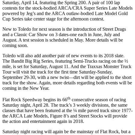
Saturday, April 14, featuring the Spring 200. A pair of 100 lap
contests for the stock-bodied ARCA/CRA Super Series Late Models
powered by Jeg’s and the ARCA outlaw-bodied Late Model Gold
Cup Series take center stage for the afternoon contest.
New to Toledo for next season is the introduction of Street Drags
and a Classic Car Show on 3 dates-one each in June, July and
August. A test session is scheduled in May. More details will be
coming soon.
Toledo will also add another pair of new events to its 2018 slate.
The Bandit Big Rig Series, featuring Semi-Trucks racing on the ½
mile, is set for Saturday, August 11. And the Traxxas Monster Truck
Tour will visit the track for the first time Saturday-Sunday,
September 29-30, with a new twist—dirt will be applied to the short
track for the show. Again, more details regarding both events will be
coming in the New Year.
th
Flat Rock Speedway begins its 66
consecutive season of racing
Saturday night, April 28. The track’s 3 weekly divisions, the same
classes that have been featured at the ¼ mile paved track since 1977-
the ARCA Late Models, Figure 8’s and Street Stocks will provide
the action and entertainment again in 2018.
Saturday night racing will again be the mainstay of Flat Rock, but a