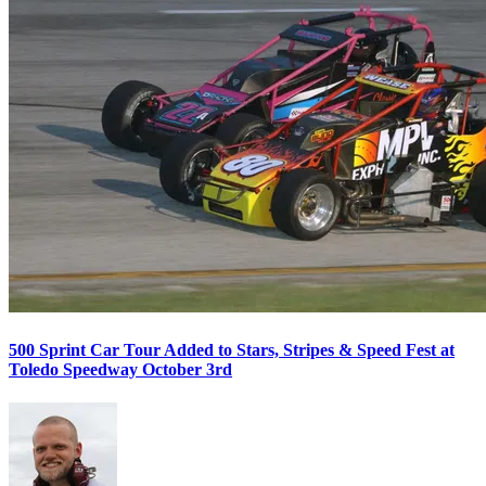
500 Sprint Car Tour Added to Stars, Stripes & Speed Fest at
Toledo Speedway October 3rd