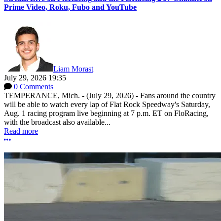
Prime Video, Roku, Fubo and YouTube
Liam Morast
July 29, 2026 19:35
0 Comments
TEMPERANCE, Mich. - (July 29, 2026) - Fans around the country
will be able to watch every lap of Flat Rock Speedway's Saturday,
Aug. 1 racing program live beginning at 7 p.m. ET on FloRacing,
with the broadcast also available...
Read more
More options