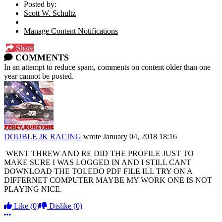
Posted by:
Scott W. Schultz
Manage Content Notifications
Share
COMMENTS
In an attempt to reduce spam, comments on content older than one
year cannot be posted.
DOUBLE JK RACING
wrote
January 04, 2018 18:16
WENT THREW AND RE DID THE PROFILE JUST TO
MAKE SURE I WAS LOGGED IN AND I STILL CANT
DOWNLOAD THE TOLEDO PDF FILE ILL TRY ON A
DIFFERNET COMPUTER MAYBE MY WORK ONE IS NOT
PLAYING NICE.
Like
(0)
Dislike
(0)
More options