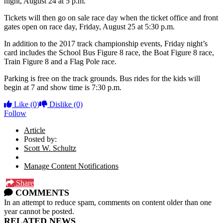
night, August 24 at 5 p.m.
Tickets will then go on sale race day when the ticket office and front
gates open on race day, Friday, August 25 at 5:30 p.m.
In addition to the 2017 track championship events, Friday night’s
card includes the School Bus Figure 8 race, the Boat Figure 8 race,
Train Figure 8 and a Flag Pole race.
Parking is free on the track grounds. Bus rides for the kids will
begin at 7 and show time is 7:30 p.m.
Like
(0)
Dislike
(0)
Follow
Article
Posted by:
Scott W. Schultz
Manage Content Notifications
Share
COMMENTS
In an attempt to reduce spam, comments on content older than one
year cannot be posted.
RELATED NEWS