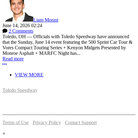
Liam Morast
June 14, 2026 02:24
2 Comments
Toledo, OH — Officials with Toledo Speedway have announced
that the Sunday, June 14 event featuring the 500 Sprint Car Tour &
Vores Compact Touring Series + Kenyon Midgets Presented by
Monroe Asphalt + MARFC Night has...
Read more
More options
VIEW MORE
Toledo Speedway
5639 Benore Rd.
Toledo, OH 43612
P:
(419)727-1100
Terms of Use
-
Privacy Policy
-
Contact Support
© 2026 Toledo Speedway
×