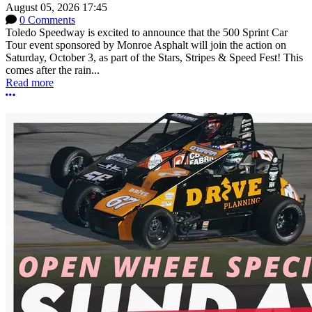
August 05, 2026 17:45
0 Comments
Toledo Speedway is excited to announce that the 500 Sprint Car
Tour event sponsored by Monroe Asphalt will join the action on
Saturday, October 3, as part of the Stars, Stripes & Speed Fest! This
comes after the rain...
Read more
More options