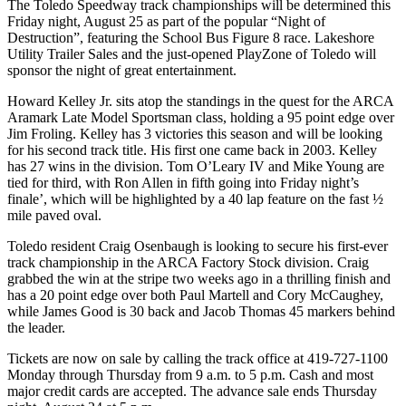
The Toledo Speedway track championships will be determined this
Friday night, August 25 as part of the popular “Night of
Destruction”, featuring the School Bus Figure 8 race. Lakeshore
Utility Trailer Sales and the just-opened PlayZone of Toledo will
sponsor the night of great entertainment.
Howard Kelley Jr. sits atop the standings in the quest for the ARCA
Aramark Late Model Sportsman class, holding a 95 point edge over
Jim Froling. Kelley has 3 victories this season and will be looking
for his second track title. His first one came back in 2003. Kelley
has 27 wins in the division. Tom O’Leary IV and Mike Young are
tied for third, with Ron Allen in fifth going into Friday night’s
finale’, which will be highlighted by a 40 lap feature on the fast ½
mile paved oval.
Toledo resident Craig Osenbaugh is looking to secure his first-ever
track championship in the ARCA Factory Stock division. Craig
grabbed the win at the stripe two weeks ago in a thrilling finish and
has a 20 point edge over both Paul Martell and Cory McCaughey,
while James Good is 30 back and Jacob Thomas 45 markers behind
the leader.
Tickets are now on sale by calling the track office at 419-727-1100
Monday through Thursday from 9 a.m. to 5 p.m. Cash and most
major credit cards are accepted. The advance sale ends Thursday