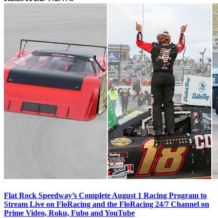
Flat Rock Speedway’s Complete August 1 Racing Program to
Stream Live on FloRacing and the FloRacing 24/7 Channel on
Prime Video, Roku, Fubo and YouTube