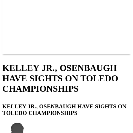
JOIN OUR TEAM
CONNECT
POINTS
MEMBERS
SPONSORS
CONTACT US
GROUPS
BLOGS
VIDEOS
KELLEY JR., OSENBAUGH
HAVE SIGHTS ON TOLEDO
CHAMPIONSHIPS
KELLEY JR., OSENBAUGH HAVE SIGHTS ON
TOLEDO CHAMPIONSHIPS