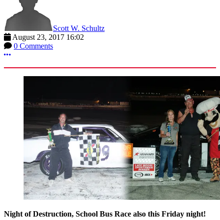
Scott W. Schultz
August 23, 2017 16:02
0 Comments
More options
Night of Destruction, School Bus Race also this Friday night!