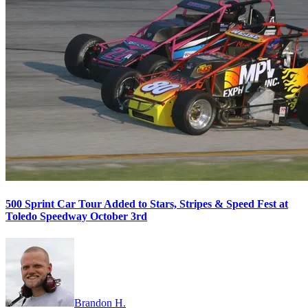
500 Sprint Car Tour Added to Stars, Stripes & Speed Fest at
Toledo Speedway October 3rd
Brandon H.