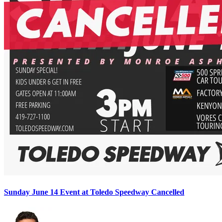
Sunday June 14 Event at Toledo Speedway Cancelled