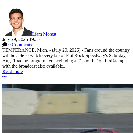
Liam Morast
July 29, 2026 19:35
0 Comments
TEMPERANCE, Mich. - (July 29, 2026) - Fans around the country
will be able to watch every lap of Flat Rock Speedway's Saturday,
Aug. 1 racing program live beginning at 7 p.m. ET on FloRacing,
with the broadcast also available...
Read more
More options