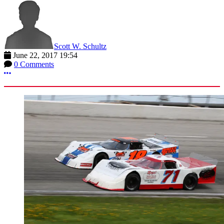
Scott W. Schultz
June 22, 2017 19:54
0 Comments
More options