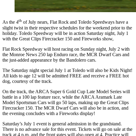
th
As the 4
of July nears, Flat Rock and Toledo Speedways have a
slight twist in their respective schedules for the weekend prior to the
holiday. Toledo Speedway will be in action Saturday night, July 1
with the Great Clips Firecracker 150 and Fireworks show,
Flat Rock Speedway will host racing on Sunday night, July 2 with
the Monroe News 250 lap Enduro race, the MCR Dwarf Cars and
the just-added appearance by the Bandolero cars.
The Saturday night special July 1 at Toledo will also be Kids Night!
All kids to age 12 will be admitted FREE and receive a FREE hot
dog, courtesy of the track.
On the track, the ARCA Super 6 Gold Cup Late Model Series will
battle in a 100 lap feature race, while the ARCA Aramark Late
Model Sportsman Cars will go 50 laps, making up the Great Clips
Firecracker 150. The MCR Dwarf Cars will also be in action, and
the evening concludes with a Fireworks display!
Saturday’s July 1 event is general admission in the grandstand.
There is no advance sale for this event. Tickets will go on sale at the
track at 4 p.m. and the front gates will also open at 4. Practice will