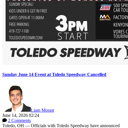
Sunday June 14 Event at Toledo Speedway Cancelled
Liam Morast
June 14, 2026 02:24
2 Comments
Toledo, OH — Officials with Toledo Speedway have announced