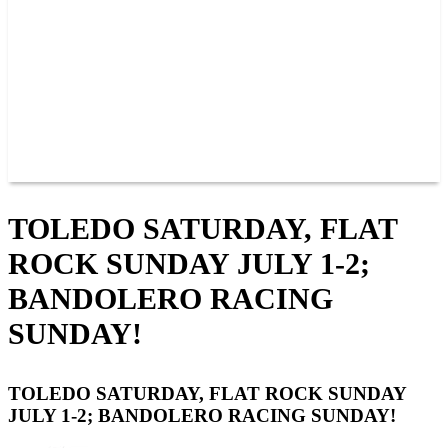
JOIN OUR TEAM
CONNECT
POINTS
MEMBERS
SPONSORS
CONTACT US
GROUPS
BLOGS
VIDEOS
TOLEDO SATURDAY, FLAT
ROCK SUNDAY JULY 1-2;
BANDOLERO RACING
SUNDAY!
TOLEDO SATURDAY, FLAT ROCK SUNDAY
JULY 1-2; BANDOLERO RACING SUNDAY!