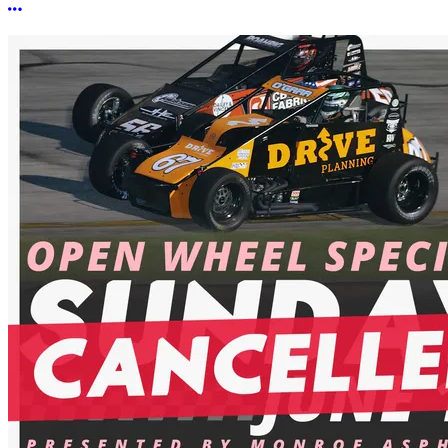
More options