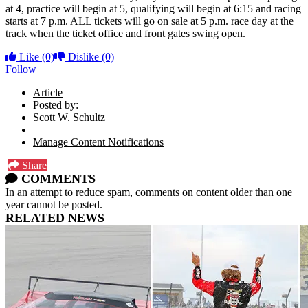
at 4, practice will begin at 5, qualifying will begin at 6:15 and racing
starts at 7 p.m. ALL tickets will go on sale at 5 p.m. race day at the
track when the ticket office and front gates swing open.
Like
(0)
Dislike
(0)
Follow
Article
Posted by:
Scott W. Schultz
Manage Content Notifications
Share
COMMENTS
In an attempt to reduce spam, comments on content older than one
year cannot be posted.
RELATED NEWS