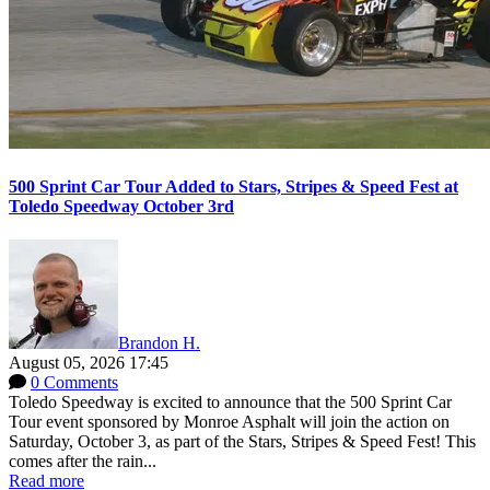
500 Sprint Car Tour Added to Stars, Stripes & Speed Fest at
Toledo Speedway October 3rd
Brandon H.
August 05, 2026 17:45
0 Comments
Toledo Speedway is excited to announce that the 500 Sprint Car
Tour event sponsored by Monroe Asphalt will join the action on
Saturday, October 3, as part of the Stars, Stripes & Speed Fest! This
comes after the rain...
Read more