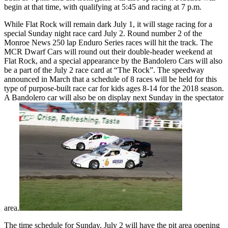
begin at that time, with qualifying at 5:45 and racing at 7 p.m.
While Flat Rock will remain dark July 1, it will stage racing for a
special Sunday night race card July 2. Round number 2 of the
Monroe News 250 lap Enduro Series races will hit the track. The
MCR Dwarf Cars will round out their double-header weekend at
Flat Rock, and a special appearance by the Bandolero Cars will also
be a part of the July 2 race card at “The Rock”. The speedway
announced in March that a schedule of 8 races will be held for this
type of purpose-built race car for kids ages 8-14 for the 2018 season.
A Bandolero car will also be on display next Sunday in the spectator
area.
The time schedule for Sunday, July 2 will have the pit area opening