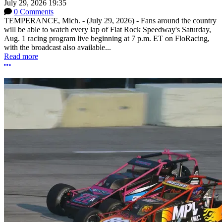
July 29, 2026 19:35
0 Comments
TEMPERANCE, Mich. - (July 29, 2026) - Fans around the country
will be able to watch every lap of Flat Rock Speedway's Saturday,
Aug. 1 racing program live beginning at 7 p.m. ET on FloRacing,
with the broadcast also available...
Read more
More options