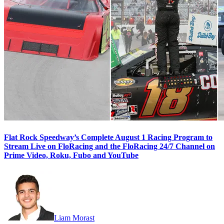
Flat Rock Speedway’s Complete August 1 Racing Program to
Stream Live on FloRacing and the FloRacing 24/7 Channel on
Prime Video, Roku, Fubo and YouTube
Liam Morast