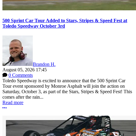
500 Sprint Car Tour Added to Stars, Stripes & Speed Fest at
Toledo Speedway October 3rd
Brandon H.
August 05, 2026 17:45
0 Comments
Toledo Speedway is excited to announce that the 500 Sprint Car
Tour event sponsored by Monroe Asphalt will join the action on
Saturday, October 3, as part of the Stars, Stripes & Speed Fest! This
comes after the rain...
Read more
More options