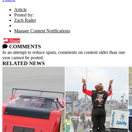
Article
Posted by:
Zach Rader
Manage Content Notifications
Share
COMMENTS
In an attempt to reduce spam, comments on content older than one
year cannot be posted.
RELATED NEWS