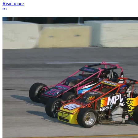
Read more
More options