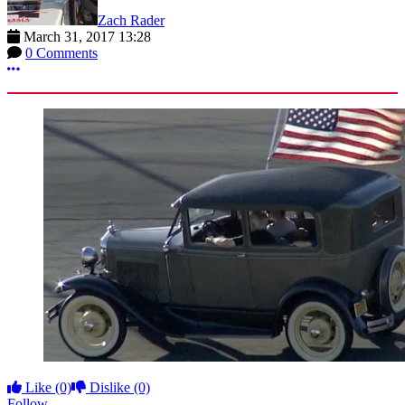
Zach Rader
March 31, 2017 13:28
0 Comments
More options
Like
(0)
Dislike
(0)
Follow