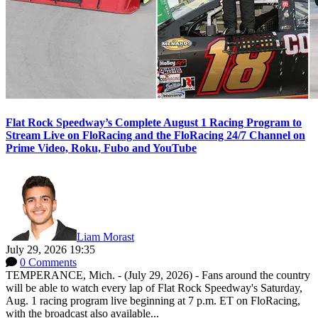
Flat Rock Speedway’s Complete August 1 Racing Program to
Stream Live on FloRacing and the FloRacing 24/7 Channel on
Prime Video, Roku, Fubo and YouTube
Liam Morast
July 29, 2026 19:35
0 Comments
TEMPERANCE, Mich. - (July 29, 2026) - Fans around the country
will be able to watch every lap of Flat Rock Speedway's Saturday,
Aug. 1 racing program live beginning at 7 p.m. ET on FloRacing,
with the broadcast also available...