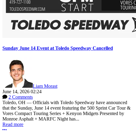
Sunday June 14 Event at Toledo Speedway Cancelled
Liam Morast
June 14, 2026 02:24
2 Comments
Toledo, OH — Officials with Toledo Speedway have announced
that the Sunday, June 14 event featuring the 500 Sprint Car Tour &
Vores Compact Touring Series + Kenyon Midgets Presented by
Monroe Asphalt + MARFC Night has...
Read more
More options