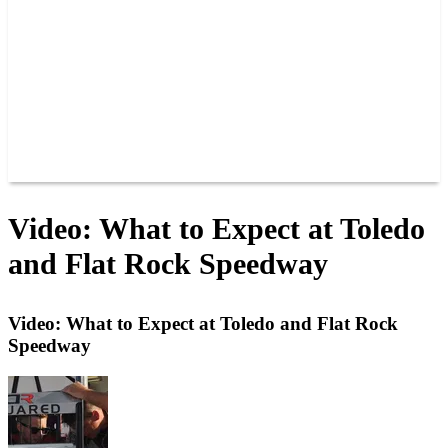
JOIN OUR TEAM
CONNECT
POINTS
MEMBERS
SPONSORS
CONTACT US
GROUPS
BLOGS
VIDEOS
Video: What to Expect at Toledo
and Flat Rock Speedway
Video: What to Expect at Toledo and Flat Rock
Speedway