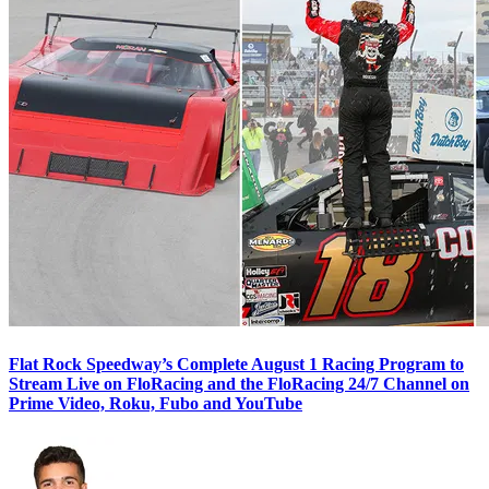
Flat Rock Speedway’s Complete August 1 Racing Program to
Stream Live on FloRacing and the FloRacing 24/7 Channel on
Prime Video, Roku, Fubo and YouTube