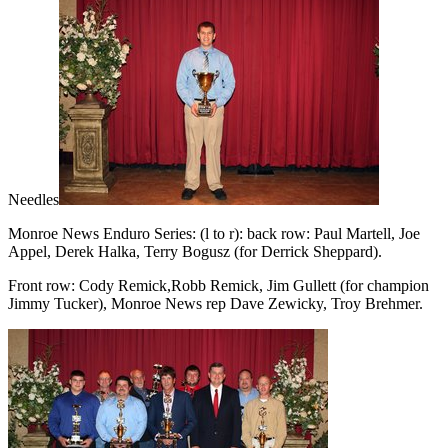
Needles
Monroe News Enduro Series: (l to r): back row: Paul Martell, Joe
Appel, Derek Halka, Terry Bogusz (for Derrick Sheppard).
Front row: Cody Remick,Robb Remick, Jim Gullett (for champion
Jimmy Tucker), Monroe News rep Dave Zewicky, Troy Brehmer.