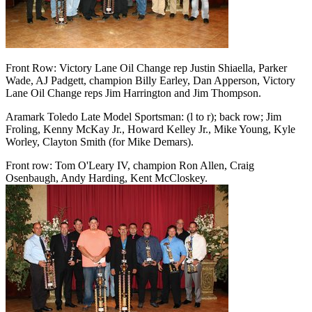
Front Row: Victory Lane Oil Change rep Justin Shiaella, Parker
Wade, AJ Padgett, champion Billy Earley, Dan Apperson, Victory
Lane Oil Change reps Jim Harrington and Jim Thompson.
Aramark Toledo Late Model Sportsman: (l to r); back row; Jim
Froling, Kenny McKay Jr., Howard Kelley Jr., Mike Young, Kyle
Worley, Clayton Smith (for Mike Demars).
Front row: Tom O'Leary IV, champion Ron Allen, Craig
Osenbaugh, Andy Harding, Kent McCloskey.