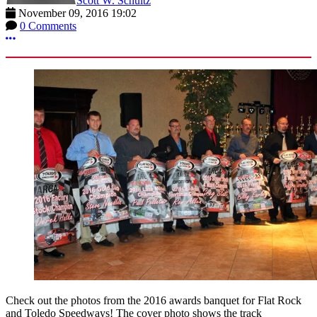
Scott W. Schultz
November 09, 2016 19:02
0 Comments
More options
Check out the photos from the 2016 awards banquet for Flat Rock
and Toledo Speedways! The cover photo shows the track