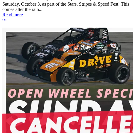
Saturday, October 3, as part of the Stars, Stripes & Speed Fest! This
comes after the rain...
Read more
More options