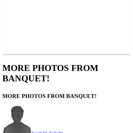
JOIN OUR TEAM
CONNECT
POINTS
MEMBERS
SPONSORS
CONTACT US
GROUPS
BLOGS
VIDEOS
MORE PHOTOS FROM
BANQUET!
MORE PHOTOS FROM BANQUET!