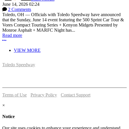
June 14, 2026 02:24
2 Comments
Toledo, OH — Officials with Toledo Speedway have announced
that the Sunday, June 14 event featuring the 500 Sprint Car Tour &
Vores Compact Touring Series + Kenyon Midgets Presented by
Monroe Asphalt + MARFC Night has...
Read more
More options
VIEW MORE
Toledo Speedway
5639 Benore Rd.
Toledo, OH 43612
P:
(419)727-1100
Terms of Use
-
Privacy Policy
-
Contact Support
© 2026 Toledo Speedway
×
Notice
Our site uses cookies to enhance your experience and understand