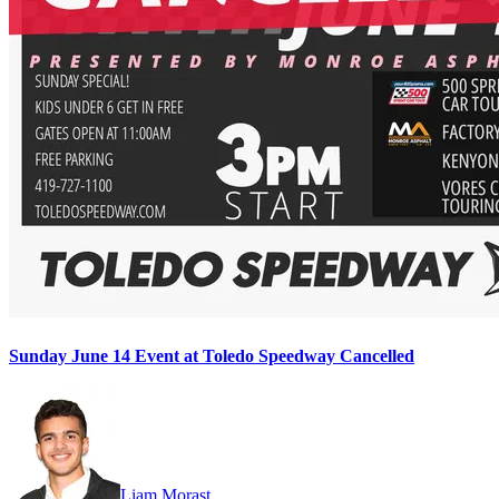
Sunday June 14 Event at Toledo Speedway Cancelled
Liam Morast