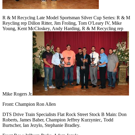
R & M Recyclng Late Model Sportsman Silver Cup Series: R & M
Reycling rep Dillon Ritter, Jim Froling, Tom O'Leary IV, Mike
Young, Kent McCloskey, Andy Harding, R & M Recycling rep
Mike Rogers Jr.
Front: Champion Ron Allen
DTS Drive Train Specialists Flat Rock Street Stock B Main: Don
Roberts, James Baber, Champion Jeffrey Kurzyniec, Todd
Burtscher, Ian Jezylo, Stephanie Bradley.