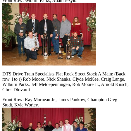
Front Row: Wiburn Parks, Adam Jezylo.
DTS Drive Train Specialists Flat Rock Street Stock A Main: (Back
row, l to r) Rob Moore, Nick Shanks, Clyde McKee, Craig Lange,
Wilburn Parks, Jeff Metdepenningen, Rob Moore Jr., Arnold Kirsch,
Chris Diovardi.
Front Row: Ray Morneau Jr., James Pankow, Champion Greg
Studt, Kyle Worley.