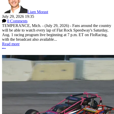
Liam Morast
July 29, 2026 19:35
0 Comments
TEMPERANCE, Mich. - (July 29, 2026) - Fans around the country
will be able to watch every lap of Flat Rock Speedway's Saturday,
Aug. 1 racing program live beginning at 7 p.m. ET on FloRacing,
with the broadcast also available...
Read more
More options