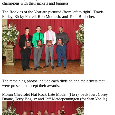
champions with their jackets and banners.
The Rookies of the Year are pictured (from left to right): Travis
Earley, Ricky Ferrell, Rob Moore Jr. and Todd Burtscher.
The remaining photos include each division and the drivers that
were present to accept their awards.
Moran Chevrolet Flat Rock Late Model: (l to r), back row: Corey
Duane, Terry Bogusz and Jeff Metdepenningen (for Stan Yee Jr.)