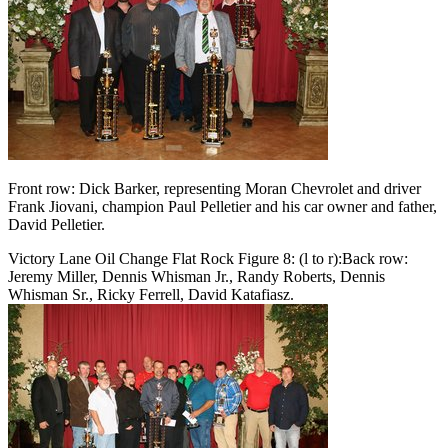
Front row: Dick Barker, representing Moran Chevrolet and driver
Frank Jiovani, champion Paul Pelletier and his car owner and father,
David Pelletier.
Victory Lane Oil Change Flat Rock Figure 8: (l to r):Back row:
Jeremy Miller, Dennis Whisman Jr., Randy Roberts, Dennis
Whisman Sr., Ricky Ferrell, David Katafiasz.