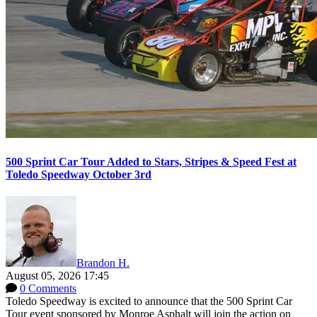
500 Sprint Car Tour Added to Stars, Stripes & Speed Fest at
Toledo Speedway October 3rd
Brandon H.
August 05, 2026 17:45
0 Comments
Toledo Speedway is excited to announce that the 500 Sprint Car
Tour event sponsored by Monroe Asphalt will join the action on