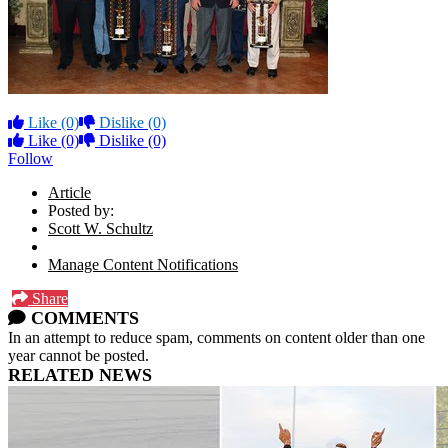
Like
(0)
Dislike
(0)
Like
(0)
Dislike
(0)
Follow
Article
Posted by:
Scott W. Schultz
Manage Content Notifications
Share
COMMENTS
In an attempt to reduce spam, comments on content older than one
year cannot be posted.
RELATED NEWS