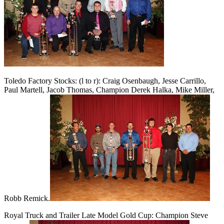
Toledo Factory Stocks: (l to r): Craig Osenbaugh, Jesse Carrillo,
Paul Martell, Jacob Thomas, Champion Derek Halka, Mike Miller,
Robb Remick.
Royal Truck and Trailer Late Model Gold Cup: Champion Steve