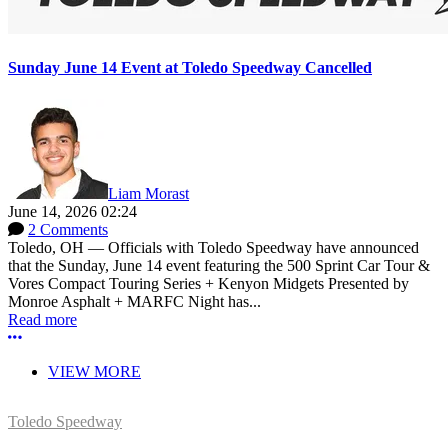
Sunday June 14 Event at Toledo Speedway Cancelled
Liam Morast
June 14, 2026 02:24
2 Comments
Toledo, OH — Officials with Toledo Speedway have announced
that the Sunday, June 14 event featuring the 500 Sprint Car Tour &
Vores Compact Touring Series + Kenyon Midgets Presented by
Monroe Asphalt + MARFC Night has...
Read more
More options
VIEW MORE
Toledo Speedway
5639 Benore Rd.