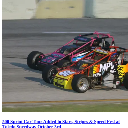
500 Sprint Car Tour Added to Stars, Stripes & Speed Fest at
Toledo Speedway October 3rd