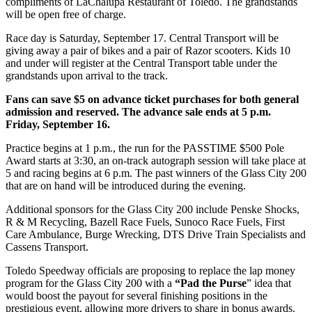
compliments of LaChalupa Restaurant of Toledo. The grandstands
will be open free of charge.
Race day is Saturday, September 17. Central Transport will be
giving away a pair of bikes and a pair of Razor scooters. Kids 10
and under will register at the Central Transport table under the
grandstands upon arrival to the track.
Fans can save $5 on advance ticket purchases for both general
admission and reserved. The advance sale ends at 5 p.m.
Friday, September 16.
Practice begins at 1 p.m., the run for the PASSTIME $500 Pole
Award starts at 3:30, an on-track autograph session will take place at
5 and racing begins at 6 p.m. The past winners of the Glass City 200
that are on hand will be introduced during the evening.
Additional sponsors for the Glass City 200 include Penske Shocks,
R & M Recycling, Bazell Race Fuels, Sunoco Race Fuels, First
Care Ambulance, Burge Wrecking, DTS Drive Train Specialists and
Cassens Transport.
Toledo Speedway officials are proposing to replace the lap money
program for the Glass City 200 with a
“Pad the Purse
” idea that
would boost the payout for several finishing positions in the
prestigious event, allowing more drivers to share in bonus awards.