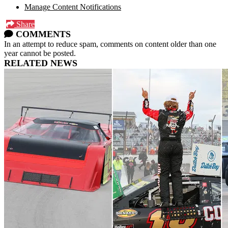
Manage Content Notifications
Share
COMMENTS
In an attempt to reduce spam, comments on content older than one
year cannot be posted.
RELATED NEWS