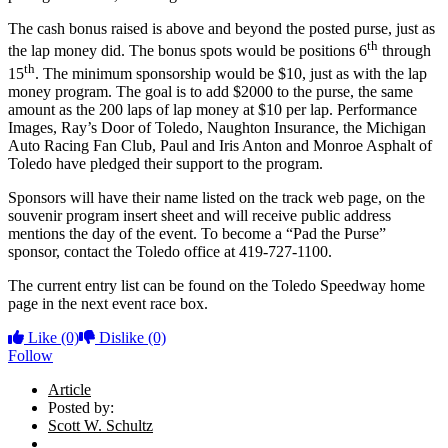
The cash bonus raised is above and beyond the posted purse, just as
th
the lap money did. The bonus spots would be positions 6
through
th
15
. The minimum sponsorship would be $10, just as with the lap
money program. The goal is to add $2000 to the purse, the same
amount as the 200 laps of lap money at $10 per lap. Performance
Images, Ray’s Door of Toledo, Naughton Insurance, the Michigan
Auto Racing Fan Club, Paul and Iris Anton and Monroe Asphalt of
Toledo have pledged their support to the program.
Sponsors will have their name listed on the track web page, on the
souvenir program insert sheet and will receive public address
mentions the day of the event. To become a “Pad the Purse”
sponsor, contact the Toledo office at 419-727-1100.
The current entry list can be found on the Toledo Speedway home
page in the next event race box.
Like
(0)
Dislike
(0)
Follow
Article
Posted by:
Scott W. Schultz