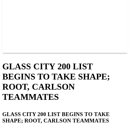
JOIN OUR TEAM
CONNECT
POINTS
MEMBERS
SPONSORS
CONTACT US
GROUPS
BLOGS
VIDEOS
GLASS CITY 200 LIST
BEGINS TO TAKE SHAPE;
ROOT, CARLSON
TEAMMATES
GLASS CITY 200 LIST BEGINS TO TAKE
SHAPE; ROOT, CARLSON TEAMMATES