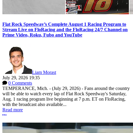
Flat Rock Speedway’s Complete August 1 Racing Program to
Stream Live on FloRacing and the FloRacing 24/7 Channel on
Prime Video, Roku, Fubo and YouTube
Liam Morast
July 29, 2026 19:35
0 Comments
TEMPERANCE, Mich. - (July 29, 2026) - Fans around the country
will be able to watch every lap of Flat Rock Speedway's Saturday,
Aug. 1 racing program live beginning at 7 p.m. ET on FloRacing,
with the broadcast also available...
Read more
More options