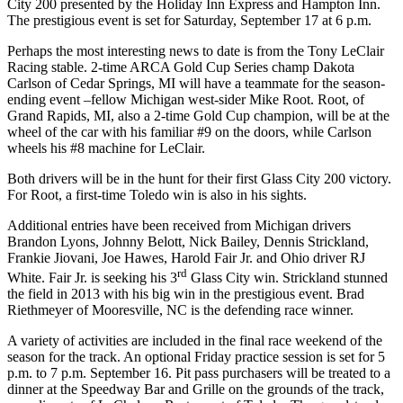
City 200 presented by the Holiday Inn Express and Hampton Inn.
The prestigious event is set for Saturday, September 17 at 6 p.m.
Perhaps the most interesting news to date is from the Tony LeClair
Racing stable. 2-time ARCA Gold Cup Series champ Dakota
Carlson of Cedar Springs, MI will have a teammate for the season-
ending event –fellow Michigan west-sider Mike Root. Root, of
Grand Rapids, MI, also a 2-time Gold Cup champion, will be at the
wheel of the car with his familiar #9 on the doors, while Carlson
wheels his #8 machine for LeClair.
Both drivers will be in the hunt for their first Glass City 200 victory.
For Root, a first-time Toledo win is also in his sights.
Additional entries have been received from Michigan drivers
Brandon Lyons, Johnny Belott, Nick Bailey, Dennis Strickland,
Frankie Jiovani, Joe Hawes, Harold Fair Jr. and Ohio driver RJ
rd
White. Fair Jr. is seeking his 3
Glass City win. Strickland stunned
the field in 2013 with his big win in the prestigious event. Brad
Riethmeyer of Mooresville, NC is the defending race winner.
A variety of activities are included in the final race weekend of the
season for the track. An optional Friday practice session is set for 5
p.m. to 7 p.m. September 16. Pit pass purchasers will be treated to a
dinner at the Speedway Bar and Grille on the grounds of the track,