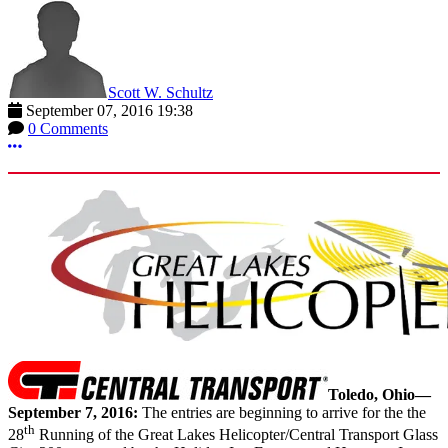
Scott W. Schultz
September 07, 2016 19:38
0 Comments
More options
Toledo, Ohio—
September 7, 2016:
The entries are beginning to arrive for the the
th
28
Running of the Great Lakes Helicopter/Central Transport Glass