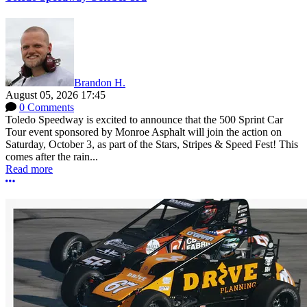
Brandon H.
August 05, 2026 17:45
0 Comments
Toledo Speedway is excited to announce that the 500 Sprint Car
Tour event sponsored by Monroe Asphalt will join the action on
Saturday, October 3, as part of the Stars, Stripes & Speed Fest! This
comes after the rain...
Read more
More options