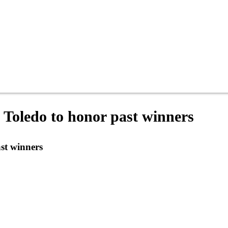
 Toledo to honor past winners
st winners