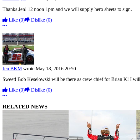
Thanks Jen! 12 noon-1pm and we will supply hero sheets to sign.
Like
(0)
Dislike
(0)
More options
Jen BKM
wrote
May 18, 2016 20:50
Sweet! Bob Keselowski will be there as crew chief for Brian K! I will
Like
(0)
Dislike
(0)
More options
RELATED NEWS