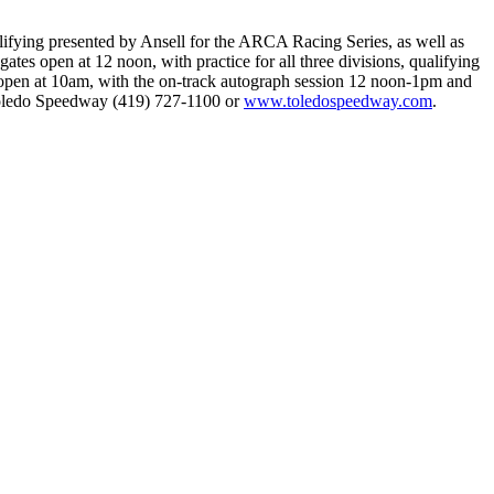
fying presented by Ansell for the ARCA Racing Series, as well as
 open at 12 noon, with practice for all three divisions, qualifying
 open at 10am, with the on-track autograph session 12 noon-1pm and
 Toledo Speedway (419) 727-1100 or
www.toledospeedway.com
.