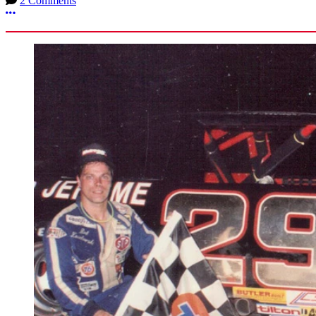
2 Comments
More options