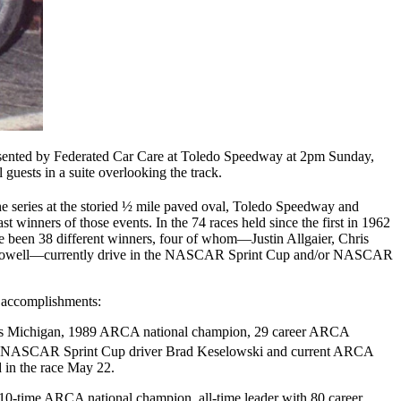
sented by Federated Car Care at Toledo Speedway at 2pm Sunday,
guests in a suite overlooking the track.
he series at the storied ½ mile paved oval, Toledo Speedway and
t winners of those events. In the 74 races held since the first in 1962
e been 38 different winners, four of whom—Justin Allgaier, Chris
Dowell—currently drive in the NASCAR Sprint Cup and/or NASCAR
 accomplishments:
lls Michigan, 1989 ARCA national champion, 29 career ARCA
 of NASCAR Sprint Cup driver Brad Keselowski and current ARCA
 in the race May 22.
 10-time ARCA national champion, all-time leader with 80 career