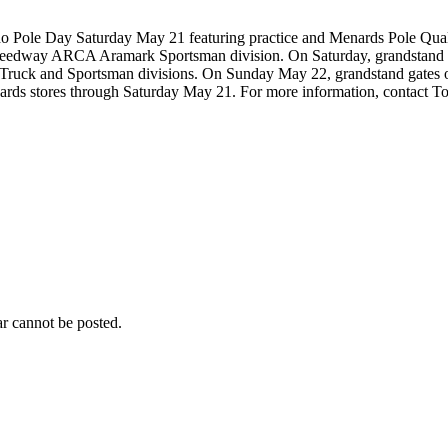
 Pole Day Saturday May 21 featuring practice and Menards Pole Quali
eedway ARCA Aramark Sportsman division. On Saturday, grandstand gates
he Truck and Sportsman divisions. On Sunday May 22, grandstand gates
Menards stores through Saturday May 21. For more information, contact
r cannot be posted.