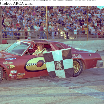
h 9 Toledo ARCA wins.