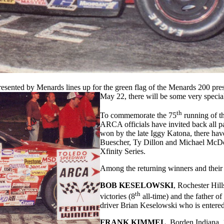
ted by Menards lines up for the green flag of the Menards 200 pre
May 22, there will be some very special 
th
To commemorate the 75
running of t
ARCA officials have invited back all pas
won by the late Iggy Katona, there hav
Buescher, Ty Dillon and Michael Mc
Xfinity Series.
Among the returning winners and their
BOB KESELOWSKI
, Rochester Hi
th
victories (8
all-time) and the father
driver Brian Keselowski who is entered
FRANK KIMMEL
, Borden Indiana,