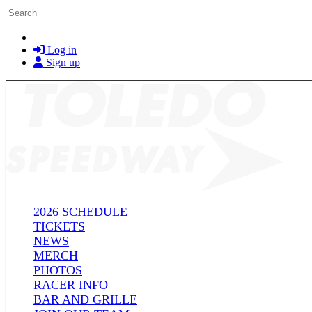
Skip to main content
Search
Log in
Sign up
2026 SCHEDULE
TICKETS
NEWS
MERCH
PHOTOS
RACER INFO
BAR AND GRILLE