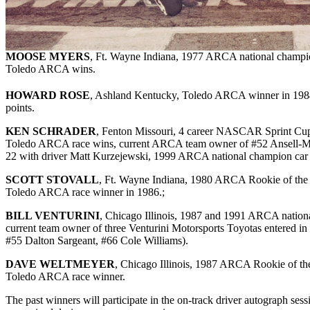
MOOSE MYERS
, Ft. Wayne Indiana, 1977 ARCA national champio
Toledo ARCA wins.
HOWARD ROSE
, Ashland Kentucky, Toledo ARCA winner in 198
points.
KEN SCHRADER
, Fenton Missouri, 4 career NASCAR Sprint Cup 
Toledo ARCA race wins, current ARCA team owner of #52 Ansell-Me
22 with driver Matt Kurzejewski, 1999 ARCA national champion car
SCOTT STOVALL
, Ft. Wayne Indiana, 1980 ARCA Rookie of the
Toledo ARCA race winner in 1986.;
BILL VENTURINI
, Chicago Illinois, 1987 and 1991 ARCA natio
current team owner of three Venturini Motorsports Toyotas entered i
#55 Dalton Sargeant, #66 Cole Williams).
DAVE WELTMEYER
, Chicago Illinois, 1987 ARCA Rookie of t
Toledo ARCA race winner.
The past winners will participate in the on-track driver autograph se