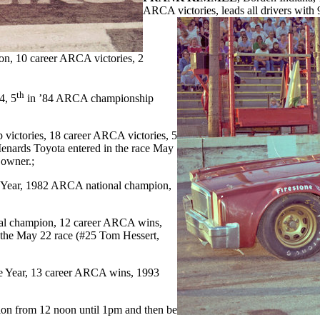
ARCA victories, leads all drivers wit
n, 10 career ARCA victories, 2
th
4, 5
in ’84 ARCA championship
victories, 18 career ARCA victories, 5
nards Toyota entered in the race May
 owner.;
 Year, 1982 ARCA national champion,
nal champion, 12 career ARCA wins,
n the May 22 race (#25 Tom Hessert,
he Year, 13 career ARCA wins, 1993
ssion from 12 noon until 1pm and then be