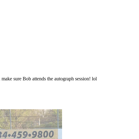
 make sure Bob attends the autograph session! lol