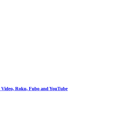
e Video, Roku, Fubo and YouTube