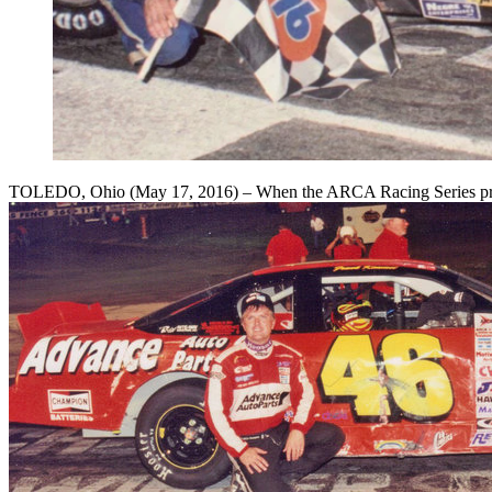
TOLEDO, Ohio (May 17, 2016) – When the ARCA Racing Series presen