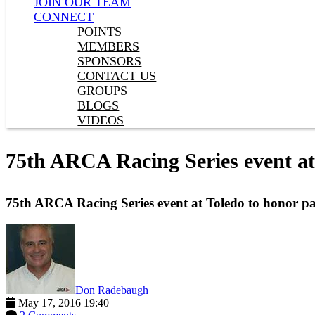
JOIN OUR TEAM
CONNECT
POINTS
MEMBERS
SPONSORS
CONTACT US
GROUPS
BLOGS
VIDEOS
75th ARCA Racing Series event at
75th ARCA Racing Series event at Toledo to honor pa
Don Radebaugh
May 17, 2016 19:40