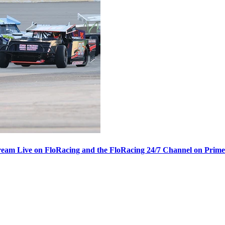
ream Live on FloRacing and the FloRacing 24/7 Channel on Prim