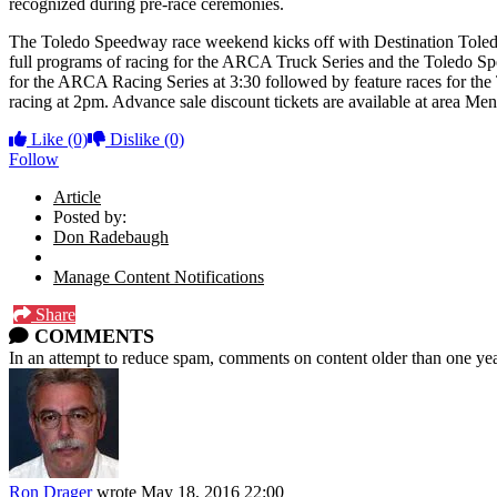
recognized during pre-race ceremonies.
The Toledo Speedway race weekend kicks off with Destination Toledo
full programs of racing for the ARCA Truck Series and the Toledo Sp
for the ARCA Racing Series at 3:30 followed by feature races for t
racing at 2pm. Advance sale discount tickets are available at area 
Like
(0)
Dislike
(0)
Follow
Article
Posted by:
Don Radebaugh
Manage Content Notifications
Share
COMMENTS
In an attempt to reduce spam, comments on content older than one yea
Ron Drager
wrote
May 18, 2016 22:00