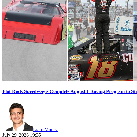
Flat Rock Speedway’s Complete August 1 Racing Program to St
Liam Morast
July 29, 2026 19:35