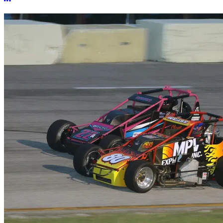
More options