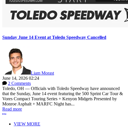
Sunday June 14 Event at Toledo Speedway Cancelled
Liam Morast
June 14, 2026 02:24
2 Comments
Toledo, OH — Officials with Toledo Speedway have announced
that the Sunday, June 14 event featuring the 500 Sprint Car Tour &
Vores Compact Touring Series + Kenyon Midgets Presented by
Monroe Asphalt + MARFC Night has...
Read more
More options
VIEW MORE