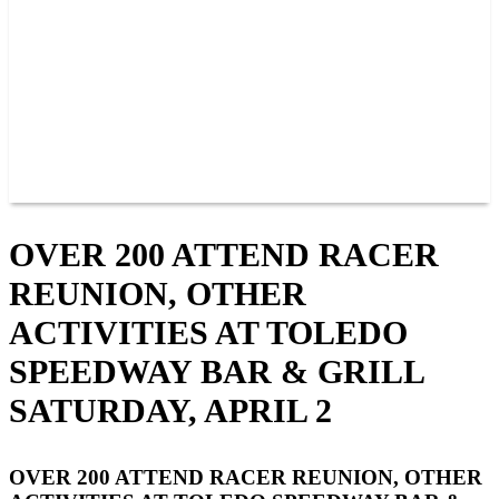
JOIN OUR TEAM
CONNECT
POINTS
MEMBERS
SPONSORS
CONTACT US
GROUPS
BLOGS
VIDEOS
OVER 200 ATTEND RACER
REUNION, OTHER
ACTIVITIES AT TOLEDO
SPEEDWAY BAR & GRILL
SATURDAY, APRIL 2
OVER 200 ATTEND RACER REUNION, OTHER