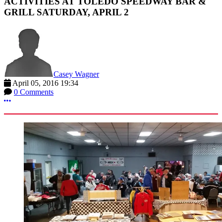
ACTIVITIES AT TOLEDO SPEEDWAY BAR &
GRILL SATURDAY, APRIL 2
Casey Wagner
April 05, 2016 19:34
0 Comments
More options