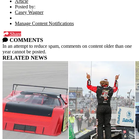
Article
Posted by:
Casey Wagner
Manage Content Notifications
Share
COMMENTS
In an attempt to reduce spam, comments on content older than one
year cannot be posted.
RELATED NEWS