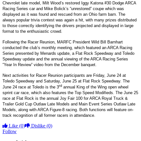
Chevrolet late model, Milt Wood’s restored Iggy Katona #30 Dodge ARCA
Racing Series car and Mike Bolick’s “unrestored” coupe which was
displayed as it was found and rescued from an Ohio farm barn. The
always popular trivia contest was again a hit, with many prizes distributed
to those correctly identifying the drivers projected and displayed in large
format to the enthusiastic crowd.
Following the Racer Reunion, MARFC President Wild Bill Barnhart
conducted the club’s monthly meeting, which featured an ARCA Racing
Series presented by Menards update, a Flat Rock Speedway and Toledo
Speedway update and the annual viewing of the ARCA Racing Series
“Year In Review” video from the December banquet.
Next activities for Racer Reunion participants are Friday, June 24 at
Toledo Speedway and Saturday, June 25 at Flat Rock Speedway. The
rd
June 24 race at Toledo is the 3
annual King of the Wing open wheel
sprint car race, which also features the Top Speed Modifieds. The June 25
race at Flat Rock is the annual Joy Fair 100 for ARCA Royal Truck &
Trailer Gold Cup Outlaw Late Models and Main Event Series Outlaw Late
Models, along with ARCA Figure-8 racing. Both functions will feature on-
track recognition of all former racers in attendance.
Like
(0)
Dislike
(0)
Follow