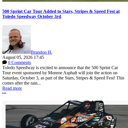
500 Sprint Car Tour Added to Stars, Stripes & Speed Fest at
Toledo Speedway October 3rd
Brandon H.
August 05, 2026 17:45
0 Comments
Toledo Speedway is excited to announce that the 500 Sprint Car
Tour event sponsored by Monroe Asphalt will join the action on
Saturday, October 3, as part of the Stars, Stripes & Speed Fest! This
comes after the rain...
Read more
More options