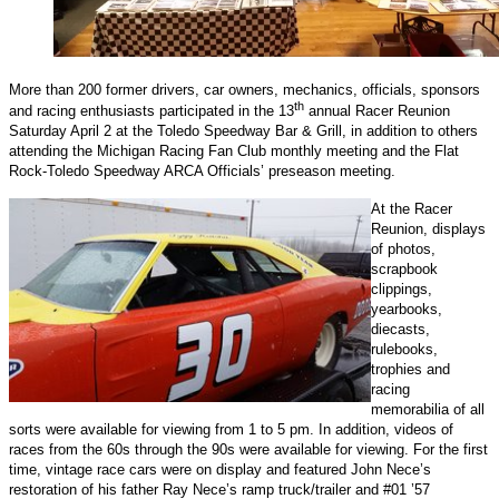
More than 200 former drivers, car owners, mechanics, officials, sponsors
th
and racing enthusiasts participated in the 13
annual Racer Reunion
Saturday April 2 at the Toledo Speedway Bar & Grill, in addition to others
attending the Michigan Racing Fan Club monthly meeting and the Flat
Rock-Toledo Speedway ARCA Officials’ preseason meeting.
At the Racer
Reunion, displays
of photos,
scrapbook
clippings,
yearbooks,
diecasts,
rulebooks,
trophies and
racing
memorabilia of all
sorts were available for viewing from 1 to 5 pm. In addition, videos of
races from the 60s through the 90s were available for viewing. For the first
time, vintage race cars were on display and featured John Nece’s
restoration of his father Ray Nece’s ramp truck/trailer and #01 ’57