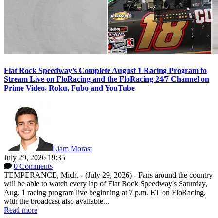
Flat Rock Speedway’s Complete August 1 Racing Program to
Stream Live on FloRacing and the FloRacing 24/7 Channel on
Prime Video, Roku, Fubo and YouTube
Liam Morast
July 29, 2026 19:35
0 Comments
TEMPERANCE, Mich. - (July 29, 2026) - Fans around the country
will be able to watch every lap of Flat Rock Speedway's Saturday,
Aug. 1 racing program live beginning at 7 p.m. ET on FloRacing,
with the broadcast also available...
Read more