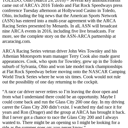
TOLEDO, Ohio (March 29, 2016) – Several key announcements
came out of ARCA’s 2016 Toledo and Flat Rock Speedways press
conference Tuesday afternoon at Hollywood Casino in Toledo,
Ohio, including the big news that the American Sports Network
(ASN) has entered into a multi-year agreement with the ARCA
Racing Series presented by Menards. In all, ASN will broadcast
nine ARCA events in 2016, including five live broadcasts. For
more, see the complete story on the ASN-ARCA partnership at
arcaracing.com.
ARCA Racing Series veteran driver John Wes Townley and his
Athenian Motorsports team manager Terry Cook also made guest
appearances. Cook, who spots for Townley, grew up in the Toledo
suburb of Sylvania, Ohio and won late model track championships
at Flat Rock Speedway before moving onto the NASCAR Camping
World Truck Series where he won six times. Cook would not rule
out the possibility of one day returning to the cockpit.
“A race car driver never retires so I’m leaving the door open and
from what I understand there could be an opportunity. Maybe I
could come back and run the Glass City 200 one day. In my driving
career the Glass City 200 didn’t exist. I watched my dad race it for
years and Ron (Drager) and the group at ARCA has brought it back.
But I never got a chance to race the Glass City 200 and I always
wanted to. There might be an opening so I might be looking for a
ride as the summer goes on; you never know.”