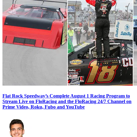
Flat Rock Speedway’s Complete August 1 Racing Program to
Stream Live on FloRacing and the FloRacing 24/7 Channel on
Prime Video, Roku, Fubo and YouTube