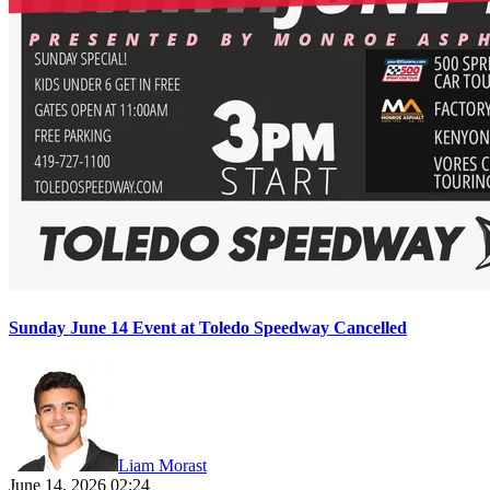
Sunday June 14 Event at Toledo Speedway Cancelled
Liam Morast
June 14, 2026 02:24