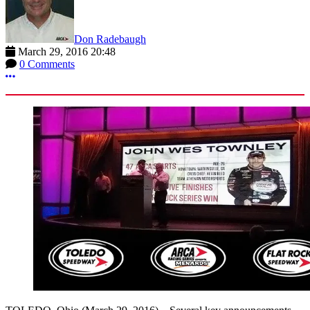
Don Radebaugh
March 29, 2016 20:48
0 Comments
More options