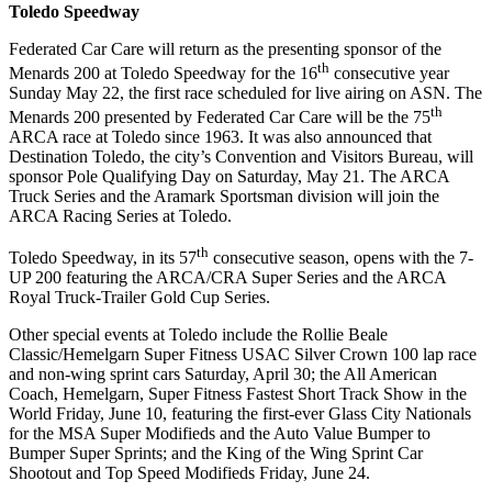
Toledo Speedway
Federated Car Care will return as the presenting sponsor of the
th
Menards 200 at Toledo Speedway for the 16
consecutive year
Sunday May 22, the first race scheduled for live airing on ASN. The
th
Menards 200 presented by Federated Car Care will be the 75
ARCA race at Toledo since 1963. It was also announced that
Destination Toledo, the city’s Convention and Visitors Bureau, will
sponsor Pole Qualifying Day on Saturday, May 21. The ARCA
Truck Series and the Aramark Sportsman division will join the
ARCA Racing Series at Toledo.
th
Toledo Speedway, in its 57
consecutive season, opens with the 7-
UP 200 featuring the ARCA/CRA Super Series and the ARCA
Royal Truck-Trailer Gold Cup Series.
Other special events at Toledo include the Rollie Beale
Classic/Hemelgarn Super Fitness USAC Silver Crown 100 lap race
and non-wing sprint cars Saturday, April 30; the All American
Coach, Hemelgarn, Super Fitness Fastest Short Track Show in the
World Friday, June 10, featuring the first-ever Glass City Nationals
for the MSA Super Modifieds and the Auto Value Bumper to
Bumper Super Sprints; and the King of the Wing Sprint Car
Shootout and Top Speed Modifieds Friday, June 24.