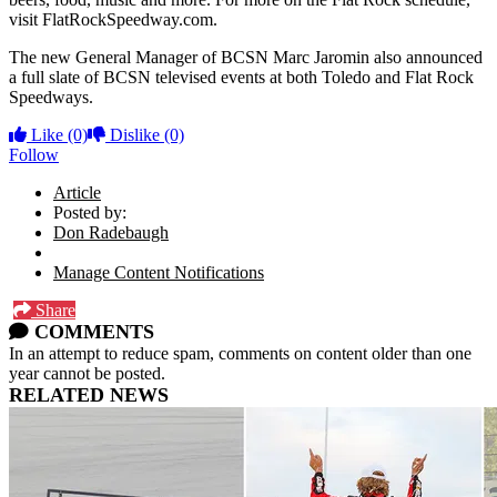
visit FlatRockSpeedway.com.
The new General Manager of BCSN Marc Jaromin also announced
a full slate of BCSN televised events at both Toledo and Flat Rock
Speedways.
Like
(0)
Dislike
(0)
Follow
Article
Posted by:
Don Radebaugh
Manage Content Notifications
Share
COMMENTS
In an attempt to reduce spam, comments on content older than one
year cannot be posted.
RELATED NEWS