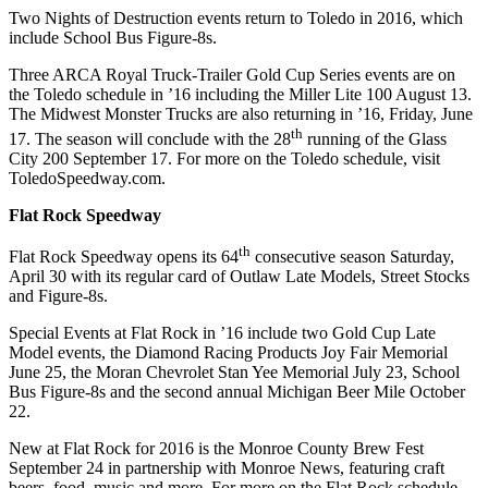
Two Nights of Destruction events return to Toledo in 2016, which
include School Bus Figure-8s.
Three ARCA Royal Truck-Trailer Gold Cup Series events are on
the Toledo schedule in ’16 including the Miller Lite 100 August 13.
The Midwest Monster Trucks are also returning in ’16, Friday, June
th
17. The season will conclude with the 28
running of the Glass
City 200 September 17. For more on the Toledo schedule, visit
ToledoSpeedway.com.
Flat Rock Speedway
th
Flat Rock Speedway opens its 64
consecutive season Saturday,
April 30 with its regular card of Outlaw Late Models, Street Stocks
and Figure-8s.
Special Events at Flat Rock in ’16 include two Gold Cup Late
Model events, the Diamond Racing Products Joy Fair Memorial
June 25, the Moran Chevrolet Stan Yee Memorial July 23, School
Bus Figure-8s and the second annual Michigan Beer Mile October
22.
New at Flat Rock for 2016 is the Monroe County Brew Fest
September 24 in partnership with Monroe News, featuring craft
beers, food, music and more. For more on the Flat Rock schedule,