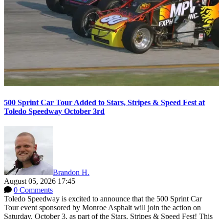
500 Sprint Car Tour Added to Stars, Stripes & Speed Fest at
Toledo Speedway October 3rd
Brandon H.
August 05, 2026 17:45
0 Comments
Toledo Speedway is excited to announce that the 500 Sprint Car
Tour event sponsored by Monroe Asphalt will join the action on
Saturday, October 3, as part of the Stars, Stripes & Speed Fest! This