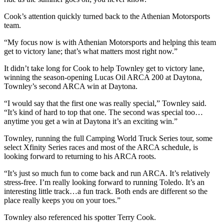
Cook’s attention quickly turned back to the Athenian Motorsports
team.
“My focus now is with Athenian Motorsports and helping this team
get to victory lane; that’s what matters most right now.”
It didn’t take long for Cook to help Townley get to victory lane,
winning the season-opening Lucas Oil ARCA 200 at Daytona,
Townley’s second ARCA win at Daytona.
“I would say that the first one was really special,” Townley said.
“It’s kind of hard to top that one. The second was special too…
anytime you get a win at Daytona it’s an exciting win.”
Townley, running the full Camping World Truck Series tour, some
select Xfinity Series races and most of the ARCA schedule, is
looking forward to returning to his ARCA roots.
“It’s just so much fun to come back and run ARCA. It’s relatively
stress-free. I’m really looking forward to running Toledo. It’s an
interesting little track…a fun track. Both ends are different so the
place really keeps you on your toes.”
Townley also referenced his spotter Terry Cook.