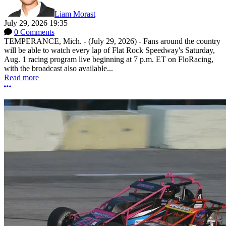
Liam Morast
July 29, 2026 19:35
0 Comments
TEMPERANCE, Mich. - (July 29, 2026) - Fans around the country
will be able to watch every lap of Flat Rock Speedway's Saturday,
Aug. 1 racing program live beginning at 7 p.m. ET on FloRacing,
with the broadcast also available...
Read more
More options