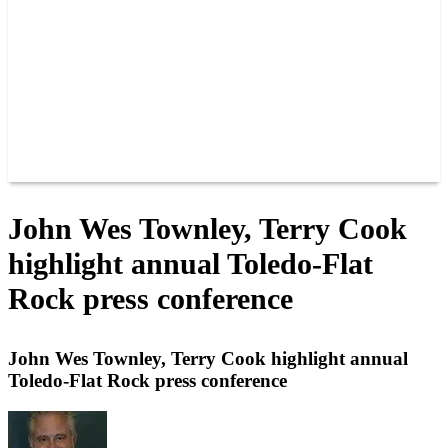
JOIN OUR TEAM
CONNECT
POINTS
MEMBERS
SPONSORS
CONTACT US
GROUPS
BLOGS
VIDEOS
John Wes Townley, Terry Cook
highlight annual Toledo-Flat
Rock press conference
John Wes Townley, Terry Cook highlight annual
Toledo-Flat Rock press conference