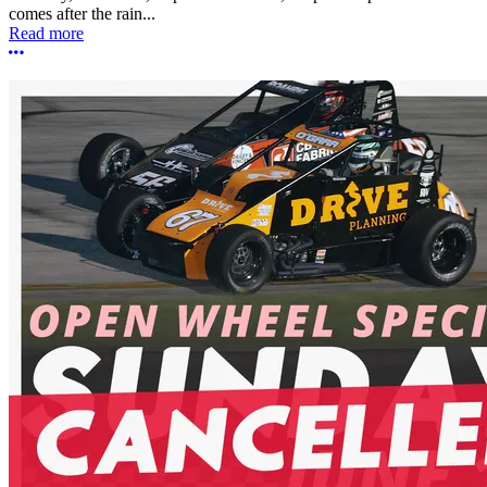
comes after the rain...
Read more
More options