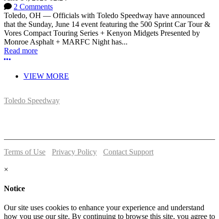
2 Comments
Toledo, OH — Officials with Toledo Speedway have announced
that the Sunday, June 14 event featuring the 500 Sprint Car Tour &
Vores Compact Touring Series + Kenyon Midgets Presented by
Monroe Asphalt + MARFC Night has...
Read more
More options
VIEW MORE
Toledo Speedway
5639 Benore Rd.
Toledo, OH 43612
P:
(419)727-1100
Terms of Use
-
Privacy Policy
-
Contact Support
© 2026 Toledo Speedway
×
Notice
Our site uses cookies to enhance your experience and understand
how you use our site. By continuing to browse this site, you agree to