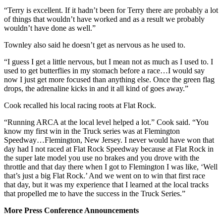
“Terry is excellent. If it hadn’t been for Terry there are probably a lot
of things that wouldn’t have worked and as a result we probably
wouldn’t have done as well.”
Townley also said he doesn’t get as nervous as he used to.
“I guess I get a little nervous, but I mean not as much as I used to. I
used to get butterflies in my stomach before a race…I would say
now I just get more focused than anything else. Once the green flag
drops, the adrenaline kicks in and it all kind of goes away.”
Cook recalled his local racing roots at Flat Rock.
“Running ARCA at the local level helped a lot.” Cook said. “You
know my first win in the Truck series was at Flemington
Speedway…Flemington, New Jersey. I never would have won that
day had I not raced at Flat Rock Speedway because at Flat Rock in
the super late model you use no brakes and you drove with the
throttle and that day there when I got to Flemington I was like, ‘Well
that’s just a big Flat Rock.’ And we went on to win that first race
that day, but it was my experience that I learned at the local tracks
that propelled me to have the success in the Truck Series.”
More Press Conference Announcements