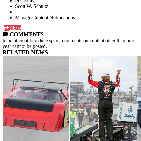
Posted by:
Scott W. Schultz
Manage Content Notifications
Share
COMMENTS
In an attempt to reduce spam, comments on content older than one
year cannot be posted.
RELATED NEWS