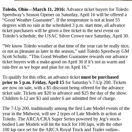
Toledo, Ohio—March 11, 2016:
Advance ticket buyers for Toledo
Speedway’s Season Opener on Saturday, April 16 will be offered a
“Good Weather Guarantee”. If the temperature is not at least 55
degrees with no rain at the scheduled 3 p.m. start time, all advance
ticket purchasers will be given a free ticket to the next event on
Toledo’s schedule, the USAC Silver Crown race Saturday, April 30.
“We know Toledo weather at that time of the year can be really nice,
or not as pleasant as later in the season,” said Toledo Speedway GM
Scott Schultz. “This Good Weather Guarantee rewards our advance
ticket buyers with a make-good on April 30 if it’s not as warm and
rain-free as we hope and plan for on April 16.”
To qualify for this offer, an advance ticket
must be purchased
prior to 5 p.m. Friday, April 15
for Saturday’s 7-Up 200. Tickets
are now on sale, with a $5 discount being offered for the advance
ticket sale. Tickets are $20 in advance and $25 the day of the show.
Children 6-12 are $3 and under 6 are admitted free of charge.
The 7-Up 200, traditionally among the first Late Model events of the
year in the Midwest, will see 2 types of Late Models in action at
Toledo. The ARCA/CRA Super Series powered by Jeg’s stock-
bodied Late Models will hit the track for 100 laps, with the other
100 lap race set for the ARCA Royal Truck and Trailer outlaw-