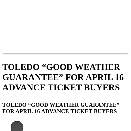
JOIN OUR TEAM
CONNECT
POINTS
MEMBERS
SPONSORS
CONTACT US
GROUPS
BLOGS
VIDEOS
TOLEDO “GOOD WEATHER
GUARANTEE” FOR APRIL 16
ADVANCE TICKET BUYERS
TOLEDO “GOOD WEATHER GUARANTEE”
FOR APRIL 16 ADVANCE TICKET BUYERS