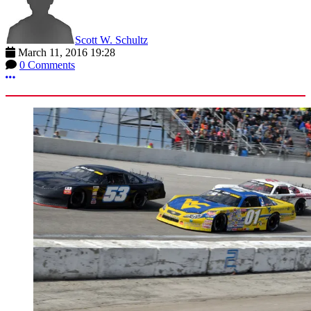
Scott W. Schultz
March 11, 2016 19:28
0 Comments
More options