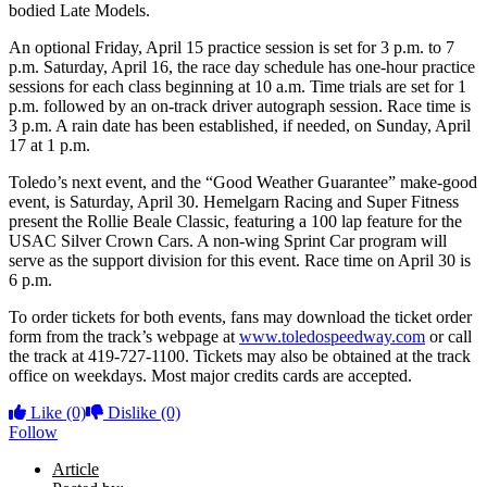
bodied Late Models.
An optional Friday, April 15 practice session is set for 3 p.m. to 7
p.m. Saturday, April 16, the race day schedule has one-hour practice
sessions for each class beginning at 10 a.m. Time trials are set for 1
p.m. followed by an on-track driver autograph session. Race time is
3 p.m. A rain date has been established, if needed, on Sunday, April
17 at 1 p.m.
Toledo’s next event, and the “Good Weather Guarantee” make-good
event, is Saturday, April 30. Hemelgarn Racing and Super Fitness
present the Rollie Beale Classic, featuring a 100 lap feature for the
USAC Silver Crown Cars. A non-wing Sprint Car program will
serve as the support division for this event. Race time on April 30 is
6 p.m.
To order tickets for both events, fans may download the ticket order
form from the track’s webpage at
www.toledospeedway.com
or call
the track at 419-727-1100. Tickets may also be obtained at the track
office on weekdays. Most major credits cards are accepted.
Like
(0)
Dislike
(0)
Follow
Article