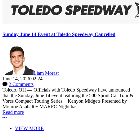
Sunday June 14 Event at Toledo Speedway Cancelled
Liam Morast
June 14, 2026 02:24
2 Comments
Toledo, OH — Officials with Toledo Speedway have announced
that the Sunday, June 14 event featuring the 500 Sprint Car Tour &
Vores Compact Touring Series + Kenyon Midgets Presented by
Monroe Asphalt + MARFC Night has...
Read more
More options
VIEW MORE