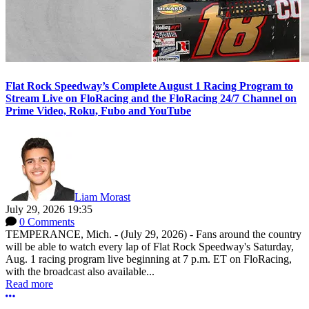
Flat Rock Speedway’s Complete August 1 Racing Program to
Stream Live on FloRacing and the FloRacing 24/7 Channel on
Prime Video, Roku, Fubo and YouTube
Liam Morast
July 29, 2026 19:35
0 Comments
TEMPERANCE, Mich. - (July 29, 2026) - Fans around the country
will be able to watch every lap of Flat Rock Speedway's Saturday,
Aug. 1 racing program live beginning at 7 p.m. ET on FloRacing,
with the broadcast also available...
Read more
More options