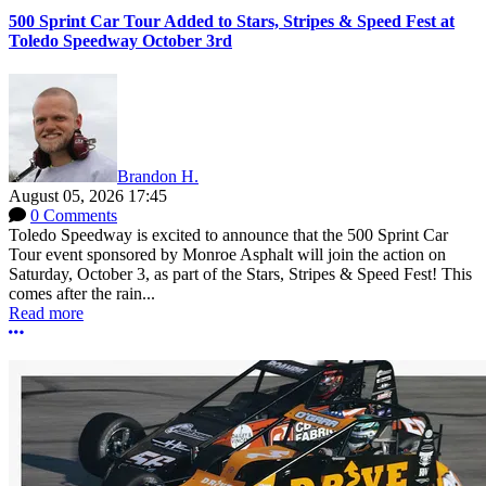
500 Sprint Car Tour Added to Stars, Stripes & Speed Fest at
Toledo Speedway October 3rd
Brandon H.
August 05, 2026 17:45
0 Comments
Toledo Speedway is excited to announce that the 500 Sprint Car
Tour event sponsored by Monroe Asphalt will join the action on
Saturday, October 3, as part of the Stars, Stripes & Speed Fest! This
comes after the rain...
Read more
More options