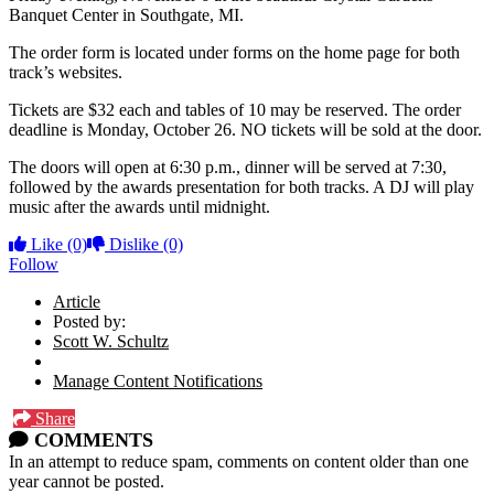
Banquet Center in Southgate, MI.
The order form is located under forms on the home page for both
track’s websites.
Tickets are $32 each and tables of 10 may be reserved. The order
deadline is Monday, October 26. NO tickets will be sold at the door.
The doors will open at 6:30 p.m., dinner will be served at 7:30,
followed by the awards presentation for both tracks. A DJ will play
music after the awards until midnight.
Like
(0)
Dislike
(0)
Follow
Article
Posted by:
Scott W. Schultz
Manage Content Notifications
Share
COMMENTS
In an attempt to reduce spam, comments on content older than one
year cannot be posted.