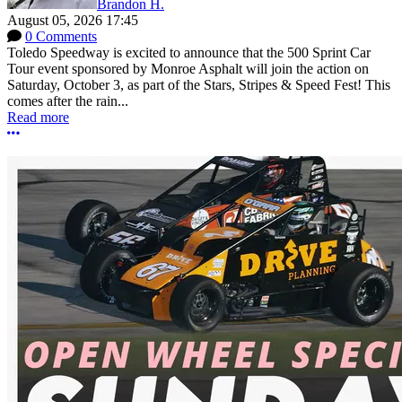
Brandon H.
August 05, 2026 17:45
0 Comments
Toledo Speedway is excited to announce that the 500 Sprint Car
Tour event sponsored by Monroe Asphalt will join the action on
Saturday, October 3, as part of the Stars, Stripes & Speed Fest! This
comes after the rain...
Read more
More options