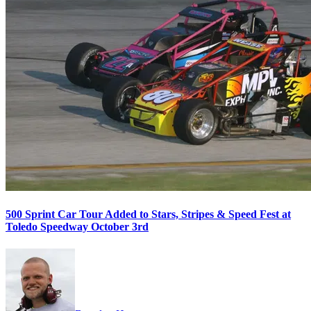
500 Sprint Car Tour Added to Stars, Stripes & Speed Fest at
Toledo Speedway October 3rd