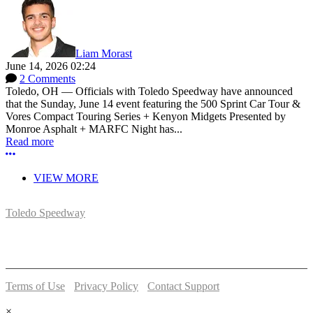
Liam Morast
June 14, 2026 02:24
2 Comments
Toledo, OH — Officials with Toledo Speedway have announced
that the Sunday, June 14 event featuring the 500 Sprint Car Tour &
Vores Compact Touring Series + Kenyon Midgets Presented by
Monroe Asphalt + MARFC Night has...
Read more
More options
VIEW MORE
Toledo Speedway
5639 Benore Rd.
Toledo, OH 43612
P:
(419)727-1100
Terms of Use
-
Privacy Policy
-
Contact Support
© 2026 Toledo Speedway
×