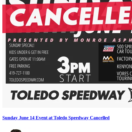
Sunday June 14 Event at Toledo Speedway Cancelled