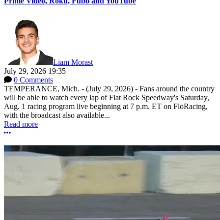
Prime Video, Roku, Fubo and YouTube
Liam Morast
July 29, 2026 19:35
0 Comments
TEMPERANCE, Mich. - (July 29, 2026) - Fans around the country
will be able to watch every lap of Flat Rock Speedway's Saturday,
Aug. 1 racing program live beginning at 7 p.m. ET on FloRacing,
with the broadcast also available...
Read more
More options