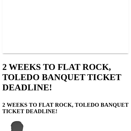
JOIN OUR TEAM
CONNECT
POINTS
MEMBERS
SPONSORS
CONTACT US
GROUPS
BLOGS
VIDEOS
2 WEEKS TO FLAT ROCK,
TOLEDO BANQUET TICKET
DEADLINE!
2 WEEKS TO FLAT ROCK, TOLEDO BANQUET
TICKET DEADLINE!