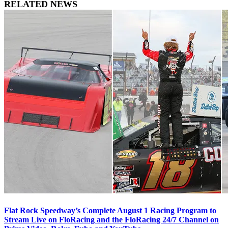
RELATED NEWS
Flat Rock Speedway’s Complete August 1 Racing Program to
Stream Live on FloRacing and the FloRacing 24/7 Channel on