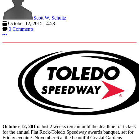
Scott W. Schultz
October 12, 2015 14:58
0 Comments
More options
October 12, 2015:
Just 2 weeks remain until the deadline for tickets
for the annual Flat Rock-Toledo Speedway awards banquet, set for
Friday evening, November 6 at the beautiful Crystal Gardens