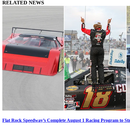
RELATED NEWS
Flat Rock Speedway’s Complete August 1 Racing Program to St