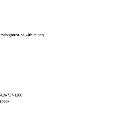
tration(must be with minor).
 419-727-1100
cebook