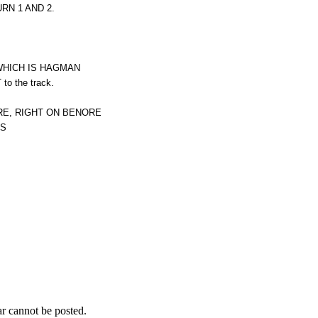
N 1 AND 2.
 WHICH IS HAGMAN
o the track.
RE, RIGHT ON BENORE
IS
r cannot be posted.