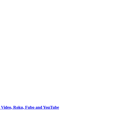
e Video, Roku, Fubo and YouTube