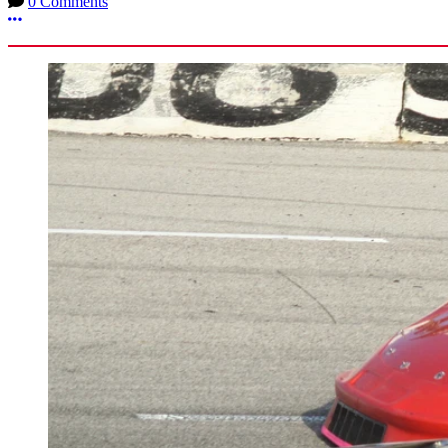
0 Comments
More options