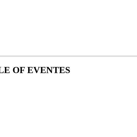
LE OF EVENTES