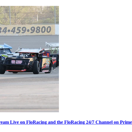
ream Live on FloRacing and the FloRacing 24/7 Channel on Prim