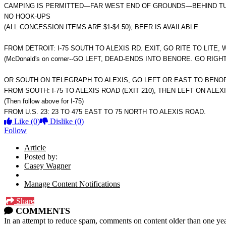
CAMPING IS PERMITTED—FAR WEST END OF GROUNDS—BEHIND TUR
NO HOOK-UPS
(ALL CONCESSION ITEMS ARE $1-$4.50); BEER IS AVAILABLE.
FROM DETROIT: I-75 SOUTH TO ALEXIS RD. EXIT, GO RITE TO LITE,
(McDonald's on corner--GO LEFT, DEAD-ENDS INTO BENORE. GO RIGHT t
OR SOUTH ON TELEGRAPH TO ALEXIS, GO LEFT OR EAST TO BENO
FROM SOUTH: I-75 TO ALEXIS ROAD (EXIT 210), THEN LEFT ON ALEX
(Then follow above for I-75)
FROM U.S. 23: 23 TO 475 EAST TO 75 NORTH TO ALEXIS ROAD.
Like
(0)
Dislike
(0)
Follow
Article
Posted by:
Casey Wagner
Manage Content Notifications
Share
COMMENTS
In an attempt to reduce spam, comments on content older than one yea