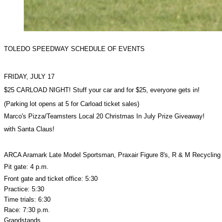
TOLEDO SPEEDWAY SCHEDULE OF EVENTS
FRIDAY, JULY 17
$25 CARLOAD NIGHT! Stuff your car and for $25, everyone gets in!
(Parking lot opens at 5 for Carload ticket sales)
Marco's Pizza/Teamsters Local 20 Christmas In July Prize Giveaway!
with Santa Claus!
ARCA Aramark Late Model Sportsman, Praxair Figure 8's, R & M Recycling
Pit gate: 4 p.m.
Front gate and ticket office: 5:30
Practice: 5:30
Time trials: 6:30
Race: 7:30 p.m.
Grandstands