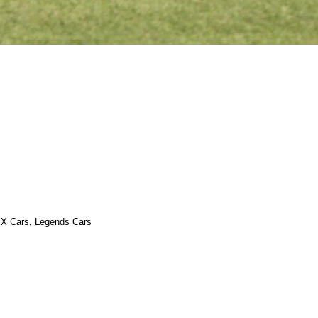
 X Cars, Legends Cars