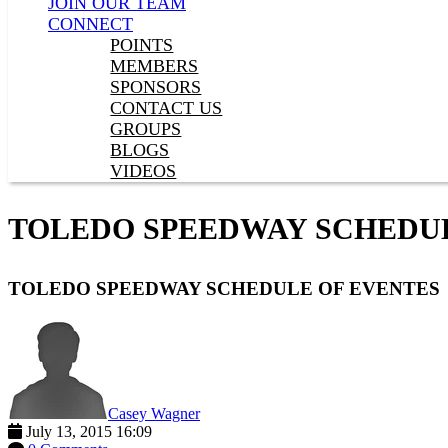
JOIN OUR TEAM
CONNECT
POINTS
MEMBERS
SPONSORS
CONTACT US
GROUPS
BLOGS
VIDEOS
TOLEDO SPEEDWAY SCHEDU
TOLEDO SPEEDWAY SCHEDULE OF EVENTES
Casey Wagner
July 13, 2015 16:09