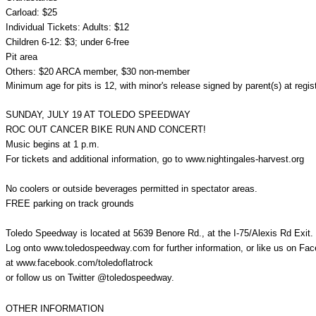
Carload: $25
Individual Tickets: Adults: $12
Children 6-12: $3; under 6-free
Pit area
Others: $20 ARCA member, $30 non-member
Minimum age for pits is 12, with minor's release signed by parent(s) at regis
SUNDAY, JULY 19 AT TOLEDO SPEEDWAY
ROC OUT CANCER BIKE RUN AND CONCERT!
Music begins at 1 p.m.
For tickets and additional information, go to
www.nightingales-harvest.org
No coolers or outside beverages permitted in spectator areas.
FREE parking on track grounds
Toledo Speedway is located at 5639 Benore Rd., at the I-75/Alexis Rd Exit.
Log onto www.toledospeedway.com for further information, or like us on Fa
at www.facebook.com/toledoflatrock
or follow us on Twitter @toledospeedway.
OTHER INFORMATION