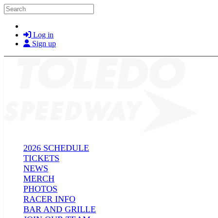
Skip to main content
Search
Log in
Sign up
2026 SCHEDULE
TICKETS
NEWS
MERCH
PHOTOS
RACER INFO
BAR AND GRILLE