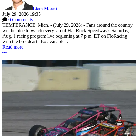
Liam Morast
July 29, 2026 19:35
0 Comments
TEMPERANCE, Mich. - (July 29, 2026) - Fans around the country
will be able to watch every lap of Flat Rock Speedway's Saturday,
Aug. 1 racing program live beginning at 7 p.m. ET on FloRacing,
with the broadcast also available...
Read more
More options