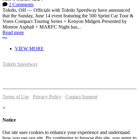
2 Comments
Toledo, OH — Officials with Toledo Speedway have announced
that the Sunday, June 14 event featuring the 500 Sprint Car Tour &
Vores Compact Touring Series + Kenyon Midgets Presented by
Monroe Asphalt + MARFC Night has...
Read more
More options
VIEW MORE
Toledo Speedway
5639 Benore Rd.
Toledo, OH 43612
P:
(419)727-1100
Terms of Use
-
Privacy Policy
-
Contact Support
© 2026 Toledo Speedway
×
Notice
Our site uses cookies to enhance your experience and understand
how you use our site. By continuing to browse this site, you agree to