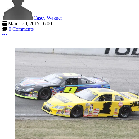
Casey Wagner
March 20, 2015 16:00
0 Comments
More options