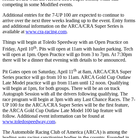
competing in some Modified events.
Additional entries for the
7-UP 100
are expected to continue to
arrive over the next three weeks leading up to the event. Entry forms
and additional information on the
ARCA/CRA Super Series is
available at
www.cra-racing.com
.
Things will begin at Toledo Speedway with an Open Practice on
th
Friday, April 10
. Pits will open at 11am with hauler parking. Tech
will open at 1pm. Open Practice will go from 3 to 7pm. At 7:30pm
there will be a dinner that evening with details to be announced.
th
Pit Gates open on Saturday, April 11
at 8am, ARCA/CRA Super
Series practice will go from 10 to 11am. ARCA Gold Cup Outlaw
Late Model practice will go from 11am until 12 noon. Qualifying
will begin at 1pm, for both groups. There will be an on track
Autograph Session with all the drivers following qualifying. The
race program will begin at 3pm with any Last Chance Races. The 7-
UP 100 for the ARCA/CRA Super Series will be the first feature,
the ARCA Gold Cup Outlaw Late Model 100 lap feature will
follow. Additional event information can be found at
www.toledospeedway.com
.
The Automobile Racing Club of America (ARCA) is among the
leading auto racing sanctioning bodies in the country. Founded in