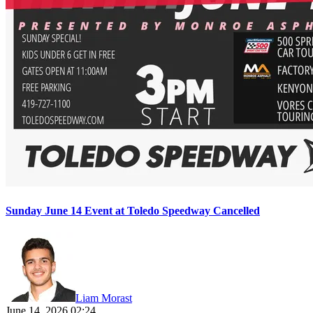
Sunday June 14 Event at Toledo Speedway Cancelled
Liam Morast
June 14, 2026 02:24