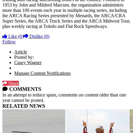
1953 by John and Mildred Marcum, the organization administers
more than 100 events each year in multiple racing series, including
the ARCA Racing Series presented by Menards, the ARCA/CRA
Super Series, the ARCA Truck Series and the ARCA Midwest Tour,
plus weekly racing at Toledo and Flat Rock Speedways.
Like
(0)
Dislike
(0)
Follow
Article
Posted by:
Casey Wagner
Manage Content Notifications
Share
COMMENTS
In an attempt to reduce spam, comments on content older than one
year cannot be posted.
RELATED NEWS