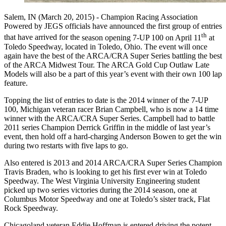
Salem, IN (March 20, 2015) -
Champion Racing Association
Powered by JEGS officials have announced the first group of entries
th
that have arrived for the
season opening 7-UP 100 on April 11
at
Toledo Speedway, located in Toledo, Ohio. The event will once
again have the best of the ARCA/CRA Super Series battling the best
of the ARCA Midwest Tour. The ARCA Gold Cup Outlaw Late
Models will also be a part of this year’s event with their own 100 lap
feature.
Topping the list of entries to date is the 2014 winner of the 7-UP
100, Michigan veteran racer Brian Campbell, who is now a 14 time
winner with the ARCA/CRA Super Series. Campbell had to battle
2011 series Champion Derrick Griffin in the middle of last year’s
event, then hold off a hard-charging Anderson Bowen to get the win
during two restarts with five laps to go.
Also entered is 2013 and 2014 ARCA/CRA Super Series Champion
Travis Braden, who is looking to get his first ever win at Toledo
Speedway. The West Virginia University Engineering student
picked up two series victories during the 2014 season, one at
Columbus Motor Speedway and one at Toledo’s sister track, Flat
Rock Speedway.
Chicagoland veteran Eddie Hoffman is entered driving the potent