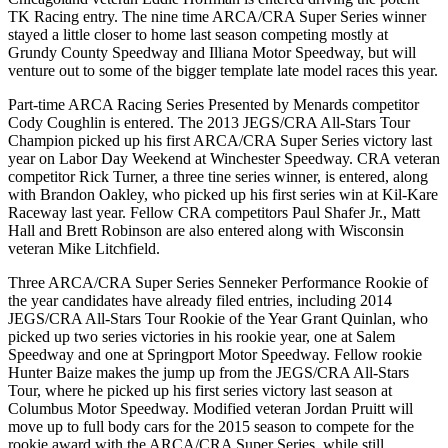
TK Racing entry. The nine time ARCA/CRA Super Series winner
stayed a little closer to home last season competing mostly at
Grundy County Speedway and Illiana Motor Speedway, but will
venture out to some of the bigger template late model races this year.
Part-time ARCA Racing Series Presented by Menards competitor
Cody Coughlin is entered. The 2013 JEGS/CRA All-Stars Tour
Champion picked up his first ARCA/CRA Super Series victory last
year on Labor Day Weekend at Winchester Speedway. CRA veteran
competitor Rick Turner, a three tine series winner, is entered, along
with Brandon Oakley, who picked up his first series win at Kil-Kare
Raceway last year. Fellow CRA competitors Paul Shafer Jr., Matt
Hall and Brett Robinson are also entered along with Wisconsin
veteran Mike Litchfield.
Three ARCA/CRA Super Series Senneker Performance Rookie of
the year candidates have already filed entries, including 2014
JEGS/CRA All-Stars Tour Rookie of the Year Grant Quinlan, who
picked up two series victories in his rookie year, one at Salem
Speedway and one at Springport Motor Speedway. Fellow rookie
Hunter Baize makes the jump up from the JEGS/CRA All-Stars
Tour, where he picked up his first series victory last season at
Columbus Motor Speedway. Modified veteran Jordan Pruitt will
move up to full body cars for the 2015 season to compete for the
rookie award with the ARCA/CRA Super Series, while still