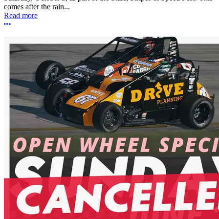
comes after the rain...
Read more
More options