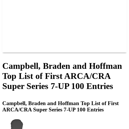
JOIN OUR TEAM
CONNECT
POINTS
MEMBERS
SPONSORS
CONTACT US
GROUPS
BLOGS
VIDEOS
Campbell, Braden and Hoffman
Top List of First ARCA/CRA
Super Series 7-UP 100 Entries
Campbell, Braden and Hoffman Top List of First
ARCA/CRA Super Series 7-UP 100 Entries