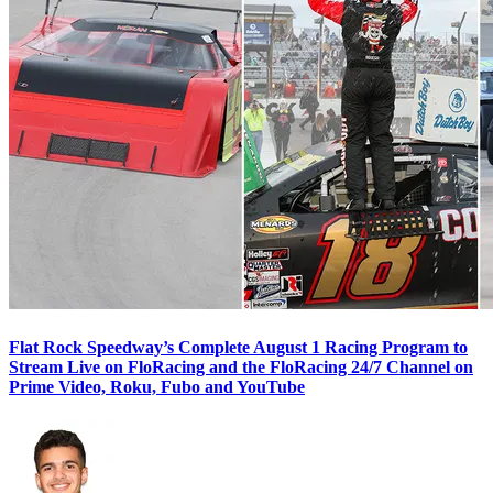
Flat Rock Speedway’s Complete August 1 Racing Program to
Stream Live on FloRacing and the FloRacing 24/7 Channel on
Prime Video, Roku, Fubo and YouTube