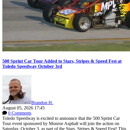
500 Sprint Car Tour Added to Stars, Stripes & Speed Fest at
Toledo Speedway October 3rd
Brandon H.
August 05, 2026 17:45
0 Comments
Toledo Speedway is excited to announce that the 500 Sprint Car
Tour event sponsored by Monroe Asphalt will join the action on
Saturday, October 3, as part of the Stars, Stripes & Speed Fest! This