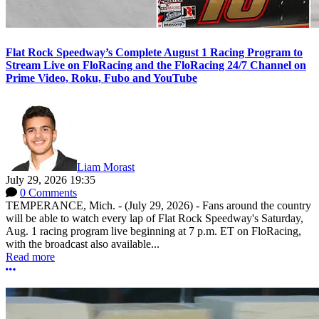
Flat Rock Speedway’s Complete August 1 Racing Program to
Stream Live on FloRacing and the FloRacing 24/7 Channel on
Prime Video, Roku, Fubo and YouTube
Liam Morast
July 29, 2026 19:35
0 Comments
TEMPERANCE, Mich. - (July 29, 2026) - Fans around the country
will be able to watch every lap of Flat Rock Speedway's Saturday,
Aug. 1 racing program live beginning at 7 p.m. ET on FloRacing,
with the broadcast also available...
Read more
More options