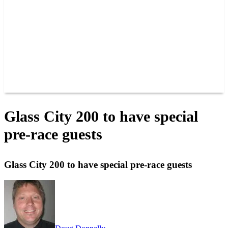
JOIN OUR TEAM
CONNECT
POINTS
MEMBERS
SPONSORS
CONTACT US
GROUPS
BLOGS
VIDEOS
Glass City 200 to have special
pre-race guests
Glass City 200 to have special pre-race guests