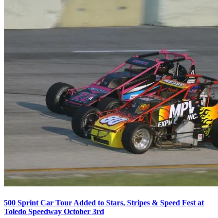
500 Sprint Car Tour Added to Stars, Stripes & Speed Fest at
Toledo Speedway October 3rd