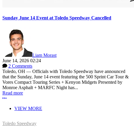
Sunday June 14 Event at Toledo Speedway Cancelled
Liam Morast
June 14, 2026 02:24
2 Comments
Toledo, OH — Officials with Toledo Speedway have announced
that the Sunday, June 14 event featuring the 500 Sprint Car Tour &
Vores Compact Touring Series + Kenyon Midgets Presented by
Monroe Asphalt + MARFC Night has...
Read more
More options
VIEW MORE
Toledo Speedway
5639 Benore Rd.