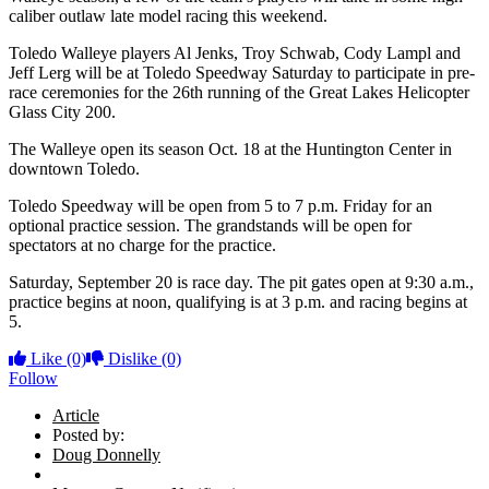
caliber outlaw late model racing this weekend.
Toledo Walleye players Al Jenks, Troy Schwab, Cody Lampl and
Jeff Lerg will be at Toledo Speedway Saturday to participate in pre-
race ceremonies for the 26th running of the Great Lakes Helicopter
Glass City 200.
The Walleye open its season Oct. 18 at the Huntington Center in
downtown Toledo.
Toledo Speedway will be open from 5 to 7 p.m. Friday for an
optional practice session. The grandstands will be open for
spectators at no charge for the practice.
Saturday, September 20 is race day. The pit gates open at 9:30 a.m.,
practice begins at noon, qualifying is at 3 p.m. and racing begins at
5.
Like
(0)
Dislike
(0)
Follow
Article
Posted by:
Doug Donnelly