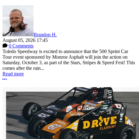
Brandon H.
August 05, 2026 17:45
0 Comments
Toledo Speedway is excited to announce that the 500 Sprint Car
Tour event sponsored by Monroe Asphalt will join the action on
Saturday, October 3, as part of the Stars, Stripes & Speed Fest! This
comes after the rain...
Read more
More options