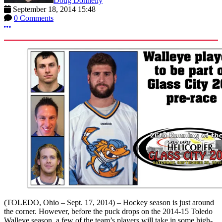
Doug Donnelly
September 18, 2014 15:48
0 Comments
More options
(TOLEDO, Ohio – Sept. 17, 2014) – Hockey season is just around
the corner. However, before the puck drops on the 2014-15 Toledo
Walleye season, a few of the team’s players will take in some high-