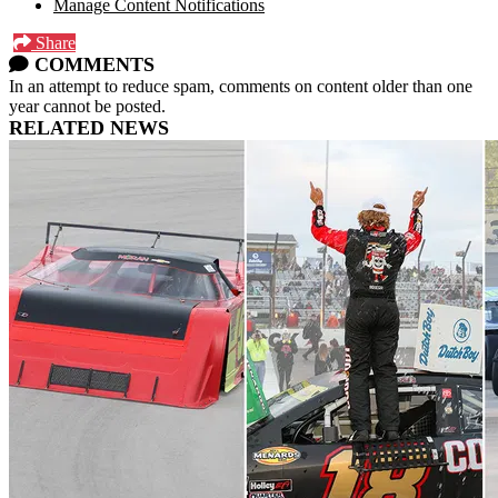
Manage Content Notifications
Share
COMMENTS
In an attempt to reduce spam, comments on content older than one
year cannot be posted.
RELATED NEWS