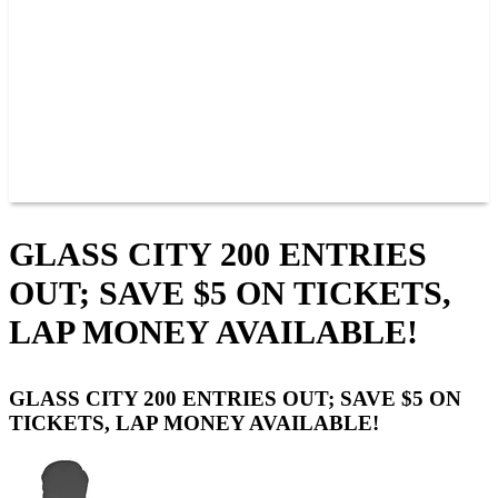
JOIN OUR TEAM
CONNECT
POINTS
MEMBERS
SPONSORS
CONTACT US
GROUPS
BLOGS
VIDEOS
GLASS CITY 200 ENTRIES
OUT; SAVE $5 ON TICKETS,
LAP MONEY AVAILABLE!
GLASS CITY 200 ENTRIES OUT; SAVE $5 ON
TICKETS, LAP MONEY AVAILABLE!