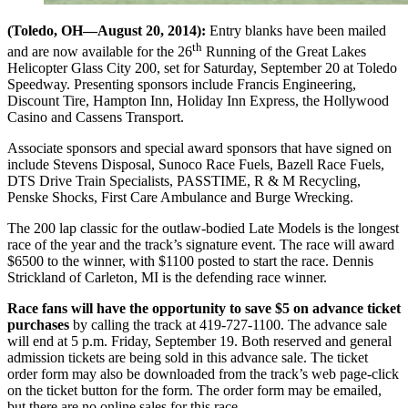
(Toledo, OH—August 20, 2014):
Entry blanks have been mailed
th
and are now available for the 26
Running of the Great Lakes
Helicopter Glass City 200, set for Saturday, September 20 at Toledo
Speedway. Presenting sponsors include Francis Engineering,
Discount Tire, Hampton Inn, Holiday Inn Express, the Hollywood
Casino and Cassens Transport.
Associate sponsors and special award sponsors that have signed on
include Stevens Disposal, Sunoco Race Fuels, Bazell Race Fuels,
DTS Drive Train Specialists, PASSTIME, R & M Recycling,
Penske Shocks, First Care Ambulance and Burge Wrecking.
The 200 lap classic for the outlaw-bodied Late Models is the longest
race of the year and the track’s signature event. The race will award
$6500 to the winner, with $1100 posted to start the race. Dennis
Strickland of Carleton, MI is the defending race winner.
Race fans will have the opportunity to save $5 on advance ticket
purchases
by calling the track at 419-727-1100. The advance sale
will end at 5 p.m. Friday, September 19. Both reserved and general
admission tickets are being sold in this advance sale. The ticket
order form may also be downloaded from the track’s web page-click
on the ticket button for the form. The order form may be emailed,
but there are no online sales for this race.