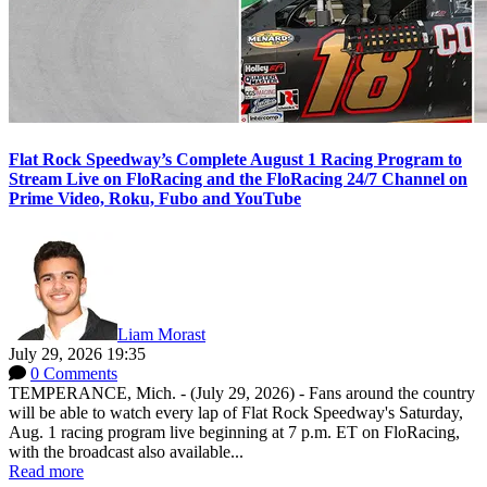
Flat Rock Speedway’s Complete August 1 Racing Program to
Stream Live on FloRacing and the FloRacing 24/7 Channel on
Prime Video, Roku, Fubo and YouTube
Liam Morast
July 29, 2026 19:35
0 Comments
TEMPERANCE, Mich. - (July 29, 2026) - Fans around the country
will be able to watch every lap of Flat Rock Speedway's Saturday,
Aug. 1 racing program live beginning at 7 p.m. ET on FloRacing,
with the broadcast also available...
Read more