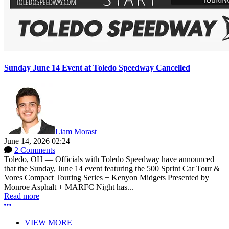
Sunday June 14 Event at Toledo Speedway Cancelled
Liam Morast
June 14, 2026 02:24
2 Comments
Toledo, OH — Officials with Toledo Speedway have announced
that the Sunday, June 14 event featuring the 500 Sprint Car Tour &
Vores Compact Touring Series + Kenyon Midgets Presented by
Monroe Asphalt + MARFC Night has...
Read more
More options
VIEW MORE