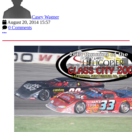
Casey Wagner
August 20, 2014 15:57
0 Comments
More options