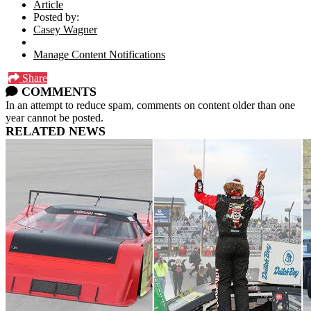
Article
Posted by:
Casey Wagner
Manage Content Notifications
Share
COMMENTS
In an attempt to reduce spam, comments on content older than one
year cannot be posted.
RELATED NEWS