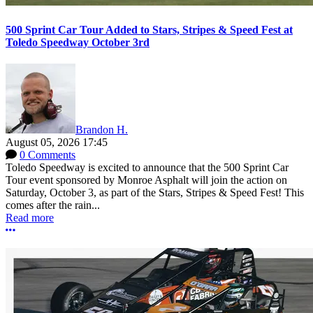
500 Sprint Car Tour Added to Stars, Stripes & Speed Fest at
Toledo Speedway October 3rd
Brandon H.
August 05, 2026 17:45
0 Comments
Toledo Speedway is excited to announce that the 500 Sprint Car
Tour event sponsored by Monroe Asphalt will join the action on
Saturday, October 3, as part of the Stars, Stripes & Speed Fest! This
comes after the rain...
Read more
More options