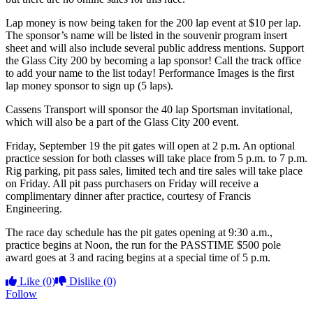
Lap money is now being taken for the 200 lap event at $10 per lap.
The sponsor’s name will be listed in the souvenir program insert
sheet and will also include several public address mentions. Support
the Glass City 200 by becoming a lap sponsor! Call the track office
to add your name to the list today! Performance Images is the first
lap money sponsor to sign up (5 laps).
Cassens Transport will sponsor the 40 lap Sportsman invitational,
which will also be a part of the Glass City 200 event.
Friday, September 19 the pit gates will open at 2 p.m. An optional
practice session for both classes will take place from 5 p.m. to 7 p.m.
Rig parking, pit pass sales, limited tech and tire sales will take place
on Friday. All pit pass purchasers on Friday will receive a
complimentary dinner after practice, courtesy of Francis
Engineering.
The race day schedule has the pit gates opening at 9:30 a.m.,
practice begins at Noon, the run for the PASSTIME $500 pole
award goes at 3 and racing begins at a special time of 5 p.m.
Like
(0)
Dislike
(0)
Follow