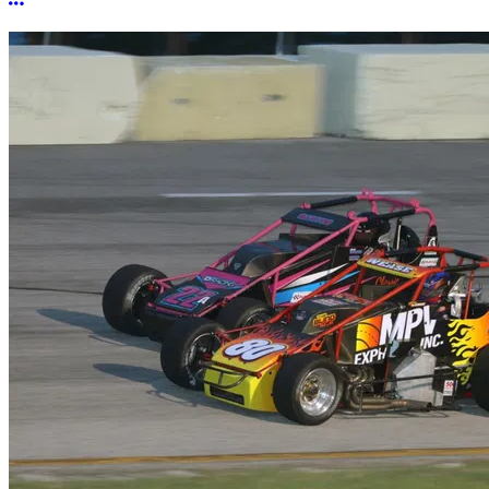
More options