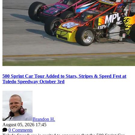
500 Sprint Car Tour Added to Stars, Stripes & Speed Fest at
Toledo Speedway October 3rd
Brandon H.
August 05, 2026 17:45
0 Comments