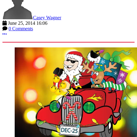
Casey Wagner
June 25, 2014 16:06
0 Comments
More options