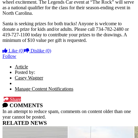
wheel excitement. The Legends Car event at “The Rock” will serve
as a national qualifier for the class for their season-ending event in
North Carolina.
Santa is seeking prizes for both tracks! Anyone is welcome to
donate a prize for kids and/or adults. Please call 734-782-2480 or
419-727-1100 today to contribute your prizes to the drawings. A
minimum of $10 value per gift is requested.
Like
(0)
Dislike
(0)
Follow
Article
Posted by:
Casey Wagner
Manage Content Notifications
Share
COMMENTS
In an attempt to reduce spam, comments on content older than one
year cannot be posted.
RELATED NEWS