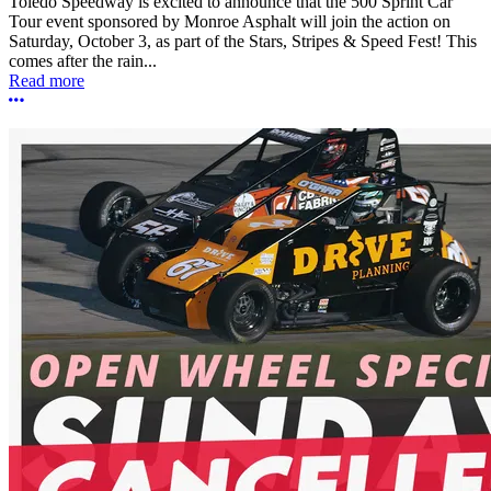
Toledo Speedway is excited to announce that the 500 Sprint Car
Tour event sponsored by Monroe Asphalt will join the action on
Saturday, October 3, as part of the Stars, Stripes & Speed Fest! This
comes after the rain...
Read more
More options