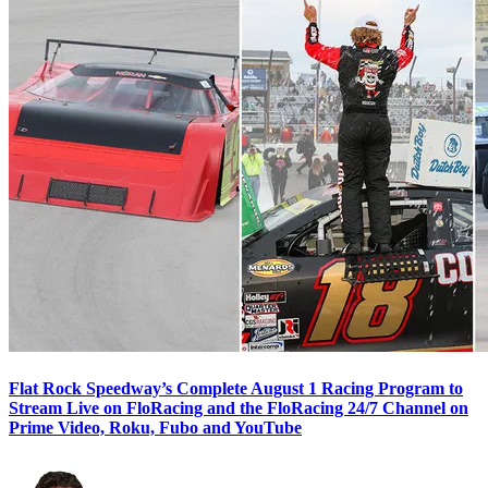
Flat Rock Speedway’s Complete August 1 Racing Program to
Stream Live on FloRacing and the FloRacing 24/7 Channel on
Prime Video, Roku, Fubo and YouTube