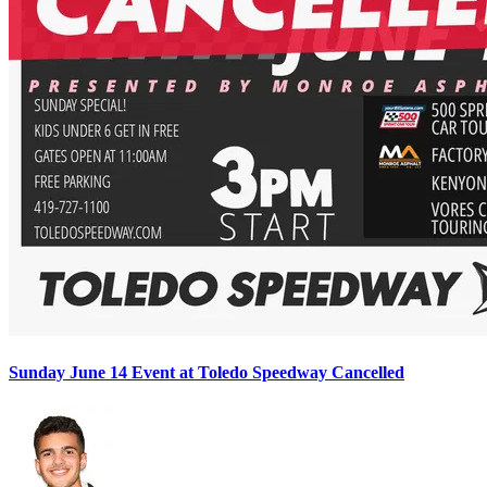
Sunday June 14 Event at Toledo Speedway Cancelled