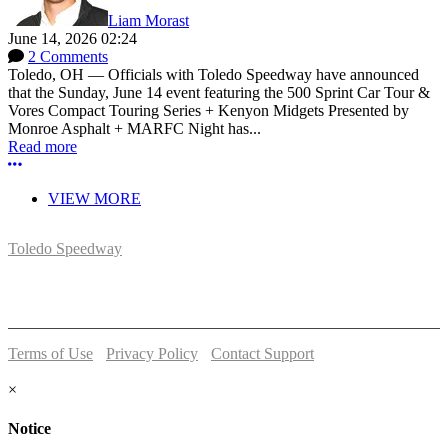
Liam Morast
June 14, 2026 02:24
2 Comments
Toledo, OH — Officials with Toledo Speedway have announced
that the Sunday, June 14 event featuring the 500 Sprint Car Tour &
Vores Compact Touring Series + Kenyon Midgets Presented by
Monroe Asphalt + MARFC Night has...
Read more
More options
VIEW MORE
Toledo Speedway
5639 Benore Rd.
Toledo, OH 43612
P:
(419)727-1100
Terms of Use
-
Privacy Policy
-
Contact Support
© 2026 Toledo Speedway
×
Notice