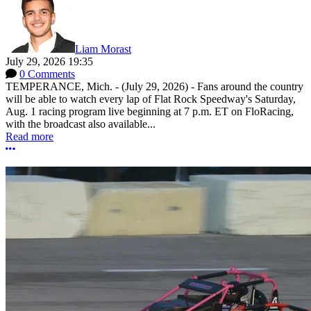
Liam Morast
July 29, 2026 19:35
0 Comments
TEMPERANCE, Mich. - (July 29, 2026) - Fans around the country
will be able to watch every lap of Flat Rock Speedway's Saturday,
Aug. 1 racing program live beginning at 7 p.m. ET on FloRacing,
with the broadcast also available...
Read more
More options