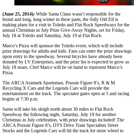
(June 25, 2014):
While Santa Claus wasn’t responsible for the
brutal and long, long winter in these parts, the Jolly Old Elf is
making plans for a visit to Toledo and Flat Rock Speedways for the
annual Christmas in July Prize Give-Away Nights, set for Friday,
July 18 at Toledo and Saturday, July 19 at Flat Rock.
Marco’s Pizza will sponsor the Toledo event, which will include
prize drawings for adults and kids. Fans can enter the prize drawings
upon entry to the speedway. Several bicycles have already been
donated by LV Enterprises, and the prize list is expected to grow as
July 18 nears. Chef Marco will be on hand to represent Marco’s
Pizza.
The ARCA Aramark Sportsman, Praxair Figure 8’s, R & M
Recycling X Cars and the Legends Cars will provide the
entertainment on the track. The spectator gates open at 5 and racing
begins at 7:30 p.m.
Santa will take his sleigh north about 30 miles to Flat Rock
Speedway the following night, Saturday, July 19 for another
Christmas in July celebration, with prize drawings included! The
ARCA Praxair Figure 8’s, DTS Drive Train Specialists Street
Stocks and the Legends Cars will hit the track for more wheel to