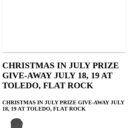
JOIN OUR TEAM
CONNECT
POINTS
MEMBERS
SPONSORS
CONTACT US
GROUPS
BLOGS
VIDEOS
CHRISTMAS IN JULY PRIZE
GIVE-AWAY JULY 18, 19 AT
TOLEDO, FLAT ROCK
CHRISTMAS IN JULY PRIZE GIVE-AWAY JULY
18, 19 AT TOLEDO, FLAT ROCK