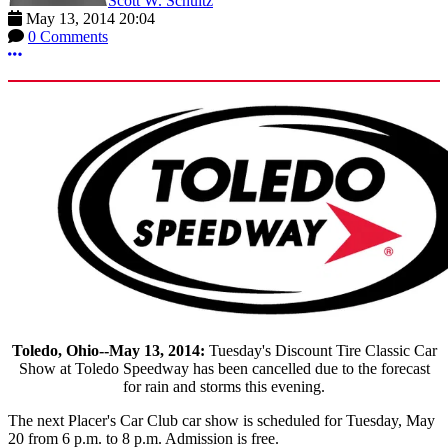
Scott W. Schultz
May 13, 2014 20:04
0 Comments
More options
Toledo, Ohio--May 13, 2014:
Tuesday's Discount Tire Classic Car
Show at Toledo Speedway has been cancelled due to the forecast
for rain and storms this evening.
The next Placer's Car Club car show is scheduled for Tuesday, May
20 from 6 p.m. to 8 p.m. Admission is free.