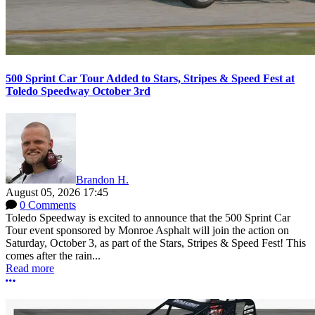
500 Sprint Car Tour Added to Stars, Stripes & Speed Fest at
Toledo Speedway October 3rd
Brandon H.
August 05, 2026 17:45
0 Comments
Toledo Speedway is excited to announce that the 500 Sprint Car
Tour event sponsored by Monroe Asphalt will join the action on
Saturday, October 3, as part of the Stars, Stripes & Speed Fest! This
comes after the rain...
Read more
More options