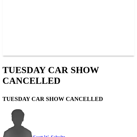
JOIN OUR TEAM
CONNECT
POINTS
MEMBERS
SPONSORS
CONTACT US
GROUPS
BLOGS
VIDEOS
TUESDAY CAR SHOW
CANCELLED
TUESDAY CAR SHOW CANCELLED