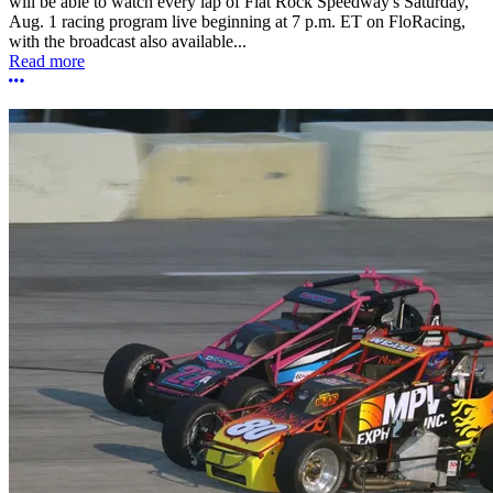
will be able to watch every lap of Flat Rock Speedway's Saturday,
Aug. 1 racing program live beginning at 7 p.m. ET on FloRacing,
with the broadcast also available...
Read more
More options