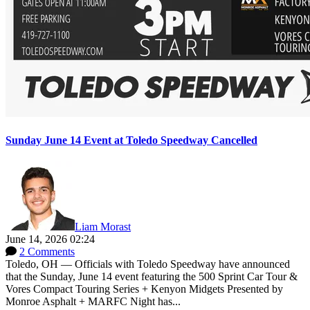
Sunday June 14 Event at Toledo Speedway Cancelled
Liam Morast
June 14, 2026 02:24
2 Comments
Toledo, OH — Officials with Toledo Speedway have announced
that the Sunday, June 14 event featuring the 500 Sprint Car Tour &
Vores Compact Touring Series + Kenyon Midgets Presented by
Monroe Asphalt + MARFC Night has...