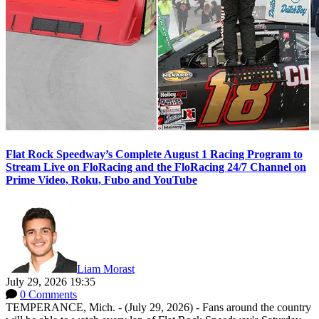
Flat Rock Speedway’s Complete August 1 Racing Program to
Stream Live on FloRacing and the FloRacing 24/7 Channel on
Prime Video, Roku, Fubo and YouTube
Liam Morast
July 29, 2026 19:35
0 Comments
TEMPERANCE, Mich. - (July 29, 2026) - Fans around the country