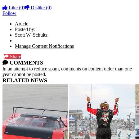
Like
(0)
Dislike
(0)
Follow
Article
Posted by:
Scott W. Schultz
Manage Content Notifications
Share
COMMENTS
In an attempt to reduce spam, comments on content older than one
year cannot be posted.
RELATED NEWS