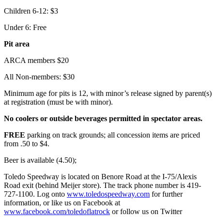
Children 6-12: $3
Under 6: Free
Pit area
ARCA members $20
All Non-members: $30
Minimum age for pits is 12, with minor’s release signed by parent(s)
at registration (must be with minor).
No coolers or outside beverages permitted in spectator areas.
FREE
parking on track grounds; all concession items are priced
from .50 to $4.
Beer is available (4.50);
Toledo Speedway is located on Benore Road at the I-75/Alexis
Road exit (behind Meijer store). The track phone number is 419-
727-1100. Log onto
www.toledospeedway.com
for further
information, or like us on Facebook at
www.facebook.com/toledoflatrock
or follow us on Twitter