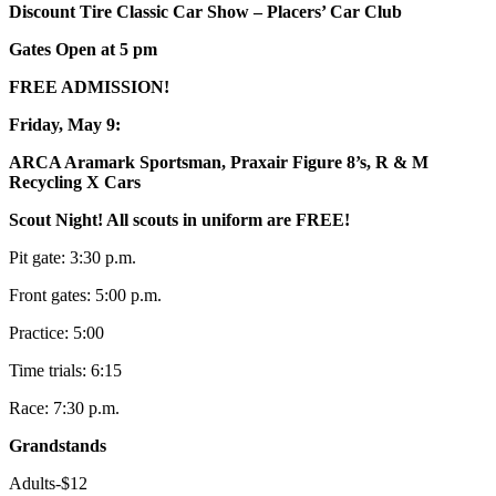
Discount Tire Classic Car Show – Placers’ Car Club
Gates Open at 5 pm
FREE ADMISSION!
Friday, May 9:
ARCA Aramark Sportsman, Praxair Figure 8’s, R & M
Recycling X Cars
Scout Night! All scouts in uniform are FREE!
Pit gate: 3:30 p.m.
Front gates: 5:00 p.m.
Practice: 5:00
Time trials: 6:15
Race: 7:30 p.m.
Grandstands
Adults-$12