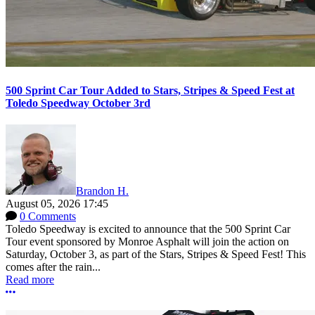
500 Sprint Car Tour Added to Stars, Stripes & Speed Fest at
Toledo Speedway October 3rd
Brandon H.
August 05, 2026 17:45
0 Comments
Toledo Speedway is excited to announce that the 500 Sprint Car
Tour event sponsored by Monroe Asphalt will join the action on
Saturday, October 3, as part of the Stars, Stripes & Speed Fest! This
comes after the rain...
Read more
More options