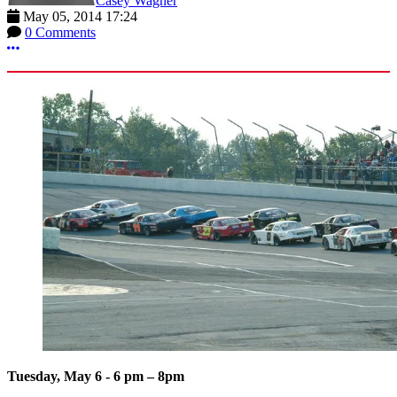
Casey Wagner
May 05, 2014 17:24
0 Comments
More options
Tuesday, May 6 - 6 pm – 8pm