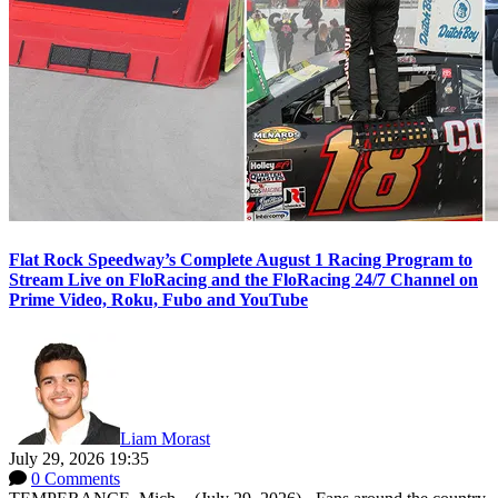
Flat Rock Speedway’s Complete August 1 Racing Program to
Stream Live on FloRacing and the FloRacing 24/7 Channel on
Prime Video, Roku, Fubo and YouTube
Liam Morast
July 29, 2026 19:35
0 Comments