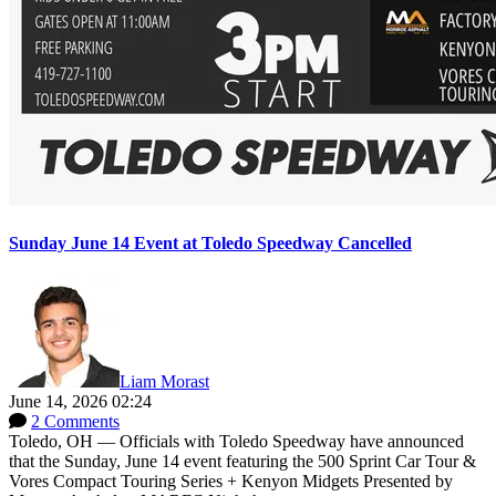
Sunday June 14 Event at Toledo Speedway Cancelled
Liam Morast
June 14, 2026 02:24
2 Comments
Toledo, OH — Officials with Toledo Speedway have announced
that the Sunday, June 14 event featuring the 500 Sprint Car Tour &
Vores Compact Touring Series + Kenyon Midgets Presented by