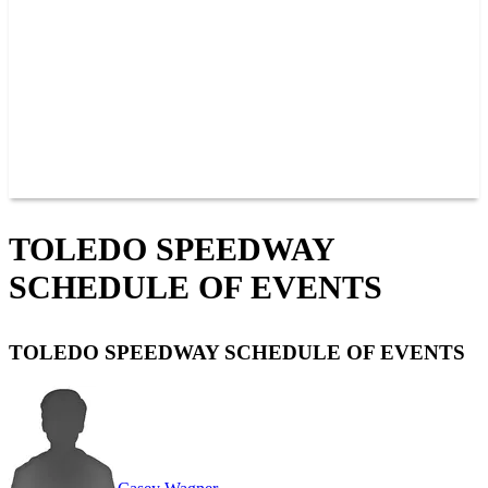
JOIN OUR TEAM
CONNECT
POINTS
MEMBERS
SPONSORS
CONTACT US
GROUPS
BLOGS
VIDEOS
TOLEDO SPEEDWAY
SCHEDULE OF EVENTS
TOLEDO SPEEDWAY SCHEDULE OF EVENTS