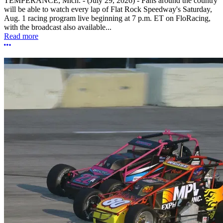
TEMPERANCE, Mich. - (July 29, 2026) - Fans around the country
will be able to watch every lap of Flat Rock Speedway's Saturday,
Aug. 1 racing program live beginning at 7 p.m. ET on FloRacing,
with the broadcast also available...
Read more
More options