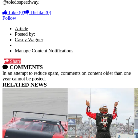
@toledospeedway.
Like
(0)
Dislike
(0)
Follow
Article
Posted by:
Casey Wagner
Manage Content Notifications
Share
COMMENTS
In an attempt to reduce spam, comments on content older than one
year cannot be posted.
RELATED NEWS