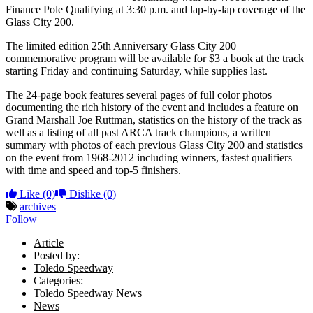
Finance Pole Qualifying at 3:30 p.m. and lap-by-lap coverage of the
Glass City 200.
The limited edition 25th Anniversary Glass City 200
commemorative program will be available for $3 a book at the track
starting Friday and continuing Saturday, while supplies last.
The 24-page book features several pages of full color photos
documenting the rich history of the event and includes a feature on
Grand Marshall Joe Ruttman, statistics on the history of the track as
well as a listing of all past ARCA track champions, a written
summary with photos of each previous Glass City 200 and statistics
on the event from 1968-2012 including winners, fastest qualifiers
with time and speed and top-5 finishers.
Like
(0)
Dislike
(0)
archives
Follow
Article
Posted by:
Toledo Speedway
Categories:
Toledo Speedway News
News