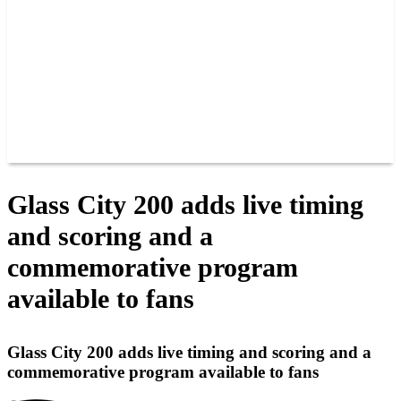
JOIN OUR TEAM
CONNECT
POINTS
MEMBERS
SPONSORS
CONTACT US
GROUPS
BLOGS
VIDEOS
Glass City 200 adds live timing
and scoring and a
commemorative program
available to fans
Glass City 200 adds live timing and scoring and a
commemorative program available to fans