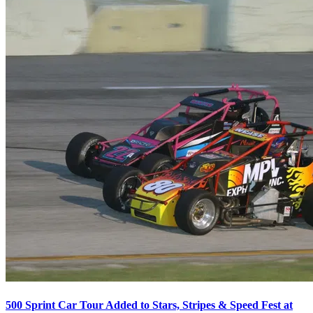
500 Sprint Car Tour Added to Stars, Stripes & Speed Fest at