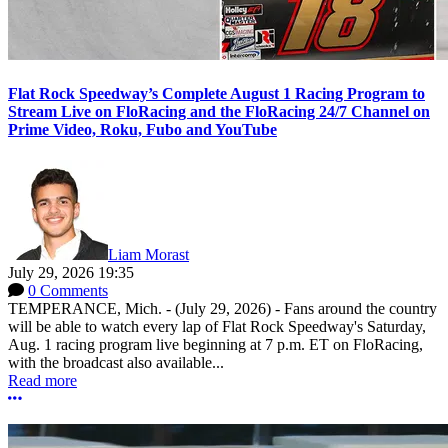
Flat Rock Speedway’s Complete August 1 Racing Program to
Stream Live on FloRacing and the FloRacing 24/7 Channel on
Prime Video, Roku, Fubo and YouTube
Liam Morast
July 29, 2026 19:35
0 Comments
TEMPERANCE, Mich. - (July 29, 2026) - Fans around the country
will be able to watch every lap of Flat Rock Speedway's Saturday,
Aug. 1 racing program live beginning at 7 p.m. ET on FloRacing,
with the broadcast also available...
Read more
More options