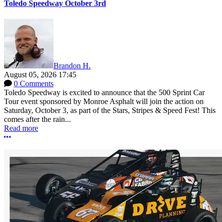
Toledo Speedway October 3rd
Brandon H.
August 05, 2026 17:45
0 Comments
Toledo Speedway is excited to announce that the 500 Sprint Car
Tour event sponsored by Monroe Asphalt will join the action on
Saturday, October 3, as part of the Stars, Stripes & Speed Fest! This
comes after the rain...
Read more
More options