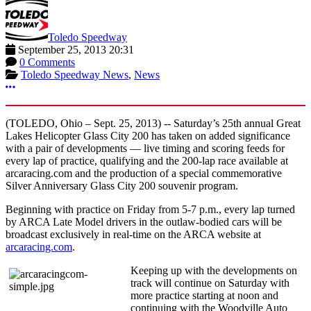
Toledo Speedway
September 25, 2013 20:31
0 Comments
Toledo Speedway News
,
News
More options
(TOLEDO, Ohio – Sept. 25, 2013) -- Saturday’s 25th annual Great
Lakes Helicopter Glass City 200 has taken on added significance
with a pair of developments — live timing and scoring feeds for
every lap of practice, qualifying and the 200-lap race available at
arcaracing.com and the production of a special commemorative
Silver Anniversary Glass City 200 souvenir program.
Beginning with practice on Friday from 5-7 p.m., every lap turned
by ARCA Late Model drivers in the outlaw-bodied cars will be
broadcast exclusively in real-time on the ARCA website at
arcaracing.com
.
Keeping up with the developments on
track will continue on Saturday with
more practice starting at noon and
continuing with the Woodville Auto