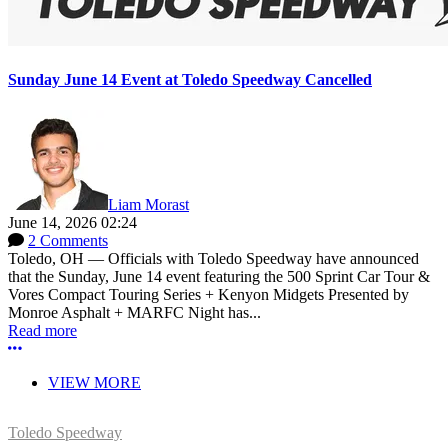
Sunday June 14 Event at Toledo Speedway Cancelled
Liam Morast
June 14, 2026 02:24
2 Comments
Toledo, OH — Officials with Toledo Speedway have announced
that the Sunday, June 14 event featuring the 500 Sprint Car Tour &
Vores Compact Touring Series + Kenyon Midgets Presented by
Monroe Asphalt + MARFC Night has...
Read more
More options
VIEW MORE
Toledo Speedway