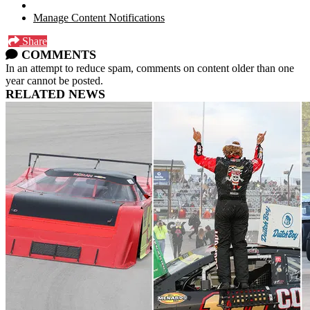
Manage Content Notifications
Share
COMMENTS
In an attempt to reduce spam, comments on content older than one
year cannot be posted.
RELATED NEWS