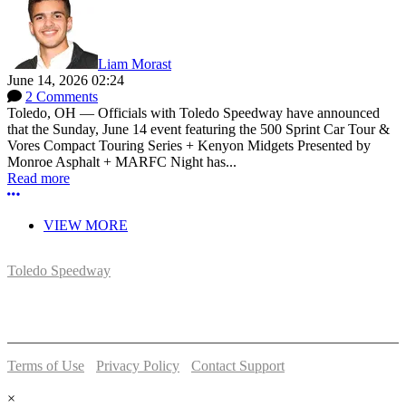
Liam Morast
June 14, 2026 02:24
2 Comments
Toledo, OH — Officials with Toledo Speedway have announced
that the Sunday, June 14 event featuring the 500 Sprint Car Tour &
Vores Compact Touring Series + Kenyon Midgets Presented by
Monroe Asphalt + MARFC Night has...
Read more
More options
VIEW MORE
Toledo Speedway
5639 Benore Rd.
Toledo, OH 43612
P:
(419)727-1100
Terms of Use
-
Privacy Policy
-
Contact Support
© 2026 Toledo Speedway
×