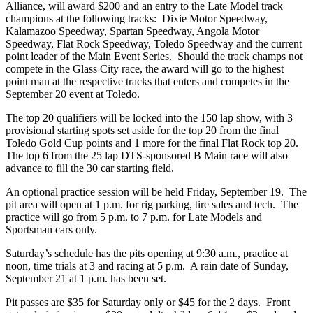
Alliance, will award $200 and an entry to the Late Model track
champions at the following tracks: Dixie Motor Speedway,
Kalamazoo Speedway, Spartan Speedway, Angola Motor
Speedway, Flat Rock Speedway, Toledo Speedway and the current
point leader of the Main Event Series. Should the track champs not
compete in the Glass City race, the award will go to the highest
point man at the respective tracks that enters and competes in the
September 20 event at Toledo.
The top 20 qualifiers will be locked into the 150 lap show, with 3
provisional starting spots set aside for the top 20 from the final
Toledo Gold Cup points and 1 more for the final Flat Rock top 20.
The top 6 from the 25 lap DTS-sponsored B Main race will also
advance to fill the 30 car starting field.
An optional practice session will be held Friday, September 19. The
pit area will open at 1 p.m. for rig parking, tire sales and tech. The
practice will go from 5 p.m. to 7 p.m. for Late Models and
Sportsman cars only.
Saturday’s schedule has the pits opening at 9:30 a.m., practice at
noon, time trials at 3 and racing at 5 p.m. A rain date of Sunday,
September 21 at 1 p.m. has been set.
Pit passes are $35 for Saturday only or $45 for the 2 days. Front