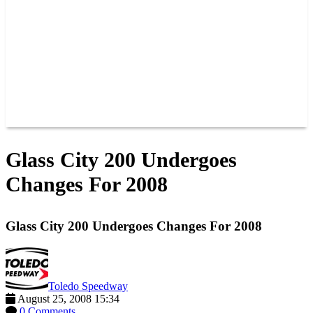
JOIN OUR TEAM
CONNECT
POINTS
MEMBERS
SPONSORS
CONTACT US
GROUPS
BLOGS
VIDEOS
Glass City 200 Undergoes
Changes For 2008
Glass City 200 Undergoes Changes For 2008
Toledo Speedway
August 25, 2008 15:34
0 Comments