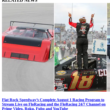
RELATED NEWS
Flat Rock Speedway’s Complete August 1 Racing Program to
Stream Live on FloRacing and the FloRacing 24/7 Channel on
Prime Video, Roku, Fubo and YouTube