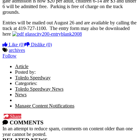
gate admission is now $20 per adult, children 6-14 are $3 and under
6 will be admitted free. Parking is free of charge on the track
grounds.
Entries will be mailed out August 26 and are available by calling the
track at 419-727-1100. The entry form may also be downloaded
here
glasscity200-entryblank2008
Like
(0)
Dislike
(0)
archives
Follow
Article
Posted by:
Toledo Speedway
Categories:
Toledo Speedway News
News
Manage Content Notifications
Share
COMMENTS
In an attempt to reduce spam, comments on content older than one
year cannot be posted.