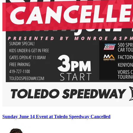
Sunday June 14 Event at Toledo Speedway Cancelled