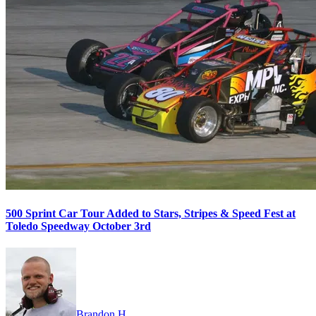
500 Sprint Car Tour Added to Stars, Stripes & Speed Fest at
Toledo Speedway October 3rd
Brandon H.