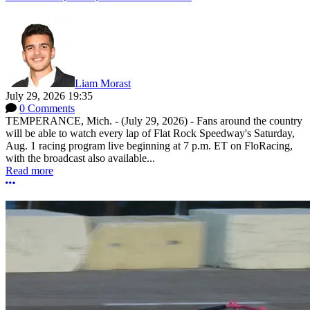
Liam Morast
July 29, 2026 19:35
0 Comments
TEMPERANCE, Mich. - (July 29, 2026) - Fans around the country
will be able to watch every lap of Flat Rock Speedway's Saturday,
Aug. 1 racing program live beginning at 7 p.m. ET on FloRacing,
with the broadcast also available...
Read more
More options