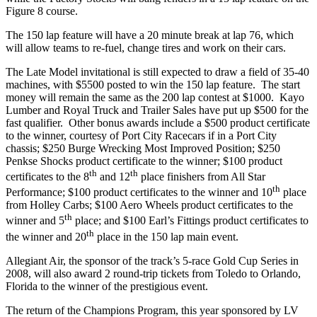
Figure 8 course.
The 150 lap feature will have a 20 minute break at lap 76, which
will allow teams to re-fuel, change tires and work on their cars.
The Late Model invitational is still expected to draw a field of 35-40
machines, with $5500 posted to win the 150 lap feature. The start
money will remain the same as the 200 lap contest at $1000. Kayo
Lumber and Royal Truck and Trailer Sales have put up $500 for the
fast qualifier. Other bonus awards include a $500 product certificate
to the winner, courtesy of Port City Racecars if in a Port City
chassis; $250 Burge Wrecking Most Improved Position; $250
Penkse Shocks product certificate to the winner; $100 product
th
th
certificates to the 8
and 12
place finishers from All Star
th
Performance; $100 product certificates to the winner and 10
place
from Holley Carbs; $100 Aero Wheels product certificates to the
th
winner and 5
place; and $100 Earl’s Fittings product certificates to
th
the winner and 20
place in the 150 lap main event.
Allegiant Air, the sponsor of the track’s 5-race Gold Cup Series in
2008, will also award 2 round-trip tickets from Toledo to Orlando,
Florida to the winner of the prestigious event.
The return of the Champions Program, this year sponsored by LV