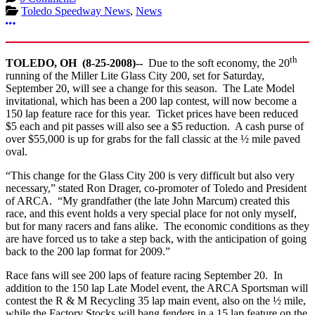
Toledo Speedway News
,
News
More options
th
TOLEDO
,
OH
(
8-25-2008
)--
Due to the soft economy, the 20
running of the Miller Lite Glass City 200, set for Saturday,
September 20, will see a change for this season. The Late Model
invitational, which has been a 200 lap contest, will now become a
150 lap feature race for this year. Ticket prices have been reduced
$5 each and pit passes will also see a $5 reduction. A cash purse of
over $55,000 is up for grabs for the fall classic at the ½ mile paved
oval.
“This change for the Glass City 200 is very difficult but also very
necessary,” stated Ron Drager, co-promoter of Toledo and President
of ARCA. “My grandfather (the late John Marcum) created this
race, and this event holds a very special place for not only myself,
but for many racers and fans alike. The economic conditions as they
are have forced us to take a step back, with the anticipation of going
back to the 200 lap format for 2009.”
Race fans will see 200 laps of feature racing September 20. In
addition to the 150 lap Late Model event, the ARCA Sportsman will
contest the R & M Recycling 35 lap main event, also on the ½ mile,
while the Factory Stocks will bang fenders in a 15 lap feature on the