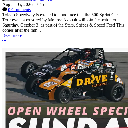
August 05, 2026 17:45
0 Comments
Toledo Speedway is excited to announce that the 500 Sprint Car
Tour event sponsored by Monroe Asphalt will join the action on
Saturday, October 3, as part of the Stars, Stripes & Speed Fest! This
comes after the rain...
Read more
More options