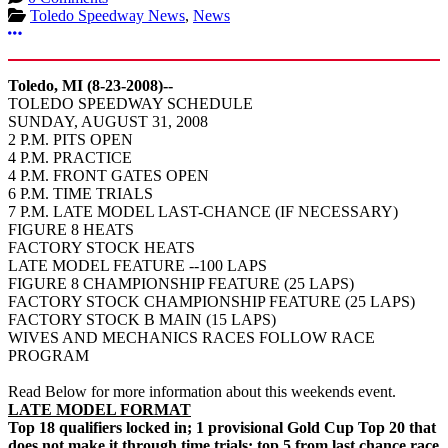
Toledo Speedway News
,
News
More options
Toledo, MI (8-23-2008)--
TOLEDO SPEEDWAY SCHEDULE
SUNDAY, AUGUST 31, 2008
2 P.M. PITS OPEN
4 P.M. PRACTICE
4 P.M. FRONT GATES OPEN
6 P.M. TIME TRIALS
7 P.M. LATE MODEL LAST-CHANCE (IF NECESSARY)
FIGURE 8 HEATS
FACTORY STOCK HEATS
LATE MODEL FEATURE --100 LAPS
FIGURE 8 CHAMPIONSHIP FEATURE (25 LAPS)
FACTORY STOCK CHAMPIONSHIP FEATURE (25 LAPS)
FACTORY STOCK B MAIN (15 LAPS)
WIVES AND MECHANICS RACES FOLLOW RACE
PROGRAM
Read Below for more information about this weekends event.
LATE MODEL FORMAT
Top 18 qualifiers locked in; 1 provisional Gold Cup Top 20 that
does not make it through time trials; top 5 from last chance race