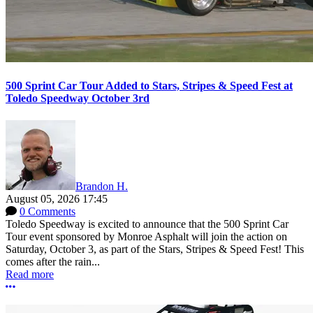
500 Sprint Car Tour Added to Stars, Stripes & Speed Fest at
Toledo Speedway October 3rd
Brandon H.
August 05, 2026 17:45
0 Comments
Toledo Speedway is excited to announce that the 500 Sprint Car
Tour event sponsored by Monroe Asphalt will join the action on
Saturday, October 3, as part of the Stars, Stripes & Speed Fest! This
comes after the rain...
Read more
More options