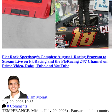
Flat Rock Speedway’s Complete August 1 Racing Program to
Stream Live on FloRacing and the FloRacing 24/7 Channel on
Prime Video, Roku, Fubo and YouTube
Liam Morast
July 29, 2026 19:35
0 Comments
TEMPERANCE, Mich. - (July 29, 2026) - Fans around the country