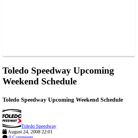
JOIN OUR TEAM
CONNECT
POINTS
MEMBERS
SPONSORS
CONTACT US
GROUPS
BLOGS
VIDEOS
Toledo Speedway Upcoming
Weekend Schedule
Toledo Speedway Upcoming Weekend Schedule
Toledo Speedway
August 24, 2008 22:01
0 Comments