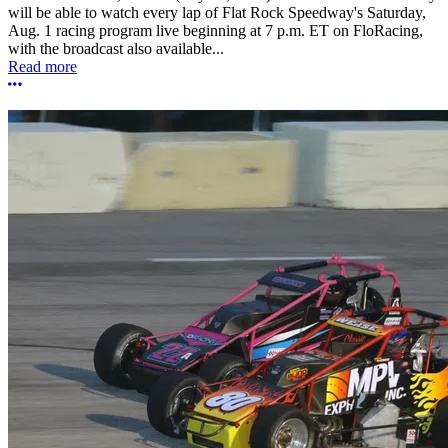
will be able to watch every lap of Flat Rock Speedway's Saturday,
Aug. 1 racing program live beginning at 7 p.m. ET on FloRacing,
with the broadcast also available...
Read more
More options