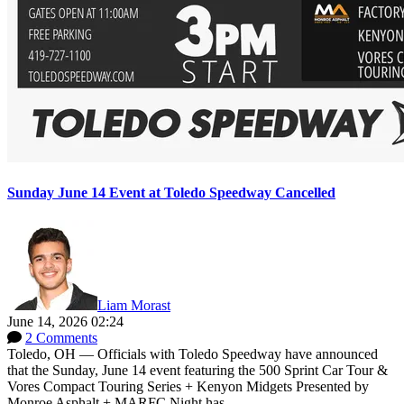
Sunday June 14 Event at Toledo Speedway Cancelled
Liam Morast
June 14, 2026 02:24
2 Comments
Toledo, OH — Officials with Toledo Speedway have announced
that the Sunday, June 14 event featuring the 500 Sprint Car Tour &
Vores Compact Touring Series + Kenyon Midgets Presented by
Monroe Asphalt + MARFC Night has...