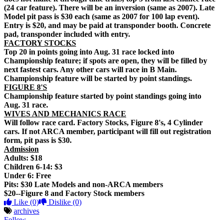
(24 car feature). There will be an inversion (same as 2007). Late
Model pit pass is $30 each (same as 2007 for 100 lap event).
Entry is $20, and may be paid at transponder booth. Concrete
pad, transponder included with entry.
FACTORY STOCKS
Top 20 in points going into Aug. 31 race locked into
Championship feature; if spots are open, they will be filled by
next fastest cars. Any other cars will race in B Main.
Championship feature will be started by point standings.
FIGURE 8'S
Championship feature started by point standings going into
Aug. 31 race.
WIVES AND MECHANICS RACE
Will follow race card. Factory Stocks, Figure 8's, 4 Cylinder
cars. If not ARCA member, participant will fill out registration
form, pit pass is $30.
Admission
Adults: $18
Children 6-14: $3
Under 6: Free
Pits: $30 Late Models and non-ARCA members
$20--Figure 8 and Factory Stock members
Like
(0)
Dislike
(0)
archives
Follow