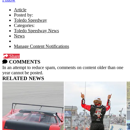
Article
Posted by:
Toledo Speedway
Categories:
Toledo Speedway News
News
Manage Content Notifications
Share
COMMENTS
In an attempt to reduce spam, comments on content older than one
year cannot be posted.
RELATED NEWS