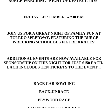
BURGE WRECKING "NIGHT OF DESTRUCTION"
FRIDAY, SEPTEMBER 5-7:30 P.M.
JOIN US FOR A GREAT NIGHT OF FAMILY FUN AT
TOLEDO SPEEDWAY, FEATURING THE BURGE
WRECKING SCHOOL BUS FIGURE 8 RACES!
ADDITIONAL EVENTS ARE NOW AVAILABLE FOR
SPONSORSHIP ON THIS NIGHT FOR JUST $150 EACH.
EACH INCLUDES TEN TICKETS TO THE EVENT....
RACE CAR BOWLING
BACK-UP RACE
PLYWOOD RACE