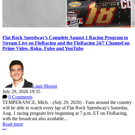
Flat Rock Speedway’s Complete August 1 Racing Program to
Stream Live on FloRacing and the FloRacing 24/7 Channel on
Prime Video, Roku, Fubo and YouTube
Liam Morast
July 29, 2026 19:35
0 Comments
TEMPERANCE, Mich. - (July 29, 2026) - Fans around the country
will be able to watch every lap of Flat Rock Speedway's Saturday,
Aug. 1 racing program live beginning at 7 p.m. ET on FloRacing,
with the broadcast also available...
Read more
More options