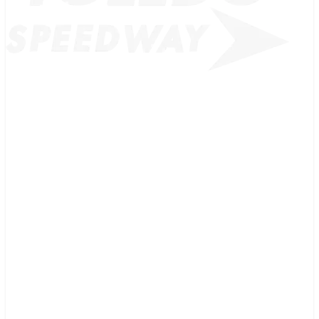
2026 SCHEDULE
TICKETS
NEWS
MERCH
PHOTOS
RACER INFO
BAR AND GRILLE
JOIN OUR TEAM
CONNECT
POINTS
MEMBERS
SPONSORS
CONTACT US
GROUPS
BLOGS
VIDEOS