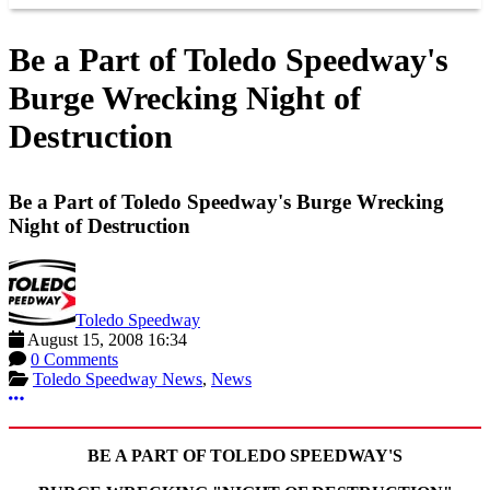
Be a Part of Toledo Speedway's
Burge Wrecking Night of
Destruction
Be a Part of Toledo Speedway's Burge Wrecking
Night of Destruction
Toledo Speedway
August 15, 2008 16:34
0 Comments
Toledo Speedway News
,
News
More options
BE A PART OF TOLEDO SPEEDWAY'S