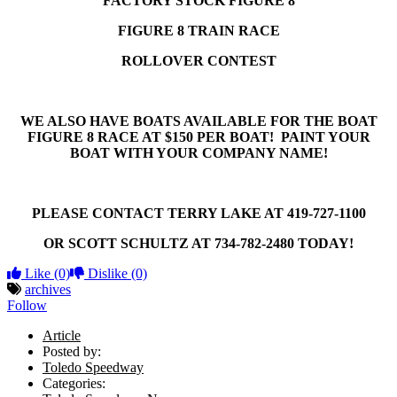
FACTORY STOCK FIGURE 8
FIGURE 8 TRAIN RACE
ROLLOVER CONTEST
WE ALSO HAVE BOATS AVAILABLE FOR THE BOAT
FIGURE 8 RACE AT $150 PER BOAT! PAINT YOUR
BOAT WITH YOUR COMPANY NAME!
PLEASE CONTACT TERRY LAKE AT 419-727-1100
OR SCOTT SCHULTZ AT 734-782-2480 TODAY!
Like
(0)
Dislike
(0)
archives
Follow
Article
Posted by:
Toledo Speedway
Categories: