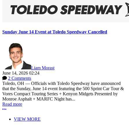
Sunday June 14 Event at Toledo Speedway Cancelled
Liam Morast
June 14, 2026 02:24
2 Comments
Toledo, OH — Officials with Toledo Speedway have announced
that the Sunday, June 14 event featuring the 500 Sprint Car Tour &
Vores Compact Touring Series + Kenyon Midgets Presented by
Monroe Asphalt + MARFC Night has...
Read more
More options
VIEW MORE