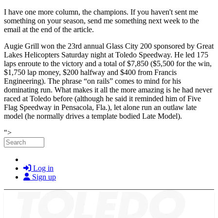
I have one more column, the champions. If you haven't sent me
something on your season, send me something next week to the
email at the end of the article.
Augie Grill won the 23rd annual Glass City 200 sponsored by Great
Lakes Helicopters Saturday night at Toledo Speedway. He led 175
laps enroute to the victory and a total of $7,850 ($5,500 for the win,
$1,750 lap money, $200 halfway and $400 from Francis
Engineering). The phrase “on rails” comes to mind for his
dominating run. What makes it all the more amazing is he had never
raced at Toledo before (although he said it reminded him of Five
Flag Speedway in Pensacola, Fla.), let alone run an outlaw late
model (he normally drives a template bodied Late Model).
Skip to main content
">
Search
Log in
Sign up