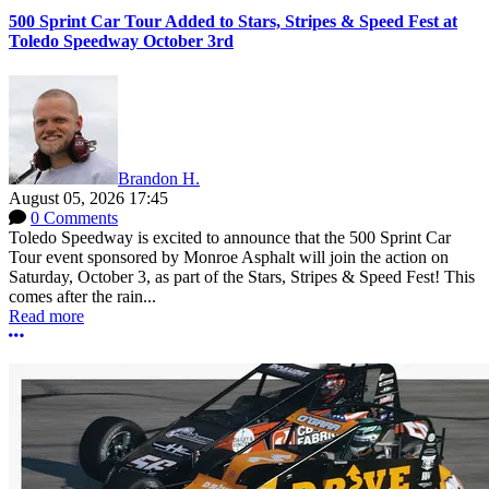
500 Sprint Car Tour Added to Stars, Stripes & Speed Fest at
Toledo Speedway October 3rd
Brandon H.
August 05, 2026 17:45
0 Comments
Toledo Speedway is excited to announce that the 500 Sprint Car
Tour event sponsored by Monroe Asphalt will join the action on
Saturday, October 3, as part of the Stars, Stripes & Speed Fest! This
comes after the rain...
Read more
More options