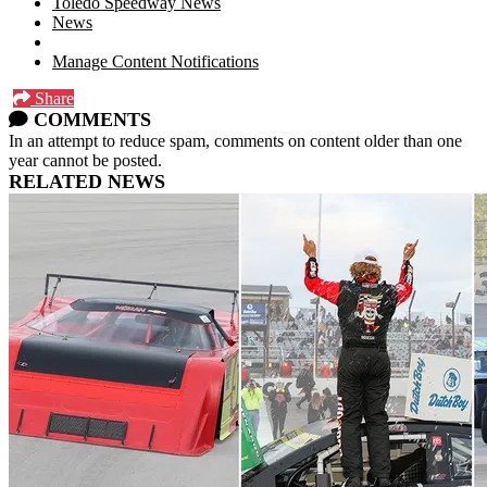
Toledo Speedway News
News
Manage Content Notifications
Share
COMMENTS
In an attempt to reduce spam, comments on content older than one
year cannot be posted.
RELATED NEWS