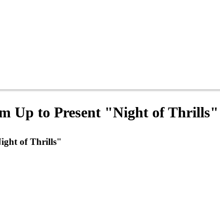
 Up to Present "Night of Thrills"
ght of Thrills"