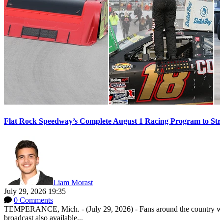
Flat Rock Speedway’s Complete August 1 Racing Program to St
Liam Morast
July 29, 2026 19:35
0 Comments
TEMPERANCE, Mich. - (July 29, 2026) - Fans around the country will
broadcast also available...