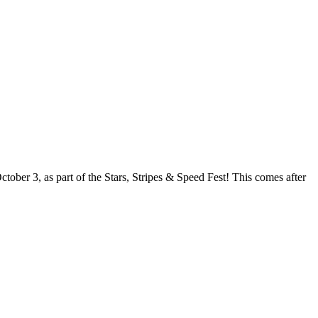
ober 3, as part of the Stars, Stripes & Speed Fest! This comes after