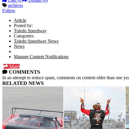
Like
(0)
Dislike
(0)
archives
Follow
Article
Posted by:
Toledo Speedway
Categories:
Toledo Speedway News
News
Manage Content Notifications
Share
COMMENTS
In an attempt to reduce spam, comments on content older than one yea
RELATED NEWS