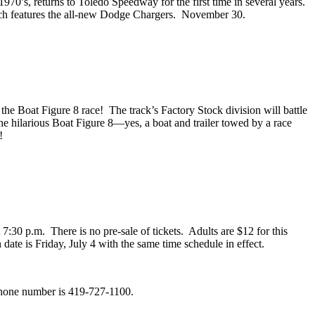
970’s, returns to Toledo Speedway for the first time in several years.
which features the all-new Dodge Chargers. November 30.
 the Boat Figure 8 race! The track’s Factory Stock division will battle
the hilarious Boat Figure 8—yes, a boat and trailer towed by a race
!
t 7:30 p.m. There is no pre-sale of tickets. Adults are $12 for this
date is Friday, July 4 with the same time schedule in effect.
phone number is 419-727-1100.