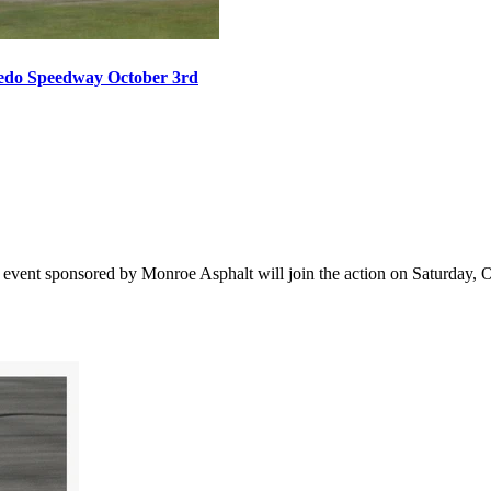
oledo Speedway October 3rd
vent sponsored by Monroe Asphalt will join the action on Saturday, Oct