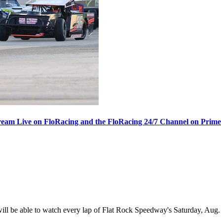
ream Live on FloRacing and the FloRacing 24/7 Channel on Prim
 be able to watch every lap of Flat Rock Speedway's Saturday, Aug. 1