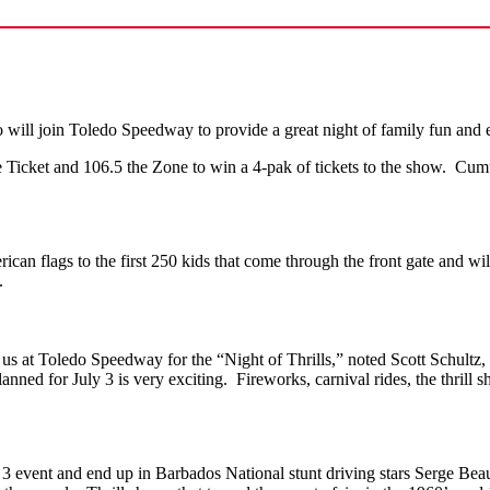
will join
Toledo Speedway to provide a great night of family fun and e
cket and 106.5 the Zone to win a 4-pak of tickets to the show. Cumul
 flags to the first 250 kids that come through the front gate and wil
.
s at Toledo Speedway for the “Night of Thrills,” noted Scott Schultz, 
ned for July 3 is very exciting. Fireworks, carnival rides, the thrill
ly 3 event and end up in Barbados National stunt driving stars Serge 