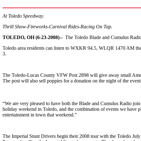
At Toledo Speedway.
Thrill Show-Fireworks-Carnival Rides-Racing On Tap.
TOLEDO, OH (6-23-2008)--
The Toledo Blade and Cumulus Radio 
Toledo area residents can listen to WXKR 94.5, WLQR 1470 AM the Ti
3.
The Toledo-Lucas County VFW Post 2898 will give away small American
The post will also sell poppies for a donation on the night of the event
“We are very pleased to have both the Blade and Cumulus Radio join u
holiday weekend in Toledo, and the combination of events we have plan
entertainment in town that weekend.”
The Imperial Stunt Drivers begin their 2008 tour with the Toledo Ju