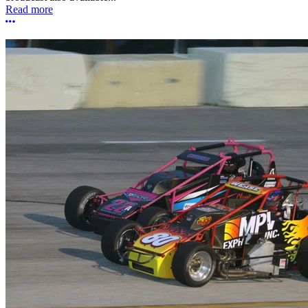
Read more
More options