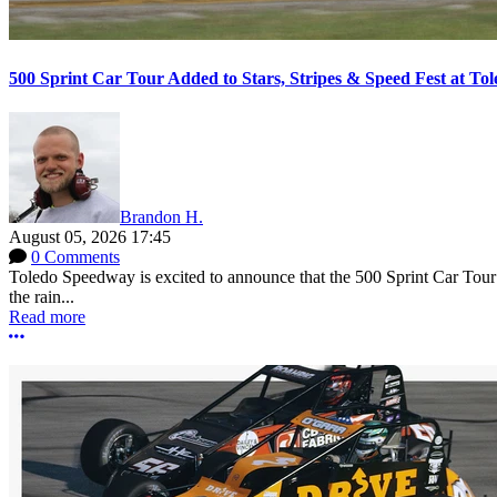
500 Sprint Car Tour Added to Stars, Stripes & Speed Fest at T
Brandon H.
August 05, 2026 17:45
0 Comments
Toledo Speedway is excited to announce that the 500 Sprint Car Tour e
the rain...
Read more
More options