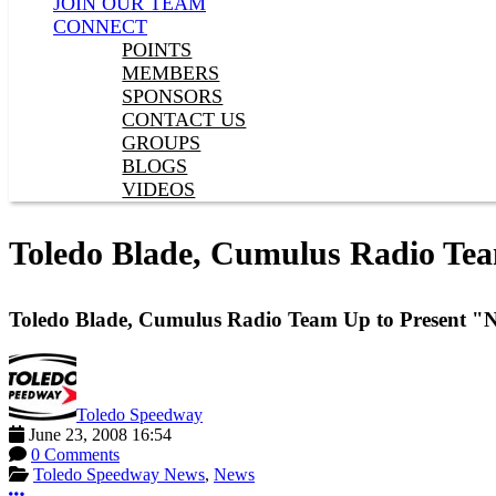
JOIN OUR TEAM
CONNECT
POINTS
MEMBERS
SPONSORS
CONTACT US
GROUPS
BLOGS
VIDEOS
Toledo Blade, Cumulus Radio Team
Toledo Blade, Cumulus Radio Team Up to Present "Ni
Toledo Speedway
June 23, 2008 16:54
0 Comments
Toledo Speedway News
,
News
More options