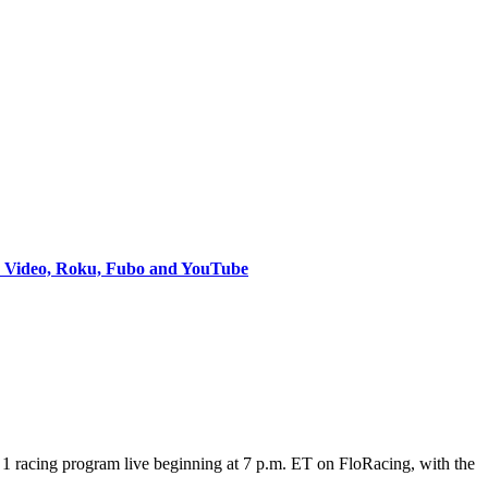
e Video, Roku, Fubo and YouTube
 racing program live beginning at 7 p.m. ET on FloRacing, with the