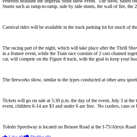
Petersen headline the Imperial Stunt show event. The show, based on th
Stunts such as ramp-to-ramp, side by side stunts, the wall of fire, t
Carnival rides will be available in the track parking lot for much of 
The racing part of the night, which will take place after the Thrill Sh
in a feature event, while the Train race consists of 2 cars chained to
car, will compete on the Figure 8 track, with the goal to keep your boat
The fireworks show, similar to the types conducted at other area sport
Tickets will go on sale at 5:30 p.m. the day of the event, July 3 at the
event, children 6-14 are $3 and under 6 are free. No coolers, cans or 
Toledo Speedway is located on Benore Road at the I-75/Alexis Road 