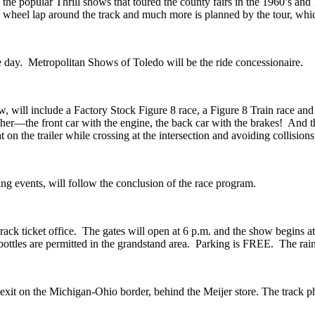
e popular Thrill shows that toured the county fairs in the 1960’s and 1
he 2 wheel lap around the track and much more is planned by the tour, 
the day. Metropolitan Shows of Toledo will be the ride concessionaire.
ow, will include a Factory Stock Figure 8 race, a Figure 8 Train race and
gether—the front car with the engine, the back car with the brakes! And 
 on the trailer while crossing at the intersection and avoiding collisions
ing events, will follow the conclusion of the race program.
 track ticket office. The gates will open at 6 p.m. and the show begins a
bottles are permitted in the grandstand area. Parking is FREE. The rain 
exit on the Michigan-Ohio border, behind the Meijer store. The track 