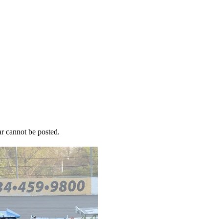
r cannot be posted.