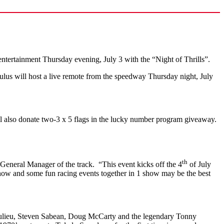
ntertainment Thursday evening, July 3 with the “Night of Thrills”.
us will host a live remote from the speedway Thursday night, July
l also donate two-3 x 5 flags in the lucky number program giveaway.
th
General Manager of the track. “This event kicks off the 4
of July
 show and some fun racing events together in 1 show may be the best
Beaulieu, Steven Sabean, Doug McCarty and the legendary Tonny