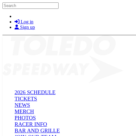
Skip to main content
Search
Log in
Sign up
2026 SCHEDULE
TICKETS
NEWS
MERCH
PHOTOS
RACER INFO
BAR AND GRILLE