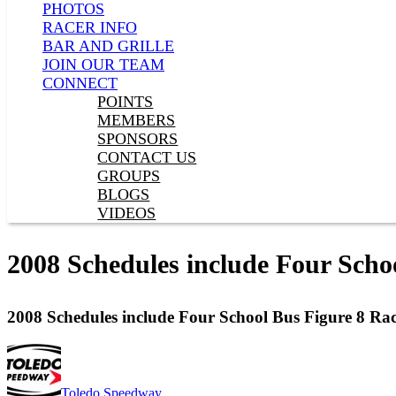
PHOTOS
RACER INFO
BAR AND GRILLE
JOIN OUR TEAM
CONNECT
POINTS
MEMBERS
SPONSORS
CONTACT US
GROUPS
BLOGS
VIDEOS
2008 Schedules include Four Scho
2008 Schedules include Four School Bus Figure 8 Rac
Toledo Speedway