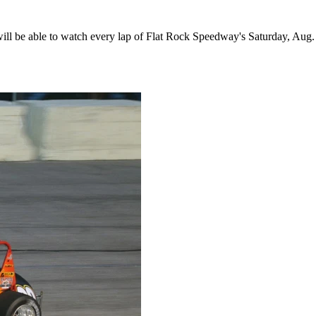
 be able to watch every lap of Flat Rock Speedway's Saturday, Aug. 1