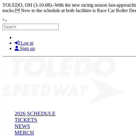
TOLEDO, OH (3-10-08)--With the new racing season fast-approaching,
tracks. New to the schedule at both facilities is Race Car Roller Der
Skip to main content
">
Search
Log in
Sign up
2026 SCHEDULE
TICKETS
NEWS
MERCH