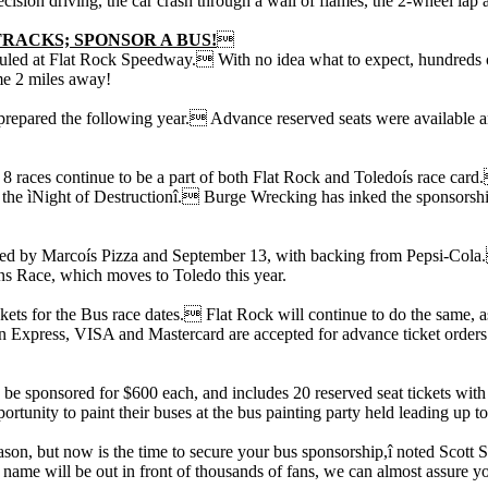
ision driving, the car crash through a wall of flames, the 2-wheel lap a
TRACKS; SPONSOR A BUS!

led at Flat Rock Speedway. With no idea what to expect, hundreds of f
me 2 miles away!
ter prepared the following year. Advance reserved seats were available a
8 races continue to be a part of both Flat Rock and Toledoís race card.
he ìNight of Destructionî. Burge Wrecking has inked the sponsorship f
red by Marcoís Pizza and September 13, with backing from Pepsi-Cola. 
s Race, which moves to Toledo this year.
ckets for the Bus race dates. Flat Rock will continue to do the same, a
 Express, VISA and Mastercard are accepted for advance ticket orders.
 be sponsored for $600 each, and includes 20 reserved seat tickets with
tunity to paint their buses at the bus painting party held leading up t
son, but now is the time to secure your bus sponsorship,î noted Scott 
me will be out in front of thousands of fans, we can almost assure you 