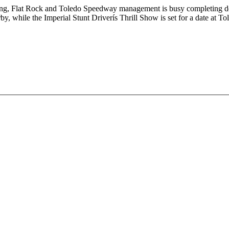
 Flat Rock and Toledo Speedway management is busy completing details
by, while the Imperial Stunt Driverís Thrill Show is set for a date at 