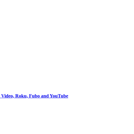
e Video, Roku, Fubo and YouTube