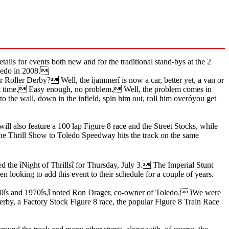
 for events both new and for the traditional stand-bys at the 2
Toledo in 2008.
 Roller Derby? Well, the ìjammerî is now a car, better yet, a van or
 set time. Easy enough, no problem. Well, the problem comes in
o the wall, down in the infield, spin him out, roll him overóyou get
ill also feature a 100 lap Figure 8 race and the Street Stocks, while
f the Thrill Show to Toledo Speedway hits the track on the same
d the ìNight of Thrillsî for Thursday, July 3. The Imperial Stunt
en looking to add this event to their schedule for a couple of years.
1960ís and 1970ís,î noted Ron Drager, co-owner of Toledo. ìWe were
Derby, a Factory Stock Figure 8 race, the popular Figure 8 Train Race