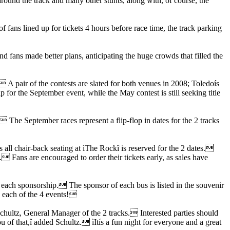
round the track and many other stunts, along with, of course, the
ans lined up for tickets 4 hours before race time, the track parking
nd fans made better plans, anticipating the huge crowds that filled the
 A pair of the contests are slated for both venues in 2008; Toledoís
or the September event, while the May contest is still seeking title
The September races represent a flip-flop in dates for the 2 tracks
s all chair-back seating at ìThe Rockî is reserved for the 2 dates.
 Fans are encouraged to order their tickets early, as sales have
 each sponsorship. The sponsor of each bus is listed in the souvenir
o each of the 4 events!
Schultz, General Manager of the 2 tracks. Interested parties should
of that,î added Schultz. ìItís a fun night for everyone and a great