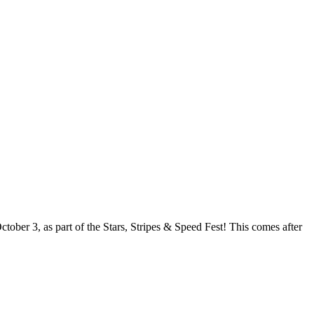
ober 3, as part of the Stars, Stripes & Speed Fest! This comes after