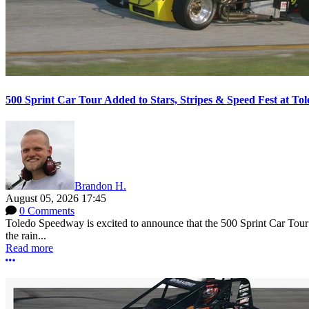
500 Sprint Car Tour Added to Stars, Stripes & Speed Fest at T
Brandon H.
August 05, 2026 17:45
0 Comments
Toledo Speedway is excited to announce that the 500 Sprint Car Tour e
the rain...
Read more
More options