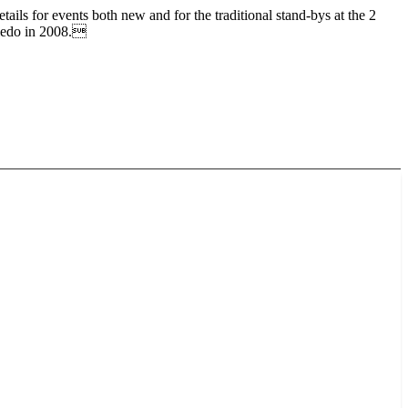
 for events both new and for the traditional stand-bys at the 2
Toledo in 2008.