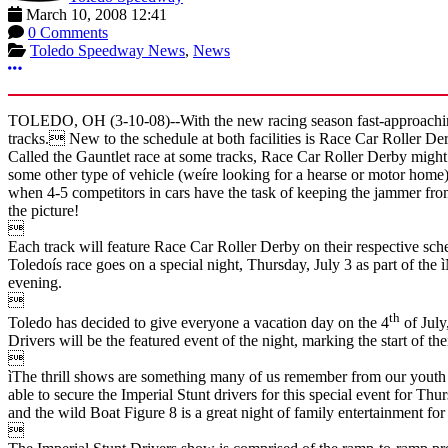
March 10, 2008 12:41
0 Comments
Toledo Speedway News
,
News
More options
TOLEDO, OH (3-10-08)--With the new racing season fast-approaching,
tracks. New to the schedule at both facilities is Race Car Roller Der
Called the Gauntlet race at some tracks, Race Car Roller Derby might
some other type of vehicle (weíre looking for a hearse or motor hom
when 4-5 competitors in cars have the task of keeping the jammer from
the picture!

Each track will feature Race Car Roller Derby on their respective sche
Toledoís race goes on a special night, Thursday, July 3 as part of the
evening.

th
Toledo has decided to give everyone a vacation day on the 4
of July
Drivers will be the featured event of the night, marking the start of t

ìThe thrill shows are something many of us remember from our youth 
able to secure the Imperial Stunt drivers for this special event for T
and the wild Boat Figure 8 is a great night of family entertainment for 
