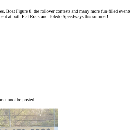
s, Boat Figure 8, the rollover contests and many more fun-filled events
inment at both Flat Rock and Toledo Speedways this summer!
r cannot be posted.