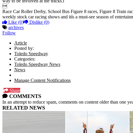
way to be involved at the tracks.î

Race Car Roller Derby, School Bus Figure 8 races, Figure 8 Train race
weekly stock car racing shows and itís a must-see season of enterta
Like
(0)
Dislike
(0)
archives
Follow
Article
Posted by:
Toledo Speedway
Categories:
Toledo Speedway News
News
Manage Content Notifications
Share
COMMENTS
In an attempt to reduce spam, comments on content older than one yea
RELATED NEWS