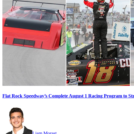
Flat Rock Speedway’s Complete August 1 Racing Program to St
Liam Morast