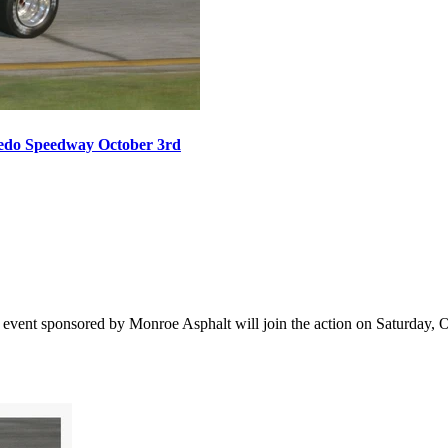
oledo Speedway October 3rd
vent sponsored by Monroe Asphalt will join the action on Saturday, Oct