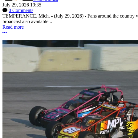
July 29, 2026 19:35
0 Comments
TEMPERANCE, Mich. - (July 29, 2026) - Fans around the country will
broadcast also available...
Read more
More options