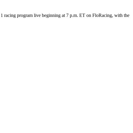
 racing program live beginning at 7 p.m. ET on FloRacing, with the