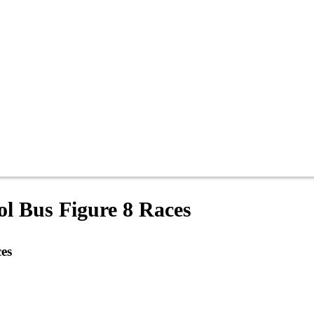
ol Bus Figure 8 Races
es