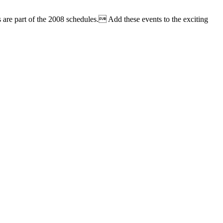
 are part of the 2008 schedules. Add these events to the exciting