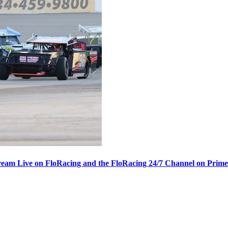
ream Live on FloRacing and the FloRacing 24/7 Channel on Prim