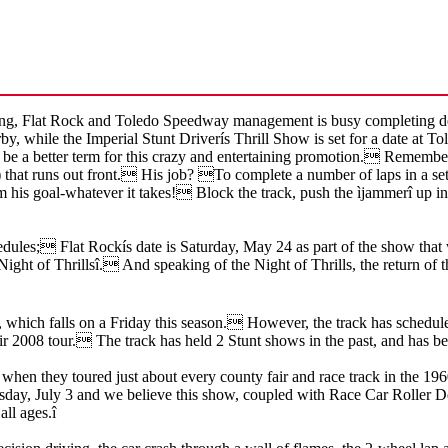
 Flat Rock and Toledo Speedway management is busy completing details
by, while the Imperial Stunt Driverís Thrill Show is set for a date at 
 be a better term for this crazy and entertaining promotion. Remember
e) that runs out front. His job? To complete a number of laps in a
 his goal-whatever it takes! Block the track, push the ìjammerî up int
dules; Flat Rockís date is Saturday, May 24 as part of the show that w
 ìNight of Thrillsî. And speaking of the Night of Thrills, the return o
, which falls on a Friday this season. However, the track has schedule
heir 2008 tour. The track has held 2 Stunt shows in the past, and has be
when they toured just about every county fair and race track in the 
hursday, July 3 and we believe this show, coupled with Race Car Roller 
all ages.î