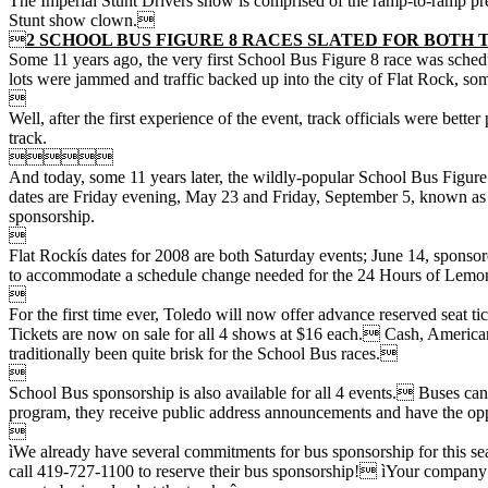
The Imperial Stunt Drivers show is comprised of the ramp-to-ramp prec
Stunt show clown.

2 SCHOOL BUS FIGURE 8 RACES SLATED FOR BOTH 
Some 11 years ago, the very first School Bus Figure 8 race was schedu
lots were jammed and traffic backed up into the city of Flat Rock, so

Well, after the first experience of the event, track officials were bet
track.

And today, some 11 years later, the wildly-popular School Bus Figure 
dates are Friday evening, May 23 and Friday, September 5, known as t
sponsorship.

Flat Rockís dates for 2008 are both Saturday events; June 14, sponso
to accommodate a schedule change needed for the 24 Hours of Lemon

For the first time ever, Toledo will now offer advance reserved seat ti
Tickets are now on sale for all 4 shows at $16 each. Cash, American
traditionally been quite brisk for the School Bus races.

School Bus sponsorship is also available for all 4 events. Buses can
program, they receive public address announcements and have the oppor

ìWe already have several commitments for bus sponsorship for this sea
call 419-727-1100 to reserve their bus sponsorship! ìYour company na