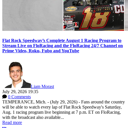
Flat Rock Speedway’s Complete August 1 Racing Program to
Stream Live on FloRacing and the FloRacing 24/7 Channel on
Prime Video, Roku, Fubo and YouTube
Liam Morast
July 29, 2026 19:35
0 Comments
TEMPERANCE, Mich. - (July 29, 2026) - Fans around the country
will be able to watch every lap of Flat Rock Speedway's Saturday,
Aug. 1 racing program live beginning at 7 p.m. ET on FloRacing,
with the broadcast also available...
Read more
More options