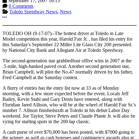
September 17, 2007 16:15
0 Comments
Toledo Speedway News
,
News
More options
TOLEDO OH (9-17-07)--The hottest driver at Toledo in Late
Model competition this year, Harold Fair Jr. , has filed his entry for
this Saturday's September 22 Miller Lite Glass City 200 presented
by National City Bank and Allegiant Air at Toledo Speedway.
The second-generation star grabbedfour offive wins in 2007 at the
.5-mile, high-banked paved oval. Another second generation star,
Brian Campbell, will pilot the No.47 normally driven by his father,
Fred Campbell at the Saturday contest.
A flurry of entries has the entry list now at 33 as of Monday
morning, with a few more expected before the event. Locals Jeff
Bailey, Kevin Stahl and Gary Denis have entered, along with
Floridian Jared Allison, who will be at the wheel of Harold Fair Sr.'s
number 7. Allison finishedsixth at Toledo in his debut Labor Day
weekend. Joe Taylor, Steve Peters and Claude Plante Jr. will also be
vying for starting spots in the 200 lap classic.
A cash purse of over $70,000 has been posted, with $7000 going to
the winner, as well as cash bonuses and contingency awards also at