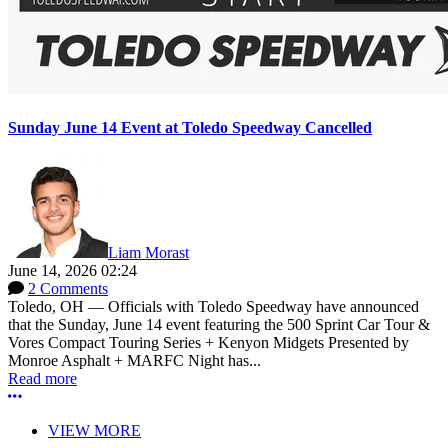
Sunday June 14 Event at Toledo Speedway Cancelled
Liam Morast
June 14, 2026 02:24
2 Comments
Toledo, OH — Officials with Toledo Speedway have announced
that the Sunday, June 14 event featuring the 500 Sprint Car Tour &
Vores Compact Touring Series + Kenyon Midgets Presented by
Monroe Asphalt + MARFC Night has...
Read more
More options
VIEW MORE