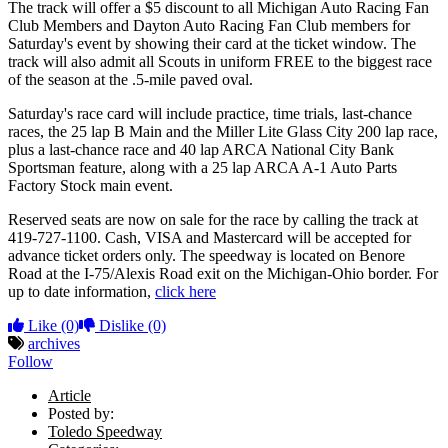
The track will offer a $5 discount to all Michigan Auto Racing Fan
Club Members and Dayton Auto Racing Fan Club members for
Saturday's event by showing their card at the ticket window. The
track will also admit all Scouts in uniform FREE to the biggest race
of the season at the .5-mile paved oval.
Saturday's race card will include practice, time trials, last-chance
races, the 25 lap B Main and the Miller Lite Glass City 200 lap race,
plus a last-chance race and 40 lap ARCA National City Bank
Sportsman feature, along with a 25 lap ARCA A-1 Auto Parts
Factory Stock main event.
Reserved seats are now on sale for the race by calling the track at
419-727-1100. Cash, VISA and Mastercard will be accepted for
advance ticket orders only. The speedway is located on Benore
Road at the I-75/Alexis Road exit on the Michigan-Ohio border. For
up to date information,
click here
Like
(0)
Dislike
(0)
archives
Follow
Article
Posted by:
Toledo Speedway