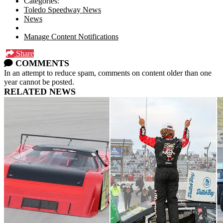
Categories:
Toledo Speedway News
News
Manage Content Notifications
Share
COMMENTS
In an attempt to reduce spam, comments on content older than one
year cannot be posted.
RELATED NEWS