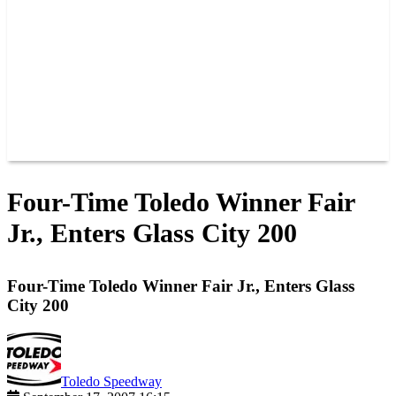
JOIN OUR TEAM
CONNECT
POINTS
MEMBERS
SPONSORS
CONTACT US
GROUPS
BLOGS
VIDEOS
Four-Time Toledo Winner Fair
Jr., Enters Glass City 200
Four-Time Toledo Winner Fair Jr., Enters Glass
City 200
Toledo Speedway