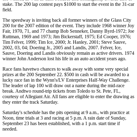
stake. The 200 lap contest pays $1000 to start the event in the 31-car
field.
The speedway is inviting back all former winners of the Glass City
200 for the 2007 edition of the event. They include 1968 winner Joy
Fair, 1970, 71, and 77 champ Bob Senneker, Danny Byrd-1972; Joe
Ruttman, 1969 and 1973; Jim Bickerstaff, 1975; Ed Cooper, 1976;
Tim Felver, 1999; Tim Ice, 2000; Jr. Hanley, 2001; Steve Sauve,
2002, 03, 04; Doering Jr., 2005 and Landis, 2007. Felver, Ice,
Sauve, Doering and Landis obviously remain as active drivers. 1974
winner John Anderson lost his life in an auto accident years ago.
Race fans havetwo chances to walk away with some very special
prizes at the 200 September 22. $500 in cash will be awarded to a
lucky race fan in the Wynn's/LV Enterprises Half-Way Challenge.
The leader of lap 100 will draw out a name during the mid-race
break. Andtwo round-trip tickets from Toledo to St. Pete, FL,
courtesy of Allegiant Air. All fans are eligible to enter the drawing as
they enter the track Saturday.
Saturday's schedule has the pits opening at 9 a.m., with practice at
Noon, time trials at 3 and racing at 5 p.m. A rain date of Sunday,
September 23 has been established, with a 1 p.m. start time if
needed.