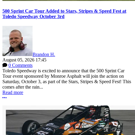
500 Sprint Car Tour Added to Stars, Stripes & Speed Fest at
Toledo Speedway October 3rd
Brandon H.
August 05, 2026 17:45
0 Comments
Toledo Speedway is excited to announce that the 500 Sprint Car
Tour event sponsored by Monroe Asphalt will join the action on
Saturday, October 3, as part of the Stars, Stripes & Speed Fest! This
comes after the rain...
Read more
More options