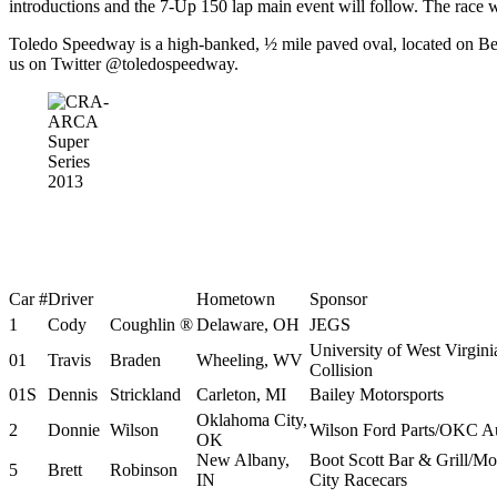
introductions and the 7-Up 150 lap main event will follow. The race wi
Toledo Speedway is a high-banked, ½ mile paved oval, located on Be
us on Twitter @toledospeedway.
Car #
Driver
Hometown
Sponsor
1
Cody
Coughlin ®
Delaware, OH
JEGS
University of West Virgin
01
Travis
Braden
Wheeling, WV
Collision
01S
Dennis
Strickland
Carleton, MI
Bailey Motorsports
Oklahoma City,
2
Donnie
Wilson
Wilson Ford Parts/OKC A
OK
New Albany,
Boot Scott Bar & Grill/M
5
Brett
Robinson
IN
City Racecars