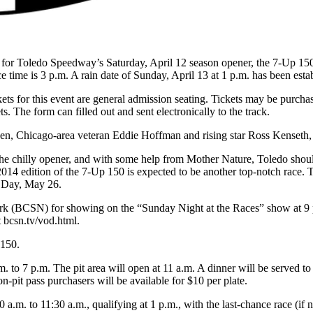
red for Toledo Speedway’s Saturday, April 12 season opener, the 7-U
me is 3 p.m. A rain date of Sunday, April 13 at 1 p.m. has been estab
ickets for this event are general admission seating. Tickets may be purch
ts. The form can filled out and sent electronically to the track.
, Chicago-area veteran Eddie Hoffman and rising star Ross Kenset
r the chilly opener, and with some help from Mother Nature, Toledo shoul
 2014 edition of the 7-Up 150 is expected to be another top-notch r
 Day, May 26.
k (BCSN) for showing on the “Sunday Night at the Races” show at 9 p.
bcsn.tv/vod.html.
 150.
m. to 7 p.m. The pit area will open at 11 a.m. A dinner will be served 
n-pit pass purchasers will be available for $10 per plate.
0 a.m. to 11:30 a.m., qualifying at 1 p.m., with the last-chance race (if 