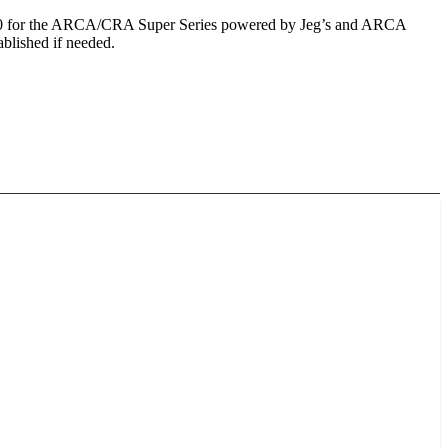
p 150 for the ARCA/CRA Super Series powered by Jeg’s and ARCA
blished if needed.