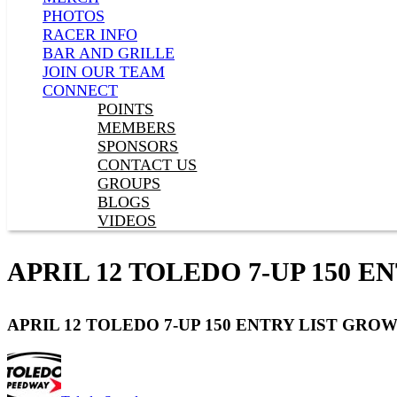
PHOTOS
RACER INFO
BAR AND GRILLE
JOIN OUR TEAM
CONNECT
POINTS
MEMBERS
SPONSORS
CONTACT US
GROUPS
BLOGS
VIDEOS
APRIL 12 TOLEDO 7-UP 150 E
APRIL 12 TOLEDO 7-UP 150 ENTRY LIST GROW