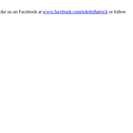
Like us on Facebook at
www.facebook.com/toledoflatrock
or follow