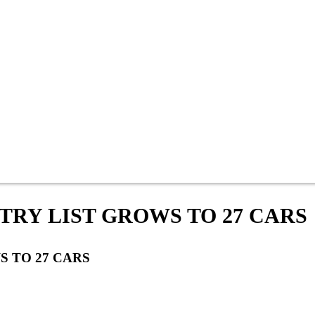
NTRY LIST GROWS TO 27 CARS
S TO 27 CARS