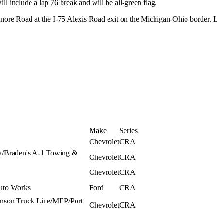
ll include a lap 76 break and will be all-green flag.
nore Road at the I-75 Alexis Road exit on the Michigan-Ohio border. 
Make
Series
Chevrolet
CRA
ia/Braden's A-1 Towing &
Chevrolet
CRA
Chevrolet
CRA
uto Works
Ford
CRA
onson Truck Line/MEP/Port
Chevrolet
CRA