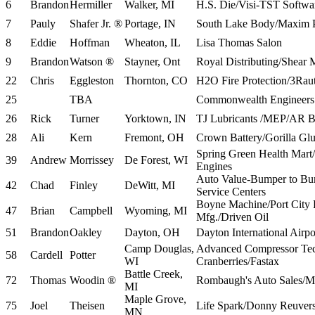
6
Brandon
Hermiller
Walker, MI
H.S. Die/Visi-TST Soft
7
Pauly
Shafer Jr. ®
Portage, IN
South Lake Body/Maxim 
8
Eddie
Hoffman
Wheaton, IL
Lisa Thomas Salon
9
Brandon
Watson ®
Stayner, Ont
Royal Distributing/Shear 
22
Chris
Eggleston
Thornton, CO
H2O Fire Protection/3Rau
25
TBA
Commonwealth Engineers 
26
Rick
Turner
Yorktown, IN
TJ Lubricants /MEP/AR Bo
28
Ali
Kern
Fremont, OH
Crown Battery/Gorilla Gl
Spring Green Health Mar
39
Andrew
Morrissey
De Forest, WI
Engines
Auto Value-Bumper to Bum
42
Chad
Finley
DeWitt, MI
Service Centers
Boyne Machine/Port City
47
Brian
Campbell
Wyoming, MI
Mfg./Driven Oil
51
Brandon
Oakley
Dayton, OH
Dayton International Air
Camp Douglas,
Advanced Compressor Te
58
Cardell
Potter
WI
Cranberries/Fastax
Battle Creek,
72
Thomas
Woodin ®
Rombaugh's Auto Sales/M
MI
Maple Grove,
75
Joel
Theisen
Life Spark/Donny Reuver
MN