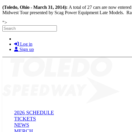
(Toledo, Ohio - March 31, 2014):
A total of 27 cars are now ente
Midwest Tour presented by Scag Power Equipment Late Models. Race ti
Skip to main content
">
Search
Log in
Sign up
2026 SCHEDULE
TICKETS
NEWS
MERCH