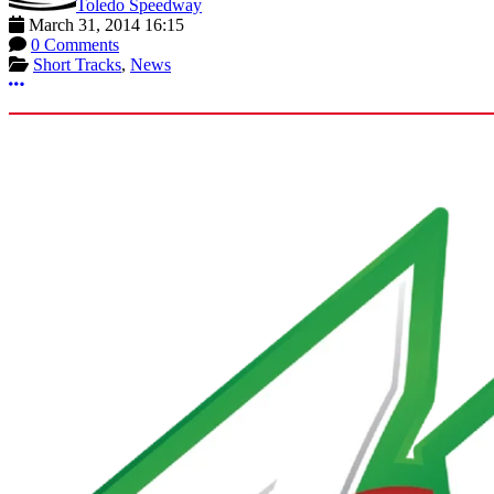
Toledo Speedway
March 31, 2014 16:15
0 Comments
Short Tracks
,
News
More options