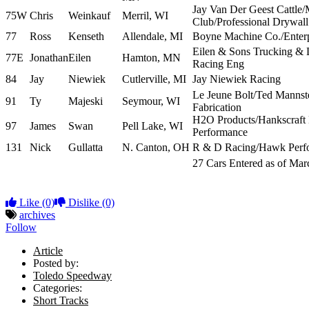
Jay Van Der Geest Cattle/
75W
Chris
Weinkauf
Merril, WI
Club/Professional Drywall
77
Ross
Kenseth
Allendale, MI
Boyne Machine Co./Enterp
Eilen & Sons Trucking &
77E
Jonathan
Eilen
Hamton, MN
Racing Eng
84
Jay
Niewiek
Cutlerville, MI
Jay Niewiek Racing
Le Jeune Bolt/Ted Mannste
91
Ty
Majeski
Seymour, WI
Fabrication
H2O Products/Hankscraft
97
James
Swan
Pell Lake, WI
Performance
131
Nick
Gullatta
N. Canton, OH
R & D Racing/Hawk Perf
27 Cars Entered as of Ma
Like
(0)
Dislike
(0)
archives
Follow
Article
Posted by:
Toledo Speedway
Categories:
Short Tracks