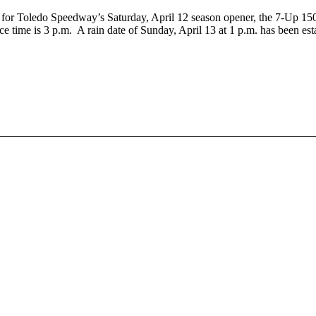
red for Toledo Speedway’s Saturday, April 12 season opener, the 7-U
me is 3 p.m. A rain date of Sunday, April 13 at 1 p.m. has been esta