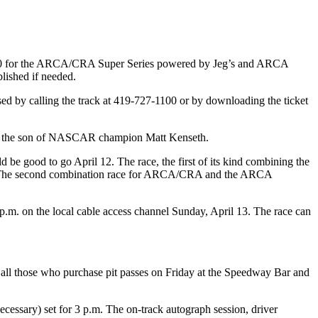
p 150 for the ARCA/CRA Super Series powered by Jeg’s and ARCA
lished if needed.
ased by calling the track at 419-727-1100 or by downloading the ticket
h, the son of NASCAR champion Matt Kenseth.
d be good to go April 12. The race, the first of its kind combining the
ace. The second combination race for ARCA/CRA and the ARCA
m. on the local cable access channel Sunday, April 13. The race can
to all those who purchase pit passes on Friday at the Speedway Bar and
necessary) set for 3 p.m. The on-track autograph session, driver