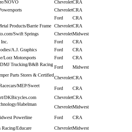
ware/NOVO
Chevrolet
CRA
Powersports
Chevrolet
CRA
Ford
CRA
Metal Products/Barrie Frame
Chevrolet
CRA
to.com/Swift Springs
Chevrolet
Midwest
Inc.
Ford
CRA
dies/A.J. Graphics
Ford
CRA
ue/Lorz Motorsports
Ford
CRA
t/DMJ Trucking/B&B Racing
Ford
Midwest
per Parts Stores & Certified
Chevrolet
CRA
 Racecars/MEP/Sweet
Ford
CRA
port/DKBicycles.com
Chevrolet
CRA
chnology/Habelman
Chevrolet
Midwest
idwest Powerline
Ford
CRA
s Racing/Educare
Chevrolet
Midwest