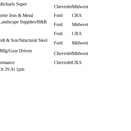
Michaels Super
Chevrolet
Midwest
rise Iron & Metal
Ford
CRA
 Landscape Supplies/B&B
Ford
Midwest
Ford
CRA
dt & Son/Structural Steel
Ford
Midwest
 Mfg/Gear Driven
Chevrolet
Midwest
ormance
Chevrolet
CRA
rch 29 At 1pm