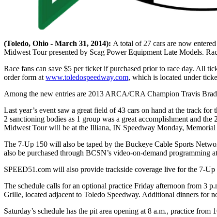
(Toledo, Ohio - March 31, 2014):
A total of 27 cars are now ente
Midwest Tour presented by Scag Power Equipment Late Models. Race ti
Race fans can save $5 per ticket if purchased prior to race day. All t
order form at
www.toledospeedway.com
, which is located under ticke
Among the new entries are 2013 ARCA/CRA Champion Travis Braden
Last year’s event saw a great field of 43 cars on hand at the track fo
2 sanctioning bodies as 1 group was a great accomplishment and the
Midwest Tour will be at the Illiana, IN Speedway Monday, Memorial
The 7-Up 150 will also be taped by the Buckeye Cable Sports Networ
also be purchased through BCSN’s video-on-demand programming at 
SPEED51.com will also provide trackside coverage live for the 7-Up
The schedule calls for an optional practice Friday afternoon from 3 p.
Grille, located adjacent to Toledo Speedway. Additional dinners for no
Saturday’s schedule has the pit area opening at 8 a.m., practice from 1