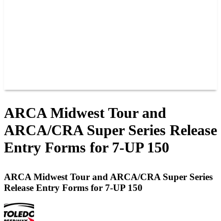
JOIN OUR TEAM
CONNECT
POINTS
MEMBERS
SPONSORS
CONTACT US
GROUPS
BLOGS
VIDEOS
ARCA Midwest Tour and
ARCA/CRA Super Series Release
Entry Forms for 7-UP 150
ARCA Midwest Tour and ARCA/CRA Super Series
Release Entry Forms for 7-UP 150