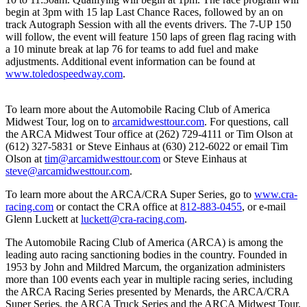
begin at 3pm with 15 lap Last Chance Races, followed by an on
track Autograph Session with all the events drivers. The 7-UP 150
will follow, the event will feature 150 laps of green flag racing with
a 10 minute break at lap 76 for teams to add fuel and make
adjustments. Additional event information can be found at
www.toledospeedway.com
.
To learn more about the Automobile Racing Club of America
Midwest Tour, log on to
arcamidwesttour.com
. For questions, call
the ARCA Midwest Tour office at (262) 729-4111 or Tim Olson at
(612) 327-5831 or Steve Einhaus at (630) 212-6022 or email Tim
Olson at
tim@arcamidwesttour.com
or Steve Einhaus at
steve@arcamidwesttour.com
.
To learn more about the ARCA/CRA Super Series, go to
www.cra-
racing.com
or contact the CRA office at
812-883-0455
, or e-mail
Glenn Luckett at
luckett@cra-racing.com
.
The Automobile Racing Club of America (ARCA) is among the
leading auto racing sanctioning bodies in the country. Founded in
1953 by John and Mildred Marcum, the organization administers
more than 100 events each year in multiple racing series, including
the ARCA Racing Series presented by Menards, the ARCA/CRA
Super Series, the ARCA Truck Series and the ARCA Midwest Tour,