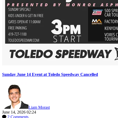
Sunday June 14 Event at Toledo Speedway Cancelled
Liam Morast
June 14, 2026 02:24
2 Comments