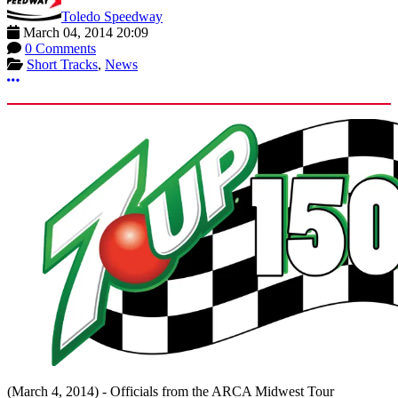
Toledo Speedway
March 04, 2014 20:09
0 Comments
Short Tracks
,
News
More options
(March 4, 2014) - Officials from the ARCA Midwest Tour