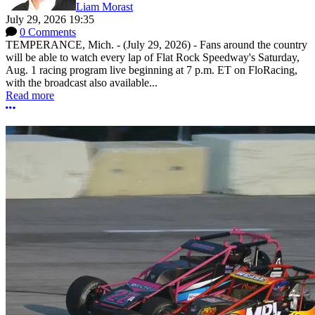
Liam Morast
July 29, 2026 19:35
0 Comments
TEMPERANCE, Mich. - (July 29, 2026) - Fans around the country
will be able to watch every lap of Flat Rock Speedway's Saturday,
Aug. 1 racing program live beginning at 7 p.m. ET on FloRacing,
with the broadcast also available...
Read more
More options