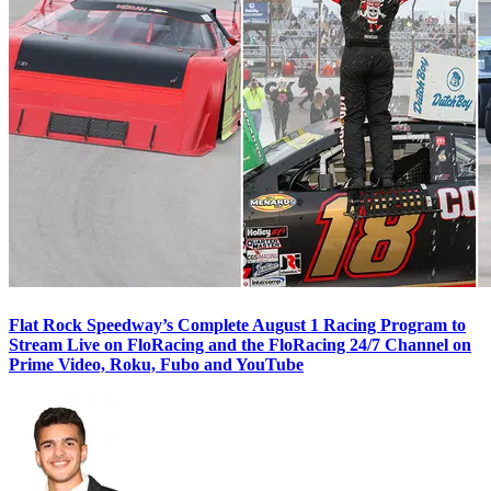
Flat Rock Speedway’s Complete August 1 Racing Program to
Stream Live on FloRacing and the FloRacing 24/7 Channel on
Prime Video, Roku, Fubo and YouTube