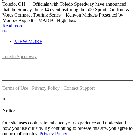
Toledo, OH — Officials with Toledo Speedway have announced
that the Sunday, June 14 event featuring the 500 Sprint Car Tour &
Vores Compact Touring Series + Kenyon Midgets Presented by
Monroe Asphalt + MARFC Night has...
Read more
More options
VIEW MORE
Toledo Speedway
5639 Benore Rd.
Toledo, OH 43612
P:
(419)727-1100
Terms of Use
-
Privacy Policy
-
Contact Support
© 2026 Toledo Speedway
×
Notice
Our site uses cookies to enhance your experience and understand
how you use our site. By continuing to browse this site, you agree to
our use of cookies.
Privacy Policy