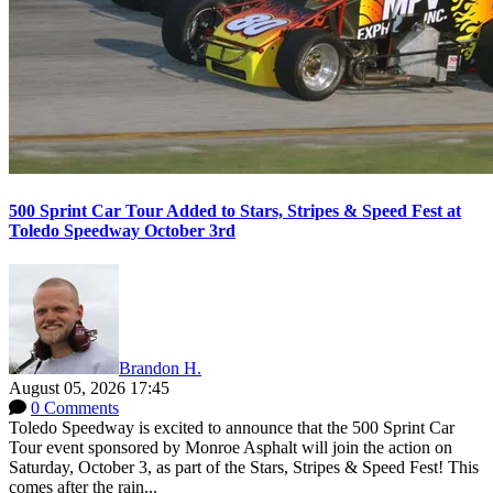
500 Sprint Car Tour Added to Stars, Stripes & Speed Fest at
Toledo Speedway October 3rd
Brandon H.
August 05, 2026 17:45
0 Comments
Toledo Speedway is excited to announce that the 500 Sprint Car
Tour event sponsored by Monroe Asphalt will join the action on
Saturday, October 3, as part of the Stars, Stripes & Speed Fest! This
comes after the rain...