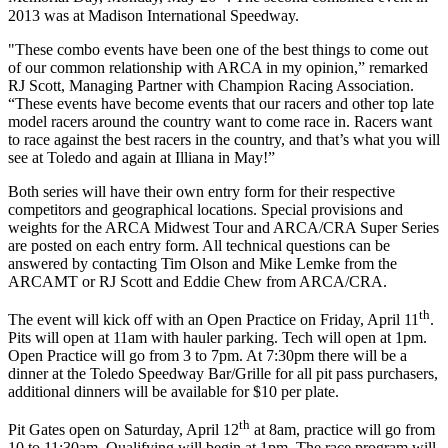
2013 was at Madison International Speedway.
"These combo events have been one of the best things to come out
of our common relationship with ARCA in my opinion,” remarked
RJ Scott, Managing Partner with Champion Racing Association.
“These events have become events that our racers and other top late
model racers around the country want to come race in. Racers want
to race against the best racers in the country, and that’s what you will
see at Toledo and again at Illiana in May!”
Both series will have their own entry form for their respective
competitors and geographical locations. Special provisions and
weights for the ARCA Midwest Tour and ARCA/CRA Super Series
are posted on each entry form. All technical questions can be
answered by contacting Tim Olson and Mike Lemke from the
ARCAMT or RJ Scott and Eddie Chew from ARCA/CRA.
th
The event will kick off with an Open Practice on Friday, April 11
.
Pits will open at 11am with hauler parking. Tech will open at 1pm.
Open Practice will go from 3 to 7pm. At 7:30pm there will be a
dinner at the Toledo Speedway Bar/Grille for all pit pass purchasers,
additional dinners will be available for $10 per plate.
th
Pit Gates open on Saturday, April 12
at 8am, practice will go from
10 to 11:30am. Qualifying will begin at 1pm. The race program will