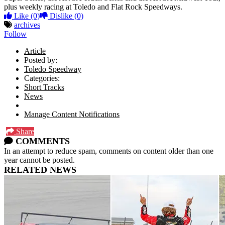
plus weekly racing at Toledo and Flat Rock Speedways.
Like
(0)
Dislike
(0)
archives
Follow
Article
Posted by:
Toledo Speedway
Categories:
Short Tracks
News
Manage Content Notifications
Share
COMMENTS
In an attempt to reduce spam, comments on content older than one
year cannot be posted.
RELATED NEWS