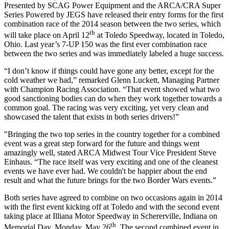
Presented by SCAG Power Equipment and the ARCA/CRA Super
Series Powered by JEGS have released their entry forms for the first
combination race of the 2014 season between the two series, which
th
will take place on April 12
at Toledo Speedway, located in Toledo,
Ohio. Last year’s 7-UP 150 was the first ever combination race
between the two series and was immediately labeled a huge success.
“I don’t know if things could have gone any better, except for the
cold weather we had,” remarked Glenn Luckett, Managing Partner
with Champion Racing Association. “That event showed what two
good sanctioning bodies can do when they work together towards a
common goal. The racing was very exciting, yet very clean and
showcased the talent that exists in both series drivers!”
"Bringing the two top series in the country together for a combined
event was a great step forward for the future and things went
amazingly well, stated ARCA Midwest Tour Vice President Steve
Einhaus. “The race itself was very exciting and one of the cleanest
events we have ever had. We couldn't be happier about the end
result and what the future brings for the two Border Wars events.”
Both series have agreed to combine on two occasions again in 2014
with the first event kicking off at Toledo and with the second event
taking place at Illiana Motor Speedway in Schererville, Indiana on
th
Memorial Day, Monday, May 26
. The second combined event in