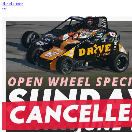
Read more
More options