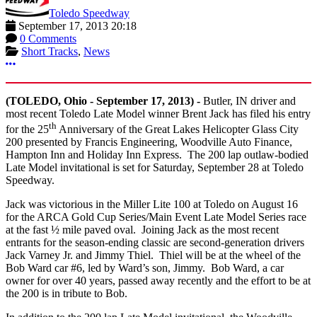
Toledo Speedway
September 17, 2013 20:18
0 Comments
Short Tracks
,
News
More options
(TOLEDO, Ohio - September 17, 2013) -
Butler, IN driver and
most recent Toledo Late Model winner Brent Jack has filed his entry
th
for the 25
Anniversary of the Great Lakes Helicopter Glass City
200 presented by Francis Engineering, Woodville Auto Finance,
Hampton Inn and Holiday Inn Express. The 200 lap outlaw-bodied
Late Model invitational is set for Saturday, September 28 at Toledo
Speedway.
Jack was victorious in the Miller Lite 100 at Toledo on August 16
for the ARCA Gold Cup Series/Main Event Late Model Series race
at the fast ½ mile paved oval. Joining Jack as the most recent
entrants for the season-ending classic are second-generation drivers
Jack Varney Jr. and Jimmy Thiel. Thiel will be at the wheel of the
Bob Ward car #6, led by Ward’s son, Jimmy. Bob Ward, a car
owner for over 40 years, passed away recently and the effort to be at
the 200 is in tribute to Bob.