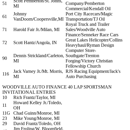
Scott Pemberton/St. Johns,
51
Company/Pemberton
MI
Commercial/Kendall Oil
Johnny
Port City Racecars/Magic
61
VanDoorn/Coopersville,MI
Transportation/TJ Oil
Royal Truck and Trailer
71
Harold Fair Jr./Milan, MI
Sales/Woodville Auto
Finance/Senneker Race Cars
Great Lakes Helicopter/Collins
72
Scott Hantz/Angola, IN
Heavyhaul/Ryman Design
Computer Store-
Dennis Strickland/Carleton,
Southgate/Trenton
90
MI
Forging/Victory Christian
Fellowship Church
Jack Varney Jr./Mt. Morris,
RJS Racing Equipment/Jack's
116
MI
Auto Purchasing
WOODVILLE AUTO FINANCE 40 LAP SPORTSMAN
INVITATIONAL ENTRIES
10
Rich Frantz/Taylor, MI
Howard Kelley Jr./Toledo,
11
OH
11G
Chad Guinn/Monroe, MI
23
Mike Young/Monroe, MI
29
David Frantz/Toledo, OH
Jim Froling/W. Bloomfield,