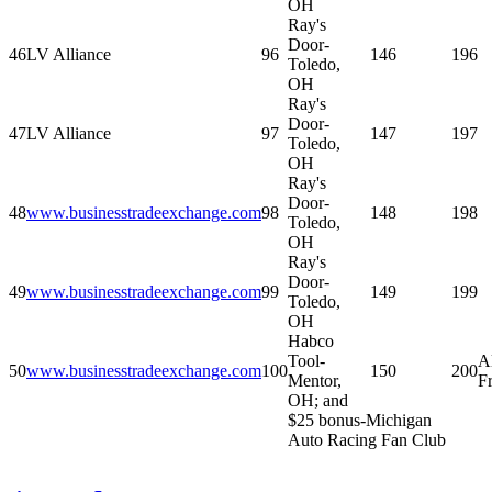
OH
Ray's
Door-
46
LV Alliance
96
146
196
Toledo,
OH
Ray's
Door-
47
LV Alliance
97
147
197
Toledo,
OH
Ray's
Door-
48
www.businesstradeexchange.com
98
148
198
Toledo,
OH
Ray's
Door-
49
www.businesstradeexchange.com
99
149
199
Toledo,
OH
Habco
Tool-
A
50
www.businesstradeexchange.com
100
150
200
Mentor,
F
OH; and
$25 bonus-Michigan
Auto Racing Fan Club