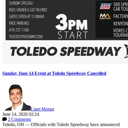
Sunday June 14 Event at Toledo Speedway Cancelled
Liam Morast
June 14, 2026 02:24
2 Comments
Toledo, OH — Officials with Toledo Speedway have announced