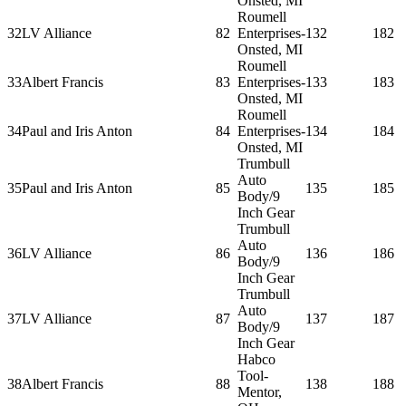
Onsted, MI
Roumell
32
LV Alliance
82
Enterprises-
132
182
Onsted, MI
Roumell
33
Albert Francis
83
Enterprises-
133
183
Onsted, MI
Roumell
34
Paul and Iris Anton
84
Enterprises-
134
184
Onsted, MI
Trumbull
Auto
35
Paul and Iris Anton
85
135
185
Body/9
Inch Gear
Trumbull
Auto
36
LV Alliance
86
136
186
Body/9
Inch Gear
Trumbull
Auto
37
LV Alliance
87
137
187
Body/9
Inch Gear
Habco
Tool-
38
Albert Francis
88
138
188
Mentor,