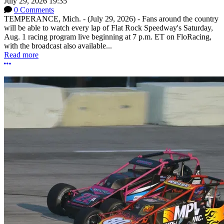
July 29, 2026 19:35
0 Comments
TEMPERANCE, Mich. - (July 29, 2026) - Fans around the country
will be able to watch every lap of Flat Rock Speedway's Saturday,
Aug. 1 racing program live beginning at 7 p.m. ET on FloRacing,
with the broadcast also available...
Read more
More options