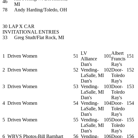
46
MI
78
Andy Harding/Toledo, OH
30 LAP X CAR
INVITATIONAL ENTRIES
33
Greg Studt/Flat Rock, MI
LV
Albert
1
Driven Women
51
101
151
Alliance
Francis
Dan's
Ray's
2
Driven Women
52
Vending-
102
Door-
152
LaSalle, MI
Toledo
Dan's
Ray's
3
Driven Women
53
Vending-
103
Door-
153
LaSalle, MI
Toledo
Dan's
Ray's
4
Driven Women
54
Vending-
104
Door-
154
LaSalle, MI
Toledo
Dan's
Ray's
5
Driven Women
55
Vending-
105
Door-
155
LaSalle, MI
Toledo
Dan's
Ray's
6
WBVS Photos-Bill Barnhart
56
Vending-
106
Door-
156