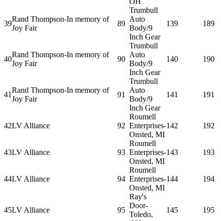
OH
Trumbull
Rand Thompson-In memory of
Auto
39
89
139
189
Joy Fair
Body/9
Inch Gear
Trumbull
Rand Thompson-In memory of
Auto
40
90
140
190
Joy Fair
Body/9
Inch Gear
Trumbull
Rand Thompson-In memory of
Auto
41
91
141
191
Joy Fair
Body/9
Inch Gear
Roumell
42
LV Alliance
92
Enterprises-
142
192
Onsted, MI
Roumell
43
LV Alliance
93
Enterprises-
143
193
Onsted, MI
Roumell
44
LV Alliance
94
Enterprises-
144
194
Onsted, MI
Ray's
Door-
45
LV Alliance
95
145
195
Toledo,