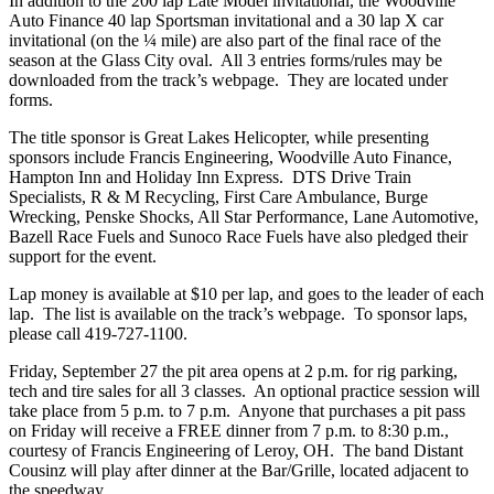
In addition to the 200 lap Late Model invitational, the Woodville
Auto Finance 40 lap Sportsman invitational and a 30 lap X car
invitational (on the ¼ mile) are also part of the final race of the
season at the Glass City oval. All 3 entries forms/rules may be
downloaded from the track’s webpage. They are located under
forms.
The title sponsor is Great Lakes Helicopter, while presenting
sponsors include Francis Engineering, Woodville Auto Finance,
Hampton Inn and Holiday Inn Express. DTS Drive Train
Specialists, R & M Recycling, First Care Ambulance, Burge
Wrecking, Penske Shocks, All Star Performance, Lane Automotive,
Bazell Race Fuels and Sunoco Race Fuels have also pledged their
support for the event.
Lap money is available at $10 per lap, and goes to the leader of each
lap. The list is available on the track’s webpage. To sponsor laps,
please call 419-727-1100.
Friday, September 27 the pit area opens at 2 p.m. for rig parking,
tech and tire sales for all 3 classes. An optional practice session will
take place from 5 p.m. to 7 p.m. Anyone that purchases a pit pass
on Friday will receive a FREE dinner from 7 p.m. to 8:30 p.m.,
courtesy of Francis Engineering of Leroy, OH. The band Distant
Cousinz will play after dinner at the Bar/Grille, located adjacent to
the speedway.