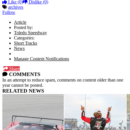
Like
(0)
Dislike
(0)
archives
Follow
Article
Posted by:
Toledo Speedway
Categories:
Short Tracks
News
Manage Content Notifications
Share
COMMENTS
In an attempt to reduce spam, comments on content older than one
year cannot be posted.
RELATED NEWS