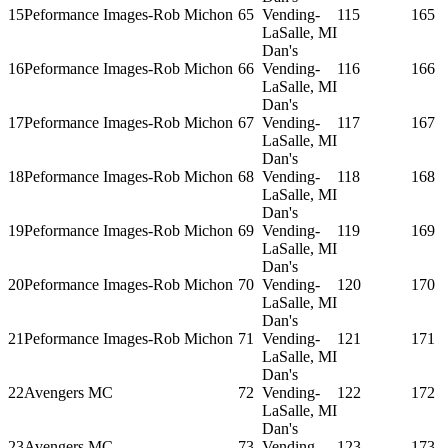
15
Peformance Images-Rob Michon
65
Vending-
115
165
LaSalle, MI
Dan's
16
Peformance Images-Rob Michon
66
Vending-
116
166
LaSalle, MI
Dan's
17
Peformance Images-Rob Michon
67
Vending-
117
167
LaSalle, MI
Dan's
18
Peformance Images-Rob Michon
68
Vending-
118
168
LaSalle, MI
Dan's
19
Peformance Images-Rob Michon
69
Vending-
119
169
LaSalle, MI
Dan's
20
Peformance Images-Rob Michon
70
Vending-
120
170
LaSalle, MI
Dan's
21
Peformance Images-Rob Michon
71
Vending-
121
171
LaSalle, MI
Dan's
22
Avengers MC
72
Vending-
122
172
LaSalle, MI
Dan's
23
Avengers MC
73
Vending-
123
173