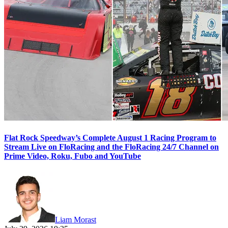
Flat Rock Speedway’s Complete August 1 Racing Program to
Stream Live on FloRacing and the FloRacing 24/7 Channel on
Prime Video, Roku, Fubo and YouTube
Liam Morast