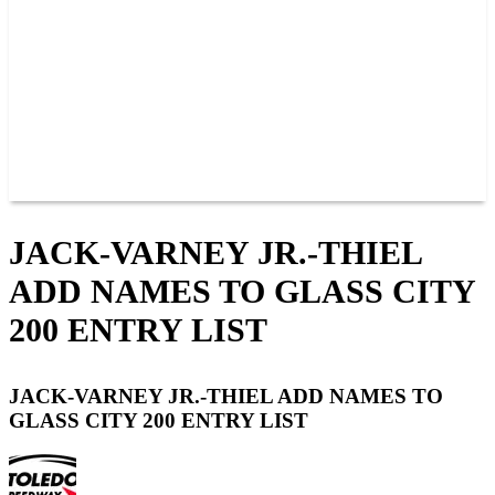
JOIN OUR TEAM
CONNECT
POINTS
MEMBERS
SPONSORS
CONTACT US
GROUPS
BLOGS
VIDEOS
JACK-VARNEY JR.-THIEL
ADD NAMES TO GLASS CITY
200 ENTRY LIST
JACK-VARNEY JR.-THIEL ADD NAMES TO
GLASS CITY 200 ENTRY LIST