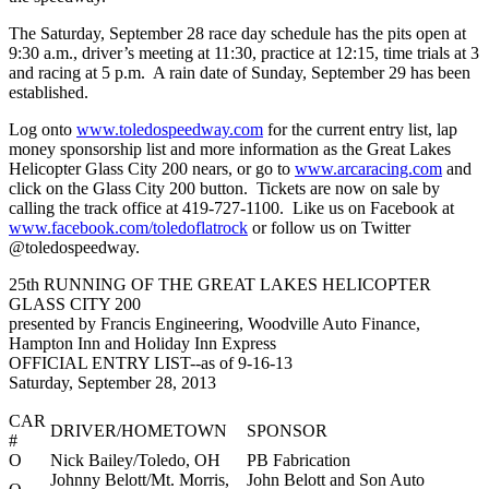
The Saturday, September 28 race day schedule has the pits open at
9:30 a.m., driver’s meeting at 11:30, practice at 12:15, time trials at 3
and racing at 5 p.m. A rain date of Sunday, September 29 has been
established.
Log onto
www.toledospeedway.com
for the current entry list, lap
money sponsorship list and more information as the Great Lakes
Helicopter Glass City 200 nears, or go to
www.arcaracing.com
and
click on the Glass City 200 button. Tickets are now on sale by
calling the track office at 419-727-1100. Like us on Facebook at
www.facebook.com/toledoflatrock
or follow us on Twitter
@toledospeedway.
25th RUNNING OF THE GREAT LAKES HELICOPTER
GLASS CITY 200
presented by Francis Engineering, Woodville Auto Finance,
Hampton Inn and Holiday Inn Express
OFFICIAL ENTRY LIST--as of 9-16-13
Saturday, September 28, 2013
CAR
DRIVER/HOMETOWN
SPONSOR
#
O
Nick Bailey/Toledo, OH
PB Fabrication
Johnny Belott/Mt. Morris,
John Belott and Son Auto