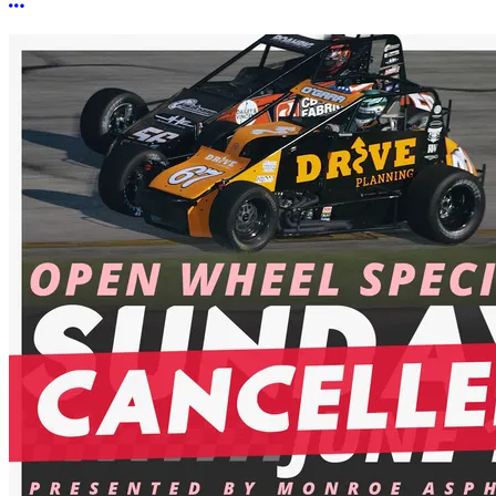
More options