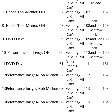
LaSalle, MI
Toledo
Dan's
7
Habco Tool-Mentor, OH
57
Vending-
107
157
LaSalle, MI
Dan's
Jack
8
Habco Tool-Mentor, OH
58
Vending-
108
and Joe
158
LaSalle, MI
Meirow
Dan's
Jack
9
DVD Dave
59
Vending-
109
and Joe
159
LaSalle, MI
Meirow
Dan's
Jack
10
JF Transmission-Leroy, OH
60
Vending-
110
and Joe
160
LaSalle, MI
Meirow
Albert
11
DVD Dave
61
111
161
Francis
Dan's
12
Peformance Images-Rob Michon
62
Vending-
112
162
LaSalle, MI
Dan's
13
Peformance Images-Rob Michon
63
Vending-
113
163
LaSalle, MI
Dan's
14
Peformance Images-Rob Michon
64
Vending-
114
164
LaSalle, MI
Dan's