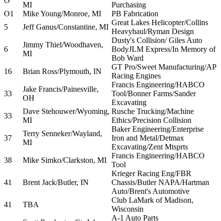
O
MI
Purchasing
O1
Mike Young/Monroe, MI
PB Fabrication
Great Lakes Helicopter/Collins
5
Jeff Ganus/Constantine, MI
Heavyhaul/Ryman Design
Dusty's Collision/ Giles Auto
Jimmy Thiel/Woodhaven,
6
BodyJLM Express/In Memory of
MI
Bob Ward
GT Pro/Sweet Manufacturing/AP
16
Brian Ross/Plymouth, IN
Racing Engines
Francis Engineering/HABCO
Jake Francis/Painesville,
33
Tool/Bonner Farms/Sander
OH
Excavating
Dave Stehouwer/Wyoming,
Rusche Trucking/Machine
33
MI
Ethics/Precision Collision
Baker Engineering/Enterprise
Terry Senneker/Wayland,
37
Iron and Metal/Detmax
MI
Excavating/Zent Mtsprts
Francis Engineering/HABCO
38
Mike Simko/Clarkston, MI
Tool
Krieger Racing Eng/FBR
41
Brent Jack/Butler, IN
Chassis/Butler NAPA/Hartman
Auto/Brent's Automotive
Club LaMark of Madison,
41
TBA
Wisconsin
A-1 Auto Parts