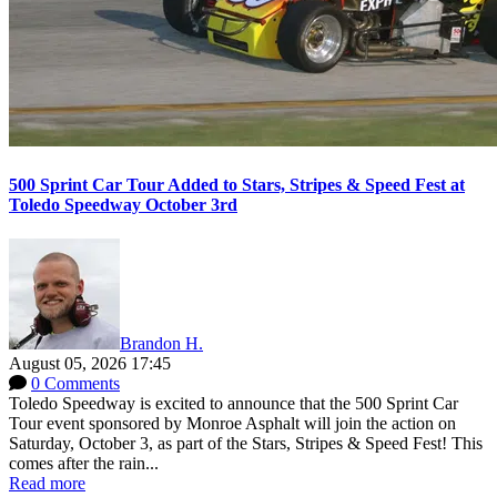
500 Sprint Car Tour Added to Stars, Stripes & Speed Fest at
Toledo Speedway October 3rd
Brandon H.
August 05, 2026 17:45
0 Comments
Toledo Speedway is excited to announce that the 500 Sprint Car
Tour event sponsored by Monroe Asphalt will join the action on
Saturday, October 3, as part of the Stars, Stripes & Speed Fest! This
comes after the rain...
Read more