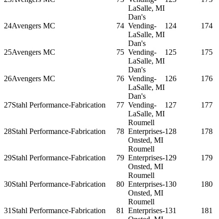
LaSalle, MI
Dan's
24
Avengers MC
74
Vending-
124
174
LaSalle, MI
Dan's
25
Avengers MC
75
Vending-
125
175
LaSalle, MI
Dan's
26
Avengers MC
76
Vending-
126
176
LaSalle, MI
Dan's
27
Stahl Performance-Fabrication
77
Vending-
127
177
LaSalle, MI
Roumell
28
Stahl Performance-Fabrication
78
Enterprises-
128
178
Onsted, MI
Roumell
29
Stahl Performance-Fabrication
79
Enterprises-
129
179
Onsted, MI
Roumell
30
Stahl Performance-Fabrication
80
Enterprises-
130
180
Onsted, MI
Roumell
31
Stahl Performance-Fabrication
81
Enterprises-
131
181