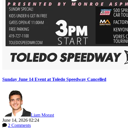
Sunday June 14 Event at Toledo Speedway Cancelled
Liam Morast
June 14, 2026 02:24
2 Comments