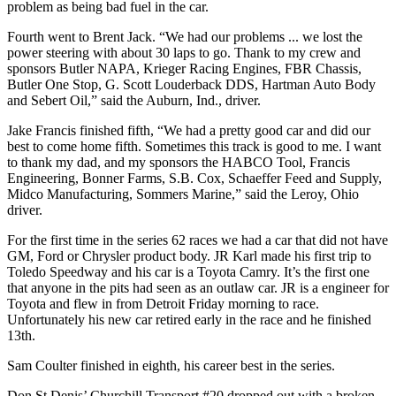
problem as being bad fuel in the car.
Fourth went to Brent Jack. “We had our problems ... we lost the
power steering with about 30 laps to go. Thank to my crew and
sponsors Butler NAPA, Krieger Racing Engines, FBR Chassis,
Butler One Stop, G. Scott Louderback DDS, Hartman Auto Body
and Sebert Oil,” said the Auburn, Ind., driver.
Jake Francis finished fifth, “We had a pretty good car and did our
best to come home fifth. Sometimes this track is good to me. I want
to thank my dad, and my sponsors the HABCO Tool, Francis
Engineering, Bonner Farms, S.B. Cox, Schaeffer Feed and Supply,
Midco Manufacturing, Sommers Marine,” said the Leroy, Ohio
driver.
For the first time in the series 62 races we had a car that did not have
GM, Ford or Chrysler product body. JR Karl made his first trip to
Toledo Speedway and his car is a Toyota Camry. It’s the first one
that anyone in the pits had seen as an outlaw car. JR is a engineer for
Toyota and flew in from Detroit Friday morning to race.
Unfortunately his new car retired early in the race and he finished
13th.
Sam Coulter finished in eighth, his career best in the series.
Don St Denis’ Churchill Transport #20 dropped out with a broken