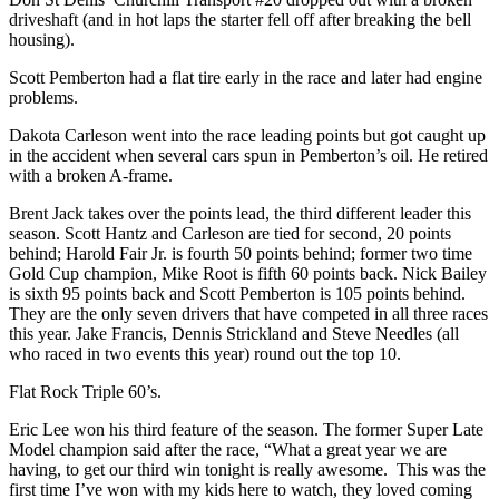
driveshaft (and in hot laps the starter fell off after breaking the bell
housing).
Scott Pemberton had a flat tire early in the race and later had engine
problems.
Dakota Carleson went into the race leading points but got caught up
in the accident when several cars spun in Pemberton’s oil. He retired
with a broken A-frame.
Brent Jack takes over the points lead, the third different leader this
season. Scott Hantz and Carleson are tied for second, 20 points
behind; Harold Fair Jr. is fourth 50 points behind; former two time
Gold Cup champion, Mike Root is fifth 60 points back. Nick Bailey
is sixth 95 points back and Scott Pemberton is 105 points behind.
They are the only seven drivers that have competed in all three races
this year. Jake Francis, Dennis Strickland and Steve Needles (all
who raced in two events this year) round out the top 10.
Flat Rock Triple 60’s.
Eric Lee won his third feature of the season. The former Super Late
Model champion said after the race, “What a great year we are
having, to get our third win tonight is really awesome. This was the
first time I’ve won with my kids here to watch, they loved coming