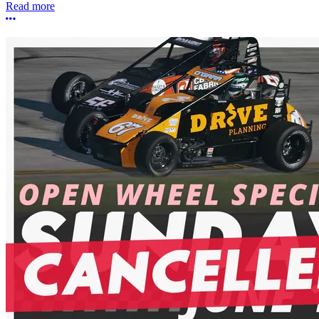
Read more
More options