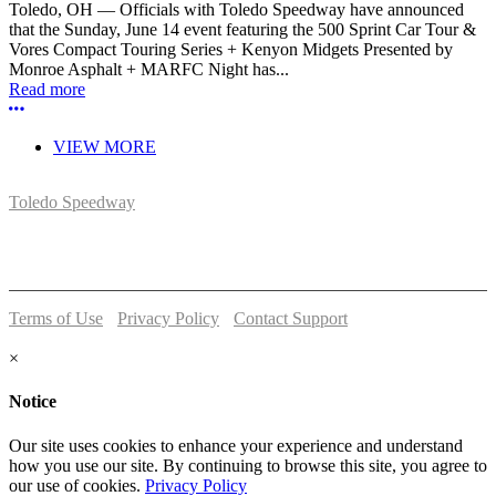
Toledo, OH — Officials with Toledo Speedway have announced
that the Sunday, June 14 event featuring the 500 Sprint Car Tour &
Vores Compact Touring Series + Kenyon Midgets Presented by
Monroe Asphalt + MARFC Night has...
Read more
More options
VIEW MORE
Toledo Speedway
5639 Benore Rd.
Toledo, OH 43612
P:
(419)727-1100
Terms of Use
-
Privacy Policy
-
Contact Support
© 2026 Toledo Speedway
×
Notice
Our site uses cookies to enhance your experience and understand
how you use our site. By continuing to browse this site, you agree to
our use of cookies.
Privacy Policy