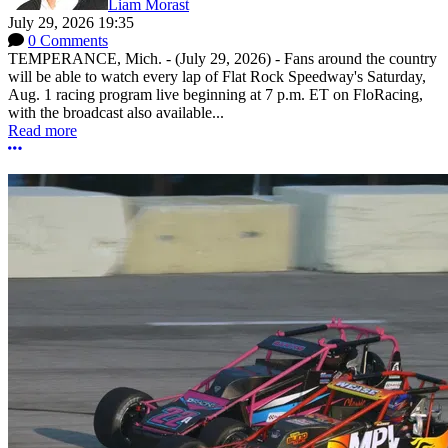
Liam Morast
July 29, 2026 19:35
0 Comments
TEMPERANCE, Mich. - (July 29, 2026) - Fans around the country
will be able to watch every lap of Flat Rock Speedway's Saturday,
Aug. 1 racing program live beginning at 7 p.m. ET on FloRacing,
with the broadcast also available...
Read more
More options