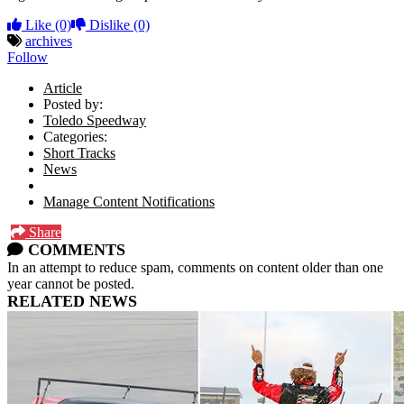
Like
(0)
Dislike
(0)
archives
Follow
Article
Posted by:
Toledo Speedway
Categories:
Short Tracks
News
Manage Content Notifications
Share
COMMENTS
In an attempt to reduce spam, comments on content older than one
year cannot be posted.
RELATED NEWS