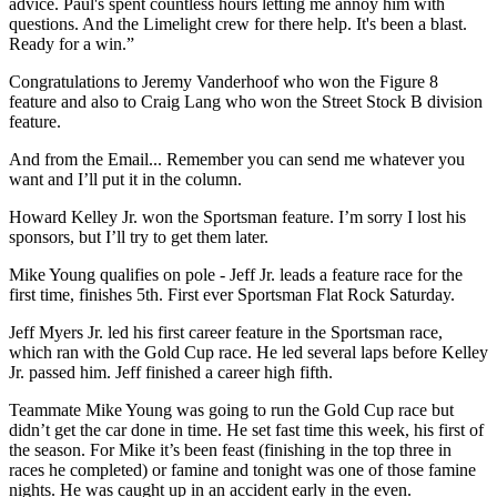
advice. Paul's spent countless hours letting me annoy him with
questions. And the Limelight crew for there help. It's been a blast.
Ready for a win.”
Congratulations to Jeremy Vanderhoof who won the Figure 8
feature and also to Craig Lang who won the Street Stock B division
feature.
And from the Email... Remember you can send me whatever you
want and I’ll put it in the column.
Howard Kelley Jr. won the Sportsman feature. I’m sorry I lost his
sponsors, but I’ll try to get them later.
Mike Young qualifies on pole - Jeff Jr. leads a feature race for the
first time, finishes 5th. First ever Sportsman Flat Rock Saturday.
Jeff Myers Jr. led his first career feature in the Sportsman race,
which ran with the Gold Cup race. He led several laps before Kelley
Jr. passed him. Jeff finished a career high fifth.
Teammate Mike Young was going to run the Gold Cup race but
didn’t get the car done in time. He set fast time this week, his first of
the season. For Mike it’s been feast (finishing in the top three in
races he completed) or famine and tonight was one of those famine
nights. He was caught up in an accident early in the even.