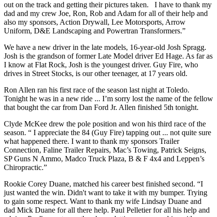
out on the track and getting their pictures taken. I have to thank my
dad and my crew Joe, Ron, Rob and Adam for all of their help and
also my sponsors, Action Drywall, Lee Motorsports, Arrow
Uniform, D&E Landscaping and Powertran Transformers.”
We have a new driver in the late models, 16-year-old Josh Spragg.
Josh is the grandson of former Late Model driver Ed Hage. As far as
I know at Flat Rock, Josh is the youngest driver. Guy Fire, who
drives in Street Stocks, is our other teenager, at 17 years old.
Ron Allen ran his first race of the season last night at Toledo.
Tonight he was in a new ride ... I’m sorry lost the name of the fellow
that bought the car from Dan Ford Jr. Allen finished 5th tonight.
Clyde McKee drew the pole position and won his third race of the
season. “ I appreciate the 84 (Guy Fire) tapping out ... not quite sure
what happened there. I want to thank my sponsors Trailer
Connection, Faline Trailer Repairs, Mac’s Towing, Patrick Seigns,
SP Guns N Ammo, Madco Truck Plaza, B & F 4x4 and Leppen’s
Chiropractic.”
Rookie Corey Duane, matched his career best finished second. “I
just wanted the win. Didn't want to take it with my bumper. Trying
to gain some respect. Want to thank my wife Lindsay Duane and
dad Mick Duane for all there help. Paul Pelletier for all his help and