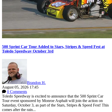
500 Sprint Car Tour Added to Stars, Stripes & Speed Fest at
Toledo Speedway October 3rd
Brandon H.
August 05, 2026 17:45
0 Comments
Toledo Speedway is excited to announce that the 500 Sprint Car
Tour event sponsored by Monroe Asphalt will join the action on
Saturday, October 3, as part of the Stars, Stripes & Speed Fest! This
comes after the rain...