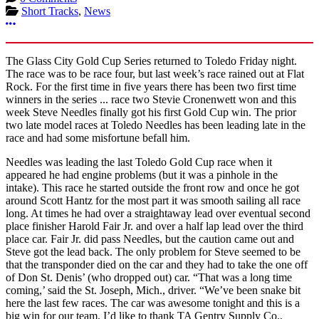
Short Tracks
,
News
More options
The Glass City Gold Cup Series returned to Toledo Friday night.
The race was to be race four, but last week’s race rained out at Flat
Rock. For the first time in five years there has been two first time
winners in the series ... race two Stevie Cronenwett won and this
week Steve Needles finally got his first Gold Cup win. The prior
two late model races at Toledo Needles has been leading late in the
race and had some misfortune befall him.
Needles was leading the last Toledo Gold Cup race when it
appeared he had engine problems (but it was a pinhole in the
intake). This race he started outside the front row and once he got
around Scott Hantz for the most part it was smooth sailing all race
long. At times he had over a straightaway lead over eventual second
place finisher Harold Fair Jr. and over a half lap lead over the third
place car. Fair Jr. did pass Needles, but the caution came out and
Steve got the lead back. The only problem for Steve seemed to be
that the transponder died on the car and they had to take the one off
of Don St. Denis’ (who dropped out) car. “That was a long time
coming,’ said the St. Joseph, Mich., driver. “We’ve been snake bit
here the last few races. The car was awesome tonight and this is a
big win for our team. I’d like to thank TA Gentry Supply Co.,