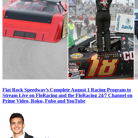
Flat Rock Speedway’s Complete August 1 Racing Program to
Stream Live on FloRacing and the FloRacing 24/7 Channel on
Prime Video, Roku, Fubo and YouTube