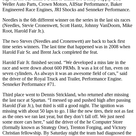
Weller Auto Parts, Crown Motors, AllStar Performance, Baker
Engineered Race Engines, JRI Shocks and Senneker Performance.
Needles is the 6th different winner on the series in the last six races
(Needles, Stevie Cronenwett, Scott Hantz, Johnny VanDoorn, Mike
Root, Harold Fair Jr.).
The two Steves (Needles and Cronenwett) are back to back first
time series winners. The last time that happened was in 2008 when
Harold Fair Sr. and Brent Jack completed the feat.
Harold Fair Jr. finished second. “We developed a miss late in the
race and were down about 600 PRMs. It was a lot of fun, even on
seven cylinders. As always it was an awesome field of cars,” said
the driver of the Royal Truck and Trailer, Performance Engine.
Senneker Performance #71.
Third place went to Dennis Strickland, who returned after missing
the last race at Spartan. “I messed up and pushed high after passing
Harold (Fair Jr.), but third is still a good night. The ignition was
missing with about 50 laps to go. I like the new tires, their not as fast
as the ones we ran last year, but they don’t fall off. We just need
some more cars here,” said the driver of the he Computer Store
(formally known as Strategy One), Trenton Forging, and Victory
Christian fellowship. By Saturday night the team had diagnosed the