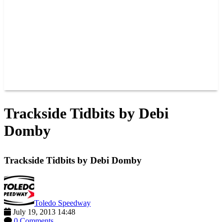
JOIN OUR TEAM
CONNECT
POINTS
MEMBERS
SPONSORS
CONTACT US
GROUPS
BLOGS
VIDEOS
Trackside Tidbits by Debi
Domby
Trackside Tidbits by Debi Domby
Toledo Speedway
July 19, 2013 14:48
0 Comments