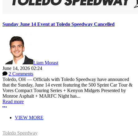
Sunday June 14 Event at Toledo Speedway Cancelled
Liam Morast
June 14, 2026 02:24
2 Comments
Toledo, OH — Officials with Toledo Speedway have announced
that the Sunday, June 14 event featuring the 500 Sprint Car Tour &
Vores Compact Touring Series + Kenyon Midgets Presented by
Monroe Asphalt + MARFC Night has...
Read more
More options
VIEW MORE
Toledo Speedway