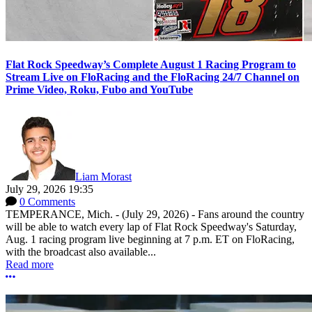
Flat Rock Speedway’s Complete August 1 Racing Program to
Stream Live on FloRacing and the FloRacing 24/7 Channel on
Prime Video, Roku, Fubo and YouTube
Liam Morast
July 29, 2026 19:35
0 Comments
TEMPERANCE, Mich. - (July 29, 2026) - Fans around the country
will be able to watch every lap of Flat Rock Speedway's Saturday,
Aug. 1 racing program live beginning at 7 p.m. ET on FloRacing,
with the broadcast also available...
Read more
More options