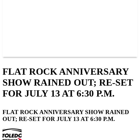
JOIN OUR TEAM
CONNECT
POINTS
MEMBERS
SPONSORS
CONTACT US
GROUPS
BLOGS
VIDEOS
FLAT ROCK ANNIVERSARY
SHOW RAINED OUT; RE-SET
FOR JULY 13 AT 6:30 P.M.
FLAT ROCK ANNIVERSARY SHOW RAINED
OUT; RE-SET FOR JULY 13 AT 6:30 P.M.