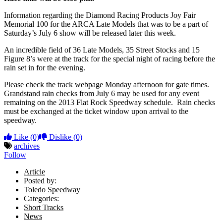
Information regarding the Diamond Racing Products Joy Fair
Memorial 100 for the ARCA Late Models that was to be a part of
Saturday’s July 6 show will be released later this week.
An incredible field of 36 Late Models, 35 Street Stocks and 15
Figure 8’s were at the track for the special night of racing before the
rain set in for the evening.
Please check the track webpage Monday afternoon for gate times.
Grandstand rain checks from July 6 may be used for any event
remaining on the 2013 Flat Rock Speedway schedule. Rain checks
must be exchanged at the ticket window upon arrival to the
speedway.
Like
(0)
Dislike
(0)
archives
Follow
Article
Posted by:
Toledo Speedway
Categories:
Short Tracks
News