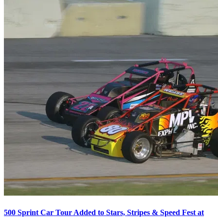
500 Sprint Car Tour Added to Stars, Stripes & Speed Fest at