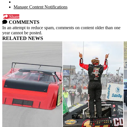
Manage Content Notifications
Share
COMMENTS
In an attempt to reduce spam, comments on content older than one
year cannot be posted.
RELATED NEWS