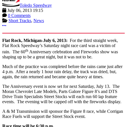
Toledo Speedway
July 06, 2013 19:15
0 Comments
Short Tracks
,
News
More options
Flat Rock, Michigan-July 6, 2013:
For the third straight week,
Flat Rock Speedway’s Saturday night race card was a victim of
th
rain. The 60
Anniversary celebration and Fireworks show was
shaping up to be a great night, but it was not to be.
Much of the practice was completed before the rains came just after
4 p.m. After a nearly 1 hour rain delay, the track was dried, but,
again, the rain returned and became quite heavy at times.
The Anniversary event is now set for next Saturday, July 13. The
Moran Chevrolet Late Models, Parts Galore Figure 8’s and DTS
Drive Train Specialists Street Stocks will each run 60 lap feature
events. The evening will be capped off with the fireworks display.
A & M Transmission will sponsor the Figure 8 race, while Corrigan
Race Fuels will support the Street Stock event.
Race time will be 6:30 p.m.