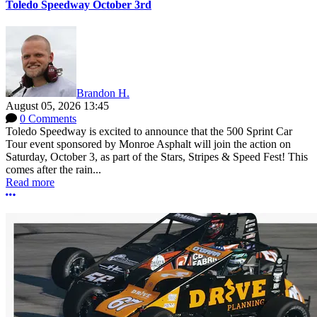
Toledo Speedway October 3rd
Brandon H.
August 05, 2026 13:45
0 Comments
Toledo Speedway is excited to announce that the 500 Sprint Car
Tour event sponsored by Monroe Asphalt will join the action on
Saturday, October 3, as part of the Stars, Stripes & Speed Fest! This
comes after the rain...
Read more
More options