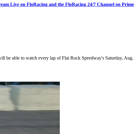
ream Live on FloRacing and the FloRacing 24/7 Channel on Prim
 be able to watch every lap of Flat Rock Speedway's Saturday, Aug. 1