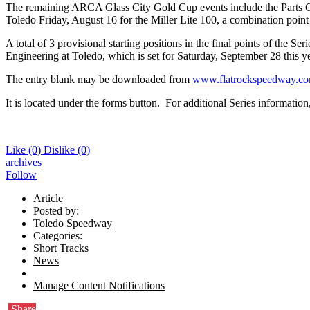
The remaining ARCA Glass City Gold Cup events include the Parts Gal
Toledo Friday, August 16 for the Miller Lite 100, a combination poin
A total of 3 provisional starting positions in the final points of the
Engineering at Toledo, which is set for Saturday, September 28 this ye
The entry blank may be downloaded from
www.flatrockspeedway.c
It is located under the forms button. For additional Series informatio
Like
(0)
Dislike
(0)
archives
Follow
Article
Posted by:
Toledo Speedway
Categories:
Short Tracks
News
Manage Content Notifications
Share