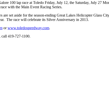
ore 100 lap race at Toledo Friday, July 12, the Saturday, July 27 Mo
t race with the Main Event Racing Series.
 Series are set aside for the season-ending Great Lakes Helicopter Glass
ar. The race will celebrate its Silver Anniversary in 2013.
om
or
www.toledospeedway.com
.
n, call 419-727-1100.