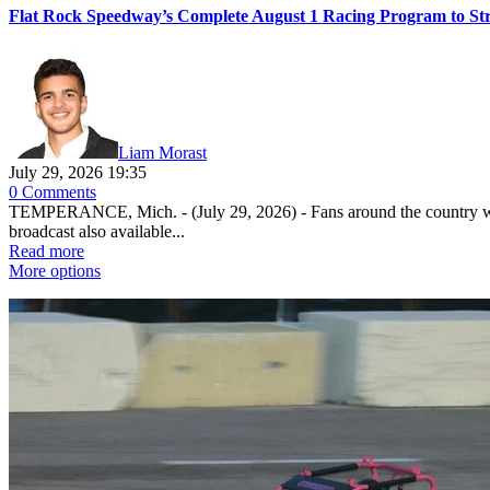
Flat Rock Speedway’s Complete August 1 Racing Program to St
Liam Morast
July 29, 2026 19:35
0 Comments
TEMPERANCE, Mich. - (July 29, 2026) - Fans around the country will
broadcast also available...
Read more
More options