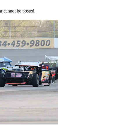
r cannot be posted.