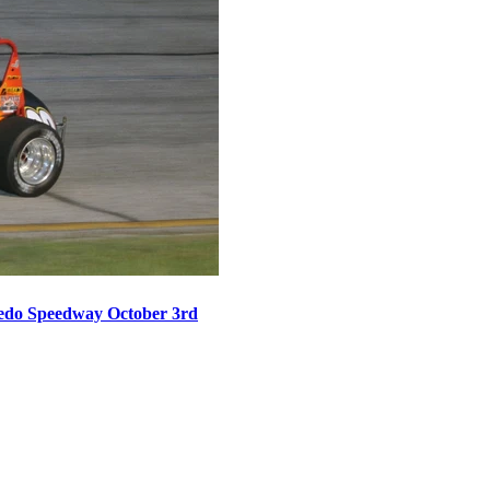
oledo Speedway October 3rd