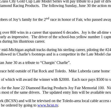
ass City Gold Cup Late Model Series will pay tribute to a pair of drive
iamond Racing Products. The following Sunday, June 30 the action mo
nd
bers of Joy’s family for the 2
race in honor of Fair, who passed away
ng over 800 wins in a career that spanned 6 decades. Joy is the all-time
nearly as impressive. The driver of the school-bus yellow number 1 capt
during his illustrious career.
d-Michigan asphalt tracks during his sterling career, piloting the #24
ollowed in Charlie’s footsteps and is a competitor in the Late Model cla
tan June 30 as a tribute to “Chargin’ Charlie”.
race held outside of Flat Rock and Toledo. Mike Luberda came home wi
th of which will award the winner with $2000. Each race pays $500 to st
tries for the June 22 Diamond Racing Products Joy Fair Memorial 100. N
s most of the same drivers. The updated entry lists will be available ne
k (BCSN) and will be televised on the Toledo-area local cable access 
n be ordered by going to
www.bcsn.tv
.