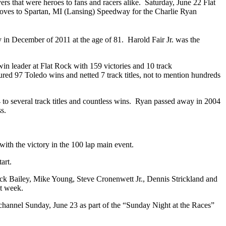
rs that were heroes to fans and racers alike. Saturday, June 22 Flat
ves to Spartan, MI (Lansing) Speedway for the Charlie Ryan
 in December of 2011 at the age of 81. Harold Fair Jr. was the
 win leader at Flat Rock with 159 victories and 10 track
ured 97 Toledo wins and netted 7 track titles, not to mention hundreds
 to several track titles and countless wins. Ryan passed away in 2004
ss.
th the victory in the 100 lap main event.
art.
ick Bailey, Mike Young, Steve Cronenwett Jr., Dennis Strickland and
xt week.
channel Sunday, June 23 as part of the “Sunday Night at the Races”