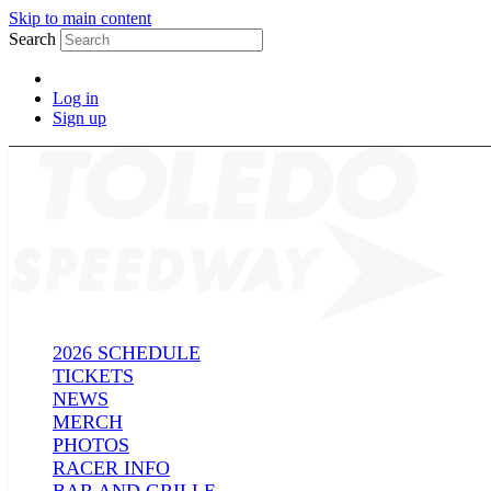
Skip to main content
Search
Log in
Sign up
2026 SCHEDULE
TICKETS
NEWS
MERCH
PHOTOS
RACER INFO