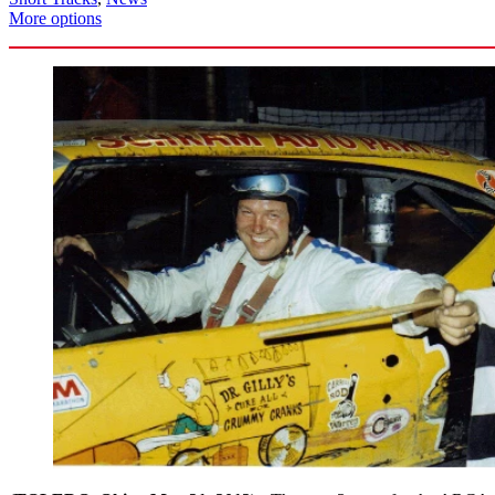
More options