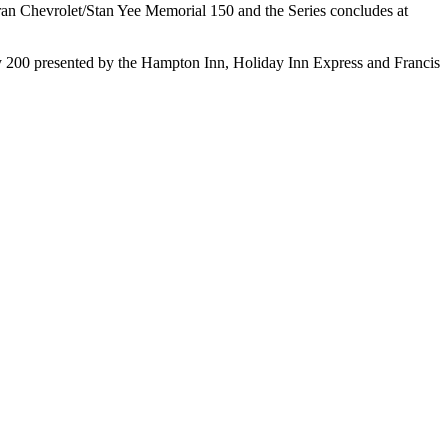
ran Chevrolet/Stan Yee Memorial 150 and the Series concludes at
 City 200 presented by the Hampton Inn, Holiday Inn Express and Francis