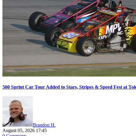
500 Sprint Car Tour Added to Stars, Stripes & Speed Fest at T
Brandon H.
August 05, 2026 17:45
0 Comments