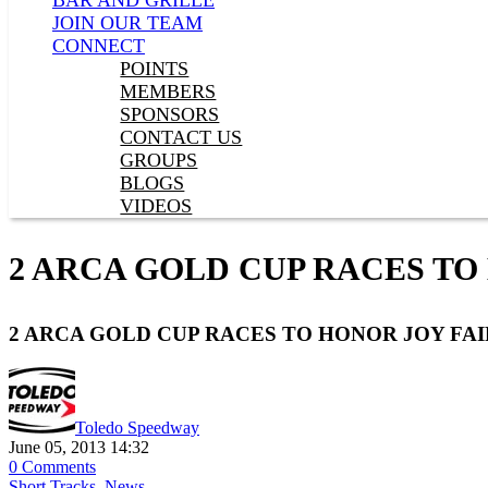
BAR AND GRILLE
JOIN OUR TEAM
CONNECT
POINTS
MEMBERS
SPONSORS
CONTACT US
GROUPS
BLOGS
VIDEOS
2 ARCA GOLD CUP RACES TO
2 ARCA GOLD CUP RACES TO HONOR JOY FAI
Toledo Speedway
June 05, 2013 14:32
0 Comments
Short Tracks
,
News