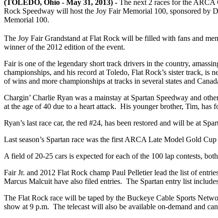
(TOLEDO, Ohio - May 31, 2013) -
The next 2 races for the ARCA Gl
Rock Speedway will host the Joy Fair Memorial 100, sponsored by D
Memorial 100.
The Joy Fair Grandstand at Flat Rock will be filled with fans and mem
winner of the 2012 edition of the event.
Fair is one of the legendary short track drivers in the country, amassi
championships, and his record at Toledo, Flat Rock’s sister track, is 
of wins and more championships at tracks in several states and Canada 
Chargin’ Charlie Ryan was a mainstay at Spartan Speedway and other mi
at the age of 40 due to a heart attack. His younger brother, Tim, has f
Ryan’s last race car, the red #24, has been restored and will be at Spar
Last season’s Spartan race was the first ARCA Late Model Gold Cup 
A field of 20-25 cars is expected for each of the 100 lap contests, bo
Fair Jr. and 2012 Flat Rock champ Paul Pelletier lead the list of en
Marcus Malcuit have also filed entries. The Spartan entry list include
The Flat Rock race will be taped by the Buckeye Cable Sports Networ
show at 9 p.m. The telecast will also be available on-demand and ca