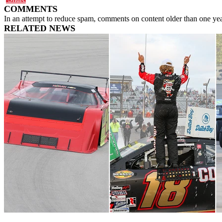
COMMENTS
In an attempt to reduce spam, comments on content older than one yea
RELATED NEWS