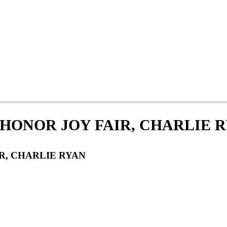
 HONOR JOY FAIR, CHARLIE 
R, CHARLIE RYAN