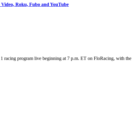
e Video, Roku, Fubo and YouTube
 racing program live beginning at 7 p.m. ET on FloRacing, with the