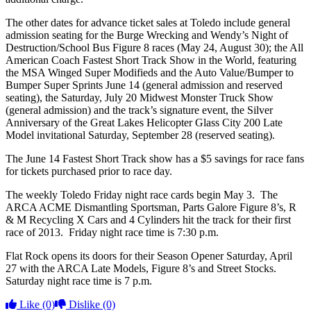
The other dates for advance ticket sales at Toledo include general
admission seating for the Burge Wrecking and Wendy’s Night of
Destruction/School Bus Figure 8 races (May 24, August 30); the All
American Coach Fastest Short Track Show in the World, featuring
the MSA Winged Super Modifieds and the Auto Value/Bumper to
Bumper Super Sprints June 14 (general admission and reserved
seating), the Saturday, July 20 Midwest Monster Truck Show
(general admission) and the track’s signature event, the Silver
Anniversary of the Great Lakes Helicopter Glass City 200 Late
Model invitational Saturday, September 28 (reserved seating).
The June 14 Fastest Short Track show has a $5 savings for race fans
for tickets purchased prior to race day.
The weekly Toledo Friday night race cards begin May 3. The
ARCA ACME Dismantling Sportsman, Parts Galore Figure 8’s, R
& M Recycling X Cars and 4 Cylinders hit the track for their first
race of 2013. Friday night race time is 7:30 p.m.
Flat Rock opens its doors for their Season Opener Saturday, April
27 with the ARCA Late Models, Figure 8’s and Street Stocks.
Saturday night race time is 7 p.m.
Like
(0)
Dislike
(0)