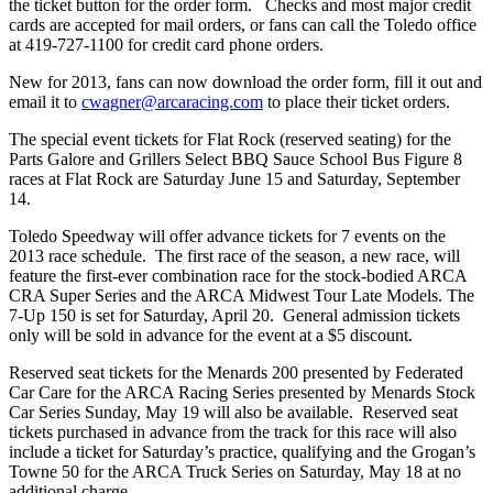
the ticket button for the order form. Checks and most major credit
cards are accepted for mail orders, or fans can call the Toledo office
at 419-727-1100 for credit card phone orders.
New for 2013, fans can now download the order form, fill it out and
email it to
cwagner@arcaracing.com
to place their ticket orders.
The special event tickets for Flat Rock (reserved seating) for the
Parts Galore and Grillers Select BBQ Sauce School Bus Figure 8
races at Flat Rock are Saturday June 15 and Saturday, September
14.
Toledo Speedway will offer advance tickets for 7 events on the
2013 race schedule. The first race of the season, a new race, will
feature the first-ever combination race for the stock-bodied ARCA
CRA Super Series and the ARCA Midwest Tour Late Models. The
7-Up 150 is set for Saturday, April 20. General admission tickets
only will be sold in advance for the event at a $5 discount.
Reserved seat tickets for the Menards 200 presented by Federated
Car Care for the ARCA Racing Series presented by Menards Stock
Car Series Sunday, May 19 will also be available. Reserved seat
tickets purchased in advance from the track for this race will also
include a ticket for Saturday’s practice, qualifying and the Grogan’s
Towne 50 for the ARCA Truck Series on Saturday, May 18 at no
additional charge.