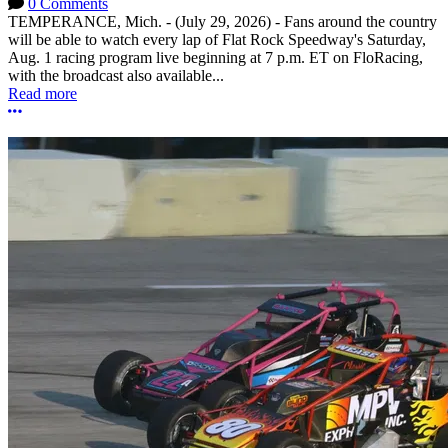
0 Comments
TEMPERANCE, Mich. - (July 29, 2026) - Fans around the country
will be able to watch every lap of Flat Rock Speedway's Saturday,
Aug. 1 racing program live beginning at 7 p.m. ET on FloRacing,
with the broadcast also available...
Read more
More options