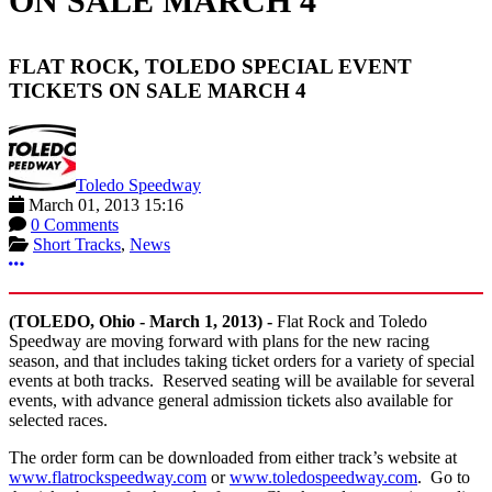
ON SALE MARCH 4
FLAT ROCK, TOLEDO SPECIAL EVENT
TICKETS ON SALE MARCH 4
Toledo Speedway
March 01, 2013 15:16
0 Comments
Short Tracks
,
News
More options
(TOLEDO, Ohio - March 1, 2013) -
Flat Rock and Toledo
Speedway are moving forward with plans for the new racing
season, and that includes taking ticket orders for a variety of special
events at both tracks. Reserved seating will be available for several
events, with advance general admission tickets also available for
selected races.
The order form can be downloaded from either track’s website at
www.flatrockspeedway.com
or
www.toledospeedway.com
. Go to