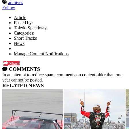
archives
Follow
Article
Posted by:
Toledo Speedway
Categories:
Short Tracks
News
Manage Content Notifications
Share
COMMENTS
In an attempt to reduce spam, comments on content older than one
year cannot be posted.
RELATED NEWS