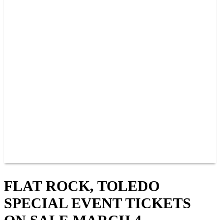
2026 SCHEDULE
TICKETS
NEWS
MERCH
PHOTOS
RACER INFO
BAR AND GRILLE
JOIN OUR TEAM
CONNECT
POINTS
MEMBERS
SPONSORS
CONTACT US
GROUPS
BLOGS
VIDEOS
FLAT ROCK, TOLEDO
SPECIAL EVENT TICKETS