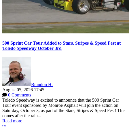
500 Sprint Car Tour Added to Stars, Stripes & Speed Fest at
Toledo Speedway October 3rd
Brandon H.
August 05, 2026 17:45
0 Comments
Toledo Speedway is excited to announce that the 500 Sprint Car
Tour event sponsored by Monroe Asphalt will join the action on
Saturday, October 3, as part of the Stars, Stripes & Speed Fest! This
comes after the rain...
Read more
More options