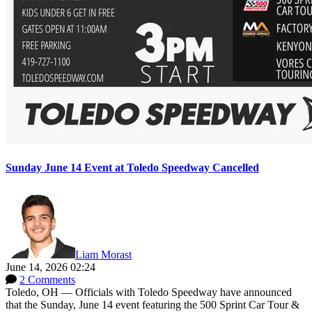
Sunday June 14 Event at Toledo Speedway Cancelled
Liam Morast
June 14, 2026 02:24
2 Comments
Toledo, OH — Officials with Toledo Speedway have announced
that the Sunday, June 14 event featuring the 500 Sprint Car Tour &