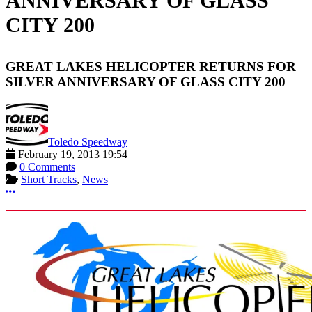
ANNIVERSARY OF GLASS
CITY 200
GREAT LAKES HELICOPTER RETURNS FOR
SILVER ANNIVERSARY OF GLASS CITY 200
Toledo Speedway
February 19, 2013 19:54
0 Comments
Short Tracks
,
News
More options