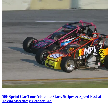
500 Sprint Car Tour Added to Stars, Stripes & Speed Fest at
Toledo Speedway October 3rd