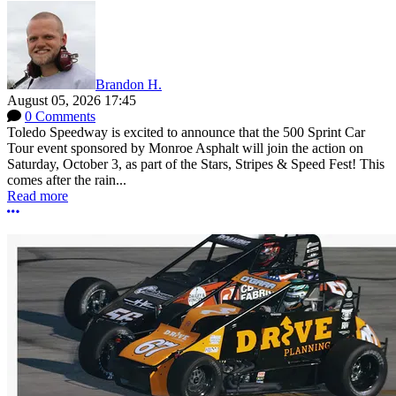
Brandon H.
August 05, 2026 17:45
0 Comments
Toledo Speedway is excited to announce that the 500 Sprint Car
Tour event sponsored by Monroe Asphalt will join the action on
Saturday, October 3, as part of the Stars, Stripes & Speed Fest! This
comes after the rain...
Read more
More options