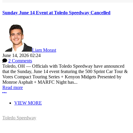
Sunday June 14 Event at Toledo Speedway Cancelled
Liam Morast
June 14, 2026 02:24
2 Comments
Toledo, OH — Officials with Toledo Speedway have announced
that the Sunday, June 14 event featuring the 500 Sprint Car Tour &
Vores Compact Touring Series + Kenyon Midgets Presented by
Monroe Asphalt + MARFC Night has...
Read more
More options
VIEW MORE
Toledo Speedway
5639 Benore Rd.
Toledo, OH 43612