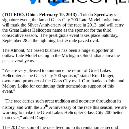
(TOLEDO, Ohio - February 19, 2013) -
Toledo Speedway’s
signature event, the famed Glass City 200 Late Model invitational,
will mark the Silver Anniversary of the race in 2013, and will carry
the Great Lakes Helicopter name as the sponsor for the third
consecutive season. The prestigious event takes place Saturday,
September 28 at the lightning-fast ½ mile paved oval.
The Almont, MI-based business has been a huge supporter of
outlaw Late Model racing in the Michigan-Ohio-Indiana area the
past several years.
“We are very pleased to announce the return of Great Lakes
Helicopter as the Glass City 200 sponsor,” stated Ron Drager,
owner and promoter of the Glass City oval. Our thanks to John and
Melony Lojko for continuing their tremendous support of this
event.”
“The race carries such great tradition and notoriety throughout its
th
history, and with the 25
Anniversary of the race this season, we are
working to make the Great Lakes Helicopter Glass City 200 better
than ever,” added Drager.
The 2012 version of the race lived up to its reputation as second-