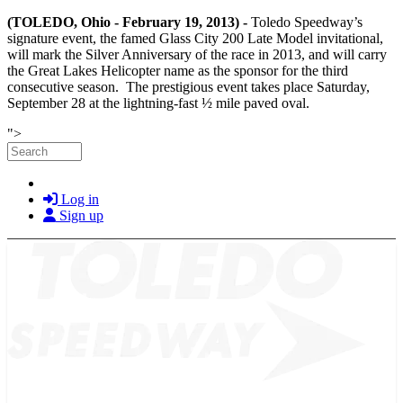
(TOLEDO, Ohio - February 19, 2013) -
Toledo Speedway’s
signature event, the famed Glass City 200 Late Model invitational,
will mark the Silver Anniversary of the race in 2013, and will carry
the Great Lakes Helicopter name as the sponsor for the third
consecutive season. The prestigious event takes place Saturday,
September 28 at the lightning-fast ½ mile paved oval.
Skip to main content
">
Search
Log in
Sign up