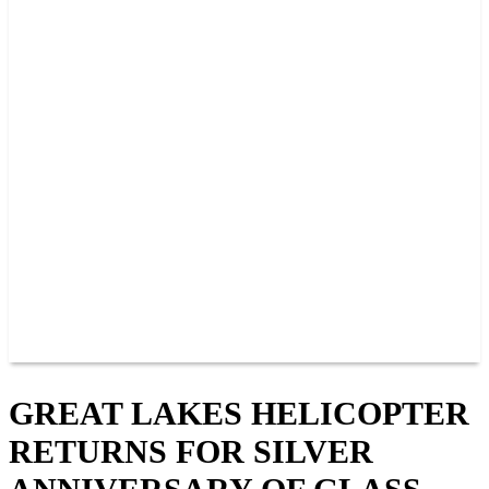
2026 SCHEDULE
TICKETS
NEWS
MERCH
PHOTOS
RACER INFO
BAR AND GRILLE
JOIN OUR TEAM
CONNECT
POINTS
MEMBERS
SPONSORS
CONTACT US
GROUPS
BLOGS
VIDEOS
GREAT LAKES HELICOPTER
RETURNS FOR SILVER