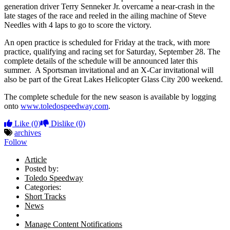
generation driver Terry Senneker Jr. overcame a near-crash in the
late stages of the race and reeled in the ailing machine of Steve
Needles with 4 laps to go to score the victory.
An open practice is scheduled for Friday at the track, with more
practice, qualifying and racing set for Saturday, September 28. The
complete details of the schedule will be announced later this
summer. A Sportsman invitational and an X-Car invitational will
also be part of the Great Lakes Helicopter Glass City 200 weekend.
The complete schedule for the new season is available by logging
onto
www.toledospeedway.com
.
Like
(0)
Dislike
(0)
archives
Follow
Article
Posted by:
Toledo Speedway
Categories:
Short Tracks
News
Manage Content Notifications