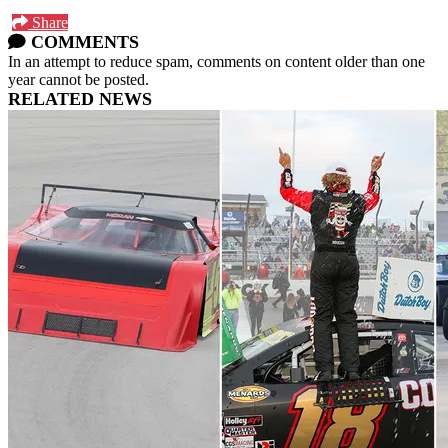
Share
COMMENTS
In an attempt to reduce spam, comments on content older than one
year cannot be posted.
RELATED NEWS