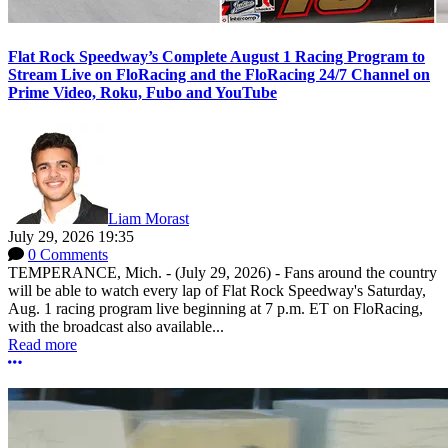
Flat Rock Speedway’s Complete August 1 Racing Program to
Stream Live on FloRacing and the FloRacing 24/7 Channel on
Prime Video, Roku, Fubo and YouTube
Liam Morast
July 29, 2026 19:35
0 Comments
TEMPERANCE, Mich. - (July 29, 2026) - Fans around the country
will be able to watch every lap of Flat Rock Speedway's Saturday,
Aug. 1 racing program live beginning at 7 p.m. ET on FloRacing,
with the broadcast also available...
Read more
More options