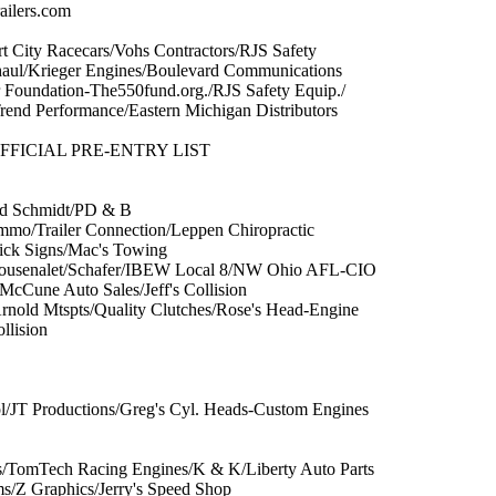
ailers.com
rt City Racecars/Vohs Contractors/RJS Safety
aul/Krieger Engines/Boulevard Communications
 Foundation-The550fund.org./RJS Safety Equip./
end Performance/Eastern Michigan Distributors
FICIAL PRE-ENTRY LIST
Ed Schmidt/PD & B
mmo/Trailer Connection/Leppen Chiropractic
ck Signs/Mac's Towing
Bousenalet/Schafer/IBEW Local 8/NW Ohio AFL-CIO
McCune Auto Sales/Jeff's Collision
/Arnold Mtspts/Quality Clutches/Rose's Head-Engine
llision
l/JT Productions/Greg's Cyl. Heads-Custom Engines
/TomTech Racing Engines/K & K/Liberty Auto Parts
/Z Graphics/Jerry's Speed Shop