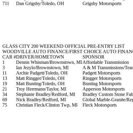
711
Dan Grigsby/Toledo, OH
Grigsby Motorsports
GLASS CITY 200 WEEKEND OFFICIAL PRE-ENTRY LIST
WOODVILLE AUTO FINANCE/FIRST CHOICE AUTO FINANC
CAR #
DRIVER/HOMETOWN
SPONSOR
1
Dennis Whisman/Brownstown, MI
Affordable Transmission
3
Ian Jezylo/Brownstown, MI
A & M Transmissions/Team
11
Archie Padgett/Toledo, OH
Padgett Motorsports
13
Matt Ringger/Toledo, OH
Ringger Motorsports
19
Matt Bunting/Toledo, OH
Bunting Motorsports
21
Troy Herrmann/Taylor, MI
Apperson Motorsports
34
Stephanie Bradley/Redford, MI
Bradley Custom Stone Fab
69
Nick Bradley/Redford, MI
Global Marble-Granite/Re
75
Christian Fleck/Clinton Twp, MI
Fleck Motorsports