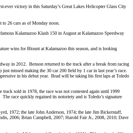
rst-ever victory in this Saturday’s Great Lakes Helicopter Glass City
st to 26 cars as of Monday noon.
 the famous Kalamazoo Klash 150 in August at Kalamazoo Speedway
ature wins for Blount at Kalamazoo this season, and is looking
dway in 2012. Benson returned to the track after a break from racing
ust missed making the 30 car 200 field by 1 car in last year’s race.
essive in his debut year. Brad will be taking his first laps at Toledo
track sold in 1978, the race was not contested again until 1999
he race quickly regained its notoriety and is Toledo’s signature
d, 1972; the late John Anderson, 1974; the late Jim Bickerstaff,
ndis, 2006; Brian Campbell, 2007; Harold Fair Jr., 2008, 2010; Dave