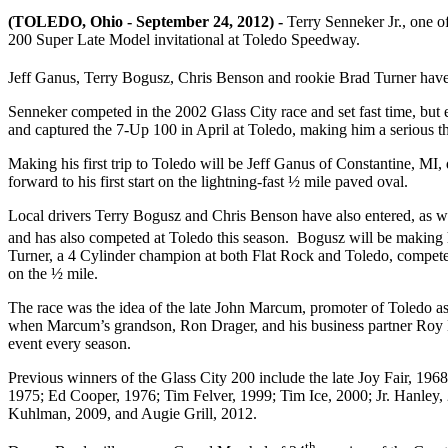
(TOLEDO, Ohio - September 24, 2012) -
Terry Senneker Jr., one of
200 Super Late Model invitational at Toledo Speedway.
Jeff Ganus, Terry Bogusz, Chris Benson and rookie Brad Turner have al
Senneker competed in the 2002 Glass City race and set fast time, b
and captured the 7-Up 100 in April at Toledo, making him a serious thr
Making his first trip to Toledo will be Jeff Ganus of Constantine, M
forward to his first start on the lightning-fast ½ mile paved oval.
Local drivers Terry Bogusz and Chris Benson have also entered, as w
and has also competed at Toledo this season. Bogusz will be making 
Turner, a 4 Cylinder champion at both Flat Rock and Toledo, competed i
on the ½ mile.
The race was the idea of the late John Marcum, promoter of Toledo a
when Marcum’s grandson, Ron Drager, and his business partner Roy Mot
event every season.
Previous winners of the Glass City 200 include the late Joy Fair, 19
1975; Ed Cooper, 1976; Tim Felver, 1999; Tim Ice, 2000; Jr. Hanley,
Kuhlman, 2009, and Augie Grill, 2012.
th