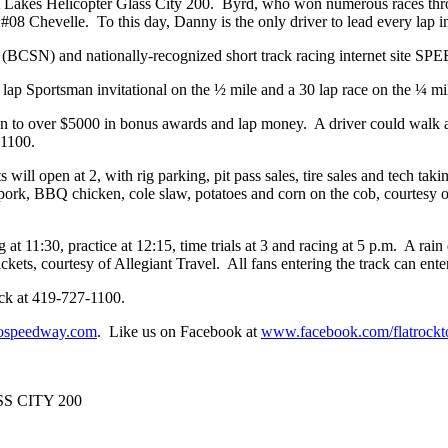
t Lakes Helicopter Glass City 200. Byrd, who won numerous races thro
 #08 Chevelle. To this day, Danny is the only driver to lead every lap i
(BCSN) and nationally-recognized short track racing internet site SPE
0 lap Sportsman invitational on the ½ mile and a 30 lap race on the ¼ m
tion to over $5000 in bonus awards and lap money. A driver could walk
-1100.
 will open at 2, with rig parking, pit pass sales, tire sales and tech ta
ed pork, BBQ chicken, cole slaw, potatoes and corn on the cob, courtes
g at 11:30, practice at 12:15, time trials at 3 and racing at 5 p.m. A ra
ckets, courtesy of Allegiant Travel. All fans entering the track can ente
rack at 419-727-1100.
ospeedway.com
. Like us on Facebook at
www.facebook.com/flatrockt
 CITY 200