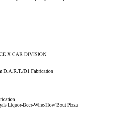
E X CAR DIVISION
 D.A.R.T./D1 Fabrication
rication
gals Liquor-Beer-Wine/How'Bout Pizza