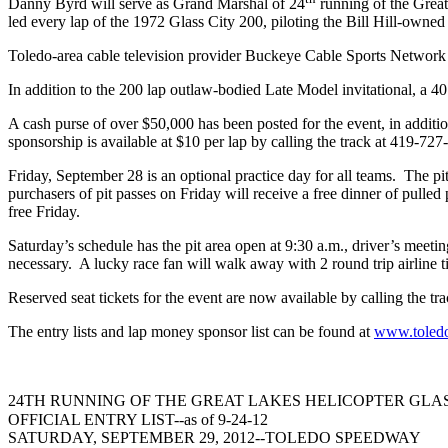
Danny Byrd will serve as Grand Marshal of 24
running of the Grea
led every lap of the 1972 Glass City 200, piloting the Bill Hill-owned
Toledo-area cable television provider Buckeye Cable Sports Network 
In addition to the 200 lap outlaw-bodied Late Model invitational, a 4
A cash purse of over $50,000 has been posted for the event, in addi
sponsorship is available at $10 per lap by calling the track at 419-727
Friday, September 28 is an optional practice day for all teams. The pits
purchasers of pit passes on Friday will receive a free dinner of pull
free Friday.
Saturday’s schedule has the pit area open at 9:30 a.m., driver’s meetin
necessary. A lucky race fan will walk away with 2 round trip airline ti
Reserved seat tickets for the event are now available by calling the t
The entry lists and lap money sponsor list can be found at
www.toled
24TH RUNNING OF THE GREAT LAKES HELICOPTER GLASS
OFFICIAL ENTRY LIST--as of 9-24-12
SATURDAY, SEPTEMBER 29, 2012--TOLEDO SPEEDWAY