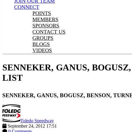
JOIN OUR TEAM
CONNECT
POINTS
MEMBERS
SPONSORS
CONTACT US
GROUPS
BLOGS
VIDEOS
SENNEKER, GANUS, BOGUSZ,
LIST
SENNEKER, GANUS, BOGUSZ, BENSON, TURNE
Toledo Speedway
September 24, 2012 17:51
0 Comments