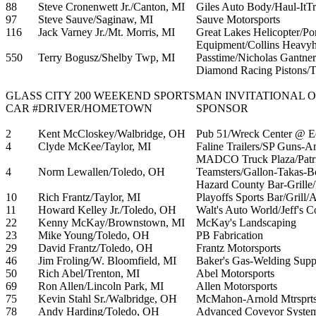
88
Steve Cronenwett Jr./Canton, MI
Giles Auto Body/Haul-ItTr
97
Steve Sauve/Saginaw, MI
Sauve Motorsports
116
Jack Varney Jr./Mt. Morris, MI
Great Lakes Helicopter/Po
Equipment/Collins Heavyh
550
Terry Bogusz/Shelby Twp, MI
Passtime/Nicholas Gantner
Diamond Racing Pistons/Tr
GLASS CITY 200 WEEKEND SPORTSMAN INVITATIONAL OF
CAR #
DRIVER/HOMETOWN
SPONSOR
2
Kent McCloskey/Walbridge, OH
Pub 51/Wreck Center @ 
4
Clyde McKee/Taylor, MI
Faline Trailers/SP Guns-A
MADCO Truck Plaza/Patri
4
Norm Lewallen/Toledo, OH
Teamsters/Gallon-Takas-
Hazard County Bar-Grille/
10
Rich Frantz/Taylor, MI
Playoffs Sports Bar/Grill
11
Howard Kelley Jr./Toledo, OH
Walt's Auto World/Jeff's Co
22
Kenny McKay/Brownstown, MI
McKay's Landscaping
23
Mike Young/Toledo, OH
PB Fabrication
29
David Frantz/Toledo, OH
Frantz Motorsports
46
Jim Froling/W. Bloomfield, MI
Baker's Gas-Welding Supp
50
Rich Abel/Trenton, MI
Abel Motorsports
69
Ron Allen/Lincoln Park, MI
Allen Motorsports
75
Kevin Stahl Sr./Walbridge, OH
McMahon-Arnold Mtrsprts
78
Andy Harding/Toledo, OH
Advanced Coveyor Systems