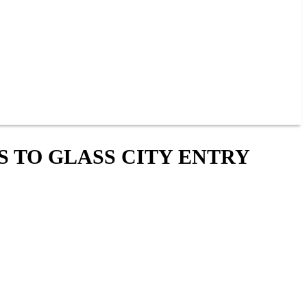
S TO GLASS CITY ENTRY