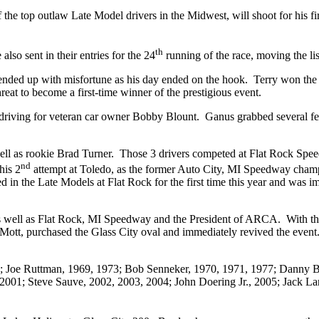
 the top outlaw Late Model drivers in the Midwest, will shoot for his fi
th
so sent in their entries for the 24
running of the race, moving the li
ut ended up with misfortune as his day ended on the hook. Terry won
eat to become a first-time winner of the prestigious event.
I, driving for veteran car owner Bobby Blount. Ganus grabbed several fe
ell as rookie Brad Turner. Those 3 drivers competed at Flat Rock Spee
nd
his 2
attempt at Toledo, as the former Auto City, MI Speedway champ j
n the Late Models at Flat Rock for the first time this year and was impr
s well as Flat Rock, MI Speedway and the President of ARCA. With the 
t, purchased the Glass City oval and immediately revived the event. T
68; Joe Ruttman, 1969, 1973; Bob Senneker, 1970, 1971, 1977; Danny Byr
 2001; Steve Sauve, 2002, 2003, 2004; John Doering Jr., 2005; Jack La