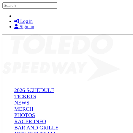
Skip to main content
Search
Log in
Sign up
2026 SCHEDULE
TICKETS
NEWS
MERCH
PHOTOS
RACER INFO
BAR AND GRILLE