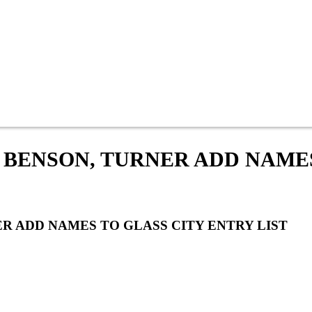
 BENSON, TURNER ADD NAME
R ADD NAMES TO GLASS CITY ENTRY LIST