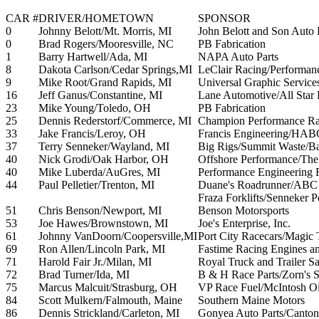
CAR #
DRIVER/HOMETOWN
SPONSOR
0
Johnny Belott/Mt. Morris, MI
John Belott and Son Auto
0
Brad Rogers/Mooresville, NC
PB Fabrication
1
Barry Hartwell/Ada, MI
NAPA Auto Parts
8
Dakota Carlson/Cedar Springs,MI
LeClair Racing/Performan
9
Mike Root/Grand Rapids, MI
Universal Graphic Servic
16
Jeff Ganus/Constantine, MI
Lane Automotive/All Star
23
Mike Young/Toledo, OH
PB Fabrication
25
Dennis Rederstorf/Commerce, MI
Champion Performance Ra
33
Jake Francis/Leroy, OH
Francis Engineering/HAB
37
Terry Senneker/Wayland, MI
Big Rigs/Summit Waste/Ba
40
Nick Grodi/Oak Harbor, OH
Offshore Performance/Th
40
Mike Luberda/AuGres, MI
Performance Engineering 
44
Paul Pelletier/Trenton, MI
Duane's Roadrunner/ABC P
Fraza Forklifts/Senneker 
51
Chris Benson/Newport, MI
Benson Motorsports
53
Joe Hawes/Brownstown, MI
Joe's Enterprise, Inc.
61
Johnny VanDoorn/Coopersville,MI
Port City Racecars/Magic 
69
Ron Allen/Lincoln Park, MI
Fastime Racing Engines an
71
Harold Fair Jr./Milan, MI
Royal Truck and Trailer Sa
72
Brad Turner/Ida, MI
B & H Race Parts/Zorn's S
75
Marcus Malcuit/Strasburg, OH
VP Race Fuel/McIntosh O
84
Scott Mulkern/Falmouth, Maine
Southern Maine Motors
86
Dennis Strickland/Carleton, MI
Gonyea Auto Parts/Canton 