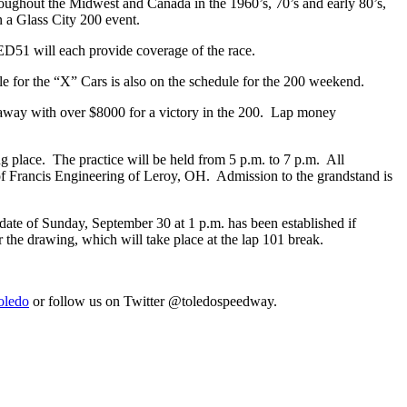
ughout the Midwest and Canada in the 1960’s, 70’s and early 80’s,
n a Glass City 200 event.
ED51 will each provide coverage of the race.
ile for the “X” Cars is also on the schedule for the 200 weekend.
 away with over $8000 for a victory in the 200. Lap money
king place. The practice will be held from 5 p.m. to 7 p.m. All
y of Francis Engineering of Leroy, OH. Admission to the grandstand is
in date of Sunday, September 30 at 1 p.m. has been established if
r the drawing, which will take place at the lap 101 break.
oledo
or follow us on Twitter @toledospeedway.