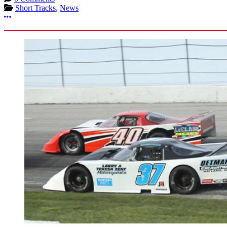
Short Tracks
,
News
More options