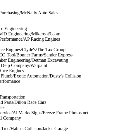
 Purchasing/McNally Auto Sales
ce Engineering
es/ID Engineering/Mikeroot9.com
 Performance/AP Racing Engines
ce Engines/Clyde's/The Tax Group
CO Tool/Bonner Farms/Sander Express
ker Engineering/Oetman Excavating
e Delp Company/Warpaint
Race Engines
lumb/Exotic Automation/Dusty's Collision
Performance
Transportation
d Parts/Dillon Race Cars
les
ervice/Al Marks Signs/Freeze Frame Photos.net
il Company
Tree/Hahn's Collision/Jack's Garage