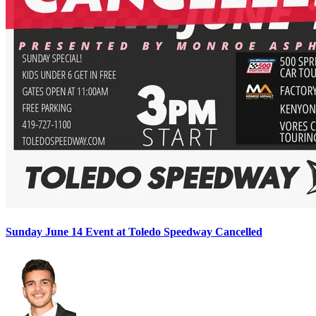
Sunday June 14 Event at Toledo Speedway Cancelled