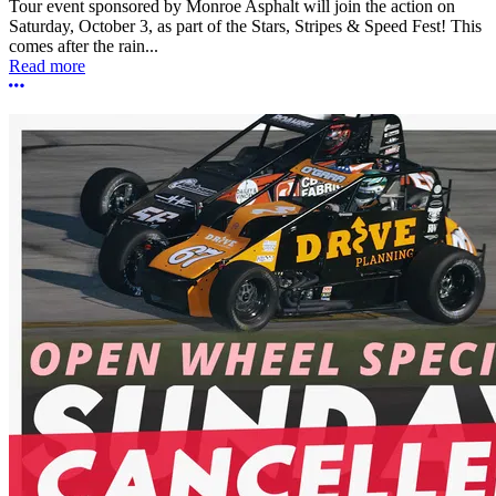
Tour event sponsored by Monroe Asphalt will join the action on
Saturday, October 3, as part of the Stars, Stripes & Speed Fest! This
comes after the rain...
Read more
More options