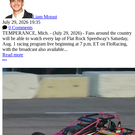
Liam Morast
July 29, 2026 19:35
0 Comments
TEMPERANCE, Mich. - (July 29, 2026) - Fans around the country
will be able to watch every lap of Flat Rock Speedway's Saturday,
Aug. 1 racing program live beginning at 7 p.m. ET on FloRacing,
with the broadcast also available...
Read more
More options