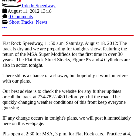
Toledo Speedway
August 11, 2012 13:18
0 Comments
Short Tracks
,
News
More options
Flat Rock Speedway, 11:50 a.m. Saturday, August 18, 2012: The
track is dry and we are preparing for tonight's show, featuring the
return of the MSA Super Modifieds for the first time in over 30
years. The Flat Rock Street Stocks, Figure 8's and 4 Cylinders are
also in action tonight.
There still is a chance of a shower, but hopefully it won't interfere
with our plans.
Our best advise is to check the website for any further updates
or call the track at 734-782-2480 before you hit the road. The
quickly-changing weather conditions of this front keep everyone
guessing.
IF any change occurs in tonight's plans, we will post it immediately
here on this webpage.
Pits open at 2:30 for MSA, 3 p.m. for Flat Rock cars. Practice at 4,