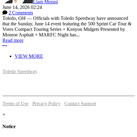
Liam Morast
June 14, 2026 02:24
2 Comments
Toledo, OH — Officials with Toledo Speedway have announced
that the Sunday, June 14 event featuring the 500 Sprint Car Tour &
Vores Compact Touring Series + Kenyon Midgets Presented by
Monroe Asphalt + MARFC Night has...
Read more
More options
VIEW MORE
Toledo Speedway
5639 Benore Rd.
Toledo, OH 43612
P:
(419)727-1100
Terms of Use
-
Privacy Policy
-
Contact Support
© 2026 Toledo Speedway
×
Notice