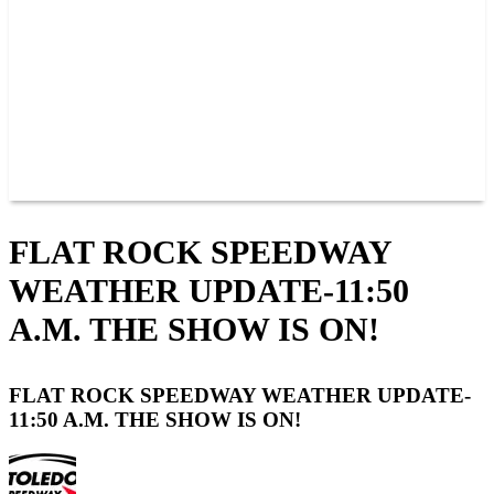
JOIN OUR TEAM
CONNECT
POINTS
MEMBERS
SPONSORS
CONTACT US
GROUPS
BLOGS
VIDEOS
FLAT ROCK SPEEDWAY
WEATHER UPDATE-11:50
A.M. THE SHOW IS ON!
FLAT ROCK SPEEDWAY WEATHER UPDATE-
11:50 A.M. THE SHOW IS ON!