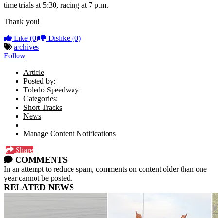
time trials at 5:30, racing at 7 p.m.
Thank you!
Like
(0)
Dislike
(0)
archives
Follow
Article
Posted by:
Toledo Speedway
Categories:
Short Tracks
News
Manage Content Notifications
Share
COMMENTS
In an attempt to reduce spam, comments on content older than one
year cannot be posted.
RELATED NEWS