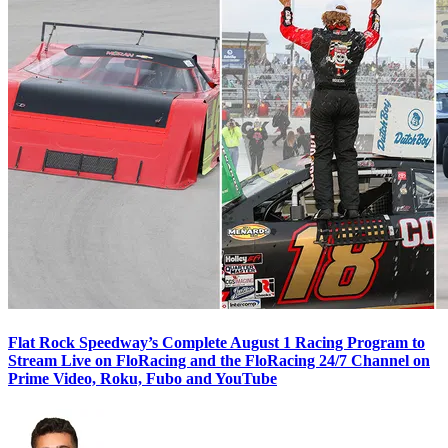
Flat Rock Speedway’s Complete August 1 Racing Program to
Stream Live on FloRacing and the FloRacing 24/7 Channel on
Prime Video, Roku, Fubo and YouTube