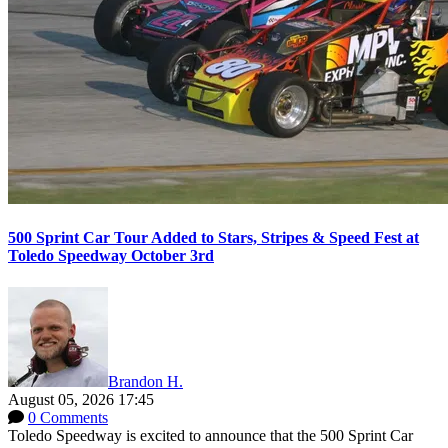
500 Sprint Car Tour Added to Stars, Stripes & Speed Fest at
Toledo Speedway October 3rd
Brandon H.
August 05, 2026 17:45
0 Comments
Toledo Speedway is excited to announce that the 500 Sprint Car