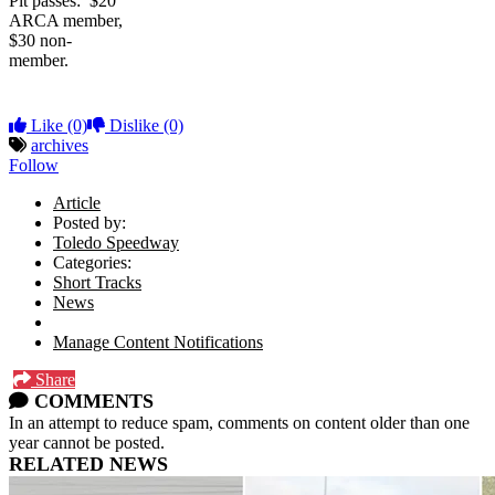
Pit passes: $20
ARCA member,
$30 non-
member.
Like
(0)
Dislike
(0)
archives
Follow
Article
Posted by:
Toledo Speedway
Categories:
Short Tracks
News
Manage Content Notifications
Share
COMMENTS
In an attempt to reduce spam, comments on content older than one
year cannot be posted.
RELATED NEWS