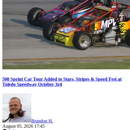
500 Sprint Car Tour Added to Stars, Stripes & Speed Fest at
Toledo Speedway October 3rd
Brandon H.
August 05, 2026 17:45