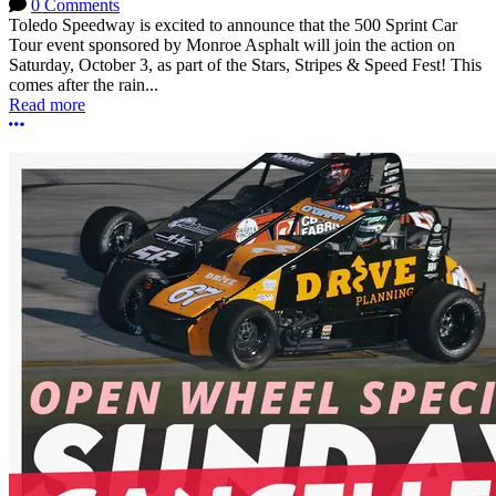
0 Comments
Toledo Speedway is excited to announce that the 500 Sprint Car
Tour event sponsored by Monroe Asphalt will join the action on
Saturday, October 3, as part of the Stars, Stripes & Speed Fest! This
comes after the rain...
Read more
More options