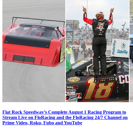
Flat Rock Speedway’s Complete August 1 Racing Program to
Stream Live on FloRacing and the FloRacing 24/7 Channel on
Prime Video, Roku, Fubo and YouTube