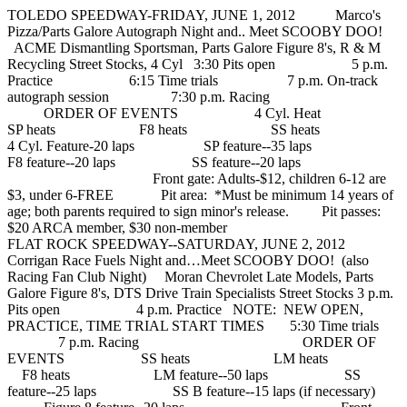
TOLEDO SPEEDWAY-FRIDAY, JUNE 1, 2012 Marco's
Pizza/Parts Galore Autograph Night and.. Meet SCOOBY DOO!
ACME Dismantling Sportsman, Parts Galore Figure 8's, R & M
Recycling Street Stocks, 4 Cyl 3:30 Pits open 5 p.m.
Practice 6:15 Time trials 7 p.m. On-track
autograph session 7:30 p.m. Racing
ORDER OF EVENTS 4 Cyl. Heat
SP heats F8 heats SS heats
4 Cyl. Feature-20 laps SP feature--35 laps
F8 feature--20 laps SS feature--20 laps
Front gate: Adults-$12, children 6-12 are
$3, under 6-FREE Pit area: *Must be minimum 14 years of
age; both parents required to sign minor's release. Pit passes:
$20 ARCA member, $30 non-member
FLAT ROCK SPEEDWAY--SATURDAY, JUNE 2, 2012
Corrigan Race Fuels Night and…Meet SCOOBY DOO! (also
Racing Fan Club Night) Moran Chevrolet Late Models, Parts
Galore Figure 8's, DTS Drive Train Specialists Street Stocks 3 p.m.
Pits open 4 p.m. Practice NOTE: NEW OPEN,
PRACTICE, TIME TRIAL START TIMES 5:30 Time trials
7 p.m. Racing ORDER OF
EVENTS SS heats LM heats
F8 heats LM feature--50 laps SS
feature--25 laps SS B feature--15 laps (if necessary)