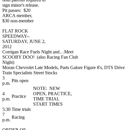
sign minor's release.
Pit passes: $20
ARCA member,
$30 non-member
FLAT ROCK
SPEEDWAY--
SATURDAY, JUNE 2,
2012
Corrigan Race Fuels Night and…Meet
SCOOBY DOO! (also Racing Fan Club
Night)
Moran Chevrolet Late Models, Parts Galore Figure 8's, DTS Drive
Train Specialists Street Stocks
3
Pits open
p.m.
NOTE: NEW
4
OPEN, PRACTICE,
Practice
p.m.
TIME TRIAL
START TIMES
5:30
Time trials
7
Racing
p.m.
ORDER OF