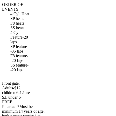
ORDER OF
EVENTS
4 Cyl. Heat
SP heats
F8 heats
SS heats
4 Cyl.
Feature-20
laps
SP feature-
-35 laps
F8 feature-
-20 laps
SS feature-
-20 laps
Front gate:
Adults-$12,
children 6-12 are
$3, under 6-
FREE
Pit area: *Must be
minimum 14 years of age;
both parents required to