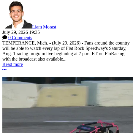
Liam Morast
July 29, 2026 19:35
0 Comments
TEMPERANCE, Mich. - (July 29, 2026) - Fans around the country
will be able to watch every lap of Flat Rock Speedway's Saturday,
Aug. 1 racing program live beginning at 7 p.m. ET on FloRacing,
with the broadcast also available...
Read more
More options