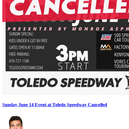
Sunday June 14 Event at Toledo Speedway Cancelled