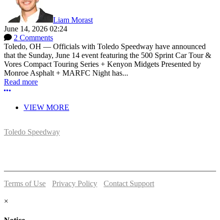
Liam Morast
June 14, 2026 02:24
2 Comments
Toledo, OH — Officials with Toledo Speedway have announced
that the Sunday, June 14 event featuring the 500 Sprint Car Tour &
Vores Compact Touring Series + Kenyon Midgets Presented by
Monroe Asphalt + MARFC Night has...
Read more
More options
VIEW MORE
Toledo Speedway
5639 Benore Rd.
Toledo, OH 43612
P:
(419)727-1100
Terms of Use
-
Privacy Policy
-
Contact Support
© 2026 Toledo Speedway
×