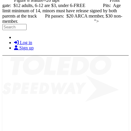
Figure 8 feature--20 laps Front
gate: $12 adults, 6-12 are $3, under 6-FREE Pits: Age
limit minimum of 14, minors must have release signed by both
parents at the track Pit passes: $20 ARCA member, $30 non-
Skip to main cont
member. ">
Search
Log in
Sign up
2026 SCHEDULE
TICKETS
NEWS
MERCH