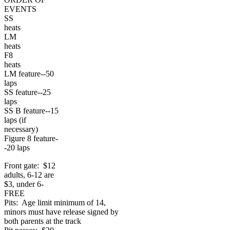
EVENTS
SS
heats
LM
heats
F8
heats
LM feature--50
laps
SS feature--25
laps
SS B feature--15
laps (if
necessary)
Figure 8 feature-
-20 laps
Front gate: $12
adults, 6-12 are
$3, under 6-
FREE
Pits: Age limit minimum of 14,
minors must have release signed by
both parents at the track