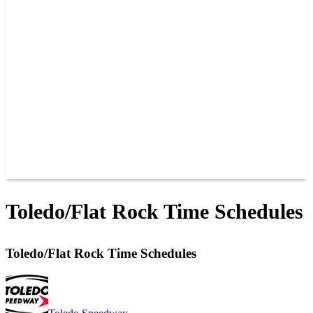
PHOTOS
RACER INFO
BAR AND GRILLE
JOIN OUR TEAM
CONNECT
POINTS
MEMBERS
SPONSORS
CONTACT US
GROUPS
BLOGS
VIDEOS
Toledo/Flat Rock Time Schedules
Toledo/Flat Rock Time Schedules