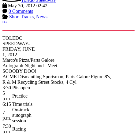
Toledo Speedway
May 30, 2012 02:42
0 Comments
Short Tracks
,
News
More options
TOLEDO
SPEEDWAY-
FRIDAY, JUNE
1, 2012
Marco's Pizza/Parts Galore
Autograph Night and.. Meet
SCOOBY DOO!
ACME Dismantling Sportsman, Parts Galore Figure 8's,
R & M Recycling Street Stocks, 4 Cyl
3:30
Pits open
5
Practice
p.m.
6:15
Time trials
On-track
7
autograph
p.m.
session
7:30
Racing
p.m.