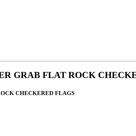
ER GRAB FLAT ROCK CHECK
 ROCK CHECKERED FLAGS