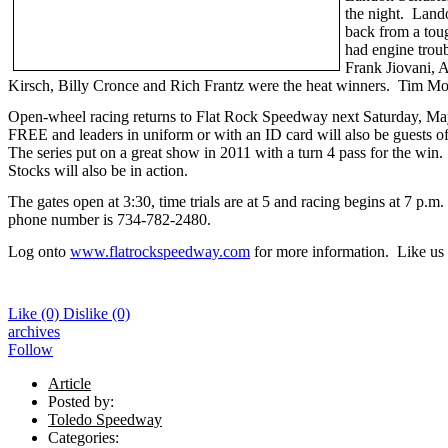
the night. Lando
back from a tou
had engine trou
Frank Jiovani, A
Kirsch, Billy Cronce and Rich Frantz were the heat winners. Tim Moor
Open-wheel racing returns to Flat Rock Speedway next Saturday, May
FREE and leaders in uniform or with an ID card will also be guests 
The series put on a great show in 2011 with a turn 4 pass for the wi
Stocks will also be in action.
The gates open at 3:30, time trials are at 5 and racing begins at 7 p.
phone number is 734-782-2480.
Log onto
www.flatrockspeedway.com
for more information. Like us
Like
(0)
Dislike
(0)
archives
Follow
Article
Posted by:
Toledo Speedway
Categories: