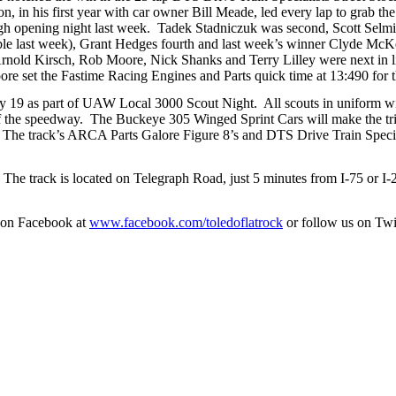
n, in his first year with car owner Bill Meade, led every lap to grab th
gh opening night last week. Tadek Stadniczuk was second, Scott Selmi
ble last week), Grant Hedges fourth and last week’s winner Clyde McK
rnold Kirsch, Rob Moore, Nick Shanks and Terry Lilley were next in lin
e set the Fastime Racing Engines and Parts quick time at 13:490 for th
 19 as part of UAW Local 3000 Scout Night. All scouts in uniform wi
of the speedway. The Buckeye 305 Winged Sprint Cars will make the tr
n. The track’s ARCA Parts Galore Figure 8’s and DTS Drive Train Specia
m. The track is located on Telegraph Road, just 5 minutes from I-75 or I
 on Facebook at
www.facebook.com/toledoflatrock
or follow us on Twi