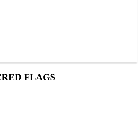
ERED FLAGS