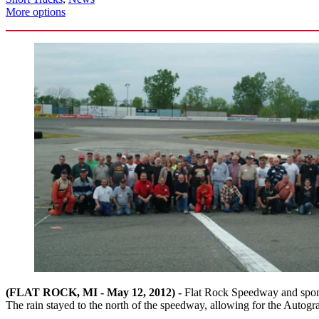
More options
(FLAT ROCK, MI - May 12, 2012) -
Flat Rock Speedway and sponso
The rain stayed to the north of the speedway, allowing for the Autogr