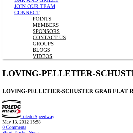
BAR AND GRILLE
JOIN OUR TEAM
CONNECT
POINTS
MEMBERS
SPONSORS
CONTACT US
GROUPS
BLOGS
VIDEOS
LOVING-PELLETIER-SCHUST
LOVING-PELLETIER-SCHUSTER GRAB FLAT
Toledo Speedway
May 13, 2012 15:58
0 Comments
Short Tracks
,
News