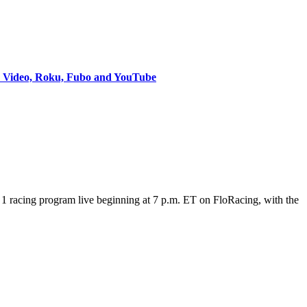
e Video, Roku, Fubo and YouTube
 racing program live beginning at 7 p.m. ET on FloRacing, with the