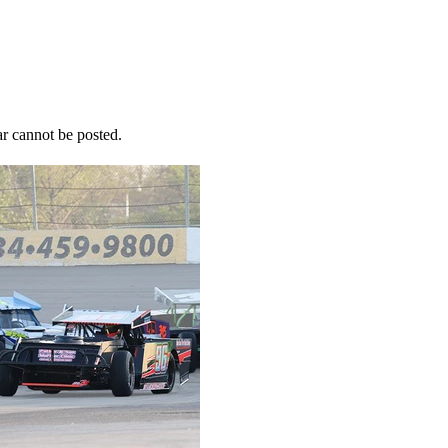
r cannot be posted.