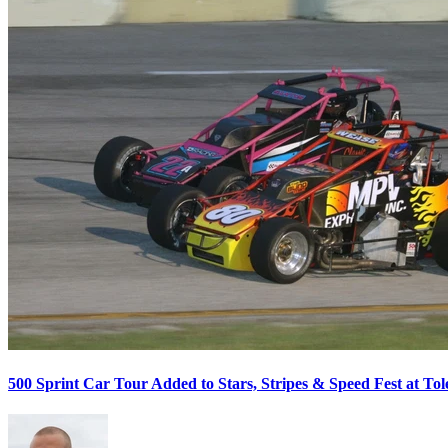
500 Sprint Car Tour Added to Stars, Stripes & Speed Fest at T