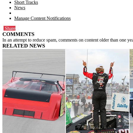
Short Tracks
News
Manage Content Notifications
Share
COMMENTS
In an attempt to reduce spam, comments on content older than one yea
RELATED NEWS