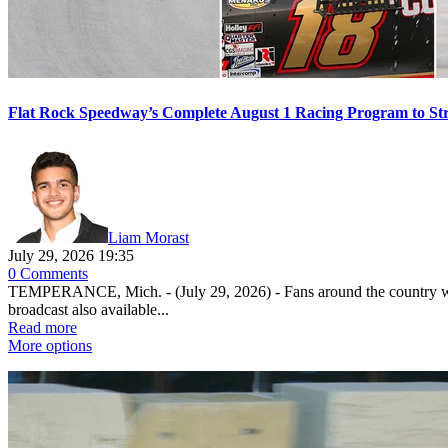
Flat Rock Speedway’s Complete August 1 Racing Program to St
Liam Morast
July 29, 2026 19:35
0 Comments
TEMPERANCE, Mich. - (July 29, 2026) - Fans around the country will
broadcast also available...
Read more
More options