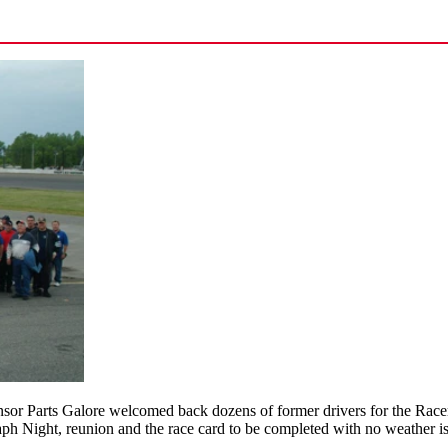
r Parts Galore welcomed back dozens of former drivers for the Racer’s
aph Night, reunion and the race card to be completed with no weather i