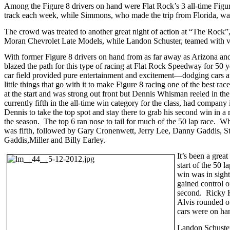
Among the Figure 8 drivers on hand were Flat Rock’s 3 all-time Figure
track each week, while Simmons, who made the trip from Florida, was t
The crowd was treated to another great night of action at “The Rock”,
Moran Chevrolet Late Models, while Landon Schuster, teamed with ve
With former Figure 8 drivers on hand from as far away as Arizona and F
blazed the path for this type of racing at Flat Rock Speedway for 50 y
car field provided pure entertainment and excitement—dodging cars at 
little things that go with it to make Figure 8 racing one of the best r
at the start and was strong out front but Dennis Whisman reeled in t
currently fifth in the all-time win category for the class, had company
Dennis to take the top spot and stay there to grab his second win in a 
the season. The top 6 ran nose to tail for much of the 50 lap race. 
was fifth, followed by Gary Cronenwett, Jerry Lee, Danny Gaddis, Ste
Gaddis,Miller and Billy Earley.
It’s been a grea
start of the 50
win was in sight
gained control o
second. Ricky K
Alvis rounded ou
cars were on han
Landon Schuster