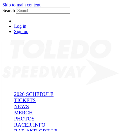
Skip to main content
Search
Log in
Sign up
2026 SCHEDULE
TICKETS
NEWS
MERCH
PHOTOS
RACER INFO