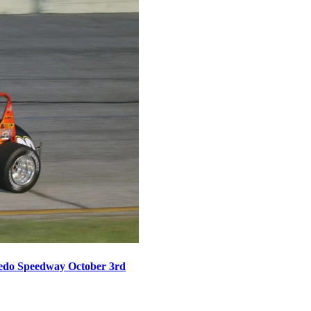
oledo Speedway October 3rd