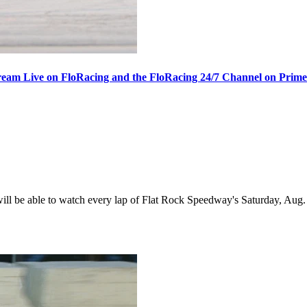
ream Live on FloRacing and the FloRacing 24/7 Channel on Prim
 be able to watch every lap of Flat Rock Speedway's Saturday, Aug. 1