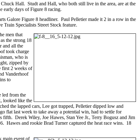
uck Hall. Studt and Hall, who both still live in the area, are at the
e early days of Figure 8 racing.
s Galore Figure 8 headliner. Paul Pelletier made it 2 in a row in the
rain Specialists Street Stock feature.
the men that
 as the strong 18
 and all the
hoof took charge
hisman, who is
ight, zipped by
 first 2 weeks of
 and Vanderhoof
ins to
e led from the
 looked like the
ached the lapped cars, Lee got trapped, Pelletier dipped low and
o flat last week to take away a potential win, had to settle for
s fifth. Derek Wiley, Joe Hawes, Stan Yee Jr., Terry Bogusz and Jim
:656. Hawes and rookie Brad Turner captured the heat race wins. 18
k main event of