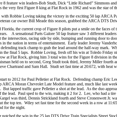
 8 feature win leaders-Bob Studt, Dick “Little Richard” Simmons and Ch
he very first Figure 8 king at Flat Rock in 1962 and was the star of th
 with Robbie Loving taking the victory in the exciting 50 lap ARCA Part
teran car owner Bill Meade this season, grabbed the ARCA DTS Drive T
lorida, the current crop of Figure 8 pilots put a smile on the faces of 
ears. A sensational Parts Galore 50 lap feature saw 3 different leaders
the intersection, racing side by side, bumping and running door to door
aces in the nation in terms of entertainment. Early leader Jeremy Vander
he defending track champ to grab the lead around the half-way mark. W
 in the final 5 laps. Robbie Loving, fresh off his win at Toledo Friday n
row at Flat Rock, giving him 3 total wins for the Figure 8 division in the
Whisman held on to second, Greg Studt took third, Jeremy Miller fourth
ve Chartrand and Sam Hall. Studt set fast time at 20:672, with heat w
t start to 2012 for Paul Pelletier at Flat Rock. Defending champ Eric Le
 lap ARCA Moran Chevrolet Late Model feature and, much like last week,
. But lapped traffic gave Pelletier a shot at the lead. As the duo appro
f the lead. Paul sped to the win, making it 2 for 2. Lee, who had a tire g
argel was third, Dennis Strickland fourth and Steve Cronenwett Jr. wa
t the top ten. Wiley set fast time for the second week in a row at 11
d for the night.
 notched the win in the 25 lap DTS Drive Train Specialists Street Stoc