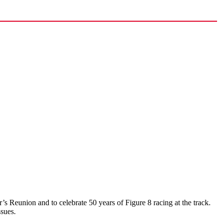
 Reunion and to celebrate 50 years of Figure 8 racing at the track.
ssues.