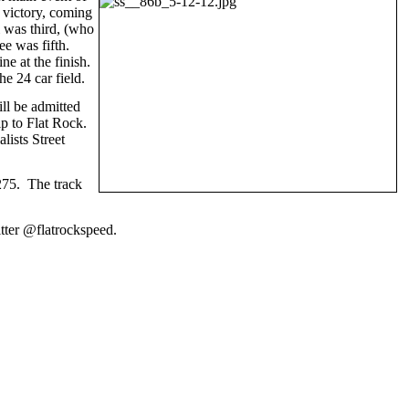
e victory, coming
 was third, (who
ee was fifth.
e at the finish.
e 24 car field.
ll be admitted
ip to Flat Rock.
lists Street
-275. The track
tter @flatrockspeed.