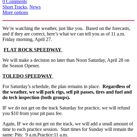
0 Comments
Short Tracks
,
News
More options
We’re watching the weather, just like you. Based on the forecasts,
and if they are correct, here’s what we can tell you as of 11 a.m.
Friday morning, April 27.
FLAT ROCK SPEEDWAY
We will make a decision no later than Noon Saturday, April 28 on
the Season Opener.
TOLEDO
SPEEDWAY
For Saturday’s schedule, the plan remains in place.
Regardless of
the weather, we will park rigs, sell pit passes, tires and fuel and
do tech inspection (both groups).
IF we do not get on the track Saturday for practice, we will refund
you $10 from your pit pass fee.
Again, IF we do not get on the track, we will add a small amount of
time to each practice session. Start times for Sunday will remain the
same: Pits: 9 a.m.Practice:11 a.m.