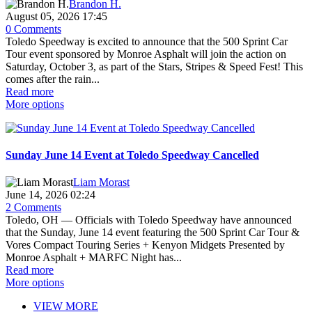
Brandon H.
August 05, 2026 17:45
0 Comments
Toledo Speedway is excited to announce that the 500 Sprint Car
Tour event sponsored by Monroe Asphalt will join the action on
Saturday, October 3, as part of the Stars, Stripes & Speed Fest! This
comes after the rain...
Read more
More options
Sunday June 14 Event at Toledo Speedway Cancelled
Liam Morast
June 14, 2026 02:24
2 Comments
Toledo, OH — Officials with Toledo Speedway have announced
that the Sunday, June 14 event featuring the 500 Sprint Car Tour &
Vores Compact Touring Series + Kenyon Midgets Presented by
Monroe Asphalt + MARFC Night has...
Read more
More options
VIEW MORE