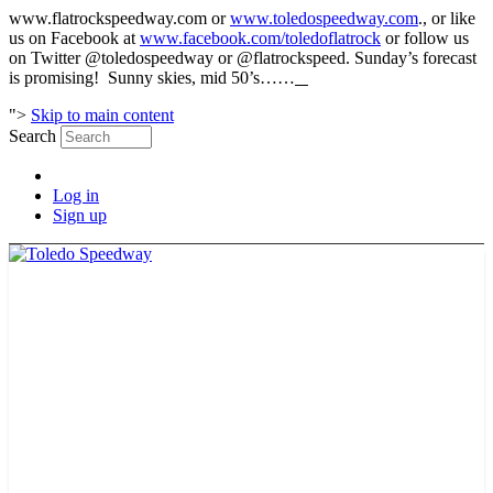
www.flatrockspeedway.com or
www.toledospeedway.com
., or like
us on Facebook at
www.facebook.com/toledoflatrock
or follow us
on Twitter @toledospeedway or @flatrockspeed. Sunday’s forecast
is promising! Sunny skies, mid 50’s……
">
Skip to main content
Search
Log in
Sign up
2026 SCHEDULE
TICKETS
NEWS
MERCH
PHOTOS
RACER INFO
BAR AND GRILLE
JOIN OUR TEAM
CONNECT