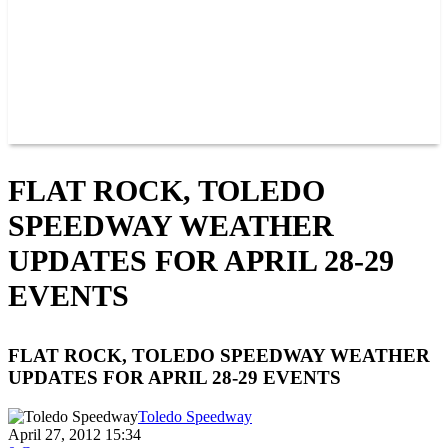
POINTS
MEMBERS
SPONSORS
CONTACT US
GROUPS
BLOGS
VIDEOS
FLAT ROCK, TOLEDO
SPEEDWAY WEATHER
UPDATES FOR APRIL 28-29
EVENTS
FLAT ROCK, TOLEDO SPEEDWAY WEATHER
UPDATES FOR APRIL 28-29 EVENTS
Toledo Speedway
April 27, 2012 15:34