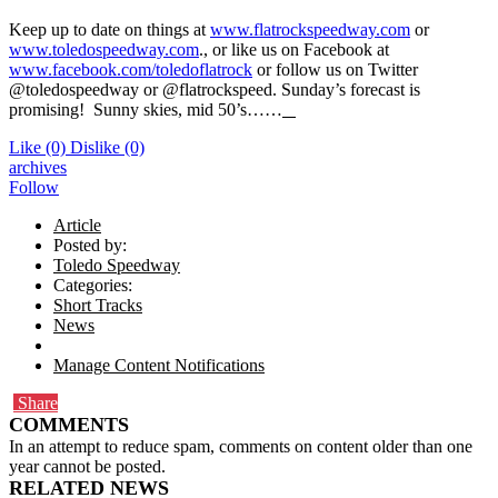
Keep up to date on things at
www.flatrockspeedway.com
or
www.toledospeedway.com
., or like us on Facebook at
www.facebook.com/toledoflatrock
or follow us on Twitter
@toledospeedway or @flatrockspeed. Sunday’s forecast is
promising! Sunny skies, mid 50’s……
Like
(0)
Dislike
(0)
archives
Follow
Article
Posted by:
Toledo Speedway
Categories:
Short Tracks
News
Manage Content Notifications
Share
COMMENTS
In an attempt to reduce spam, comments on content older than one
year cannot be posted.
RELATED NEWS