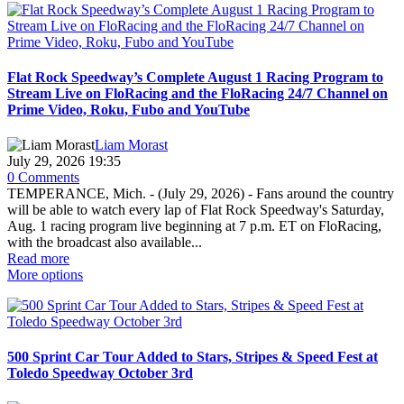
Flat Rock Speedway’s Complete August 1 Racing Program to
Stream Live on FloRacing and the FloRacing 24/7 Channel on
Prime Video, Roku, Fubo and YouTube
Liam Morast
July 29, 2026 19:35
0 Comments
TEMPERANCE, Mich. - (July 29, 2026) - Fans around the country
will be able to watch every lap of Flat Rock Speedway's Saturday,
Aug. 1 racing program live beginning at 7 p.m. ET on FloRacing,
with the broadcast also available...
Read more
More options
500 Sprint Car Tour Added to Stars, Stripes & Speed Fest at
Toledo Speedway October 3rd