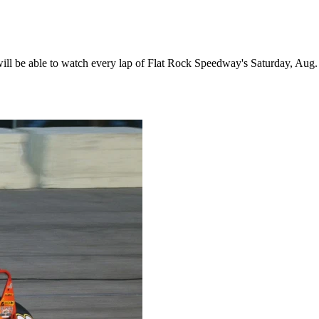
 be able to watch every lap of Flat Rock Speedway's Saturday, Aug. 1