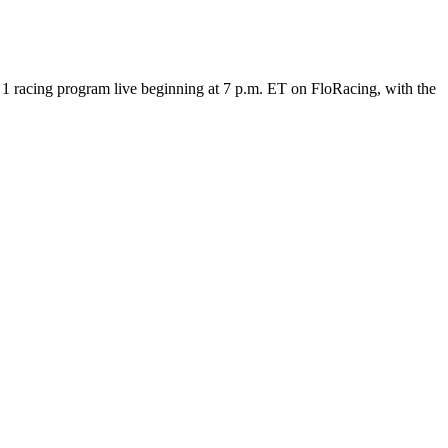
 racing program live beginning at 7 p.m. ET on FloRacing, with the