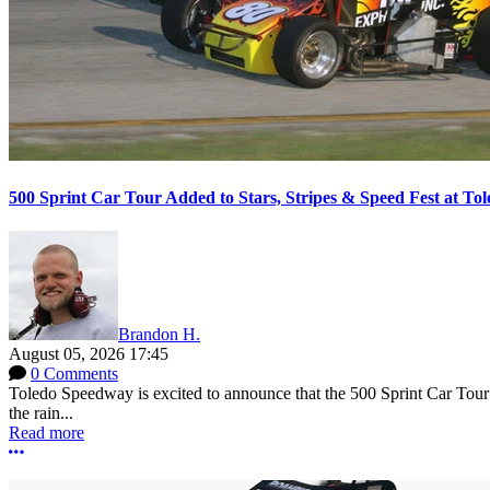
500 Sprint Car Tour Added to Stars, Stripes & Speed Fest at T
Brandon H.
August 05, 2026 17:45
0 Comments
Toledo Speedway is excited to announce that the 500 Sprint Car Tour e
the rain...
Read more
More options