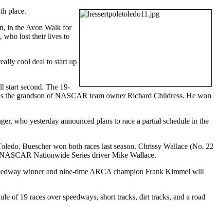
th place.
nn, in the Avon Walk for
who lost their lives to
ally cool deal to start up
 start second. The 19-
He is the grandson of NASCAR team owner Richard Childress. He won
ger, who yesterday announced plans to race a partial schedule in the
t Toledo. Buescher won both races last season. Chrissy Wallace (No. 22
ent NASCAR Nationwide Series driver Mike Wallace.
 Speedway winner and nine-time ARCA champion Frank Kimmel will
of 19 races over speedways, short tracks, dirt tracks, and a road