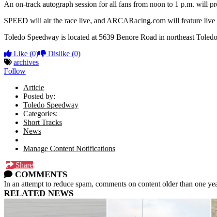
An on-track autograph session for all fans from noon to 1 p.m. will pr
SPEED will air the race live, and ARCARacing.com will feature live 
Toledo Speedway is located at 5639 Benore Road in northeast Toledo,
Like
(0)
Dislike
(0)
archives
Follow
Article
Posted by:
Toledo Speedway
Categories:
Short Tracks
News
Manage Content Notifications
Share
COMMENTS
In an attempt to reduce spam, comments on content older than one yea
RELATED NEWS