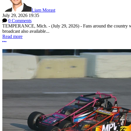
Liam Morast
July 29, 2026 19:35
0 Comments
TEMPERANCE, Mich. - (July 29, 2026) - Fans around the country will
broadcast also available...
Read more
More options