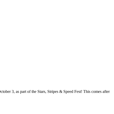
ober 3, as part of the Stars, Stripes & Speed Fest! This comes after