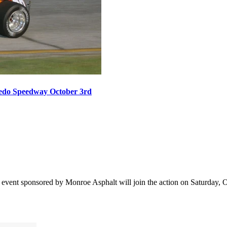
oledo Speedway October 3rd
vent sponsored by Monroe Asphalt will join the action on Saturday, Oct