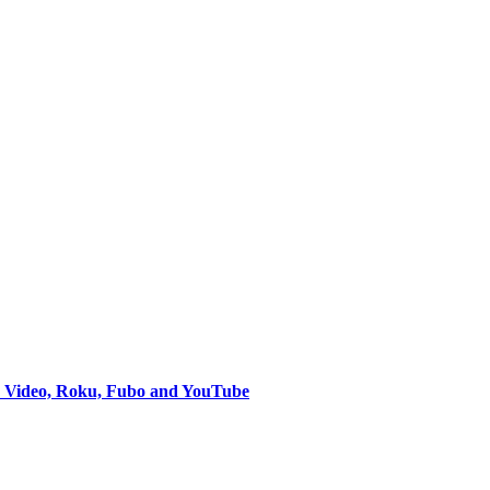
e Video, Roku, Fubo and YouTube