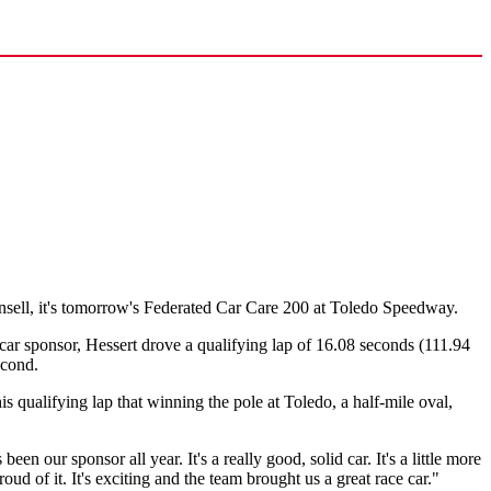
sell, it's tomorrow's Federated Car Care 200 at Toledo Speedway.
r sponsor, Hessert drove a qualifying lap of 16.08 seconds (111.94
econd.
qualifying lap that winning the pole at Toledo, a half-mile oval,
een our sponsor all year. It's a really good, solid car. It's a little more
roud of it. It's exciting and the team brought us a great race car."