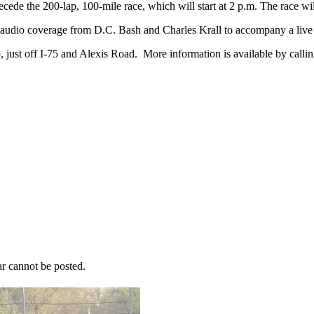
ecede the 200-lap, 100-mile race, which will start at 2 p.m. The race wi
audio coverage from D.C. Bash and Charles Krall to accompany a live 
 just off I-75 and Alexis Road. More information is available by cal
r cannot be posted.