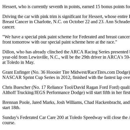
Hessert, who is currently seventh in points, earned 15 bonus points for
Driving the car with pink trim is significant for Hessert, whose enti
Breast Cancer in Charlotte, N.C. on October 22 and 23. Ann Schrader 
cancer.
"We have a special pink paint scheme for Federated and breast cancer a
front tomorrow with our special paint scheme here at the race."
Dillon, who has already clinched the ARCA Racing Series presented 
year-old from Lewisville, N.C., will be the 29th driver in ARCA's
at Toledo in May.
Grant Enfinger (No. 36 Hoosier Tire Midwest/RaceTires.com Dodge) will
NASCAR Sprint Cup Series in 2012, finished with the fastest lap over
Chris Buescher (No. 17 Reliance Tool/David Ragan Ford Ford) qualified
Althoff Trucking/JEGS Performance Dodge) will start fifth in her f
Brennan Poole, Jared Marks, Josh Williams, Chad Hackenbracht, an
start 18th.
Sunday's Federated Car Care 200 at Toledo Speedway will close the A
course.