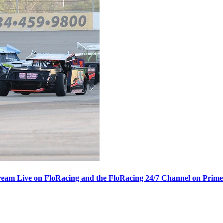
ream Live on FloRacing and the FloRacing 24/7 Channel on Prim