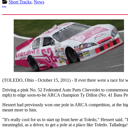
Short Tracks
,
News
More options
(TOLEDO, Ohio - October 15, 2011) - If ever there were a race for 
Driving a pink No. 52 Federated Auto Parts Chevrolet to commemorate
mph) to edge soon-to-be ARCA champion Ty Dillon (No. 41 Bass Pro S
Hessert had previously won one pole in ARCA competition, at the high
meant more to him.
"It's really cool for us to start up front here at Toledo," Hessert said. 
meaningful, as a driver, to get a pole at a place like Toledo. Talladega'