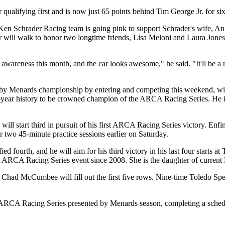
 qualifying first and is now just 65 points behind Tim George Jr. for six
re Ken Schrader Racing team is going pink to support Schrader's wife, A
will walk to honor two longtime friends, Lisa Meloni and Laura Jones, 
wareness this month, and the car looks awesome," he said. "It'll be a re
by Menards championship by entering and competing this weekend, will
 59-year history to be crowned champion of the ARCA Racing Series. 
 start third in pursuit of his first ARCA Racing Series victory. Enfin
 two 45-minute practice sessions earlier on Saturday.
 fourth, and he will aim for his third victory in his last four starts a
irst ARCA Racing Series event since 2008. She is the daughter of curr
d Chad McCumbee will fill out the first five rows. Nine-time Toledo
RCA Racing Series presented by Menards season, completing a schedule 