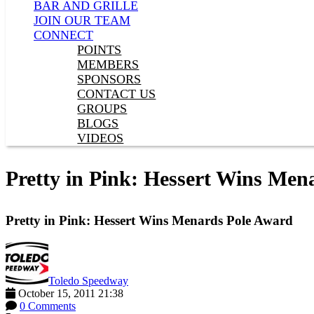
BAR AND GRILLE
JOIN OUR TEAM
CONNECT
POINTS
MEMBERS
SPONSORS
CONTACT US
GROUPS
BLOGS
VIDEOS
Pretty in Pink: Hessert Wins Men
Pretty in Pink: Hessert Wins Menards Pole Award
Toledo Speedway
October 15, 2011 21:38
0 Comments