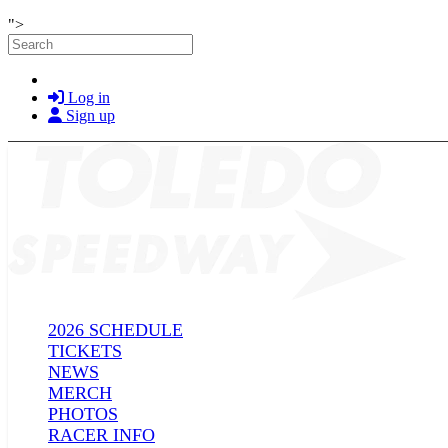
Skip to main content
">
Search
Log in
Sign up
2026 SCHEDULE
TICKETS
NEWS
MERCH
PHOTOS
RACER INFO