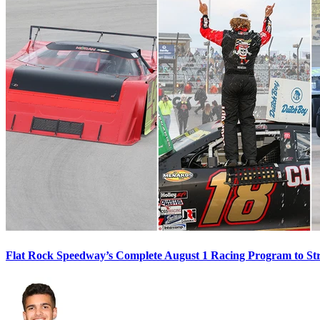
Flat Rock Speedway’s Complete August 1 Racing Program to St