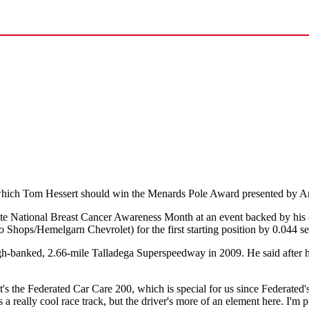
which Tom Hessert should win the Menards Pole Award presented by An
 National Breast Cancer Awareness Month at an event backed by his ca
hops/Hemelgarn Chevrolet) for the first starting position by 0.044 s
-banked, 2.66-mile Talladega Superspeedway in 2009. He said after his 
"It's the Federated Car Care 200, which is special for us since Federated's b
s a really cool race track, but the driver's more of an element here. I'm p