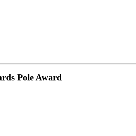
ards Pole Award