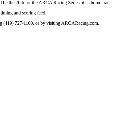
ll be the 70th for the ARCA Racing Series at its home track.
timing and scoring feed.
ling (419) 727-1100, or by visiting ARCARacing.com.