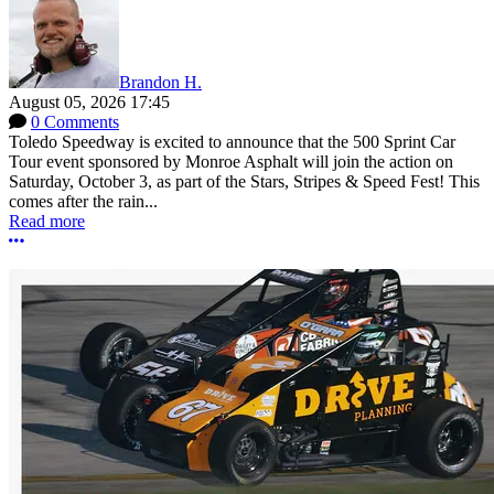
Brandon H.
August 05, 2026 17:45
0 Comments
Toledo Speedway is excited to announce that the 500 Sprint Car
Tour event sponsored by Monroe Asphalt will join the action on
Saturday, October 3, as part of the Stars, Stripes & Speed Fest! This
comes after the rain...
Read more
More options