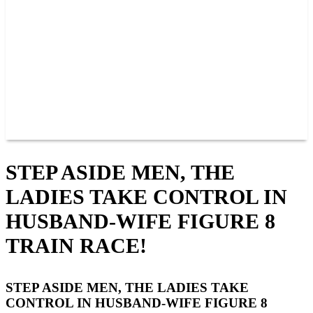
BAR AND GRILLE
JOIN OUR TEAM
CONNECT
POINTS
MEMBERS
SPONSORS
CONTACT US
GROUPS
BLOGS
VIDEOS
STEP ASIDE MEN, THE
LADIES TAKE CONTROL IN
HUSBAND-WIFE FIGURE 8
TRAIN RACE!
STEP ASIDE MEN, THE LADIES TAKE
CONTROL IN HUSBAND-WIFE FIGURE 8