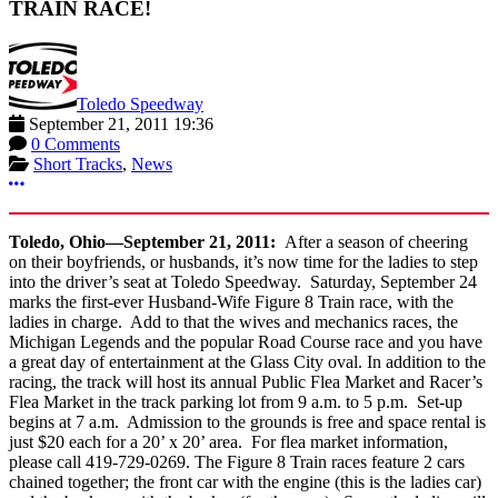
TRAIN RACE!
Toledo Speedway
September 21, 2011 19:36
0 Comments
Short Tracks
,
News
More options
Toledo
, Ohio
—September 21, 2011:
After a season of cheering
on their boyfriends, or husbands, it’s now time for the ladies to step
into the driver’s seat at Toledo Speedway. Saturday, September 24
marks the first-ever Husband-Wife Figure 8 Train race, with the
ladies in charge. Add to that the wives and mechanics races, the
Michigan Legends and the popular Road Course race and you have
a great day of entertainment at the Glass City oval. In addition to the
racing, the track will host its annual Public Flea Market and Racer’s
Flea Market in the track parking lot from 9 a.m. to 5 p.m. Set-up
begins at 7 a.m. Admission to the grounds is free and space rental is
just $20 each for a 20’ x 20’ area. For flea market information,
please call 419-729-0269. The Figure 8 Train races feature 2 cars
chained together; the front car with the engine (this is the ladies car)