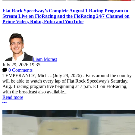
Flat Rock Speedway’s Complete August 1 Racing Program to
Stream Live on FloRacing and the FloRacing 24/7 Channel on
Prime Video, Roku, Fubo and YouTube
Liam Morast
July 29, 2026 19:35
0 Comments
TEMPERANCE, Mich. - (July 29, 2026) - Fans around the country
will be able to watch every lap of Flat Rock Speedway's Saturday,
Aug. 1 racing program live beginning at 7 p.m. ET on FloRacing,
with the broadcast also available...
Read more
More options