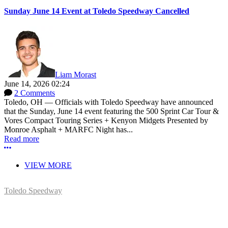
Sunday June 14 Event at Toledo Speedway Cancelled
Liam Morast
June 14, 2026 02:24
2 Comments
Toledo, OH — Officials with Toledo Speedway have announced
that the Sunday, June 14 event featuring the 500 Sprint Car Tour &
Vores Compact Touring Series + Kenyon Midgets Presented by
Monroe Asphalt + MARFC Night has...
Read more
More options
VIEW MORE
Toledo Speedway
5639 Benore Rd.
Toledo, OH 43612
P:
(419)727-1100