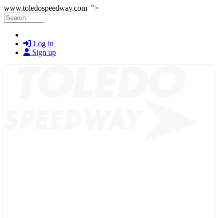
Skip to main content
www.toledospeedway.com ">
Search
Log in
Sign up
2026 SCHEDULE
TICKETS
NEWS
MERCH
PHOTOS
RACER INFO