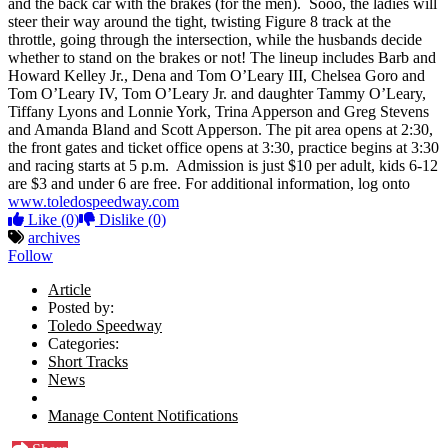
and the back car with the brakes (for the men). Sooo, the ladies will
steer their way around the tight, twisting Figure 8 track at the
throttle, going through the intersection, while the husbands decide
whether to stand on the brakes or not! The lineup includes Barb and
Howard Kelley Jr., Dena and Tom O’Leary III, Chelsea Goro and
Tom O’Leary IV, Tom O’Leary Jr. and daughter Tammy O’Leary,
Tiffany Lyons and Lonnie York, Trina Apperson and Greg Stevens
and Amanda Bland and Scott Apperson. The pit area opens at 2:30,
the front gates and ticket office opens at 3:30, practice begins at 3:30
and racing starts at 5 p.m. Admission is just $10 per adult, kids 6-12
are $3 and under 6 are free. For additional information, log onto
www.toledospeedway.com
Like
(0)
Dislike
(0)
archives
Follow
Article
Posted by:
Toledo Speedway
Categories:
Short Tracks
News
Manage Content Notifications