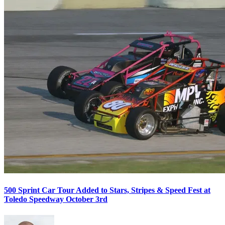
500 Sprint Car Tour Added to Stars, Stripes & Speed Fest at
Toledo Speedway October 3rd