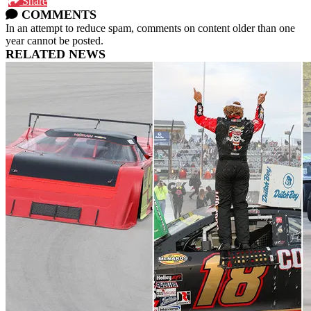
Share
COMMENTS
In an attempt to reduce spam, comments on content older than one
year cannot be posted.
RELATED NEWS