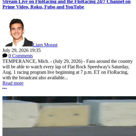
Stream Live on FloRacing and the FloRacing 24/7 Channel on
Prime Video, Roku, Fubo and YouTube
Liam Morast
July 29, 2026 19:35
0 Comments
TEMPERANCE, Mich. - (July 29, 2026) - Fans around the country
will be able to watch every lap of Flat Rock Speedway's Saturday,
Aug. 1 racing program live beginning at 7 p.m. ET on FloRacing,
with the broadcast also available...
Read more
More options