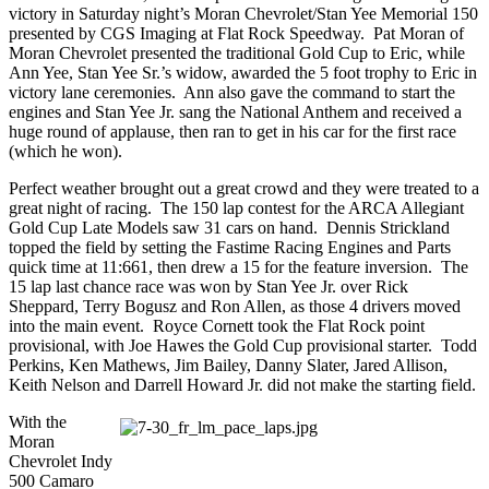
victory in Saturday night’s Moran Chevrolet/Stan Yee Memorial 150
presented by CGS Imaging at Flat Rock Speedway. Pat Moran of
Moran Chevrolet presented the traditional Gold Cup to Eric, while
Ann Yee, Stan Yee Sr.’s widow, awarded the 5 foot trophy to Eric in
victory lane ceremonies. Ann also gave the command to start the
engines and Stan Yee Jr. sang the National Anthem and received a
huge round of applause, then ran to get in his car for the first race
(which he won).
Perfect weather brought out a great crowd and they were treated to a
great night of racing. The 150 lap contest for the ARCA Allegiant
Gold Cup Late Models saw 31 cars on hand. Dennis Strickland
topped the field by setting the Fastime Racing Engines and Parts
quick time at 11:661, then drew a 15 for the feature inversion. The
15 lap last chance race was won by Stan Yee Jr. over Rick
Sheppard, Terry Bogusz and Ron Allen, as those 4 drivers moved
into the main event. Royce Cornett took the Flat Rock point
provisional, with Joe Hawes the Gold Cup provisional starter. Todd
Perkins, Ken Mathews, Jim Bailey, Danny Slater, Jared Allison,
Keith Nelson and Darrell Howard Jr. did not make the starting field.
With the
Moran
Chevrolet Indy
500 Camaro