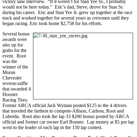
victory lane interview. “If it weren’t for Stan Yee Sr., I probably
would not be here today.” Eric’s dad, Steve, drove for Stan Sr.
during his career. Eric and Stan Yee Jr. grew up together at the race
track and worked together for several years as crewmen until they
began racing. Eric took home $2,758 for his efforts.
Several bonus
awards were
also up for
grabs for the
event. Root
was the
winner of the
Moran
Chevrolet
reverse-raffle
that awarded 4
Hoosier
Racing Tires.
Former ARCA official Jack Wyman posted $125 to the 4 drivers
that traveled the farthest to compete-Allison, Carlson, Root and
Luberda. Root also took the lap 33 $200 bonus posted by ARCA
official and former car owner Earl Bonner. Lap money at $5 per lap
went to the leader of each lap in the 150 lap contest.