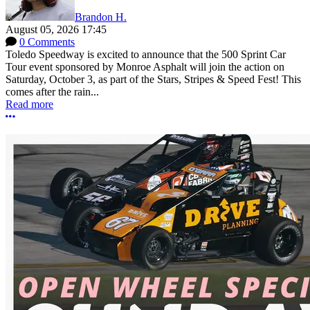
Brandon H.
August 05, 2026 17:45
0 Comments
Toledo Speedway is excited to announce that the 500 Sprint Car
Tour event sponsored by Monroe Asphalt will join the action on
Saturday, October 3, as part of the Stars, Stripes & Speed Fest! This
comes after the rain...
Read more
More options