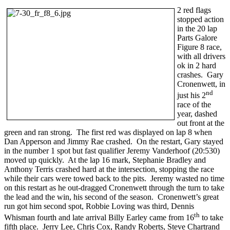
2 red flags
stopped action
in the 20 lap
Parts Galore
Figure 8 race,
with all drivers
ok in 2 hard
crashes. Gary
Cronenwett, in
nd
just his 2
race of the
year, dashed
out front at the
green and ran strong. The first red was displayed on lap 8 when
Dan Apperson and Jimmy Rae crashed. On the restart, Gary stayed
in the number 1 spot but fast qualifier Jeremy Vanderhoof (20:530)
moved up quickly. At the lap 16 mark, Stephanie Bradley and
Anthony Terris crashed hard at the intersection, stopping the race
while their cars were towed back to the pits. Jeremy wasted no time
on this restart as he out-dragged Cronenwett through the turn to take
the lead and the win, his second of the season. Cronenwett’s great
run got him second spot, Robbie Loving was third, Dennis
th
Whisman fourth and late arrival Billy Earley came from 16
to take
fifth place. Jerry Lee, Chris Cox, Randy Roberts, Steve Chartrand