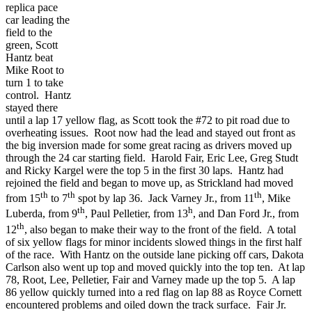
replica pace
car leading the
field to the
green, Scott
Hantz beat
Mike Root to
turn 1 to take
control. Hantz
stayed there
until a lap 17 yellow flag, as Scott took the #72 to pit road due to
overheating issues. Root now had the lead and stayed out front as
the big inversion made for some great racing as drivers moved up
through the 24 car starting field. Harold Fair, Eric Lee, Greg Studt
and Ricky Kargel were the top 5 in the first 30 laps. Hantz had
rejoined the field and began to move up, as Strickland had moved
th
th
th
from 15
to 7
spot by lap 36. Jack Varney Jr., from 11
, Mike
th
h
Luberda, from 9
, Paul Pelletier, from 13
, and Dan Ford Jr., from
th
12
, also began to make their way to the front of the field. A total
of six yellow flags for minor incidents slowed things in the first half
of the race. With Hantz on the outside lane picking off cars, Dakota
Carlson also went up top and moved quickly into the top ten. At lap
78, Root, Lee, Pelletier, Fair and Varney made up the top 5. A lap
86 yellow quickly turned into a red flag on lap 88 as Royce Cornett
encountered problems and oiled down the track surface. Fair Jr.