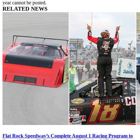
year cannot be posted.
RELATED NEWS
Flat Rock Speedway’s Complete August 1 Racing Program to