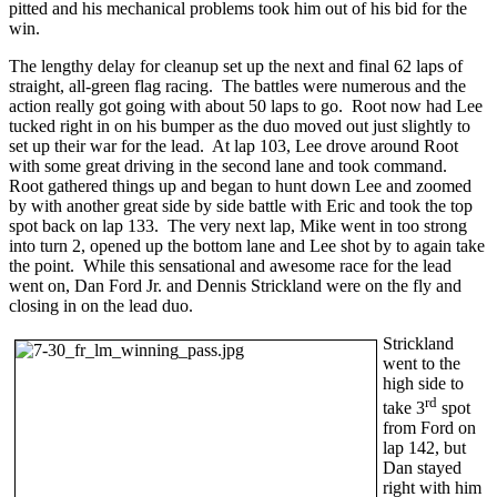
pitted and his mechanical problems took him out of his bid for the
win.
The lengthy delay for cleanup set up the next and final 62 laps of
straight, all-green flag racing. The battles were numerous and the
action really got going with about 50 laps to go. Root now had Lee
tucked right in on his bumper as the duo moved out just slightly to
set up their war for the lead. At lap 103, Lee drove around Root
with some great driving in the second lane and took command.
Root gathered things up and began to hunt down Lee and zoomed
by with another great side by side battle with Eric and took the top
spot back on lap 133. The very next lap, Mike went in too strong
into turn 2, opened up the bottom lane and Lee shot by to again take
the point. While this sensational and awesome race for the lead
went on, Dan Ford Jr. and Dennis Strickland were on the fly and
closing in on the lead duo.
Strickland
went to the
high side to
rd
take 3
spot
from Ford on
lap 142, but
Dan stayed
right with him