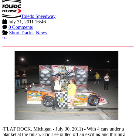
Toledo Speedway
July 31, 2011 16:46
0 Comments
Short Tracks
,
News
More options
(FLAT ROCK, Michigan - July 30, 2011) -
With 4 cars under a
blanket at the finish, Eric Lee pulled off an exciting and thrilling