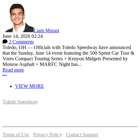
Liam Morast
June 14, 2026 02:24
2 Comments
Toledo, OH — Officials with Toledo Speedway have announced
that the Sunday, June 14 event featuring the 500 Sprint Car Tour &
Vores Compact Touring Series + Kenyon Midgets Presented by
Monroe Asphalt + MARFC Night has...
Read more
More options
VIEW MORE
Toledo Speedway
5639 Benore Rd.
Toledo, OH 43612
P:
(419)727-1100
Terms of Use
-
Privacy Policy
-
Contact Support