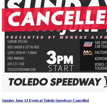
Sunday June 14 Event at Toledo Speedway Cancelled