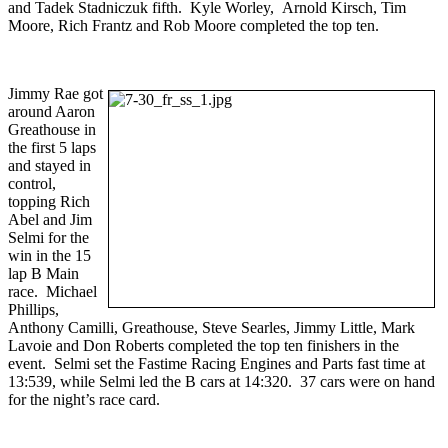
and Tadek Stadniczuk fifth. Kyle Worley, Arnold Kirsch, Tim
Moore, Rich Frantz and Rob Moore completed the top ten.
Jimmy Rae got
around Aaron
Greathouse in
the first 5 laps
and stayed in
control,
topping Rich
Abel and Jim
Selmi for the
win in the 15
lap B Main
race. Michael
Phillips,
Anthony Camilli, Greathouse, Steve Searles, Jimmy Little, Mark
Lavoie and Don Roberts completed the top ten finishers in the
event. Selmi set the Fastime Racing Engines and Parts fast time at
13:539, while Selmi led the B cars at 14:320. 37 cars were on hand
for the night’s race card.