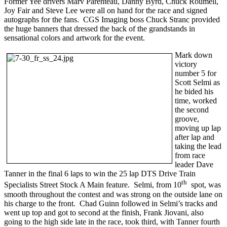
Former Yee drivers Marv Parenteau, Danny Byrd, Chuck Roumell,
Joy Fair and Steve Lee were all on hand for the race and signed
autographs for the fans. CGS Imaging boss Chuck Stranc provided
the huge banners that dressed the back of the grandstands in
sensational colors and artwork for the event.
Mark down
victory
number 5 for
Scott Selmi as
he bided his
time, worked
the second
groove,
moving up lap
after lap and
taking the lead
from race
leader Dave
Tanner in the final 6 laps to win the 25 lap DTS Drive Train
th
Specialists Street Stock A Main feature. Selmi, from 10
spot, was
smooth throughout the contest and was strong on the outside lane on
his charge to the front. Chad Guinn followed in Selmi’s tracks and
went up top and got to second at the finish, Frank Jiovani, also
going to the high side late in the race, took third, with Tanner fourth