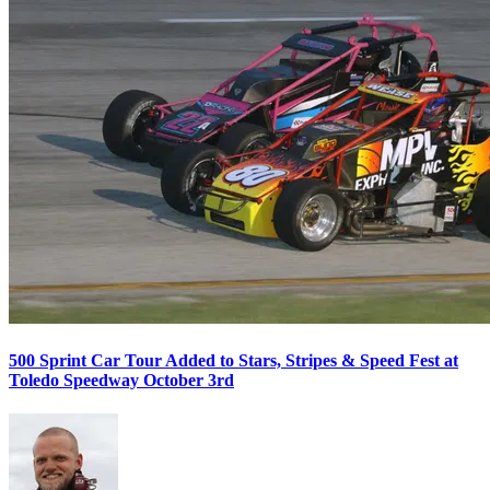
500 Sprint Car Tour Added to Stars, Stripes & Speed Fest at
Toledo Speedway October 3rd