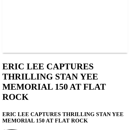
JOIN OUR TEAM
CONNECT
POINTS
MEMBERS
SPONSORS
CONTACT US
GROUPS
BLOGS
VIDEOS
ERIC LEE CAPTURES
THRILLING STAN YEE
MEMORIAL 150 AT FLAT
ROCK
ERIC LEE CAPTURES THRILLING STAN YEE
MEMORIAL 150 AT FLAT ROCK