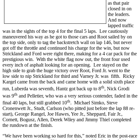
as that pair
closed in on
the leaders.
And now
lapped traffic
was in the sights of the top 4 for the final 5 laps. Lee cautiously
maneuvered his way as he got to those cars and Root sailed by on
the top side, only to tag the backstretch wall on lap 146, but never
got off the throttle and continued his charge for the win, but now
Strickland and Ford were right there, making for a 4 car pack for the
prestigious win. With the white flag now out, the front four used
every inch of asphalt looking for an opening. Lee stayed on the
high side to grab the huge victory over Root, Ford Jr. went to the
low side to nip Strickland for third and Varney Jr. was fifth. Ricky
Kargel came from the back and came home with a solid sixth place
th
run, Luberda was seventh, Hantz got back up to 8
, Nick Grodi
th
was 9
and Pelletier, who was a very serious contender, faded in the
th
final 40 laps, but still grabbed 10
. Michael Simko, Steve
Cronenwett Jr., Studt, Carlson (who pitted just before the lap 88 re-
start), George Rangel, Joe Hawes, Yee Jr., Sheppard, Fair Jr.,
Cornett, Bogusz, Allen, Derek Wiley and Jimmy Thiel completed
the rundown at the finish.
“We have been working so hard for this,” noted Eric in the post-race