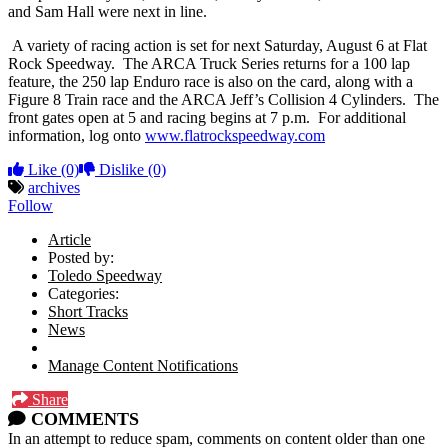
and Sam Hall were next in line.
A variety of racing action is set for next Saturday, August 6 at Flat
Rock Speedway. The ARCA Truck Series returns for a 100 lap
feature, the 250 lap Enduro race is also on the card, along with a
Figure 8 Train race and the ARCA Jeff’s Collision 4 Cylinders. The
front gates open at 5 and racing begins at 7 p.m. For additional
information, log onto
www.flatrockspeedway.com
Like
(0)
Dislike
(0)
archives
Follow
Article
Posted by:
Toledo Speedway
Categories:
Short Tracks
News
Manage Content Notifications
Share
COMMENTS
In an attempt to reduce spam, comments on content older than one